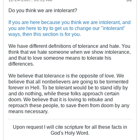
#4
Do you think we are intolerant?
If you are here because you think we are intolerant, and
you are here to try to get us to change our "intolerant"
ways, then this section is for you.
We have different definitions of tolerance and hate. You
think that we hate someone when we show intolerance,
and that to love someone means to tolerate his
differences.
We believe that tolerance is the opposite of love. We
believe that all nonbelievers are going to be tormented
forever in Hell. To be tolerant would be to stand idly by
and do nothing, while these folks approach certain
doom. We believe that it is loving to rebuke and
reproach these people, to save them from doom by any
means necessary.
Upon request I will cite scripture for all these facts in
God's Holy Word.