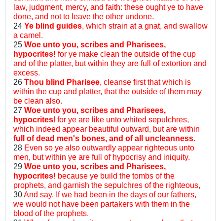
law, judgment, mercy, and faith: these ought ye to have
done, and not to leave the other undone.
24
Ye blind guides
, which strain at a gnat, and swallow
a camel.
25
Woe unto you, scribes and Pharisees,
hypocrites!
for ye make clean the outside of the cup
and of the platter, but within they are full of extortion and
excess.
26
Thou blind Pharisee
, cleanse first that which is
within the cup and platter, that the outside of them may
be clean also.
27
Woe unto you, scribes and Pharisees,
hypocrites
! for ye are like unto whited sepulchres,
which indeed appear beautiful outward, but are within
full of dead men's bones, and of all uncleanness
.
28
Even so ye also outwardly appear righteous unto
men, but within ye are full of hypocrisy and iniquity.
29
Woe unto you, scribes and Pharisees,
hypocrites!
because ye build the tombs of the
prophets, and garnish the sepulchres of the righteous,
30
And say, If we had been in the days of our fathers,
we would not have been partakers with them in the
blood of the prophets.