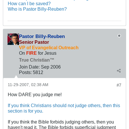
How can I be saved?
Who is Pastor Billy-Reuben?
Pastor Billy-Reuben
Senior Pastor
VP of Evangelical Outreach
On
FIRE
for Jesus
True Christian™
Join Date:
Sep 2006
Posts:
5812
11-29-2007, 02:38 AM
#7
How DARE you judge me!
If you think Christians should not judge others, then this
section is for you.
If you think the Bible forbids judging others, then you
haven't read it. The Bible forbids superficial judgment