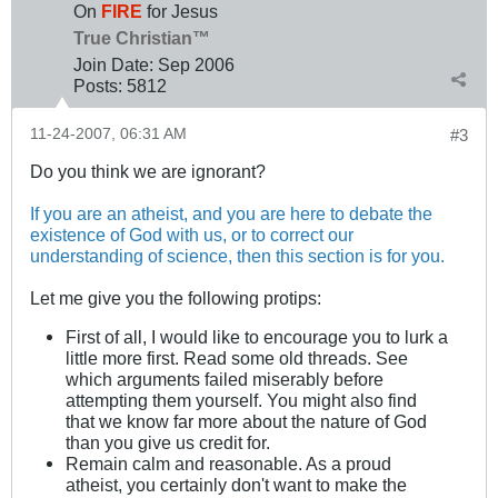
On
FIRE
for Jesus
True Christian™
Join Date:
Sep 2006
Posts:
5812
11-24-2007, 06:31 AM
#3
Do you think we are ignorant?
If you are an atheist, and you are here to debate the
existence of God with us, or to correct our
understanding of science, then this section is for you.
Let me give you the following protips:
First of all, I would like to encourage you to lurk a
little more first. Read some old threads. See
which arguments failed miserably before
attempting them yourself. You might also find
that we know far more about the nature of God
than you give us credit for.
Remain calm and reasonable. As a proud
atheist, you certainly don't want to make the