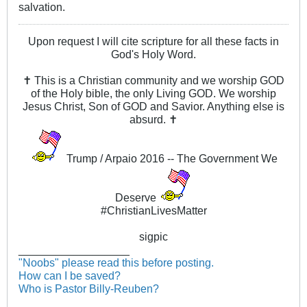
salvation.
Upon request I will cite scripture for all these facts in
God's Holy Word.
✝ This is a Christian community and we worship GOD
of the Holy bible, the only Living GOD. We worship
Jesus Christ, Son of GOD and Savior. Anything else is
absurd. ✝
Trump / Arpaio 2016 -- The Government We
Deserve
#ChristianLivesMatter
sigpic
__________________
"Noobs" please read this before posting.
How can I be saved?
Who is Pastor Billy-Reuben?