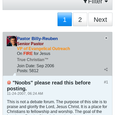
Filter
1
2
Next
Pastor Billy-Reuben
Senior Pastor
VP of Evangelical Outreach
On
FIRE
for Jesus
True Christian™
Join Date:
Sep 2006
Posts:
5812
"Noobs" please read this before
#1
posting.
11-24-2007, 06:24 AM
This is not a debate forum. The purpose of this site is to
praise and glorify the Lord, Jesus Christ. It is a place for
Christians to fellowship and worship. The goal of the