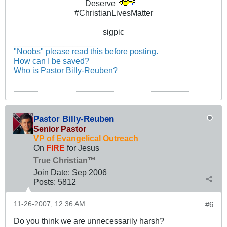
Deserve
#ChristianLivesMatter
sigpic
__________________
"Noobs" please read this before posting.
How can I be saved?
Who is Pastor Billy-Reuben?
Pastor Billy-Reuben
Senior Pastor
VP of Evangelical Outreach
On
FIRE
for Jesus
True Christian™
Join Date:
Sep 2006
Posts:
5812
11-26-2007, 12:36 AM
#6
Do you think we are unnecessarily harsh?