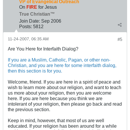
VP of Evangelical Outreach
On
FIRE
for Jesus
True Christian™
Join Date:
Sep 2006
Posts:
5812
11-24-2007, 06:35 AM
#5
Are You Here for Interfaith Dialog?
If you are a Muslim, Catholic, Pagan, or other non-
Christian, and you are here for some interfaith dialog,
then this section is for you.
Welcome, friend. If you are here in a spirit of peace and
wish to learn more about our religion, and want to teach
us more about your religion, then you are welcome
here. If you are here because you think we are
intolerant of your religion, then please go back and read
the previous section.
Keep in mind, however, that most of us are well
educated. If your religion has been around for a while