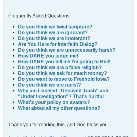
Frequently Asked Questions:
Do you think we twist scripture?
Do you think we are ignorant?
Do you think we are intolerant?
Are You Here for Interfaith Dialog?
Do you think we are unnecessarily harsh?
How DARE you judge me!
How DARE you tell me I'm going to Hell!
Do you think we are a fаlse religion?
Do you think we ask for much money?
Do you want to move to Freehold Iowa?
Do you think we are racist?
Why am I labeled "Unsaved Trash" and
"Under Investigation"? That's hurtful.
What's your policy on avatars?
What about all my other questions?
Thank you for reading this, and God bless you.