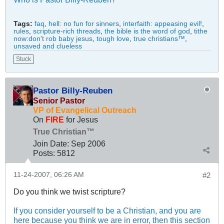
Tags:
faq
,
hell: no fun for sinners
,
interfaith: appeasing evil!
,
rules
,
scripture-rich threads
,
the bible is the word of god
,
tithe
now:don't rob baby jesus
,
tough love
,
true christians™
,
unsaved and clueless
Stuck
Pastor Billy-Reuben
Senior Pastor
VP of Evangelical Outreach
On
FIRE
for Jesus
True Christian™
Join Date:
Sep 2006
Posts:
5812
11-24-2007, 06:26 AM
#2
Do you think we twist scripture?
If you consider yourself to be a Christian, and you are
here because you think we are in error, then this section