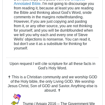
Annotated Bible
. I'm not going to discourage you
from reading it, because at least you are reading
the Bible and thinking about God's Word, snide
comments in the margins notwithstanding.
However, if you are just copying and pasting
from it, or any other source, you are not thinking
for yourself, and you will be dumbfounded when
we tell you why each and every one of Steve
Wells' objections is nonsense. You can read it,
but don't use it as a substitute for thinking for
yourself.
Upon request I will cite scripture for all these facts in
God's Holy Word.
✝ This is a Christian community and we worship GOD
of the Holy bible, the only Living GOD. We worship
Jesus Christ, Son of GOD and Savior. Anything else is
absurd. ✝
Trump / Arpaio 2016 -- The Government We