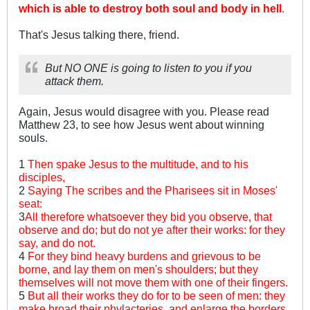
which is able to destroy both soul and body in hell
.
That's Jesus talking there, friend.
But NO ONE is going to listen to you if you
attack them.
Again, Jesus would disagree with you. Please read
Matthew 23
, to see how Jesus went about winning
souls.
1
Then spake Jesus to the multitude, and to his
disciples,
2
Saying The scribes and the Pharisees sit in Moses'
seat:
3
All therefore whatsoever they bid you observe, that
observe and do; but do not ye after their works: for they
say, and do not.
4
For they bind heavy burdens and grievous to be
borne, and lay them on men's shoulders; but they
themselves will not move them with one of their fingers.
5
But all their works they do for to be seen of men: they
make broad their phylacteries, and enlarge the borders