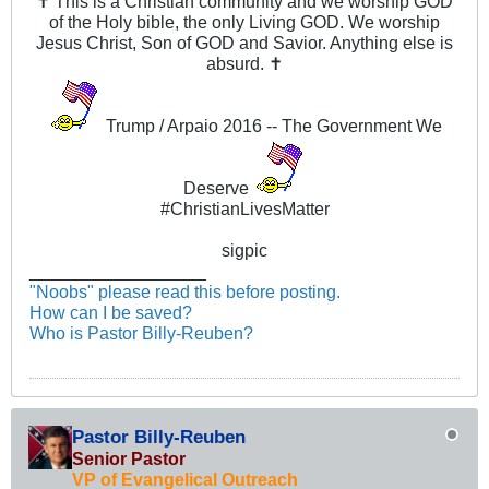
✝ This is a Christian community and we worship GOD
of the Holy bible, the only Living GOD. We worship
Jesus Christ, Son of GOD and Savior. Anything else is
absurd. ✝
Trump / Arpaio 2016 -- The Government We
Deserve
#ChristianLivesMatter
sigpic
__________________
"Noobs" please read this before posting.
How can I be saved?
Who is Pastor Billy-Reuben?
Pastor Billy-Reuben
Senior Pastor
VP of Evangelical Outreach