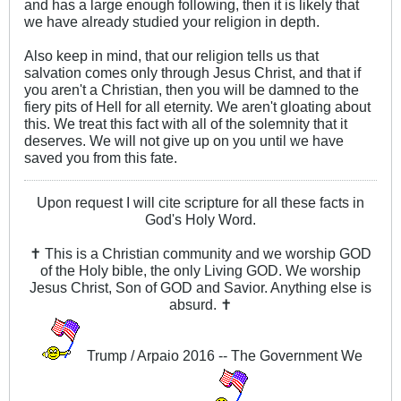
and has a large enough following, then it is likely that
we have already studied your religion in depth.
Also keep in mind, that our religion tells us that
salvation comes only through Jesus Christ, and that if
you aren't a Christian, then you will be damned to the
fiery pits of Hell for all eternity. We aren't gloating about
this. We treat this fact with all of the solemnity that it
deserves. We will not give up on you until we have
saved you from this fate.
Upon request I will cite scripture for all these facts in
God's Holy Word.
✝ This is a Christian community and we worship GOD
of the Holy bible, the only Living GOD. We worship
Jesus Christ, Son of GOD and Savior. Anything else is
absurd. ✝
Trump / Arpaio 2016 -- The Government We