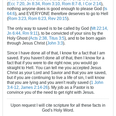
(
Ecc 7:20, Jn 8:34, Rom 3:10, Rom 8:7-8, I Cor 2:14
),
nothing anyone does is good enough to please God (
Is
64:6
), and EVERYONE therefore deserves to go to Hell
(
Rom 3:23, Rom 6:23, Rev 20:15
).
The only way to saved is to be called by God (
Mt 22:14,
Jn 6:44, Rm 9:11
), to be convicted of your sins by the
Holy Ghost (
Acts 2:38, Titus 3:5
), and to be born again
through Jesus Christ (
John 3:3
).
Since I have done all of that, I know for a fact that I am
saved. If you haven't done all of that, then I know for a
fact that if you were to die right now, you would go
straight to Hell. You can tell me you accepted Jesus
Christ as your Lord and Savior and that you are saved,
but if you are continuing to live a life of sin, I will know
that you are lying and you aren't really saved (
1 John
3:4-12, James 2:14-26
). My job as a Pastor is to
convince you of the need to get right with Jesus.
Upon request I will cite scripture for all these facts in
God's Holy Word.