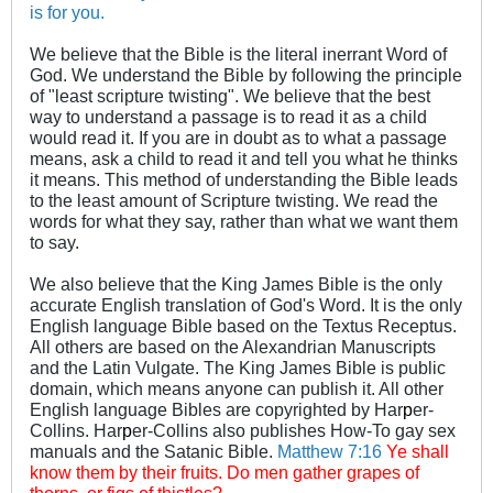
is for you.
We believe that the Bible is the literal inerrant Word of
God. We understand the Bible by following the principle
of "least scripture twisting". We believe that the best
way to understand a passage is to read it as a child
would read it. If you are in doubt as to what a passage
means, ask a child to read it and tell you what he thinks
it means. This method of understanding the Bible leads
to the least amount of Scripture twisting. We read the
words for what they say, rather than what we want them
to say.
We also believe that the King James Bible is the only
accurate English translation of God's Word. It is the only
English language Bible based on the Textus Receptus.
All others are based on the Alexandrian Manuscripts
and the Latin Vulgate. The King James Bible is public
domain, which means anyone can publish it. All other
English language Bibles are copyrighted by Har
p
er-
Collins. Har
p
er-Collins also publishes How-To gay sex
manuals and the Satanic Bible.
Matthew 7:16
Ye shall
know them by their fruits. Do men gather grapes of
thorns, or figs of thistles?