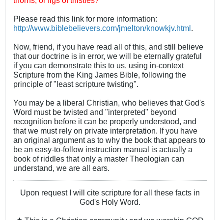
Please read this link for more information:
http://www.biblebelievers.com/jmelton/knowkjv.html
.
Now, friend, if you have read all of this, and still believe
that our doctrine is in error, we will be eternally grateful
if you can demonstrate this to us, using in-context
Scripture from the King James Bible, following the
principle of "least scripture twisting".
You may be a liberal Christian, who believes that God's
Word must be twisted and "interpreted" beyond
recognition before it can be properly understood, and
that we must rely on private interpretation. If you have
an original argument as to why the book that appears to
be an easy-to-follow instruction manual is actually a
book of riddles that only a master Theologian can
understand, we are all ears.
Upon request I will cite scripture for all these facts in
God's Holy Word.