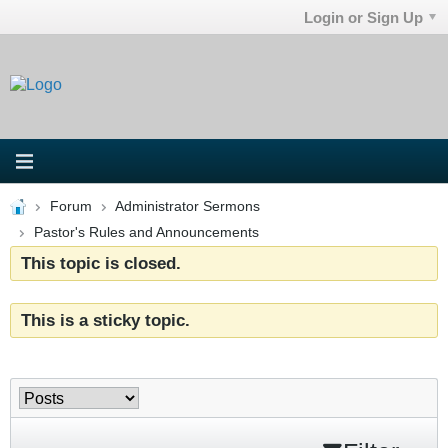
Login or Sign Up
Forum
Administrator Sermons
Pastor's Rules and Announcements
This topic is closed.
This is a sticky topic.