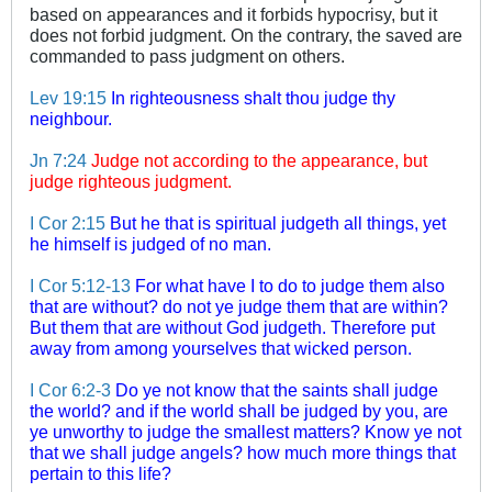
based on appearances and it forbids hypocrisy, but it
does not forbid judgment. On the contrary, the saved are
commanded to pass judgment on others.
Lev 19:15
In righteousness shalt thou judge thy
neighbour.
Jn 7:24
Judge not according to the appearance, but
judge righteous judgment.
I Cor 2:15
But he that is spiritual judgeth all things, yet
he himself is judged of no man.
I Cor 5:12-13
For what have I to do to judge them also
that are without? do not ye judge them that are within?
But them that are without God judgeth. Therefore put
away from among yourselves that wicked person.
I Cor 6:2-3
Do ye not know that the saints shall judge
the world? and if the world shall be judged by you, are
ye unworthy to judge the smallest matters? Know ye not
that we shall judge angels? how much more things that
pertain to this life?