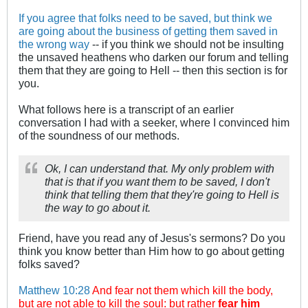
If you agree that folks need to be saved, but think we
are going about the business of getting them saved in
the wrong way
-- if you think we should not be insulting
the unsaved heathens who darken our forum and telling
them that they are going to Hell -- then this section is for
you.
What follows here is a transcript of an earlier
conversation I had with a seeker, where I convinced him
of the soundness of our methods.
Ok, I can understand that. My only problem with
that is that if you want them to be saved, I don't
think that telling them that they're going to Hell is
the way to go about it.
Friend, have you read any of Jesus's sermons? Do you
think you know better than Him how to go about getting
folks saved?
Matthew 10:28
And fear not them which kill the body,
but are not able to kill the soul: but rather
fear him