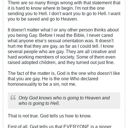
There are so many things wrong with that statement that
it is hard to know where to begin. I'm not the one
sending you to Hell. I don't want you to go to Hell. I want
you to be saved and go to Heaven.
It doesn't matter what I or any other person thinks about
you being Gay. Before I read the Bible, I never cared
what anyone else's sexual orientation was. It doesn't
hurt me that they are gay, as far as I could tell. I know
several people who are gay. They are all creative and
hard working members of society. Some of them even
raised adopted children, and they turned out just fine.
The fact of the matter is, God is the one who doesn't like
that you are gay. He is the one Who declared
homosexuality to be a sin, not me.
Only God knows who is going to Heaven and
who is going to Hell.
That is not true. God tells us how to know.
First of all, God tells us that EVERYONE is a sinner