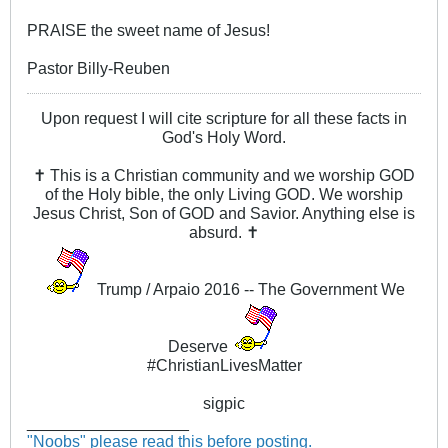
PRAISE the sweet name of Jesus!
Pastor Billy-Reuben
Upon request I will cite scripture for all these facts in
God's Holy Word.
✝ This is a Christian community and we worship GOD
of the Holy bible, the only Living GOD. We worship
Jesus Christ, Son of GOD and Savior. Anything else is
absurd. ✝
Trump / Arpaio 2016 -- The Government We
Deserve
#ChristianLivesMatter
sigpic
__________________
"Noobs" please read this before posting.