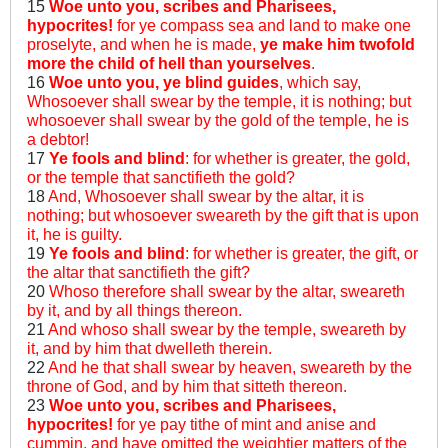
15
Woe unto you, scribes and Pharisees,
hypocrites!
for ye compass sea and land to make one
proselyte, and when he is made,
ye make him twofold
more the child of hell than yourselves
.
16
Woe unto you, ye blind guides
, which say,
Whosoever shall swear by the temple, it is nothing; but
whosoever shall swear by the gold of the temple, he is
a debtor!
17
Ye fools and blind
: for whether is greater, the gold,
or the temple that sanctifieth the gold?
18
And, Whosoever shall swear by the altar, it is
nothing; but whosoever sweareth by the gift that is upon
it, he is guilty.
19
Ye fools and blind
: for whether is greater, the gift, or
the altar that sanctifieth the gift?
20
Whoso therefore shall swear by the altar, sweareth
by it, and by all things thereon.
21
And whoso shall swear by the temple, sweareth by
it, and by him that dwelleth therein.
22
And he that shall swear by heaven, sweareth by the
throne of God, and by him that sitteth thereon.
23
Woe unto you, scribes and Pharisees,
hypocrites!
for ye pay tithe of mint and anise and
cummin, and have omitted the weightier matters of the