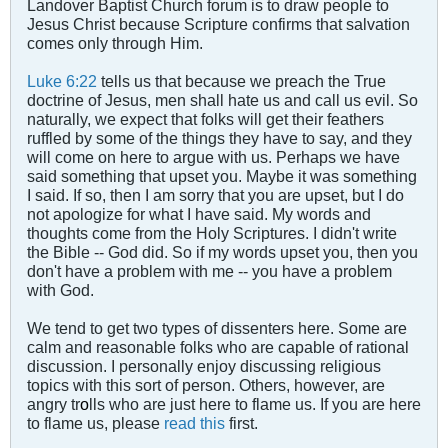
Landover Baptist Church forum is to draw people to
Jesus Christ because Scripture confirms that salvation
comes only through Him.
Luke 6:22
tells us that because we preach the True
doctrine of Jesus, men shall hate us and call us evil. So
naturally, we expect that folks will get their feathers
ruffled by some of the things they have to say, and they
will come on here to argue with us. Perhaps we have
said something that upset you. Maybe it was something
I said. If so, then I am sorry that you are upset, but I do
not apologize for what I have said. My words and
thoughts come from the Holy Scriptures. I didn't write
the Bible -- God did. So if my words upset you, then you
don't have a problem with me -- you have a problem
with God.
We tend to get two types of dissenters here. Some are
calm and reasonable folks who are capable of rational
discussion. I personally enjoy discussing religious
topics with this sort of person. Others, however, are
angry tr
o
lls who are just here to flame us. If you are here
to flame us, please
read this
first.