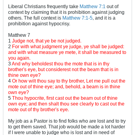
Liberal Christians frequently take
Matthew 7:1
out of
context by claiming that it is prohibition against judging
others. The full context is
Matthew 7:1-5
, and it is a
prohibition against hypocrisy.
Matthew 7
1
Judge not, that ye be not judged.
2
For with what judgment ye judge, ye shall be judged:
and with what measure ye mete, it shall be measured to
you again.
3
And why beholdest thou the mote that is in thy
brother's eye, but considerest not the beam that is in
thine own eye?
4
Or how wilt thou say to thy brother, Let me pull out the
mote out of thine eye; and, behold, a beam is in thine
own eye?
5
Thou hypocrite, first cast out the beam out of thine
own eye; and then shalt thou see clearly to cast out the
mote out of thy brother's eye.
My job as a Pastor is to find folks who are lost and to try
to get them saved. That job would be made a lot harder
if I were unable to judge who is lost and in need of