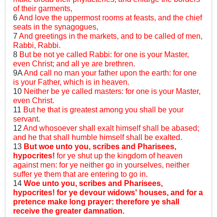
of their garments,
6
And love the uppermost rooms at feasts, and the chief
seats in the synagogues,
7
And greetings in the markets, and to be called of men,
Rabbi, Rabbi.
8
But be not ye called Rabbi: for one is your Master,
even Christ; and all ye are brethren.
9A
And call no man your father upon the earth: for one
is your Father, which is in heaven.
10
Neither be ye called masters: for one is your Master,
even Christ.
11
But he that is greatest among you shall be your
servant.
12
And whosoever shall exalt himself shall be abased;
and he that shall humble himself shall be exalted.
13
But woe unto you, scribes and Pharisees,
hypocrites!
for ye shut up the kingdom of heaven
against men: for ye neither go in yourselves, neither
suffer ye them that are entering to go in.
14
Woe unto you, scribes and Pharisees,
hypocrites! for ye devour widows' houses, and for a
pretence make long prayer: therefore ye shall
receive the greater damnation.