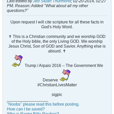
Last edited by
Jeb Stuart Thurmond
;
02-20-2014, 02:27
PM
.
Reason:
Added "What about all my other
questions?"
Upon request I will cite scripture for all these facts in
God's Holy Word.
✝ This is a Christian community and we worship GOD
of the Holy bible, the only Living GOD. We worship
Jesus Christ, Son of GOD and Savior. Anything else is
absurd. ✝
Trump / Arpaio 2016 -- The Government We
Deserve
#ChristianLivesMatter
sigpic
__________________
"Noobs" please read this before posting.
How can I be saved?
Who is Pastor Billy-Reuben?