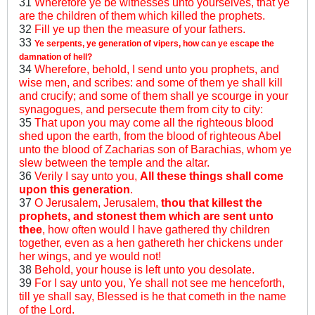
31
Wherefore ye be witnesses unto yourselves, that ye
are the children of them which killed the prophets.
32
Fill ye up then the measure of your fathers.
33
Ye serpents, ye generation of vipers, how can ye escape the
damnation of hell?
34
Wherefore, behold, I send unto you prophets, and
wise men, and scribes: and some of them ye shall kill
and crucify; and some of them shall ye scourge in your
synagogues, and persecute them from city to city:
35
That upon you may come all the righteous blood
shed upon the earth, from the blood of righteous Abel
unto the blood of Zacharias son of Barachias, whom ye
slew between the temple and the altar.
36
Verily I say unto you,
All these things shall come
upon this generation
.
37
O Jerusalem, Jerusalem,
thou that killest the
prophets, and stonest them which are sent unto
thee
, how often would I have gathered thy children
together, even as a hen gathereth her chickens under
her wings, and ye would not!
38
Behold, your house is left unto you desolate.
39
For I say unto you, Ye shall not see me henceforth,
till ye shall say, Blessed is he that cometh in the name
of the Lord.