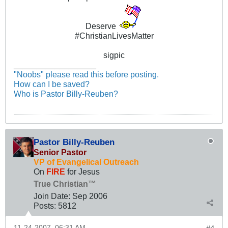
Deserve
#ChristianLivesMatter
sigpic
__________________
"Noobs" please read this before posting.
How can I be saved?
Who is Pastor Billy-Reuben?
Pastor Billy-Reuben
Senior Pastor
VP of Evangelical Outreach
On
FIRE
for Jesus
True Christian™
Join Date:
Sep 2006
Posts:
5812
11-24-2007, 06:31 AM