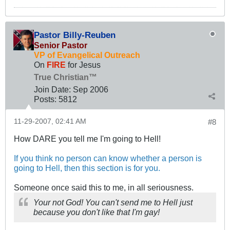
Pastor Billy-Reuben
Senior Pastor
VP of Evangelical Outreach
On
FIRE
for Jesus
True Christian™
Join Date:
Sep 2006
Posts:
5812
11-29-2007, 02:41 AM
#8
How DARE you tell me I'm going to Hell!
If you think no person can know whether a person is
going to Hell, then this section is for you.
Someone once said this to me, in all seriousness.
Your not God! You can't send me to Hell just
because you don't like that I'm gay!