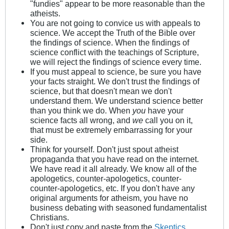
"fundies" appear to be more reasonable than the
atheists.
You are not going to convice us with appeals to
science. We accept the Truth of the Bible over
the findings of science. When the findings of
science conflict with the teachings of Scripture,
we will reject the findings of science every time.
If you must appeal to science, be sure you have
your facts straight. We don't trust the findings of
science, but that doesn't mean we don't
understand them. We understand science better
than you think we do. When
you
have your
science facts all wrong, and
we
call you on it,
that must be extremely embarrassing for your
side.
Think for yourself. Don't just spout atheist
propaganda that you have read on the internet.
We have read it all already. We know all of the
apologetics, counter-apologetics, counter-
counter-apologetics, etc. If you don't have any
original arguments for atheism, you have no
business debating with seasoned fundamentalist
Christians.
Don't just copy and paste from the
Skeptics