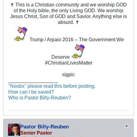
✝ This is a Christian community and we worship GOD
of the Holy bible, the only Living GOD. We worship
Jesus Christ, Son of GOD and Savior. Anything else is
absurd. ✝
Trump / Arpaio 2016 -- The Government We
Deserve
#ChristianLivesMatter
sigpic
__________________
"Noobs" please read this before posting.
How can I be saved?
Who is Pastor Billy-Reuben?
Pastor Billy-Reuben
Senior Pastor