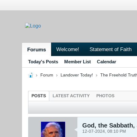
Welcome!
Statement of Faith
Forums
Today's Posts
Member List
Calendar
Forum
Landover Today!
The Freehold Trut
POSTS
LATEST ACTIVITY
PHOTOS
God, the Sabbath,
12-07-2024, 08:10 PM