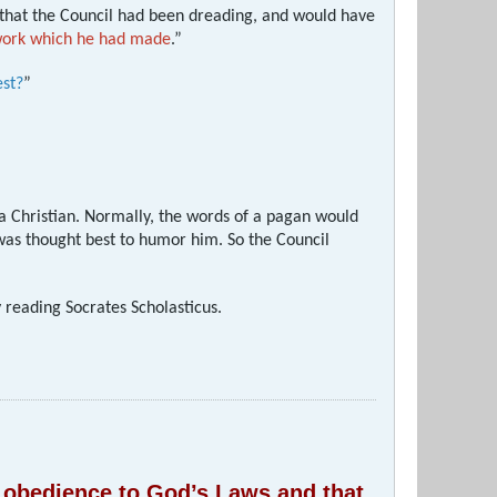
 that the Council had been dreading, and would have
 work which he had made
.”
est?
”
 a Christian. Normally, the words of a pagan would
 was thought best to humor him. So the Council
y reading Socrates Scholasticus.
of obedience to God’s Laws and that