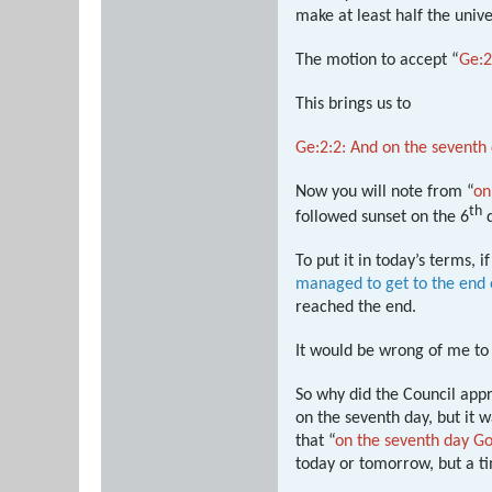
make at least half the univ
The motion to accept “
Ge:2
This brings us to
Ge:2:2: And on the sevent
Now you will note from “
on
th
followed sunset on the 6
d
To put it in today’s terms, 
managed to get to the end
reached the end.
It would be wrong of me to 
So why did the Council appr
on the seventh day, but it
that “
on the seventh day G
today or tomorrow, but a t