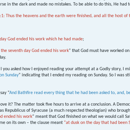
erse in the dark and made no mistakes. To be able to do this, He had to
:1: Thus the heavens and the earth were finished, and all the host of
h day God ended his work which he had made
;
 the seventh day God ended his work
” that God must have worked on t
ay.
if I you asked how I enjoyed reading your attempt at a Godly story, I m
 on Sunday
” indicating that I ended my reading on Sunday. So I was sti
say “
And Bathfire read every thing that he had been asked to, and, be
ove it? The matter took five hours to arrive at a conclusion. A Demo
 was Republicus of Syracuse (a much respected theologian) who brou
od ended his work
” meant that God finished on what we would call Sat
ime on its own – the clause meant
“at dusk on the day that had been 