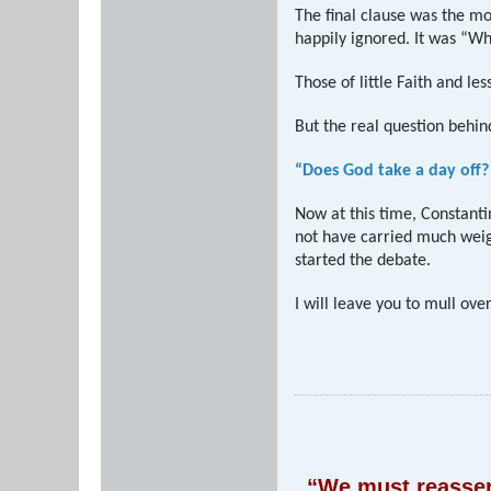
The final clause was the m
happily ignored. It was “Wh
Those of little Faith and less
But the real question behin
“Does God take a day off?
Now at this time, Constanti
not have carried much weigh
started the debate.
I will leave you to mull ove
“We must reassert