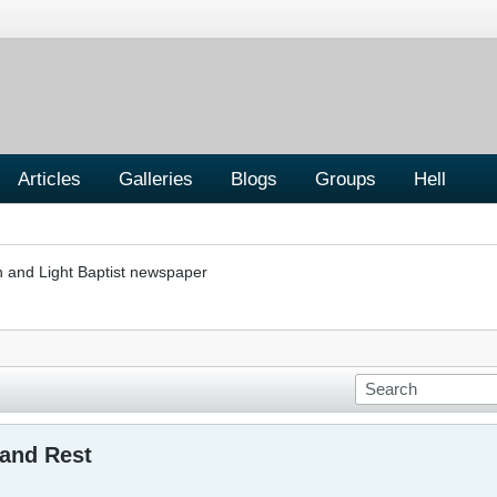
Articles
Galleries
Blogs
Groups
Hell
h and Light Baptist newspaper
 and Rest