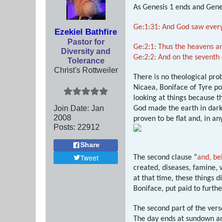
As Genesis 1
ends and Gene
Ge:1:31: And God saw every
Ezekiel Bathfire
Pastor for
Ge:2:1: Thus the heavens an
Diversity and
Ge:2:2: And on the seventh
Tolerance
Christ's Rottweiler
There is no theological pro
Nicaea, Boniface of Tyre p
looking at things because t
Join Date:
Jan
God made the earth in darkn
2008
proven to be flat and, in an
Posts:
22912
Share
Tweet
The second clause “
and, be
created, diseases, famine, w
at that time, these things 
Boniface, put paid to furthe
The second part of the vers
The day ends at sundown and