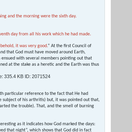
ing and the morning were the sixth day.
venth day from all his work which he had made.
behold, it was very good.
” At the first Council of
e and that God must have moved around Earth,
on ensued with several members pointing out that
ned at the stake as a heretic and the Earth was thus
h particular reference to the fact that He had
subject of his arthritis) but, it was pointed out that,
rted the trouble). That, and the smell of burning
nteresting as it indicates how God marked the days:
d that night”, which shows that God did in fact