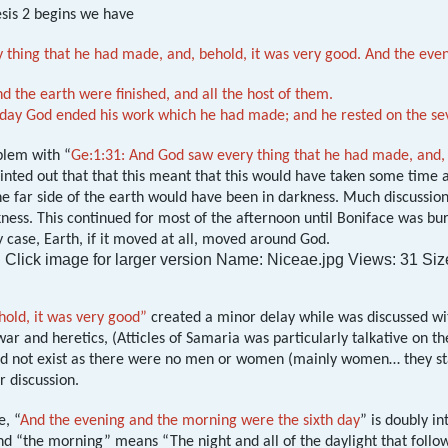
sis 2
begins we have
 thing that he had made, and, behold, it was very good. And the even
d the earth were finished, and all the host of them.
 day God ended his work which he had made; and he rested on the se
blem with “
Ge:1:31: And God saw every thing that he had made, and, 
ointed out that that this meant that this would have taken some tim
he far side of the earth would have been in darkness. Much discussi
ess. This continued for most of the afternoon until Boniface was bur
y case, Earth, if it moved at all, moved around God.
hold, it was very good”
created a minor delay while was discussed wit
ar and heretics, (Atticles of Samaria was particularly talkative on the 
did not exist as there were no men or women (mainly women… they sta
r discussion.
e, “
And the evening and the morning were the sixth day
” is doubly i
 “the morning” means “The night and all of the daylight that followe