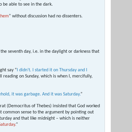
 be able to see in the dark.
 them
” without discussion had no dissenters.
he seventh day, i.e. in the daylight or darkness that
ight say “
I didn’t. I started it on Thursday and I
ll reading on Sunday, which is when I, mercifully,
hold, it was garbage. And it was Saturday.
”
crat (Democritus of Thebes) insisted that God worked
ght common sense to the argument by pointing out
urday and that like midnight – which is neither
Saturday.
”