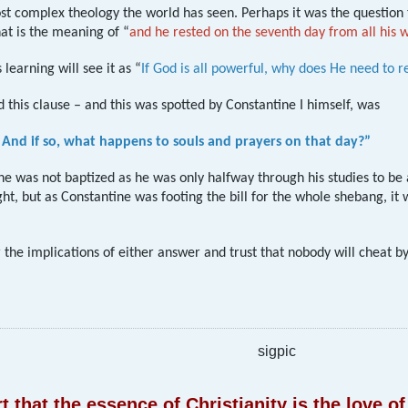
ost complex theology the world has seen. Perhaps it was the question
at is the meaning of “
and he rested on the seventh day from all his
 learning will see it as “
If God is all powerful, why does He need to r
d this clause – and this was spotted by Constantine I himself, was
 And if so, what happens to souls and prayers on that day?”
ne was not baptized as he was only halfway through his studies to be
t, but as Constantine was footing the bill for the whole shebang, it
r the implications of either answer and trust that nobody will cheat b
sigpic
 that the essence of Christianity is the love 