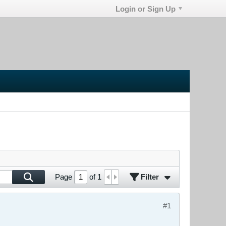
Login or Sign Up
Filter
Page
of
1
#1