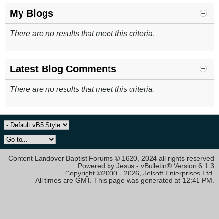
My Blogs
There are no results that meet this criteria.
Latest Blog Comments
There are no results that meet this criteria.
Content Landover Baptist Forums © 1620, 2024 all rights reserved
Powered by Jesus - vBulletin® Version 6.1.3
Copyright ©2000 - 2026, Jelsoft Enterprises Ltd.
All times are GMT. This page was generated at 12:41 PM.