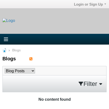
Login or Sign Up
Blogs
Blogs
Filter
No content found