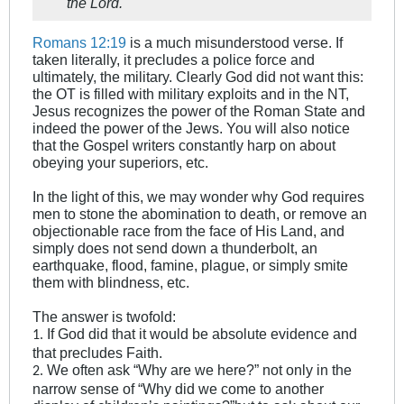
the Lord.
Romans 12:19
is a much misunderstood verse. If
taken literally, it precludes a police force and
ultimately, the military. Clearly God did not want this:
the OT is filled with military exploits and in the NT,
Jesus recognizes the power of the Roman State and
indeed the power of the Jews. You will also notice
that the Gospel writers constantly harp on about
obeying your superiors, etc.
In the light of this, we may wonder why God requires
men to stone the abomination to death, or remove an
objectionable race from the face of His Land, and
simply does not send down a thunderbolt, an
earthquake, flood, famine, plague, or simply smite
them with blindness, etc.
The answer is twofold:
If God did that it would be absolute evidence and
1.
that precludes Faith.
We often ask “Why are we here?” not only in the
2.
narrow sense of “Why did we come to another