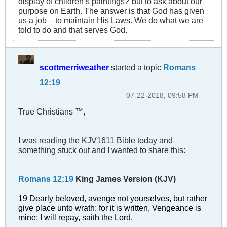
display of children’s paintings?”but to ask about our
purpose on Earth. The answer is that God has given
us a job – to maintain His Laws. We do what we are
told to do and that serves God.
scottmerriweather
started a topic
Romans
12:19
07-22-2018, 09:58 PM
True Christians ™,
I was reading the KJV1611 Bible today and
something stuck out and I wanted to share this:
Romans 12:19
King James Version (KJV)
19 Dearly beloved, avenge not yourselves, but rather
give place unto wrath: for it is written, Vengeance is
mine; I will repay, saith the Lord.