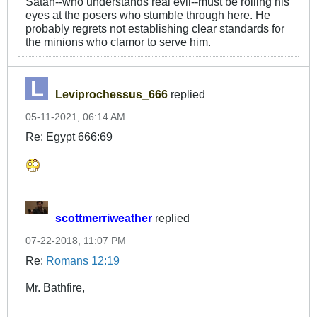
Satan--who understands real evil--must be rolling his
eyes at the posers who stumble through here. He
probably regrets not establishing clear standards for
the minions who clamor to serve him.
Leviprochessus_666
replied
05-11-2021, 06:14 AM
Re: Egypt 666:69
scottmerriweather
replied
07-22-2018, 11:07 PM
Re:
Romans 12:19
Mr. Bathfire,