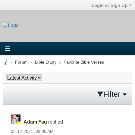
Login or Sign Up
Forum
Bible Study
Favorite Bible Verses
Filter
Adam Fag
replied
05-12-2021, 03:00 AM