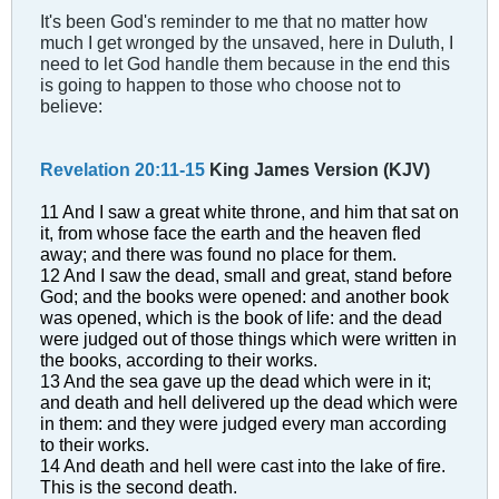
It's been God's reminder to me that no matter how
much I get wronged by the unsaved, here in Duluth, I
need to let God handle them because in the end this
is going to happen to those who choose not to
believe:
Revelation 20:11-15
King James Version (KJV)
11 And I saw a great white throne, and him that sat on
it, from whose face the earth and the heaven fled
away; and there was found no place for them.
12 And I saw the dead, small and great, stand before
God; and the books were opened: and another book
was opened, which is the book of life: and the dead
were judged out of those things which were written in
the books, according to their works.
13 And the sea gave up the dead which were in it;
and death and hell delivered up the dead which were
in them: and they were judged every man according
to their works.
14 And death and hell were cast into the lake of fire.
This is the second death.