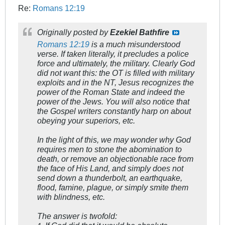
Re:
Romans 12:19
Originally posted by
Ezekiel Bathfire
Romans 12:19
is a much misunderstood
verse. If taken literally, it precludes a police
force and ultimately, the military. Clearly God
did not want this: the OT is filled with military
exploits and in the NT, Jesus recognizes the
power of the Roman State and indeed the
power of the Jews. You will also notice that
the Gospel writers constantly harp on about
obeying your superiors, etc.
In the light of this, we may wonder why God
requires men to stone the abomination to
death, or remove an objectionable race from
the face of His Land, and simply does not
send down a thunderbolt, an earthquake,
flood, famine, plague, or simply smite them
with blindness, etc.
The answer is twofold: