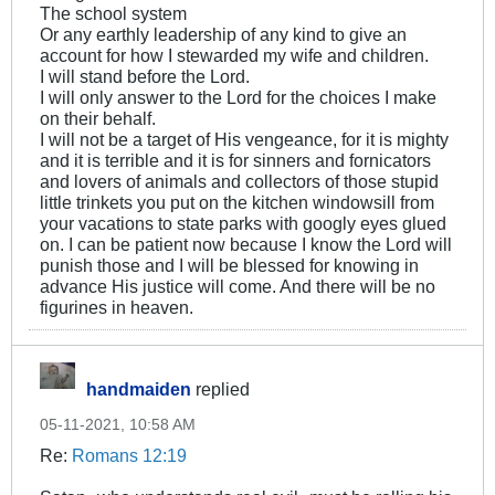
The school system
Or any earthly leadership of any kind to give an
account for how I stewarded my wife and children.
I will stand before the Lord.
I will only answer to the Lord for the choices I make
on their behalf.
I will not be a target of His vengeance, for it is mighty
and it is terrible and it is for sinners and fornicators
and lovers of animals and collectors of those stupid
little trinkets you put on the kitchen windowsill from
your vacations to state parks with googly eyes glued
on. I can be patient now because I know the Lord will
punish those and I will be blessed for knowing in
advance His justice will come. And there will be no
figurines in heaven.
handmaiden
replied
05-11-2021, 10:58 AM
Re:
Romans 12:19