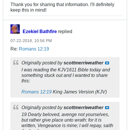
Thank you for sharing that information. I'll definitely
keep this in mind!
Ezekiel Bathfire
replied
07-22-2018, 10:56 PM
Re:
Romans 12:19
Originally posted by
scottmerriweather
I was reading the KJV1611 Bible today and
something stuck out and I wanted to share
this:
Romans 12:19
King James Version (KJV)
Originally posted by
scottmerriweather
19 Dearly beloved, avenge not yourselves,
but rather give place unto wrath: for it is
written, Vengeance is mine; I will repay, saith