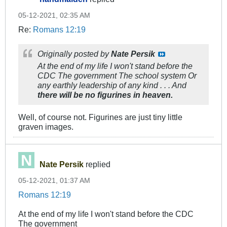
05-12-2021, 02:35 AM
Re:
Romans 12:19
Originally posted by
Nate Persik
At the end of my life I won't stand before the
CDC The government The school system Or
any earthly leadership of any kind . . . And
there will be no figurines in heaven.
Well, of course not. Figurines are just tiny little
graven images.
Nate Persik
replied
05-12-2021, 01:37 AM
Romans 12:19
At the end of my life I won't stand before the CDC
The government