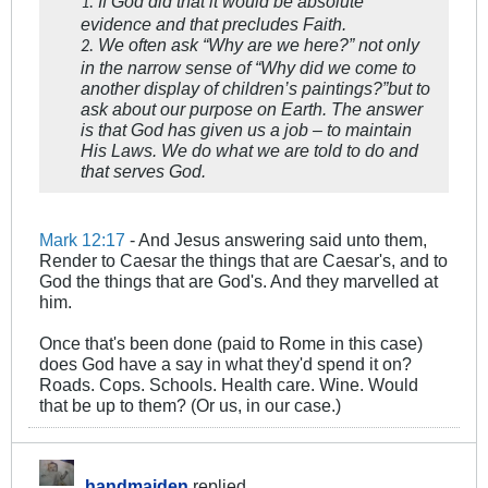
If God did that it would be absolute
1.
evidence and that precludes Faith.
We often ask “Why are we here?” not only
2.
in the narrow sense of “Why did we come to
another display of children’s paintings?”but to
ask about our purpose on Earth. The answer
is that God has given us a job – to maintain
His Laws. We do what we are told to do and
that serves God.
Mark 12:17
- And Jesus answering said unto them,
Render to Caesar the things that are Caesar's, and to
God the things that are God's. And they marvelled at
him.
Once that's been done (paid to Rome in this case)
does God have a say in what they'd spend it on?
Roads. Cops. Schools. Health care. Wine. Would
that be up to them? (Or us, in our case.)
handmaiden
replied