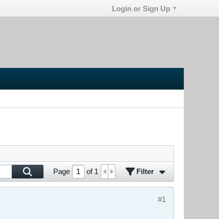
Login or Sign Up
Filter
Page
of
1
#1