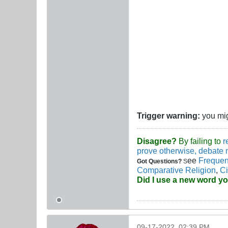
Trigger warning:
you migh
Disagree?
By failing to
r
prove otherwise, debate 
ee
Frequen
Got Questions?
S
Comparative Religion
,
Ci
Did I use a new word y
09-17-2022, 02:39 PM