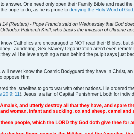
ion to answer. One need only open their Family Bible and read the
r the pope to do, as he is prone to
denying the Holy Word of God
 (Reuters) - Pope Francis said on Wednesday that God does no
 Orthodox Patriarch Kirill, who backs the invasion of Ukraine an
know Catholics are encouraged to NOT read their Bibles, but doe
oney Laundering, Sex Slavery Organization aren't even remote
at they will believe anything a man behind the pulpit says just b
cs will never know the Cosmic Bodyguard they have in Christ, a
to oppose Him.
dered the Israelites to go to war with other nations. He ordered 
s 20:9
;
11
). Jesus is a fan of Capital Punishment, both for individ
malek, and utterly destroy all that they have, and spare th
 and woman, infant and suckling, ox and sheep, camel and 
of these people, which the LORD thy God doth give thee for a
rly destroy them; namely, the Hittites, and the Amorites, the