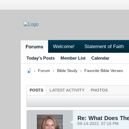
Welcome!
Statement of Faith
Forums
Today's Posts
Member List
Calendar
Forum
Bible Study
Favorite Bible Verses
POSTS
LATEST ACTIVITY
PHOTOS
Re: What Does The
09-14-2022, 07:16 PM