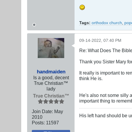
Tags:
orthodox church
,
pope
09-14-2022, 07:40 PM
Re: What Does The Bibl
Thank you Sister Mary for 
handmaiden
It really is important to
Is a good, decent
think He is.
True Christian™
lady
He's also not some silly 
True Christian™
important thing to remem
Join Date:
May
His left hand should be 
2010
Posts:
11597