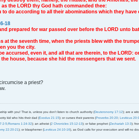
s; as the LORD thy God hath commanded thee:
u to do according to all their abominations which they have 
6-18
nd prepared for war passed over before the LORD unto battle
s at the seventh time, when the priests blew with the trump
n you the city.
be accursed, even it, and all that are therein, to the LORD: o
in the house, because she hid the messengers that we sent.
ircumcise a priest?
aw.
ship with you! That is, unless you don't listen to church authority (
Deuteronomy 17:12
); are a wit
notty kid who hits their dad (
Exodus 21:15
); or curses their parents (
Proverbs 20:20
;
Leviticus 20:
7:2-5
;
Romans 1:24-32
); an atheist (
2 Chronicles 15:12-13
); or false prophet (
Zechariah 13:3
); fr
omy 22:20-21
); or blasphemer (
Leviticus 24:10-16
), as God calls for your execution and will no do