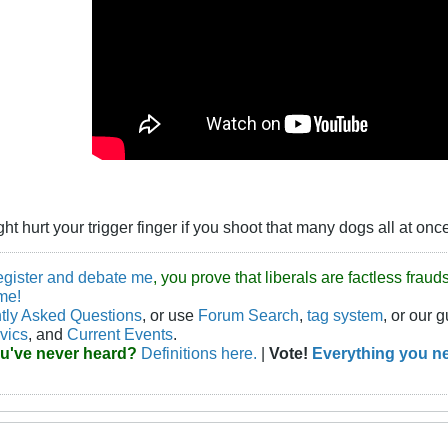
t hurt your trigger finger if you shoot that many dogs all at onc
egister and debate me
, you prove that liberals are factless fra
me!
tly Asked Questions
, or use
Forum Search
,
tag system
, or our 
vics
, and
Current Events
.
ou've never heard?
Definitions here.
|
Vote!
Everything you ne