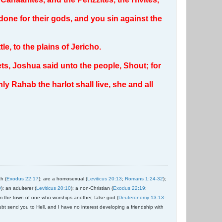
done for their gods, and you sin against the
, to the plains of Jericho.
ets, Joshua said unto the people, Shout; for
nly Rahab the harlot shall live, she and all
ch (
Exodus 22:17
); are a homosexual (
Leviticus 20:13
;
Romans 1:24-32
);
9
); an adulterer (
Leviticus 20:10
); a non-Christian (
Exodus 22:19
;
om the town of one who worships another, false god (
Deuteronomy 13:13-
ubt send you to Hell, and I have no interest developing a friendship with