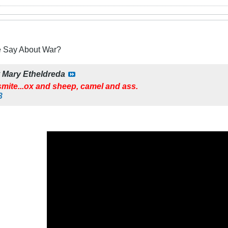
e Say About War?
y
Mary Etheldreda
mite...ox and sheep, camel and ass.
3