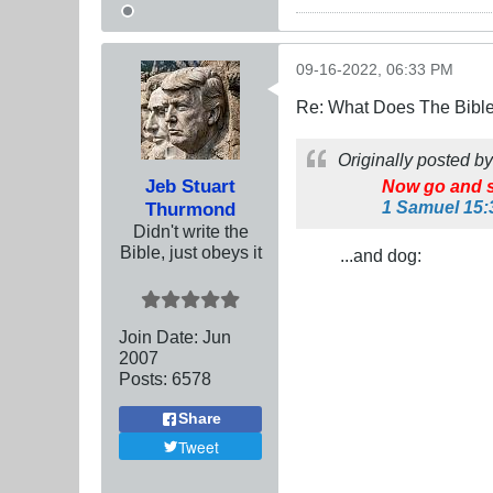
09-16-2022, 06:33 PM
Re: What Does The Bibl
Originally posted b
Jeb Stuart
Now go and s
1 Samuel 15:
Thurmond
Didn't write the
Bible, just obeys it
...and dog:
Join Date:
Jun
2007
Posts:
6578
Share
Tweet