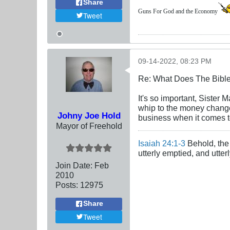
Share
Guns For God and the Economy
Tweet
09-14-2022, 08:23 PM
Re: What Does The Bibl
It's so important, Sister
whip to the money changer
Johny Joe Hold
business when it comes t
Mayor of Freehold
Isaiah 24:1-3
Behold, the 
utterly emptied, and utte
Join Date:
Feb
2010
Posts:
12975
Share
Tweet