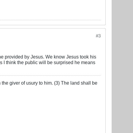
#3
e one provided by Jesus. We know Jesus took his
 I think the public will be surprised he means
the giver of usury to him. (3) The land shall be