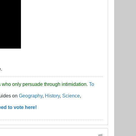
e.
uds who only persuade through intimidation.
To
guides on
Geography
,
History
,
Science
,
ed to vote here!
#5