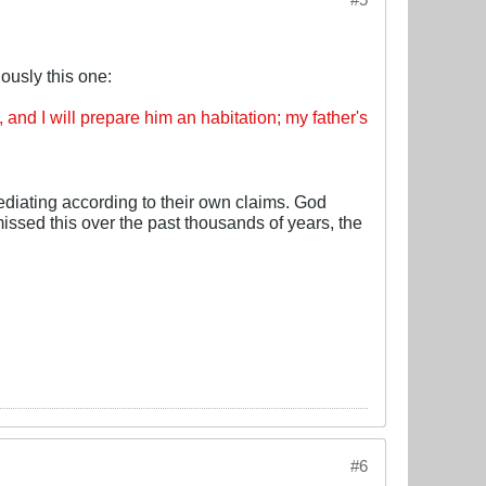
ously this one:
nd I will prepare him an habitation; my father's
mediating according to their own claims. God
missed this over the past thousands of years, the
#6