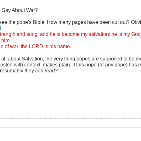
e Say About War?
o see the pope's Bible. How many pages have been cut out? Obvi
5
ength and song, and he is become my salvation: he is my God, a
t him.
 of war: the LORD is his name.
is all about Salvation, the very thing popes are supposed to be 
posted with context, makes plain. If this pope (or any pope) has 
 presumably they
can read?