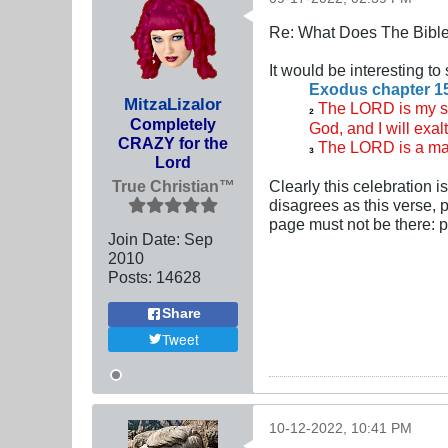
Re: What Does The Bibl
It would be interesting t
Exodus chapter 1
MitzaLizalor
The LORD is my str
2
Completely
God, and I will exal
CRAZY for the
The LORD is a man
3
Lord
True Christian™
Clearly this celebration 
disagrees as this verse, 
page must not be there:
Join Date:
Sep
2010
Posts:
14628
Share
Tweet
10-12-2022, 10:41 PM