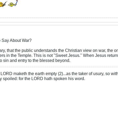
e Say About War?
 Mary, that the public understands the Christian view on war, th
s in the Temple. This is not "Sweet Jesus." When Jesus returns
o sin and entry to the blessed beyond.
LORD maketh the earth empty (2)...as the taker of usury, so with 
rly spoiled: for the LORD hath spoken his word.