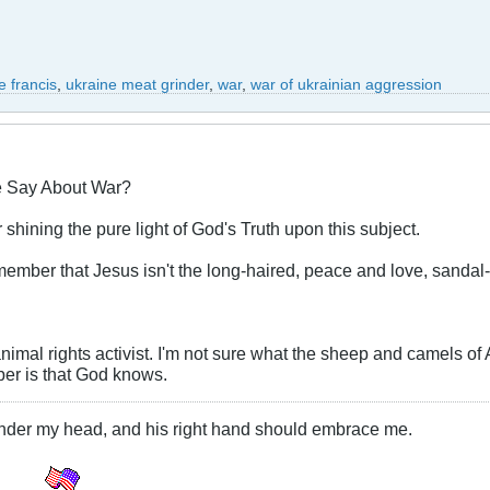
 francis
,
ukraine meat grinder
,
war
,
war of ukrainian aggression
e Say About War?
shining the pure light of God's Truth upon this subject.
 remember that Jesus isn't the long-haired, peace and love, sanda
animal rights activist. I'm not sure what the sheep and camels of
ber is that God knows.
under my head, and his right hand should embrace me.