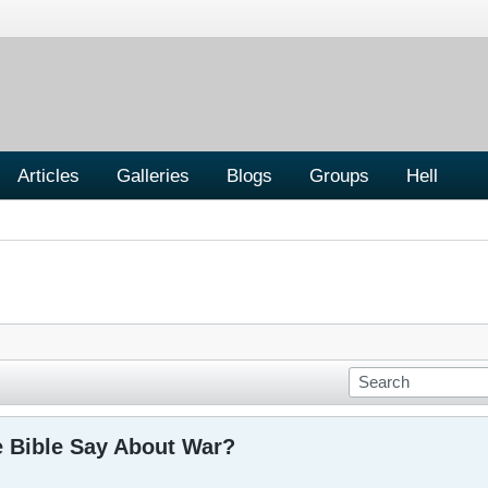
Articles
Galleries
Blogs
Groups
Hell
 Bible Say About War?