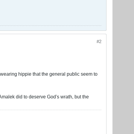
#2
l-wearing hippie that the general public seem to
 Amalek did to deserve God's wrath, but the