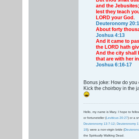
and the Jebusite
lest they teach yo
LORD your God.
Deuteronomy 20:1
About forty thousa
Joshua 4:13
And it came to pas
the LORD hath give
And the city shall 
that are with her 
Joshua 6:16-17
Bonus joke: How do you c
Kick the choirboy in the j
Hello, my name is Mary. I hope to fellow
or fortuneteller (
Leviticus 20:27
) or a s
Deuteronomy 13:7-12
;
Deuteronomy 1
19
); were a non-virgin bride (
Deuteron
the Spiritually Walking Dead.