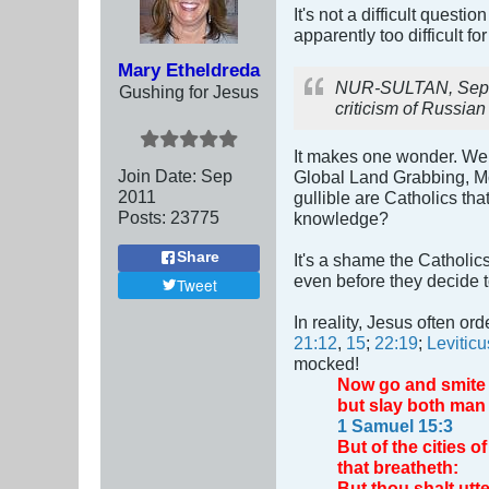
It's not a difficult quest
apparently too difficult fo
Mary Etheldreda
NUR-SULTAN, Sept 14
Gushing for Jesus
criticism of Russian
It makes one wonder. We 
Join Date:
Sep
Global Land Grabbing, M
2011
gullible are Catholics th
Posts:
23775
knowledge?
Share
It's a shame the Catholi
even before they decide 
Tweet
In reality, Jesus often or
21:12
,
15
;
22:19
;
Leviticu
mocked!
Now go and smite A
but slay both man
1 Samuel 15:3
But of the cities 
that breatheth:
But thou shalt utte