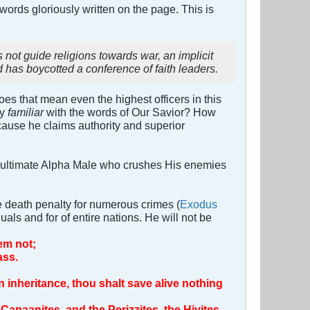
 words gloriously written on the page. This is
.
t guide religions towards war, an implicit
d has boycotted a conference of faith leaders.
s that mean even the highest officers in this
ly
familiar
with the words of Our Savior? How
ecause he claims authority and superior
n ultimate Alpha Male who crushes His enemies
the death penalty for numerous crimes (
Exodus
uals and for of entire nations. He will not be
em not;
ass.
n inheritance, thou shalt save alive nothing
 Canaanites, and the Perizzites, the Hivites,