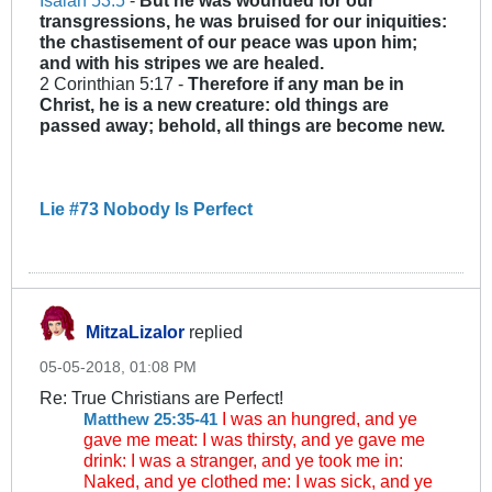
Isaiah 53:5
-
But he was wounded for our
transgressions, he was bruised for our iniquities:
the chastisement of our peace was upon him;
and with his stripes we are healed.
2 Corinthian 5:17 -
Therefore if any man be in
Christ, he is a new creature: old things are
passed away; behold, all things are become new.
Lie #73 Nobody Is Perfect
MitzaLizalor
replied
05-05-2018, 01:08 PM
Re: True Christians are Perfect!
I was an hungred, and ye
Matthew 25:35-41
gave me meat: I was thirsty, and ye gave me
drink: I was a stranger, and ye took me in:
Naked, and ye clothed me: I was sick, and ye