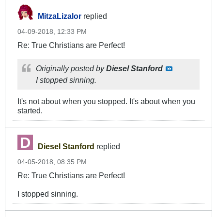
MitzaLizalor
replied
04-09-2018, 12:33 PM
Re: True Christians are Perfect!
Originally posted by
Diesel Stanford
I stopped sinning.
It's not about when you stopped. It's about when you
started.
Diesel Stanford
replied
04-05-2018, 08:35 PM
Re: True Christians are Perfect!
I stopped sinning.