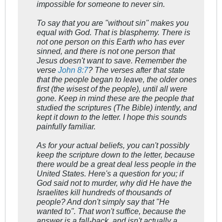
impossible for someone to never sin.
To say that you are "without sin" makes you
equal with God. That is blasphemy. There is
not one person on this Earth who has ever
sinned, and there is not one person that
Jesus doesn't want to save. Remember the
verse
John 8:7
? The verses after that state
that the people began to leave, the older ones
first (the wisest of the people), until all were
gone. Keep in mind these are the people that
studied the scriptures (The Bible) intently, and
kept it down to the letter. I hope this sounds
painfully familiar.
As for your actual beliefs, you can't possibly
keep the scripture down to the letter, because
there would be a great deal less people in the
United States. Here's a question for you; if
God said not to murder, why did He have the
Israelites kill hundreds of thousands of
people? And don't simply say that "He
wanted to". That won't suffice, because the
answer is a fall-back, and isn't actually a