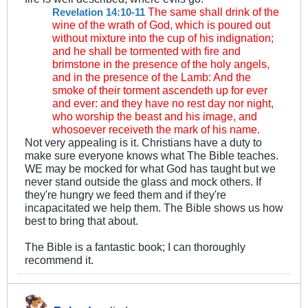
The same shall drink of the
Revelation 14:10-11
wine of the wrath of God, which is poured out
without mixture into the cup of his indignation;
and he shall be tormented with fire and
brimstone in the presence of the holy angels,
and in the presence of the Lamb: And the
smoke of their torment ascendeth up for ever
and ever: and they have no rest day nor night,
who worship the beast and his image, and
whosoever receiveth the mark of his name.
Not very appealing is it. Christians have a duty to
make sure everyone knows what The Bible teaches.
WE may be mocked for what God has taught but we
never stand outside the glass and mock others. If
they're hungry we feed them and if they're
incapacitated we help them. The Bible shows us how
best to bring that about.
The Bible is a fantastic book; I can thoroughly
recommend it.