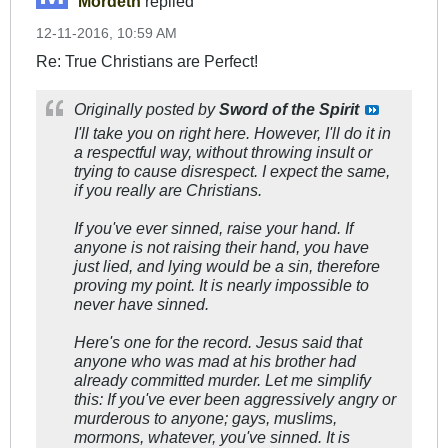
Mordeth
replied
12-11-2016, 10:59 AM
Re: True Christians are Perfect!
Originally posted by
Sword of the Spirit
I'll take you on right here. However, I'll do it in
a respectful way, without throwing insult or
trying to cause disrespect. I expect the same,
if you really are Christians.
If you've ever sinned, raise your hand. If
anyone is not raising their hand, you have
just lied, and lying would be a sin, therefore
proving my point. It is nearly impossible to
never have sinned.
Here's one for the record. Jesus said that
anyone who was
mad
at his brother had
already committed murder. Let me simplify
this:
If you've ever been aggressively angry or
murderous to anyone; gays, muslims,
mormons, whatever, you've sinned.
It is