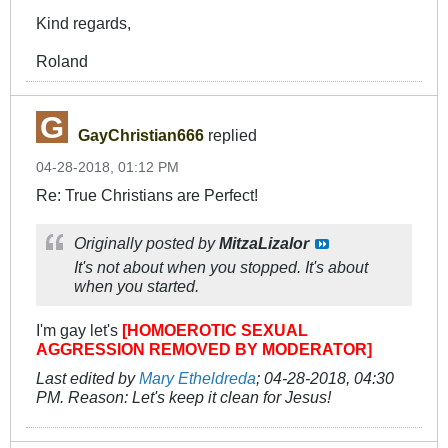
Kind regards,
Roland
GayChristian666
replied
04-28-2018, 01:12 PM
Re: True Christians are Perfect!
Originally posted by
MitzaLizalor
It's not about when you stopped. It's about
when you started.
I'm gay let's
[HOMOEROTIC SEXUAL
AGGRESSION REMOVED BY MODERATOR]
Last edited by
Mary Etheldreda
;
04-28-2018, 04:30
PM
.
Reason:
Let's keep it clean for Jesus!