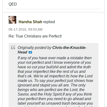
QED
Harsha Shah
replied
06-17-2016, 09:03 AM
Re: True Christians are Perfect!
Originally posted by
Chris-the-Knuckle-
Head
If any of you have ever made a mistake then
your not perfect and I know everyone of you
have so cut your bullshit and admit the truth
that your imperfect like the rest of us and
that's ok. We're all imperfect its how the Lord
made us. To say your perfect just shows how
ignorant and stupid you all are. The only
beings who are perfect are the Lord, the
Savior, and the Holy Spirit.If any of you think
your perfect then you need to go ahead and
label yourself as unsaved trash because you