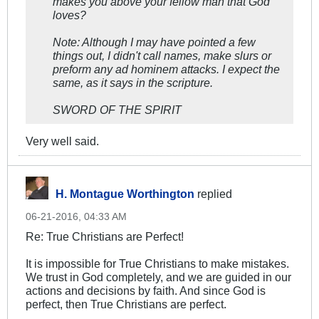
makes you above your fellow man that God
loves?
Note: Although I may have pointed a few
things out, I didn't call names, make slurs or
preform any ad hominem attacks. I expect the
same, as it says in the scripture.
SWORD OF THE SPIRIT
Very well said.
H. Montague Worthington
replied
06-21-2016, 04:33 AM
Re: True Christians are Perfect!
It is impossible for True Christians to make mistakes.
We trust in God completely, and we are guided in our
actions and decisions by faith. And since God is
perfect, then True Christians are perfect.