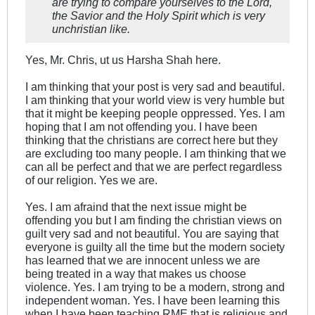
are trying to compare yourselves to the Lord,
the Savior and the Holy Spirit which is very
unchristian like.
Yes, Mr. Chris, ut us Harsha Shah here.
I am thinking that your post is very sad and beautiful.
I am thinking that your world view is very humble but
that it might be keeping people oppressed. Yes. I am
hoping that I am not offending you. I have been
thinking that the christians are correct here but they
are excluding too many people. I am thinking that we
can all be perfect and that we are perfect regardless
of our religion. Yes we are.
Yes. I am afraind that the next issue might be
offending you but I am finding the christian views on
guilt very sad and not beautiful. You are saying that
everyone is guilty all the time but the modern society
has learned that we are innocent unless we are
being treated in a way that makes us choose
violence. Yes. I am trying to be a modern, strong and
independent woman. Yes. I have been learning this
when I have been teaching RME that is religious and