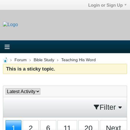
Login or Sign Up
Forum
Bible Study
Teaching His Word
This is a sticky topic.
Filter
1
2
6
11
20
Next