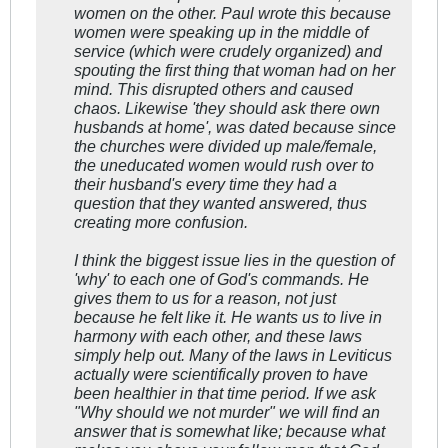
women on the other. Paul wrote this because
women were speaking up in the middle of
service (which were crudely organized) and
spouting the first thing that woman had on her
mind. This disrupted others and caused
chaos. Likewise 'they should ask there own
husbands at home', was dated because since
the churches were divided up male/female,
the uneducated women would rush over to
their husband's every time they had a
question that they wanted answered, thus
creating more confusion.
I think the biggest issue lies in the question of
'why' to each one of God's commands. He
gives them to us for a reason, not just
because he felt like it. He wants us to live in
harmony with each other, and these laws
simply help out. Many of the laws in Leviticus
actually were scientifically proven to have
been healthier
in that time period
. If we ask
"Why should we not murder" we will find an
answer that is somewhat like; because what