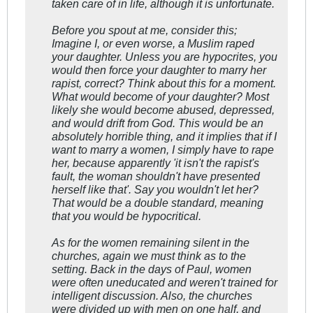
taken care of in life, although it is unfortunate.
Before you spout at me, consider this;
Imagine I, or even worse, a Muslim raped
your daughter. Unless you are hypocrites, you
would then force your daughter to marry her
rapist, correct? Think about this for a moment.
What would become of your daughter? Most
likely she would become abused, depressed,
and would drift from God. This would be an
absolutely horrible thing, and it implies that if I
want to marry a women, I simply have to rape
her, because apparently 'it isn't the rapist's
fault, the woman shouldn't have presented
herself like that'. Say you wouldn't let her?
That would be a double standard, meaning
that you would be hypocritical.
As for the women remaining silent in the
churches, again we must think as to the
setting. Back in the days of Paul, women
were often uneducated and weren't trained for
intelligent discussion. Also, the churches
were divided up with men on one half, and