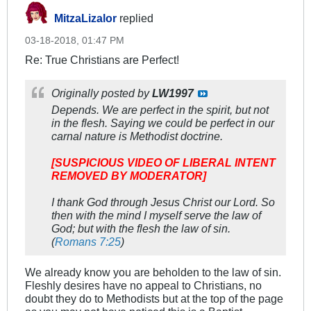
MitzaLizalor
replied
03-18-2018, 01:47 PM
Re: True Christians are Perfect!
Originally posted by
LW1997
Depends. We are perfect in the spirit, but not
in the flesh. Saying we could be perfect in our
carnal nature is Methodist doctrine.
[SUSPICIOUS VIDEO OF LIBERAL INTENT
REMOVED BY MODERATOR]
I thank God through Jesus Christ our Lord. So
then with the mind I myself serve the law of
God; but with the flesh the law of sin.
(
Romans 7:25
)
We already know you are beholden to the law of sin.
Fleshly desires have no appeal to Christians, no
doubt they do to Methodists but at the top of the page