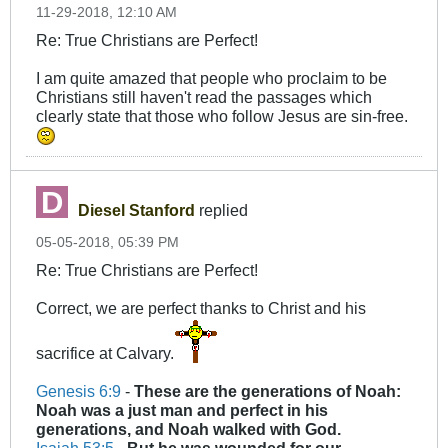
11-29-2018, 12:10 AM
Re: True Christians are Perfect!
I am quite amazed that people who proclaim to be
Christians still haven't read the passages which
clearly state that those who follow Jesus are sin-free.
Diesel Stanford
replied
05-05-2018, 05:39 PM
Re: True Christians are Perfect!
Correct, we are perfect thanks to Christ and his
sacrifice at Calvary.
Genesis 6:9
-
These are the generations of Noah:
Noah was a just man and
perfect
in his
generations, and Noah walked with God.