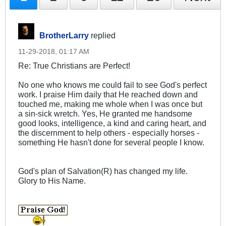
BrotherLarry
replied
11-29-2018, 01:17 AM
Re: True Christians are Perfect!
No one who knows me could fail to see God's perfect
work. I praise Him daily that He reached down and
touched me, making me whole when I was once but
a sin-sick wretch. Yes, He granted me handsome
good looks, intelligence, a kind and caring heart, and
the discernment to help others - especially horses -
something He hasn't done for several people I know.
God's plan of Salvation(R) has changed my life.
Glory to His Name.