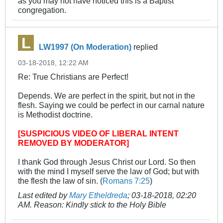
as you may not have noticed this is a Baptist
congregation.
LW1997 (On Moderation)
replied
03-18-2018, 12:22 AM
Re: True Christians are Perfect!
Depends. We are perfect in the spirit, but not in the
flesh. Saying we could be perfect in our carnal nature
is Methodist doctrine.
[SUSPICIOUS VIDEO OF LIBERAL INTENT
REMOVED BY MODERATOR]
I thank God through Jesus Christ our Lord. So then
with the mind I myself serve the law of God; but with
the flesh the law of sin. (
Romans 7:25
)
Last edited by
Mary Etheldreda
;
03-18-2018, 02:20
AM
.
Reason:
Kindly stick to the Holy Bible