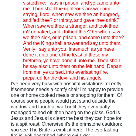
visited me: I was in prison, and ye came unto
me. Then shall the righteous answer him,
saying, Lord, when saw we thee an hungred,
and fed thee? or thirsty, and gave thee drink?
When saw we thee a stranger, and took thee
in? or naked, and clothed thee? Or when saw
we thee sick, or in prison, and came unto thee?
And the King shall answer and say unto them,
Verily I say unto you, Inasmuch as ye have
done it unto one of the least of these my
brethren, ye have done it unto me. Then shall
he say also unto them on the left hand, Depart
from me, ye cursed, into everlasting fire,
prepared for the devil and his angels.
I've been very busy with hospital visitations recently.
If someone needs a comfy chair I'm happy to provide
one or home cooked meals or shopping for them. Of
course some people would just stand outside the
window and laugh or wait until they eventually
managed to nod off, then bang on the glass. God is
Jesus and Jesus is clear: the best they can hope for
is a spit roast. Otherwise it's the brimstone cauldron;
you see The Bible is explicit here. The everlasting
fire is well described, where evils go: