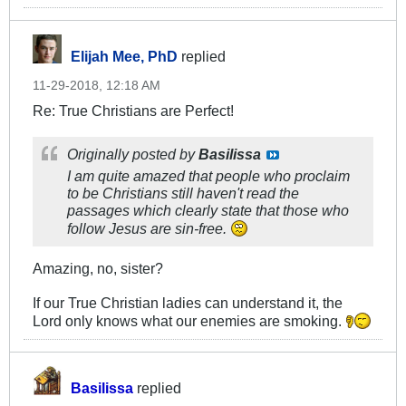
Elijah Mee, PhD
replied
11-29-2018, 12:18 AM
Re: True Christians are Perfect!
Originally posted by
Basilissa
I am quite amazed that people who proclaim
to be Christians still haven't read the
passages which clearly state that those who
follow Jesus are sin-free.
Amazing, no, sister?
If our True Christian ladies can understand it, the
Lord only knows what our enemies are smoking.
Basilissa
replied