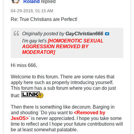
Roland
replied
04-29-2018, 01:15 AM
Re: True Christians are Perfect!
Originally posted by
GayChristian666
I'm gay let's
[HOMOEROTIC SEXUAL
AGGRESSION REMOVED BY
MODERATOR]
Hi miss 666,
Welcome to this forum. There are some rules that
apply here such as properly introducing yourself.
This forum has a sub forum where you can do just
that:
Then there is something like decorum. Barging in
and shouting ¨Do you want to
<Removed by
JesOS>
¨ is never appreciated. I hope you take some
time to reflect and I hope your future contributions will
be at least somewhat palatable.