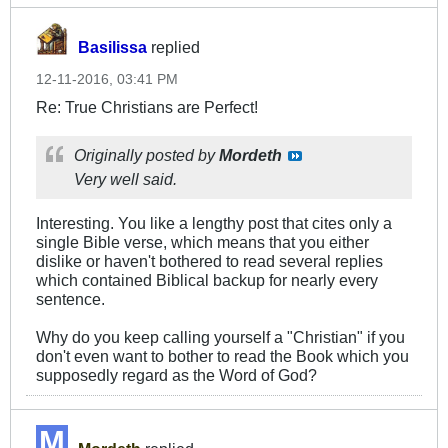
Basilissa
replied
12-11-2016, 03:41 PM
Re: True Christians are Perfect!
Originally posted by
Mordeth
Very well said.
Interesting. You like a lengthy post that cites only a
single Bible verse, which means that you either
dislike or haven't bothered to read several replies
which contained Biblical backup for nearly every
sentence.
Why do you keep calling yourself a "Christian" if you
don't even want to bother to read the Book which you
supposedly regard as the Word of God?