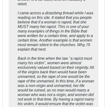
retort.
I came across a disturbing thread while I was
reading on this site. It stated that you people
believe that if a woman is raped, that she
MUST marry her rapist. This is one of your
many examples of things in the Bible that
were written for a certain time, and apply to a
certain time. Another example is that women
must remain silent in the churches. Why, I'll
explain that next.
Back in the time when the law "a rapist must
marry his victim", women were almost
exclusively valued based on their virginity. All
of the virgins back then would have been
unmarried, so the rape of one would be the
rape of the unmarried. In this time, if a woman
was a non-virgin and unmarried, her life
would be ruined, as no man would marry a
woman who was not a virgin, and women did
not work in that time. By having a rapist marry
his victim, it would ensure that the victim was