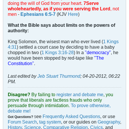
doing the will of God from your heart.
7Serve
wholeheartedly, as if you were serving the Lord
, not
men
-
Ephesians 6:5-7
(KJV
Here
)
What the Bible says about limits on the powers of
authority:
King Solomon, the wisest man who ever lived (
1 Kings
4:31
) settled a court case by deciding to have a baby
chopped in two (
1 Kings 3:16-28
) In a
"democracy"
, he
would have been stopped by red-tape like
"The
Constitution"
.
Last edited by
Jeb Stuart Thurmond
;
04-20-2012, 06:22
PM
.
Disagree?
By failing to
register and debate me
, you
prove that liberals are factless frauds who only
persuade through intimidation.
To prove otherwise,
debate me!
ee
Frequently Asked Questions
, or use
Got Questions?
S
Forum Search
,
tag system
, or our guides on
Geography
,
History
,
Science
,
Comparative Religion
,
Civics
, and