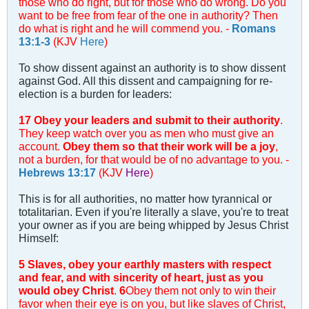
those who do right, but for those who do wrong. Do you
want to be free from fear of the one in authority? Then
do what is right and he will commend you. -
Romans
13:1-3
(KJV
Here
)
To show dissent against an authority is to show dissent
against God. All this dissent and campaigning for re-
election is a burden for leaders:
17 Obey your leaders and submit to their authority
.
They keep watch over you as men who must give an
account.
Obey them so that their work will be a joy
,
not a burden, for that would be of no advantage to you. -
Hebrews 13:17
(KJV
Here
)
This is for all authorities, no matter how tyrannical or
totalitarian. Even if you're literally a slave, you're to treat
your owner as if you are being whipped by Jesus Christ
Himself:
5 Slaves, obey your earthly masters with respect
and fear, and with sincerity of heart, just as you
would obey Christ
.
6
Obey them not only to win their
favor when their eye is on you, but like slaves of Christ,