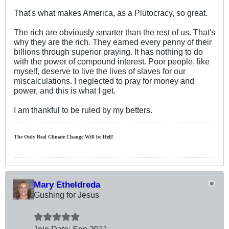
That's what makes America, as a Plutocracy, so great.
The rich are obviously smarter than the rest of us. That's
why they are the rich. They earned every penny of their
billions through superior praying. It has nothing to do
with the power of compound interest. Poor people, like
myself, deserve to live the lives of slaves for our
miscalculations. I neglected to pray for money and
power, and this is what I get.
I am thankful to be ruled by my betters.
The Only Real Climate
Change W
ill be Hell!
Mary Etheldreda
Gushing for Jesus
Join Date:
Sep 2011