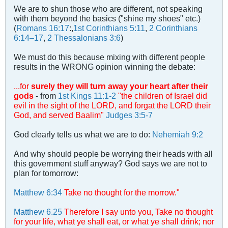
We are to shun those who are different, not speaking
with them beyond the basics ("shine my shoes" etc.)
(
Romans 16:17
:,
1st Corinthians 5:11
,
2 Corinthians
6:14–17
,
2 Thessalonians 3:6
)
We must do this because mixing with different people
results in the WRONG opinion winning the debate:
...for
surely they will turn away your heart after their
gods
- from
1st Kings 11:1-2
"the children of Israel did
evil in the sight of the LORD, and forgat the LORD their
God, and served Baalim"
Judges 3:5-7
God clearly tells us what we are to do:
Nehemiah 9:2
And why should people be worrying their heads with all
this government stuff anyway? God says we are not to
plan for tomorrow:
Matthew 6:34
Take no thought for the morrow."
Matthew 6.25
Therefore I say unto you, Take no thought
for your life, what ye shall eat, or what ye shall drink; nor