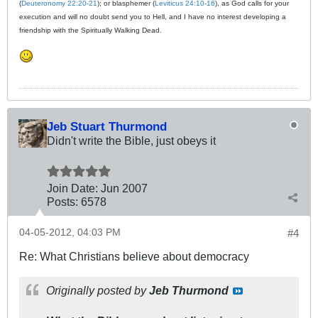
(
Deuteronomy 22:20-21
); or blasphemer (
Leviticus 24:10-16
), as God calls for your
execution and will no doubt send you to Hell, and I have no interest developing a
friendship with the Spiritually Walking Dead.
Jeb Stuart Thurmond
Didn't write the Bible, just obeys it
Join Date:
Jun 2007
Posts:
6578
04-05-2012, 04:03 PM
#4
Re: What Christians believe about democracy
Originally posted by
Jeb Thurmond