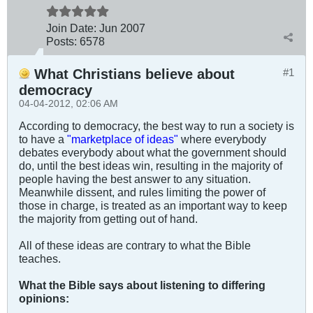
Join Date:
Jun 2007
Posts:
6578
What Christians believe about
#1
democracy
04-04-2012, 02:06 AM
According to democracy, the best way to run a society is
to have a
"marketplace of ideas"
where everybody
debates everybody about what the government should
do, until the best ideas win, resulting in the majority of
people having the best answer to any situation.
Meanwhile dissent, and rules limiting the power of
those in charge, is treated as an important way to keep
the majority from getting out of hand.
All of these ideas are contrary to what the Bible
teaches.
What the Bible says about listening to differing
opinions: