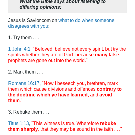
What the Bible says about listening to
differing opinions:
Jesus Is Savior.com on
what to do when someone
disagrees with you
:
1. Try them . . .
1 John 4:1
,
"Beloved, believe not every spirit, but try the
spirits whether they are of God: because
many
false
prophets are gone out into the world."
2. Mark them . . .
Romans 16:17
,
"Now I beseech you, brethren, mark
them which cause divisions and offences
contrary to
the doctrine which ye have learned
; and
avoid
them.
"
3. Rebuke them . . .
Titus 1:13
,
"This witness is true. Wherefore
rebuke
them sharply
, that they may be sound in the faith . . ."