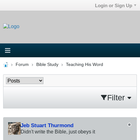
Login or Sign Up
Forum
Bible Study
Teaching His Word
Filter
Jeb Stuart Thurmond
Didn't write the Bible, just obeys it