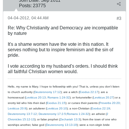
Posts:
23775
04-04-2012, 04:44 AM
#3
Re: Why Christianity and Democracy are incompatible
by nature
It's a shame women have the vote in this nation. It
serves nothing but to inspire feminism and the sin of
pride.
I vote according to my husband's orders. I should think
all faithful Christian women would.
Hello, my name is Mary. I hope to fellowship with you! That is, unless you don't listen
to church authority (
Deuteronomy 17:12
); are a witch (
Exodus 22:17
); are a
homosexual (
Leviticus 20:13
;
Romans 1:24-32
); or fortuneteller (
Leviticus 20:27
) or a
snotty kid who hits their dad (
Exodus 21:15
); or curses their parents (
Proverbs 20:20
;
Leviticus 20:9
); an adulterer (
Leviticus 20:10
); a non-Christian (
Exodus 22:19
;
Deuteronomy 13:7-12
;
Deuteronomy 17:2-5
;
Romans 1:24-32
); an atheist (
2
Chronicles 15:12-13
); or false prophet (
Zechariah 13:3
); from the town of one who
worships another, false god (
Deuteronomy 13:13-19
); were a non-virgin bride