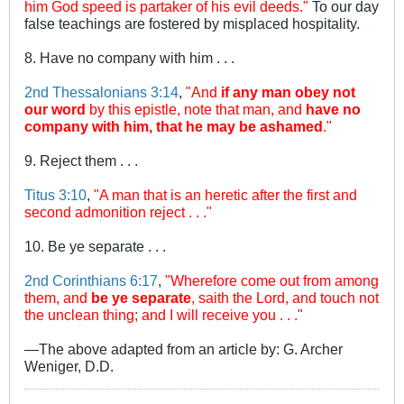
him God speed is partaker of his evil deeds."
To our day
false teachings are fostered by misplaced hospitality.
8. Have no company with him . . .
2nd Thessalonians 3:14
,
"And
if any man obey not
our word
by this epistle, note that man, and
have no
company with him, that he may be ashamed
."
9. Reject them . . .
Titus 3:10
,
"A man that is an heretic after the first and
second admonition reject . . ."
10. Be ye separate . . .
2nd Corinthians 6:17
,
"Wherefore come out from among
them, and
be ye separate
, saith the Lord, and touch not
the unclean thing; and I will receive you . . ."
—The above adapted from an article by: G. Archer
Weniger, D.D.