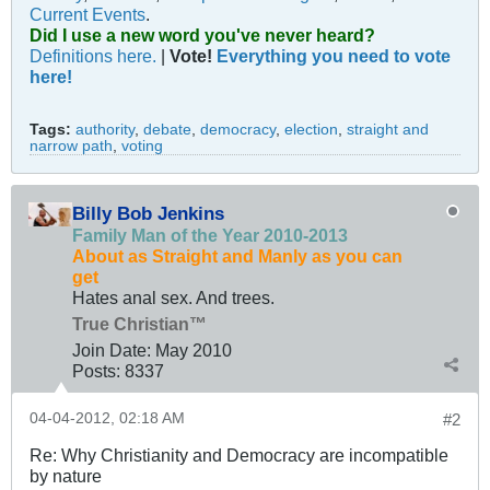
Current Events
.
Did I use a new word you've never heard?
Definitions here.
|
Vote!
Everything you need to vote
here!
Tags:
authority
,
debate
,
democracy
,
election
,
straight and
narrow path
,
voting
Billy Bob Jenkins
Family Man of the Year 2010-2013
About as Straight and Manly as you can
get
Hates anal sex. And trees.
True Christian™
Join Date:
May 2010
Posts:
8337
04-04-2012, 02:18 AM
#2
Re: Why Christianity and Democracy are incompatible
by nature