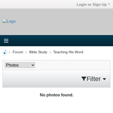
Login or Sign Up
Forum
Bible Study
Teaching His Word
Filter
No photos found.