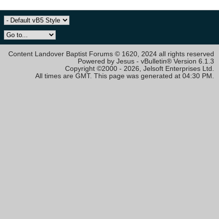
Content Landover Baptist Forums © 1620, 2024 all rights reserved
Powered by Jesus - vBulletin® Version 6.1.3
Copyright ©2000 - 2026, Jelsoft Enterprises Ltd.
All times are GMT. This page was generated at 04:30 PM.