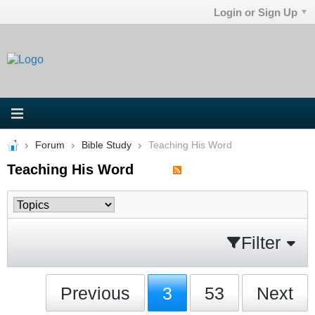
Login or Sign Up
Forum
Bible Study
Teaching His Word
Teaching His Word
Filter
Previous
3
53
Next