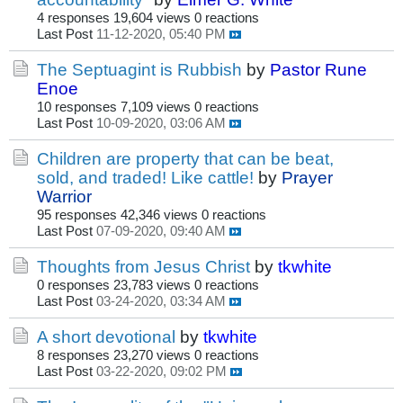
4 responses
19,604 views
0 reactions
Last Post
11-12-2020, 05:40 PM
The Septuagint is Rubbish
by
Pastor Rune
Enoe
10 responses
7,109 views
0 reactions
Last Post
10-09-2020, 03:06 AM
Children are property that can be beat,
sold, and traded! Like cattle!
by
Prayer
Warrior
95 responses
42,346 views
0 reactions
Last Post
07-09-2020, 09:40 AM
Thoughts from Jesus Christ
by
tkwhite
0 responses
23,783 views
0 reactions
Last Post
03-24-2020, 03:34 AM
A short devotional
by
tkwhite
8 responses
23,270 views
0 reactions
Last Post
03-22-2020, 09:02 PM