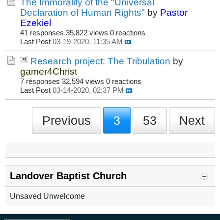
The Immorality of the "Universal
Declaration of Human Rights"
by
Pastor
Ezekiel
41 responses
35,822 views
0 reactions
Last Post
03-19-2020, 11:35 AM
Research project: The Tribulation
by
gamer4Christ
7 responses
32,594 views
0 reactions
Last Post
03-14-2020, 02:37 PM
Previous
3
53
Next
Landover Baptist Church
Unsaved Unwelcome