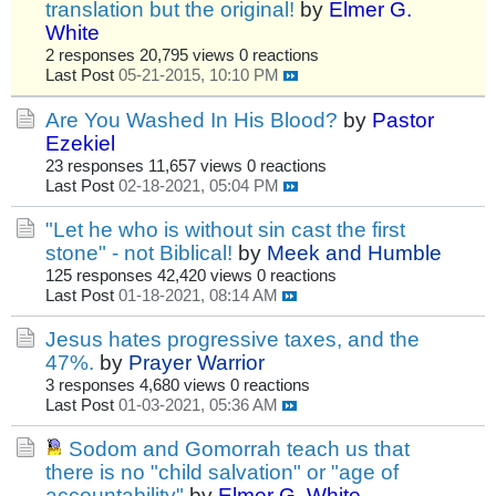
translation but the original!
by
Elmer G.
White
2 responses
20,795 views
0 reactions
Last Post
05-21-2015, 10:10 PM
Are You Washed In His Blood?
by
Pastor
Ezekiel
23 responses
11,657 views
0 reactions
Last Post
02-18-2021, 05:04 PM
"Let he who is without sin cast the first
stone" - not Biblical!
by
Meek and Humble
125 responses
42,420 views
0 reactions
Last Post
01-18-2021, 08:14 AM
Jesus hates progressive taxes, and the
47%.
by
Prayer Warrior
3 responses
4,680 views
0 reactions
Last Post
01-03-2021, 05:36 AM
Sodom and Gomorrah teach us that
there is no "child salvation" or "age of
accountability"
by
Elmer G. White