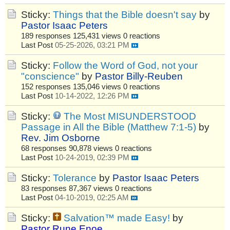
Sticky:
Things that the Bible doesn't say
by
Pastor Isaac Peters
189 responses
125,431 views
0 reactions
Last Post
05-25-2026, 03:21 PM
Sticky:
Follow the Word of God, not your
"conscience"
by
Pastor Billy-Reuben
152 responses
135,046 views
0 reactions
Last Post
10-14-2022, 12:26 PM
Sticky:
The Most MISUNDERSTOOD
Passage in All the Bible (Matthew 7:1-5)
by
Rev. Jim Osborne
68 responses
90,878 views
0 reactions
Last Post
10-24-2019, 02:39 PM
Sticky:
Tolerance
by
Pastor Isaac Peters
83 responses
87,367 views
0 reactions
Last Post
04-10-2019, 02:25 AM
Sticky:
Salvation™ made Easy!
by
Pastor Rune Enoe