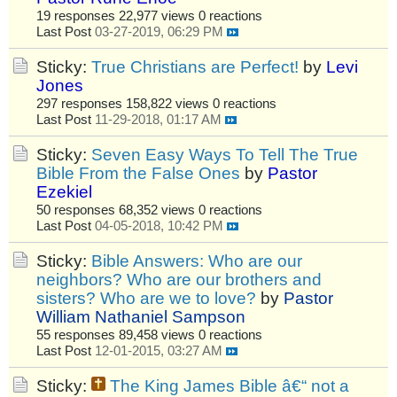
19 responses
22,977 views
0 reactions
Last Post
03-27-2019, 06:29 PM
Sticky:
True Christians are Perfect!
by
Levi
Jones
297 responses
158,822 views
0 reactions
Last Post
11-29-2018, 01:17 AM
Sticky:
Seven Easy Ways To Tell The True
Bible From the False Ones
by
Pastor
Ezekiel
50 responses
68,352 views
0 reactions
Last Post
04-05-2018, 10:42 PM
Sticky:
Bible Answers: Who are our
neighbors? Who are our brothers and
sisters? Who are we to love?
by
Pastor
William Nathaniel Sampson
55 responses
89,458 views
0 reactions
Last Post
12-01-2015, 03:27 AM
Sticky:
The King James Bible â€“ not a