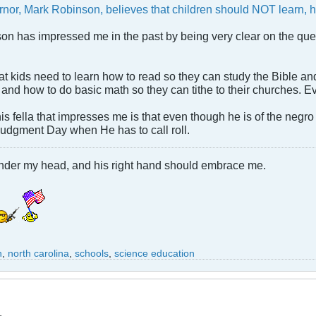
rnor, Mark Robinson, believes that children should NOT learn, h
son has impressed me in the past by being very clear on the quee
 kids need to learn how to read so they can study the Bible and 
and how to do basic math so they can tithe to their churches. Ev
his fella that impresses me is that even though he is of the ne
Judgment Day when He has to call roll.
under my head, and his right hand should embrace me.
n
,
north carolina
,
schools
,
science education