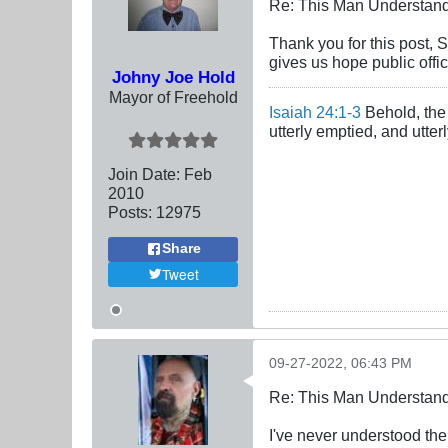
Re: This Man Understan
Thank you for this post, 
gives us hope public offi
Johny Joe Hold
Mayor of Freehold
Isaiah 24:1-3
Behold, the 
utterly emptied, and utte
Join Date:
Feb
2010
Posts:
12975
Share
Tweet
09-27-2022, 06:43 PM
Re: This Man Understan
I've never understood the