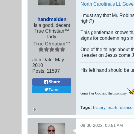
North Carolina's Lt. Gove
I must say that Mr. Robin
handmaiden
right?)
Is a good, decent
True Christian™
This gentleman knows that
lady
signs for condemning sin 
True Christian™
One of the things about t
it easier on Jesus come 
Join Date:
May
2010
His left hand should be 
Posts:
11597
Share
Tweet
Guns For God and the Economy
Tags:
history
,
mark robinso
08-30-2022, 03:51 AM