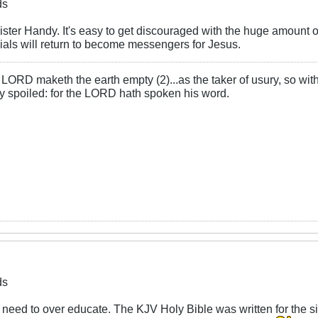
ds
Sister Handy. It's easy to get discouraged with the huge amount o
cials will return to become messengers for Jesus.
LORD maketh the earth empty (2)...as the taker of usury, so with 
rly spoiled: for the LORD hath spoken his word.
ds
 need to over educate. The KJV Holy Bible was written for the simp