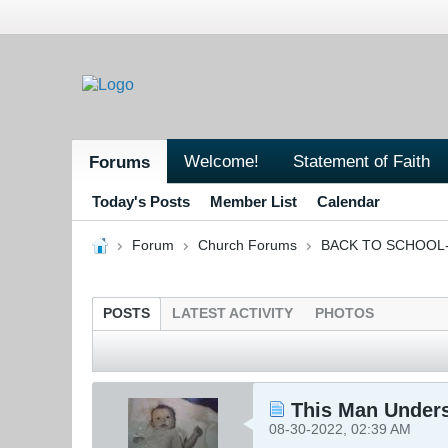
Welcome!
Statement of Faith
Forums
Today's Posts
Member List
Calendar
Forum
Church Forums
BACK TO SCHOOL- 
POSTS
LATEST ACTIVITY
PHOTOS
This Man Under
08-30-2022, 02:39 AM