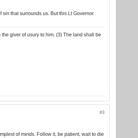
f sin that surrounds us. But this Lt Governor
the giver of usury to him. (3) The land shall be
#3
lest of minds. Follow it, be patient, wait to die