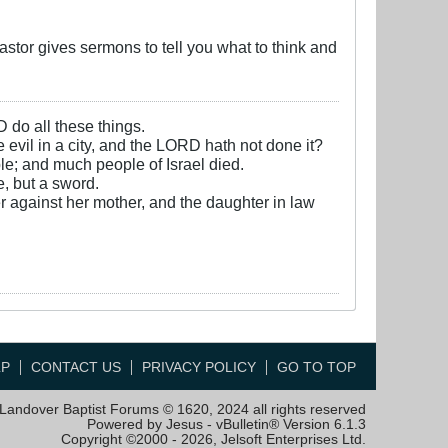
stor gives sermons to tell you what to think and
D do all these things.
e evil in a city, and the LORD hath not done it?
e; and much people of Israel died.
, but a sword.
r against her mother, and the daughter in law
LP
CONTACT US
PRIVACY POLICY
GO TO TOP
Landover Baptist Forums © 1620, 2024 all rights reserved
Powered by Jesus - vBulletin® Version 6.1.3
Copyright ©2000 - 2026, Jelsoft Enterprises Ltd.