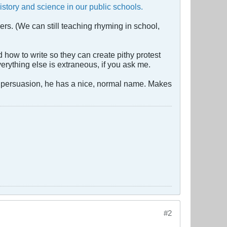
istory and science in our public schools.
rs. (We can still teaching rhyming in school,
how to write so they can create pithy protest
erything else is extraneous, if you ask me.
gro persuasion, he has a nice, normal name. Makes
#2