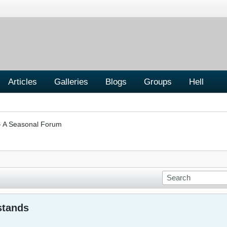
Articles
Galleries
Blogs
Groups
Hell
A Seasonal Forum
stands