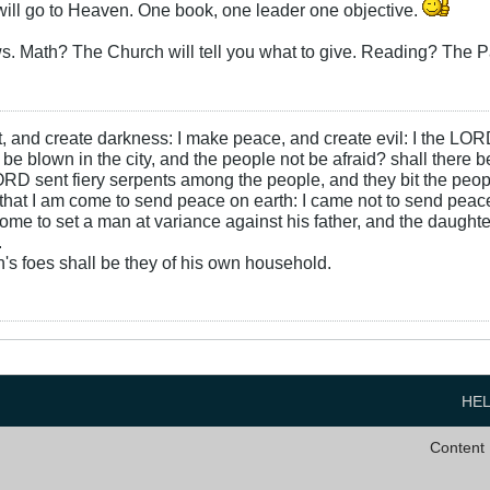
 will go to Heaven. One book, one leader one objective.
s. Math? The Church will tell you what to give. Reading? The Pa
ht, and create darkness: I make peace, and create evil: I the LOR
be blown in the city, and the people not be afraid? shall there b
RD sent fiery serpents among the people, and they bit the peopl
that I am come to send peace on earth: I came not to send peace
ome to set a man at variance against his father, and the daughte
.
s foes shall be they of his own household.
HE
Content 