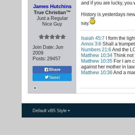
and if you are lucky, you
James Hutchins
True Christian™
History is yesterdays new
Just a Regular
say.
Nice Guy
Isaiah 45:7
I form the lig
Amos 3:6
Shall a trumpet 
Join Date:
Jun
Numbers 21:6
And the LO
2009
Matthew 10:34
Think not 
Posts:
29457
Matthew 10:35
For I am c
against her mother in law
Share
Matthew 10:36
And a man'
Tweet
Default vB5 Style