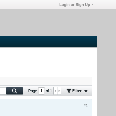
Login or Sign Up
Filter
Page
of
1
#1