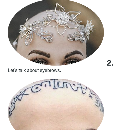
2.
Let's talk about eyebrows.