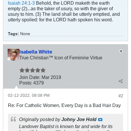
Isaiah 24:1-3
Behold, the LORD maketh the earth
empty (2)...as the taker of usury, so with the giver of
usury to him. (3) The land shall be utterly emptied, and
utterly spoiled: for the LORD hath spoken his word.
Tags:
None
Isabella White
True Christian™ Icon of Feminine Virtue
Join Date:
Mar 201
9
Posts:
4379
02-12-2022, 08:08 PM
#2
Re: For Catholic Women, Every Day is a Bad Hair Day
Originally posted by
Johny Joe Hold
Landover Baptist is known far and wide for its