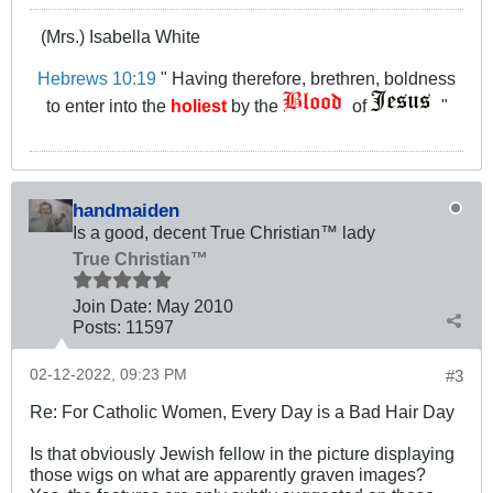
(Mrs.) Isabella White
Hebrews 10:19
" Having therefore, brethren, boldness
to enter into the
holiest
by the
of
"
handmaiden
Is a good, decent True Christian™ lady
True Christian™
Join Date:
May 2010
Posts:
11597
02-12-2022, 09:23 PM
#3
Re: For Catholic Women, Every Day is a Bad Hair Day
Is that obviously Jewish fellow in the picture displaying
those wigs on what are apparently graven images?