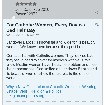
Join Date:
Feb 2010
Posts:
12972
For Catholic Women, Every Day is a
#1
Bad Hair Day
02-11-2022, 10:32 PM
Landover Baptist is known far and wide for its beautiful
women. We know them because they post here.
Contrast that with Catholic women. They look so bad
they feel a need to cover themselves with veils. We
know Muslim women have the same problem and hide
their appearance. God smiled on Landover Baptist and
its beautiful women show themselves to the entire
world.
Why a New Generation of Catholic Women Is Wearing
Chapel Veils | Religion & Politics
(religionandpolitics.org)