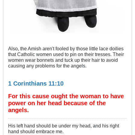
Also, the Amish aren't fooled by those little lace doilies
that Catholic women used to pin on their tresses. Their
women wear bonnets and tuck up their hair to avoid
causing any problems for the angels.
1 Corinthians 11:10
For this cause ought the woman to have
power on her head because of the
angels.
His left hand should be under my head, and his right
hand should embrace me.