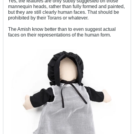
Yes, the features are only subtly suggested on those
mannequin heads, rather than fully formed and painted,
but they are still clearly human faces. That should be
prohibited by their Torans or whatever.
The Amish know better than to even suggest actual
faces on their representations of the human form.