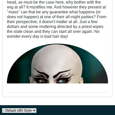
head, as must be the case here, why bother with the
wig at all? It mystifies me. And however they present at
"mass" can that be any guarantee what happens (or
does not happen) at one of their all-night parties? From
their perspective, it doesn't matter at all. Just a few
dollars and some muttering directed by a priest wipes
the slate clean and they can start all over again. No
wonder every day is bad hair day!