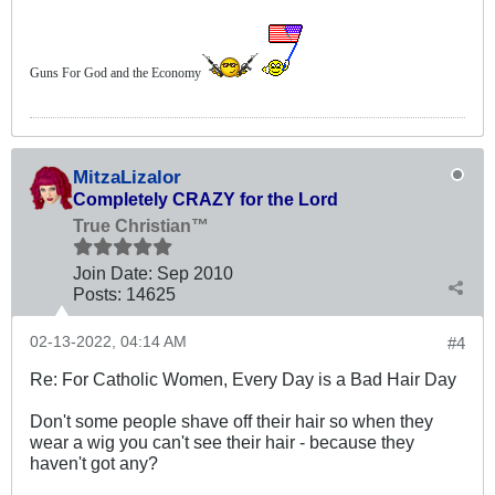
Guns For God and the Economy
MitzaLizalor
Completely CRAZY for the Lord
True Christian™
Join Date:
Sep 2010
Posts:
14625
02-13-2022, 04:14 AM
#4
Re: For Catholic Women, Every Day is a Bad Hair Day
Don't some people shave off their hair so when they
wear a wig you can't see their hair - because they
haven't got any?