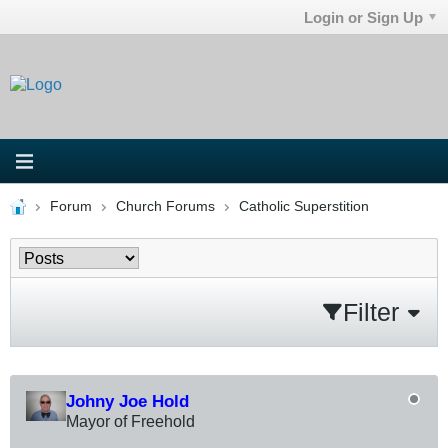
Login or Sign Up
Forum
Church Forums
Catholic Superstition
Filter
Johny Joe Hold
Mayor of Freehold