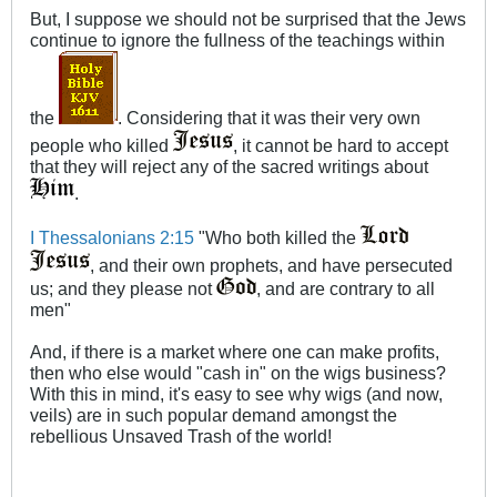
But, I suppose we should not be surprised that the Jews
continue to ignore the fullness of the teachings within
the
. Considering that it was their very own
people who killed
, it cannot be hard to accept
that they will reject any of the sacred writings about
.
I Thessalonians 2:15
"Who both killed the
, and their own prophets, and have persecuted
us; and they please not
, and are contrary to all
men"
And, if there is a market where one can make profits,
then who else would "cash in" on the wigs business?
With this in mind, it's easy to see why wigs (and now,
veils) are in such popular demand amongst the
rebellious Unsaved Trash of the world!