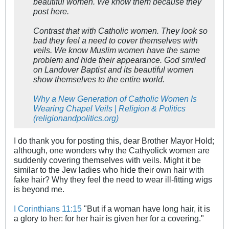
beautiful women. We know them because they
post here.
Contrast that with Catholic women. They look so
bad they feel a need to cover themselves with
veils. We know Muslim women have the same
problem and hide their appearance. God smiled
on Landover Baptist and its beautiful women
show themselves to the entire world.
Why a New Generation of Catholic Women Is
Wearing Chapel Veils | Religion & Politics
(religionandpolitics.org)
I do thank you for posting this, dear Brother Mayor Hold;
although, one wonders why the Cathyolick women are
suddenly covering themselves with veils. Might it be
similar to the Jew ladies who hide their own hair with
fake hair? Why they feel the need to wear ill-fitting wigs
is beyond me.
I Corinthians 11:15
"But if a woman have long hair, it is
a glory to her: for her hair is given her for a covering."