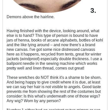
3.
Demons above the hairline.
Having finished with the device, looking around, what
else is to hand? This type of person is bound to have
jars of henna, books of arcane alphabets, bottles of kohl
and the like lying around – and now there's a brand
new canvas. I've got some nice distressed canvass
here as it happens, recycled from tents, great for winter
jackets (windproof) especially double thickness. I use a
ballpoint needle in the sewing machine which works
pretty well and linen thread, comes out great!
These wretches do NOT think it's a shame to be shorn.
And being happy to give credit where it is due, at least
we can say her hair is not visible to angels. Good taste
prevents me from showing the rest of the costumes but
consider: Is this what's underneath one of those wigs?
Any wig? Worn by any person?
Number 1 either had an assistant or two mirrors or can