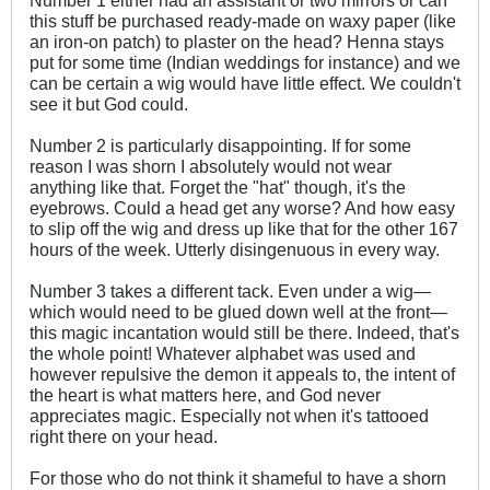
this stuff be purchased ready-made on waxy paper (like
an iron-on patch) to plaster on the head? Henna stays
put for some time (Indian weddings for instance) and we
can be certain a wig would have little effect. We couldn't
see it but God could.
Number 2 is particularly disappointing. If for some
reason I was shorn I absolutely would not wear
anything like that. Forget the "hat" though, it's the
eyebrows. Could a head get any worse? And how easy
to slip off the wig and dress up like that for the other 167
hours of the week. Utterly disingenuous in every way.
Number 3 takes a different tack. Even under a wig—
which would need to be glued down well at the front—
this magic incantation would still be there. Indeed, that's
the whole point! Whatever alphabet was used and
however repulsive the demon it appeals to, the intent of
the heart is what matters here, and God never
appreciates magic. Especially not when it's tattooed
right there on your head.
For those who do not think it shameful to have a shorn