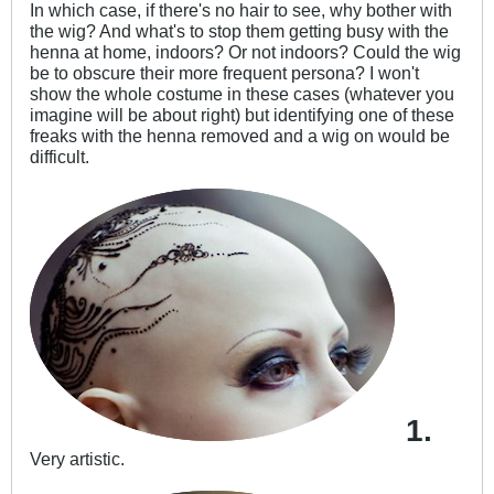
In which case, if there's no hair to see, why bother with
the wig? And what's to stop them getting busy with the
henna at home, indoors? Or not indoors? Could the wig
be to obscure their more frequent persona? I won't
show the whole costume in these cases (whatever you
imagine will be about right) but identifying one of these
freaks with the henna removed and a wig on would be
difficult.
1.
Very artistic.