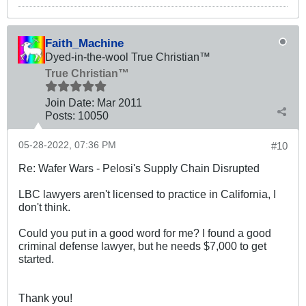
Faith_Machine
Dyed-in-the-wool True Christian™
True Christian™
Join Date:
Mar 201
1
Posts:
10050
05-28-2022, 07:36 PM
#10
Re: Wafer Wars - Pelosi's Supply Chain Disrupted
LBC lawyers aren't licensed to practice in California, I
don't think.
Could you put in a good word for me? I found a good
criminal defense lawyer, but he needs $7,000 to get
started.
Thank you!