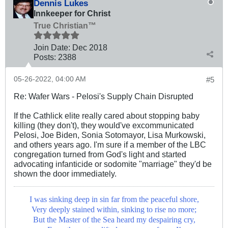
Dennis Lukes
Innkeeper for Christ
True Christian™
Join Date:
Dec 2018
Posts:
2388
05-26-2022, 04:00 AM
#5
Re: Wafer Wars - Pelosi's Supply Chain Disrupted
If the Cathlick elite really cared about stopping baby
killing (they don't), they would've excommunicated
Pelosi, Joe Biden, Sonia Sotomayor, Lisa Murkowski,
and others years ago. I'm sure if a member of the LBC
congregation turned from God's light and started
advocating infanticide or sodomite "marriage" they'd be
shown the door immediately.
I was sinking deep in sin far from the peaceful shore,
Very deeply stained within, sinking to rise no more;
But the Master of the Sea heard my despairing cry,