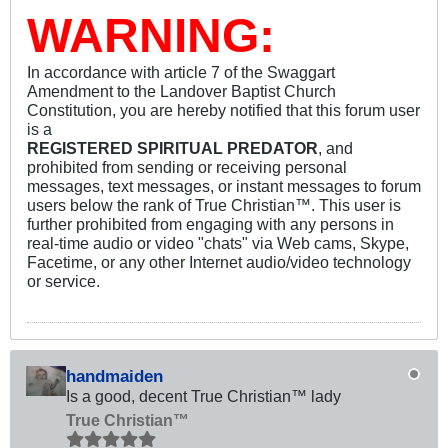
WARNING:
In accordance with article 7 of the Swaggart
Amendment to the Landover Baptist Church
Constitution, you are hereby notified that this forum user
is a
REGISTERED SPIRITUAL PREDATOR
, and
prohibited from sending or receiving personal
messages, text messages, or instant messages to forum
users below the rank of True Christian™. This user is
further prohibited from engaging with any persons in
real-time audio or video "chats" via Web cams, Skype,
Facetime, or any other Internet audio/video technology
or service.
handmaiden
Is a good, decent True Christian™ lady
True Christian™