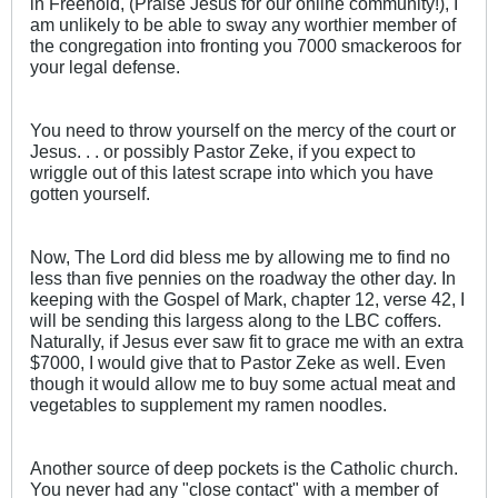
in Freehold, (Praise Jesus for our online community!), I
am unlikely to be able to sway any worthier member of
the congregation into fronting you 7000 smackeroos for
your legal defense.
You need to throw yourself on the mercy of the court or
Jesus. . . or possibly Pastor Zeke, if you expect to
wriggle out of this latest scrape into which you have
gotten yourself.
Now, The Lord did bless me by allowing me to find no
less than five pennies on the roadway the other day. In
keeping with the Gospel of Mark, chapter 12, verse 42, I
will be sending this largess along to the LBC coffers.
Naturally, if Jesus ever saw fit to grace me with an extra
$7000, I would give that to Pastor Zeke as well. Even
though it would allow me to buy some actual meat and
vegetables to supplement my ramen noodles.
Another source of deep pockets is the Catholic church.
You never had any "close contact" with a member of