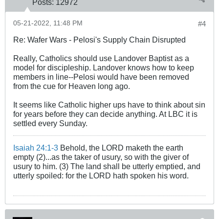
Posts:
12972
05-21-2022, 11:48 PM
#4
Re: Wafer Wars - Pelosi's Supply Chain Disrupted
Really, Catholics should use Landover Baptist as a
model for discipleship. Landover knows how to keep
members in line--Pelosi would have been removed
from the cue for Heaven long ago.
It seems like Catholic higher ups have to think about sin
for years before they can decide anything. At LBC it is
settled every Sunday.
Isaiah 24:1-3
Behold, the LORD maketh the earth
empty (2)...as the taker of usury, so with the giver of
usury to him. (3) The land shall be utterly emptied, and
utterly spoiled: for the LORD hath spoken his word.