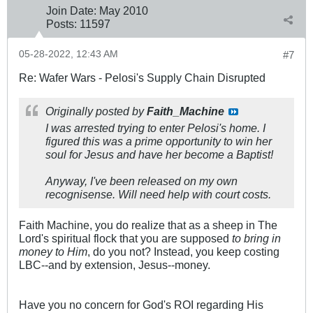
Join Date:
May 2010
Posts:
11597
05-28-2022, 12:43 AM
#7
Re: Wafer Wars - Pelosi's Supply Chain Disrupted
Originally posted by
Faith_Machine
I was arrested trying to enter Pelosi's home. I
figured this was a prime opportunity to win her
soul for Jesus and have her become a Baptist!
Anyway, I've been released on my own
recognisense. Will need help with court costs.
Faith Machine, you do realize that as a sheep in The
Lord's spiritual flock that you are supposed
to bring in
money to Him
, do you not? Instead, you keep costing
LBC--and by extension, Jesus--money.
Have you no concern for God's ROI regarding His