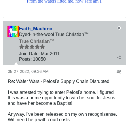
From the waters lifted me, now safe am I!
Faith_Machine
Dyed-in-the-wool True Christian™
True Christian™
Join Date:
Mar 201
1
Posts:
10050
05-27-2022, 09:36 AM
#6
Re: Wafer Wars - Pelosi's Supply Chain Disrupted
I was arrested trying to enter Pelosi's home. I figured
this was a prime opportunity to win her soul for Jesus
and have her become a Baptist!
Anyway, I've been released on my own recognisense.
Will need help with court costs.