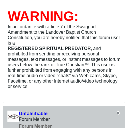
WARNING:
In accordance with article 7 of the Swaggart
Amendment to the Landover Baptist Church
Constitution, you are hereby notified that this forum user
is a
REGISTERED SPIRITUAL PREDATOR
, and
prohibited from sending or receiving personal
messages, text messages, or instant messages to forum
users below the rank of True Christian™. This user is
further prohibited from engaging with any persons in
real-time audio or video "chats" via Web cams, Skype,
Facetime, or any other Internet audio/video technology
or service.
Unfalsifiable
Forum Member
Forum Member