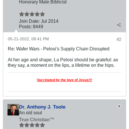
Honorary Male Biblicist
Join Date:
Jul 2014
Posts:
8449
05-21-2022, 08:41 PM
#2
Re: Wafer Wars - Pelosi's Supply Chain Disrupted
At her age and shape, La Pelosi should be grateful: as
they say, a moment on the lips, a lifetime on the hips.
Vaccinated by the love of Jesus!!!
Dr. Anthony J. Toole
An old soul
True Christian™