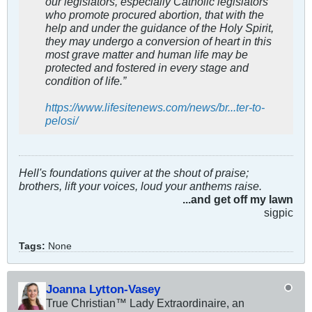
our legislators, especially Catholic legislators
who promote procured abortion, that with the
help and under the guidance of the Holy Spirit,
they may undergo a conversion of heart in this
most grave matter and human life may be
protected and fostered in every stage and
condition of life.”
https://www.lifesitenews.com/news/br...ter-to-
pelosi/
Hell's foundations quiver at the shout of praise;
brothers, lift your voices, loud your anthems raise.
...and get off my lawn
sigpic
Tags:
None
Joanna Lytton-Vasey
True Christian™ Lady Extraordinaire, an