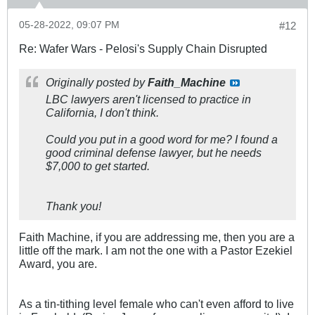
05-28-2022, 09:07 PM
#12
Re: Wafer Wars - Pelosi's Supply Chain Disrupted
Originally posted by
Faith_Machine
LBC lawyers aren't licensed to practice in
California, I don't think.
Could you put in a good word for me? I found a
good criminal defense lawyer, but he needs
$7,000 to get started.
Thank you!
Faith Machine, if you are addressing me, then you are a
little off the mark. I am not the one with a Pastor Ezekiel
Award, you are.
As a tin-tithing level female who can't even afford to live