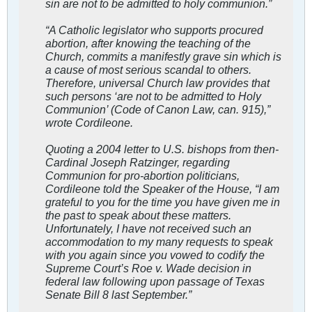
sin are not to be admitted to holy communion.”
“A Catholic legislator who supports procured
abortion, after knowing the teaching of the
Church, commits a manifestly grave sin which is
a cause of most serious scandal to others.
Therefore, universal Church law provides that
such persons ‘are not to be admitted to Holy
Communion’ (Code of Canon Law, can. 915),”
wrote Cordileone.
Quoting a 2004 letter to U.S. bishops from then-
Cardinal Joseph Ratzinger, regarding
Communion for pro-abortion politicians,
Cordileone told the Speaker of the House, “I am
grateful to you for the time you have given me in
the past to speak about these matters.
Unfortunately, I have not received such an
accommodation to my many requests to speak
with you again since you vowed to codify the
Supreme Court’s Roe v. Wade decision in
federal law following upon passage of Texas
Senate Bill 8 last September.”