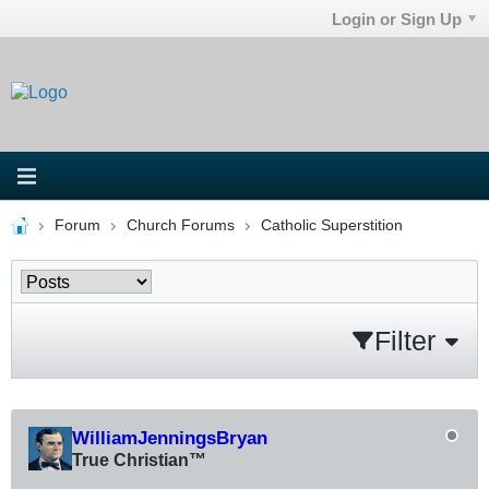
Login or Sign Up
Forum
Church Forums
Catholic Superstition
Filter
WilliamJenningsBryan
True Christian™