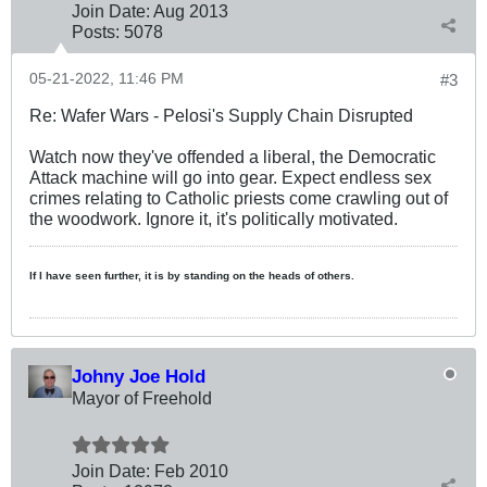
Join Date:
Aug 2013
Posts:
5078
05-21-2022, 11:46 PM
#3
Re: Wafer Wars - Pelosi's Supply Chain Disrupted
Watch now they've offended a liberal, the Democratic
Attack machine will go into gear. Expect endless sex
crimes relating to Catholic priests come crawling out of
the woodwork. Ignore it, it's politically motivated.
If I have seen further, it is by standing on the heads of others.
Johny Joe Hold
Mayor of Freehold
Join Date:
Feb 2010