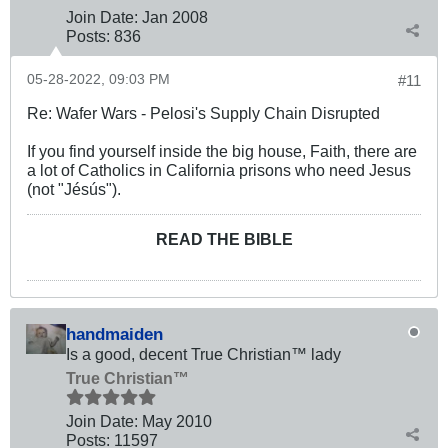
Join Date:
Jan 2008
Posts:
836
05-28-2022, 09:03 PM
#11
Re: Wafer Wars - Pelosi's Supply Chain Disrupted
If you find yourself inside the big house, Faith, there are
a lot of Catholics in California prisons who need Jesus
(not "Jésús").
READ THE BIBLE
handmaiden
Is a good, decent True Christian™ lady
True Christian™
Join Date:
May 2010
Posts:
11597