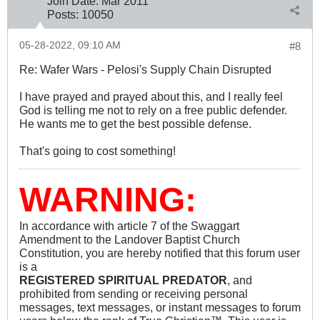
Join Date:
Mar 201
1
Posts:
10050
05-28-2022, 09:10 AM
#8
Re: Wafer Wars - Pelosi's Supply Chain Disrupted
I have prayed and prayed about this, and I really feel
God is telling me not to rely on a free public defender.
He wants me to get the best possible defense.
That's going to cost something!
WARNING:
In accordance with article 7 of the Swaggart
Amendment to the Landover Baptist Church
Constitution, you are hereby notified that this forum user
is a
REGISTERED SPIRITUAL PREDATOR
, and
prohibited from sending or receiving personal
messages, text messages, or instant messages to forum