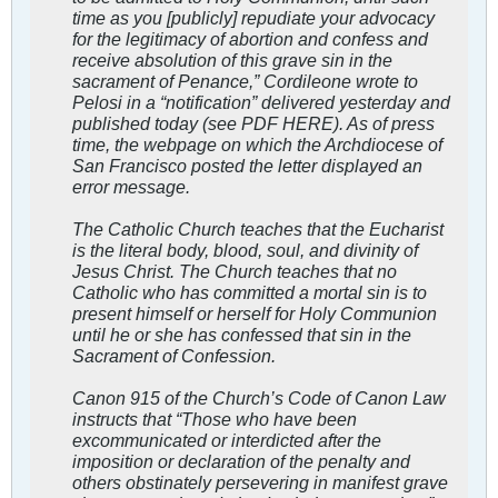
time as you [publicly] repudiate your advocacy
for the legitimacy of abortion and confess and
receive absolution of this grave sin in the
sacrament of Penance,” Cordileone wrote to
Pelosi in a “notification” delivered yesterday and
published today (see PDF HERE). As of press
time, the webpage on which the Archdiocese of
San Francisco posted the letter displayed an
error message.
The Catholic Church teaches that the Eucharist
is the literal body, blood, soul, and divinity of
Jesus Christ. The Church teaches that no
Catholic who has committed a mortal sin is to
present himself or herself for Holy Communion
until he or she has confessed that sin in the
Sacrament of Confession.
Canon 915 of the Church’s Code of Canon Law
instructs that “Those who have been
excommunicated or interdicted after the
imposition or declaration of the penalty and
others obstinately persevering in manifest grave