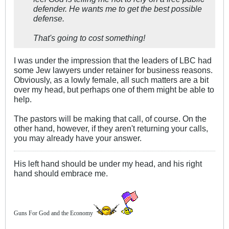
defender. He wants me to get the best possible
defense.
That's going to cost something!
I was under the impression that the leaders of LBC had
some Jew lawyers under retainer for business reasons.
Obviously, as a lowly female, all such matters are a bit
over my head, but perhaps one of them might be able to
help.
The pastors will be making that call, of course. On the
other hand, however, if they aren't returning your calls,
you may already have your answer.
His left hand should be under my head, and his right
hand should embrace me.
Guns For God and the Economy