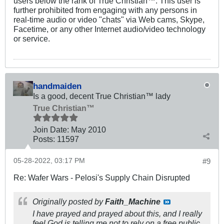
users below the rank of True Christian™. This user is
further prohibited from engaging with any persons in
real-time audio or video "chats" via Web cams, Skype,
Facetime, or any other Internet audio/video technology
or service.
handmaiden
Is a good, decent True Christian™ lady
True Christian™
Join Date:
May 2010
Posts:
11597
05-28-2022, 03:17 PM
#9
Re: Wafer Wars - Pelosi's Supply Chain Disrupted
Originally posted by
Faith_Machine
I have prayed and prayed about this, and I really
feel God is telling me not to rely on a free public