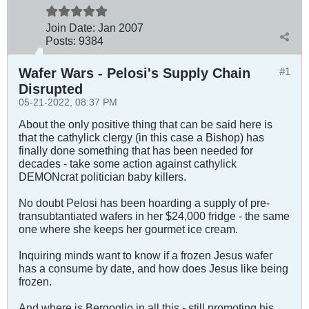
Join Date:
Jan 2007
Posts:
9384
Wafer Wars - Pelosi's Supply Chain
#1
Disrupted
05-21-2022, 08:37 PM
About the only positive thing that can be said here is
that the cathylick clergy (in this case a Bishop) has
finally done something that has been needed for
decades - take some action against cathylick
DEMONcrat politician baby killers.
No doubt Pelosi has been hoarding a supply of pre-
transubtantiated wafers in her $24,000 fridge - the same
one where she keeps her gourmet ice cream.
Inquiring minds want to know if a frozen Jesus wafer
has a consume by date, and how does Jesus like being
frozen.
And where is Bergoglio in all this - still promoting his