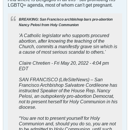
LGBTQ+ agenda, most of whom can't get pregnant.
BREAKING: San Francisco archbishop bars pro-abortion
Nancy Pelosi from Holy Communion
'A Catholic legislator who supports procured
abortion, after knowing the teaching of the
Church, commits a manifestly grave sin which is
a cause of most serious scandal to others.'
Claire Chretien - Fri May 20, 2022 - 4:04 pm
EDT
SAN FRANCISCO (LifeSiteNews) – San
Francisco Archbishop Salvatore Cordileone has
instructed Speaker of the House Rep. Nancy
Pelosi, an outspokenly pro-abortion Democrat,
not to present herself for Holy Communion in his
diocese.
“You are not to present yourself for Holy
Communion and, should you do so, you are not
to be admitted to Holy Communion, until such