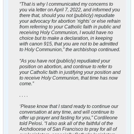
“That is why I communicated my concerns to
you via letter on April 7, 2022, and informed you
there that, should you not (publicly) repudiate
your advocacy for abortion ‘rights’ or else refrain
from referring to your Catholic faith in public and
receiving Holy Communion, I would have no
choice but to make a declaration, in keeping
with canon 915, that you are not to be admitted
to Holy Communion,” the archbishop continued.
“As you have not (publicly) repudiated your
position on abortion, and continue to refer to
your Catholic faith in justifying your position and
to receive Holy Communion, that time has now
come.”
. . . .
‘Please know that I stand ready to continue our
conversation at any time, and will continue to
offer up prayer and fasting for you,” Cordileone
told Pelosi. “I also ask all of the faithful of the
Archdiocese of San Francisco to pray for all of