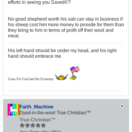
efforts in seeing you Saved©?
No good shepherd worth his salt can stay in business if
his sheep cost him more money to provide for them than
they bring to him in terms of profit off their wool and
meat.
His left hand should be under my head, and his right
hand should embrace me.
Guns For God and the Economy
Faith_Machine
Dyed-in-the-wool True Christian™
True Christian™