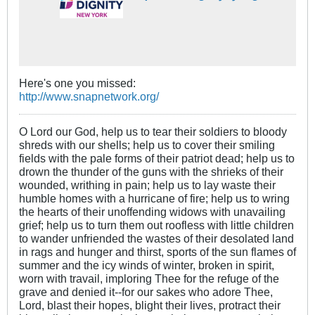
Here's one you missed:
http://www.snapnetwork.org/
O Lord our God, help us to tear their soldiers to bloody
shreds with our shells; help us to cover their smiling
fields with the pale forms of their patriot dead; help us to
drown the thunder of the guns with the shrieks of their
wounded, writhing in pain; help us to lay waste their
humble homes with a hurricane of fire; help us to wring
the hearts of their unoffending widows with unavailing
grief; help us to turn them out roofless with little children
to wander unfriended the wastes of their desolated land
in rags and hunger and thirst, sports of the sun flames of
summer and the icy winds of winter, broken in spirit,
worn with travail, imploring Thee for the refuge of the
grave and denied it--for our sakes who adore Thee,
Lord, blast their hopes, blight their lives, protract their