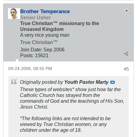
Brother Temperance
Senior Usher
True Christian™ missionary to the
Unsaved Kingdom
A very nice young man
True Christian™
Join Date:
Sep 2006
Posts:
15621
09-24-2006, 08:55 PM
#5
Originally posted by
Youth Pastor Marty
These types of websites* show just how far the
Catholic Church has strayed from the
commands of God and the teachings of His Son,
Jesus Christ.
*The following links are not intended to be
viewed by True Christian women, or any
children under the age of 18.