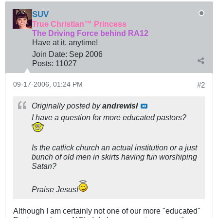
SUV
True Christian™ Princess
The Driving Force behind RA12
Have at it, anytime!
Join Date:
Sep 2006
Posts:
11027
09-17-2006, 01:24 PM
#2
Originally posted by
andrewisI
I have a question for more educated pastors?
Is the catlick church an actual institution or a just
bunch of old men in skirts having fun worshiping
Satan?
Praise Jesus!
Although I am certainly not one of our more "educated"