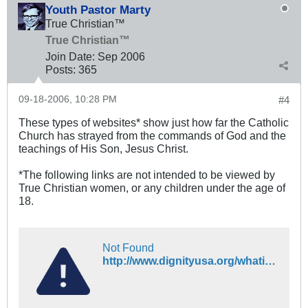
Youth Pastor Marty
True Christian™
True Christian™
Join Date:
Sep 2006
Posts:
365
09-18-2006, 10:28 PM
#4
These types of websites* show just how far the Catholic
Church has strayed from the commands of God and the
teachings of His Son, Jesus Christ.
*The following links are not intended to be viewed by
True Christian women, or any children under the age of
18.
Not Found
http://www.dignityusa.org/whatis.html