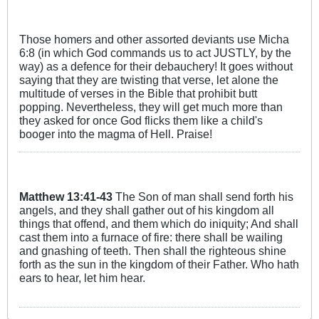
Those homers and other assorted deviants use Micha
6:8 (in which God commands us to act JUSTLY, by the
way) as a defence for their debauchery! It goes without
saying that they are twisting that verse, let alone the
multitude of verses in the Bible that prohibit butt
popping. Nevertheless, they will get much more than
they asked for once God flicks them like a child's
booger into the magma of Hell. Praise!
Matthew
13:41
-43
The Son of man shall send forth his
angels, and they shall gather out of his kingdom all
things that offend, and them which do iniquity; And shall
cast them into a furnace of fire: there shall be wailing
and gnashing of teeth. Then shall the righteous shine
forth as the sun in the kingdom of their Father. Who hath
ears to hear, let him hear.