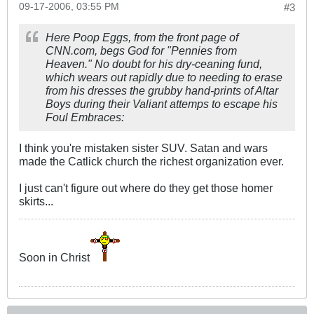
09-17-2006, 03:55 PM
#3
Here Poop Eggs, from the front page of
CNN.com
, begs God for "Pennies from
Heaven." No doubt for his dry-ceaning fund,
which wears out rapidly due to needing to erase
from his dresses the grubby hand-prints of Altar
Boys during their Valiant attemps to escape his
Foul Embraces:
I think you're mistaken sister SUV. Satan and wars
made the Catlick church the richest organization ever.
I just can't figure out where do they get those homer
skirts...
Soon in Christ