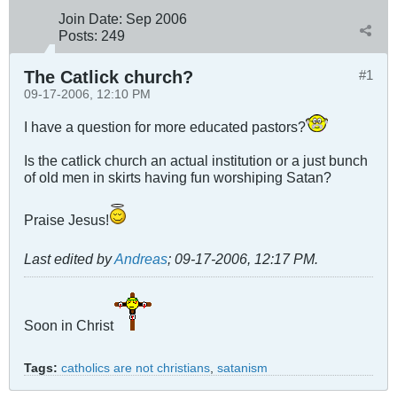
Join Date:
Sep 2006
Posts:
249
The Catlick church?
#1
09-17-2006, 12:10 PM
I have a question for more educated pastors?
Is the catlick church an actual institution or a just bunch
of old men in skirts having fun worshiping Satan?
Praise Jesus!
Last edited by
Andreas
;
09-17-2006, 12:17 PM
.
Soon in Christ
Tags:
catholics are not christians
,
satanism