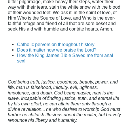
bitter pilgrimage, make heavy their steps, water their
way with their tears, stain the white snow with the blood
of their wounded feet! We ask it, in the spirit of love, of
Him Who is the Source of Love, and Who is the ever-
faithful refuge and friend of all that are sore beset and
seek His aid with humble and contrite hearts. Amen.
Catholic perversion throughout history
Does it matter how we praise the Lord?
How the King James Bible Saved me from anal
sex!
God being truth, justice, goodness, beauty, power, and
life, man is falsehood, iniquity, evil, ugliness,
impotence, and death. God being master, man is the
slave. Incapable of finding justice, truth, and eternal life
by his own effort, he can attain them only through a
divine revelation... he who desires to worship God must
harbor no childish illusions about the matter, but bravely
renounce his liberty and humanity.