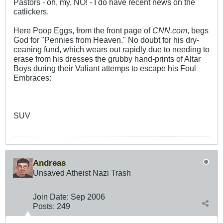
Pastors - oh, my, NO! - I do have recent news on the
catlickers.
Here Poop Eggs, from the front page of
CNN.com
, begs
God for "Pennies from Heaven." No doubt for his dry-
ceaning fund, which wears out rapidly due to needing to
erase from his dresses the grubby hand-prints of Altar
Boys during their Valiant attemps to escape his Foul
Embraces:
SUV
Andreas
Unsaved Atheist Nazi Trash
Join Date:
Sep 2006
Posts:
249