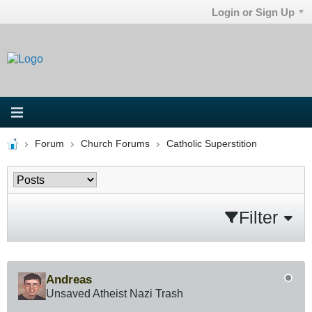
Login or Sign Up
Forum
Church Forums
Catholic Superstition
Filter
Andreas
Unsaved Atheist Nazi Trash