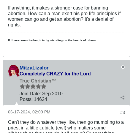
If anything, it makes a stronger case for banning
abortion. How can a man exert his pro-life principles if
women can go and get an abortion? It's a denial of
rights.
If I have seen further, it is by standing on the heads of others.
MitzaLizalor
Completely CRAZY for the Lord
True Christian™
Join Date:
Sep 2010
Posts:
14624
06-17-2024, 02:09 PM
#3
Can't they do whatever they like, then go mumbling to a
priest in a little cubicle (ew!) who mutters some