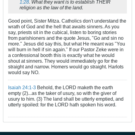
1:28
. What they want is to establish THEIR
religion as the law of the land.
Good point, Sister Mitza. Catholics don't understand the
wrath of God and the hell that awaits sinners. As you
say, priests sit in the cubical, listen to boring stories
from parishioners and the quote Jesus, "Go and sin no
more." Jesus did say this, but what He meant was "You
will burn in hell if sin again." If our Pastor Zeke were in
a confessional booth this is exactly what he would
shout at sinners. They would immediately go for the
straight and narrow. Homers would go straight. Harlots
would say NO.
Isaiah 24:1-3
Behold, the LORD maketh the earth
empty (2)...as the taker of usury, so with the giver of
usury to him. (3) The land shall be utterly emptied, and
utterly spoiled: for the LORD hath spoken his word.