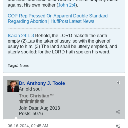
against His own mother (
John 2:4
).
GOP Rep Pressed On Apparent Double Standard
Regarding Abortion | HuffPost Latest News
Isaiah 24:1-3
Behold, the LORD maketh the earth
empty (2)...as the taker of usury, so with the giver of
usury to him. (3) The land shall be utterly emptied, and
utterly spoiled: for the LORD hath spoken his word.
Tags:
None
Dr. Anthony J. Toole
An old soul
True Christian™
Join Date:
Aug 2013
Posts:
5076
06-16-2024, 02:45 AM
#2