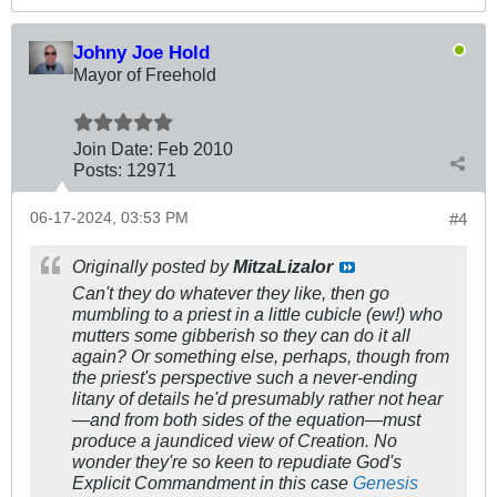
Johny Joe Hold
Mayor of Freehold
Join Date:
Feb 2010
Posts:
12971
06-17-2024, 03:53 PM
#4
Originally posted by
MitzaLizalor
Can't they do whatever they like, then go
mumbling to a priest in a little cubicle (ew!) who
mutters some gibberish so they can do it all
again? Or something else, perhaps, though from
the priest's perspective such a never-ending
litany of details he'd presumably rather not hear
—and from both sides of the equation—must
produce a jaundiced view of Creation. No
wonder they're so keen to repudiate God's
Explicit Commandment in this case
Genesis