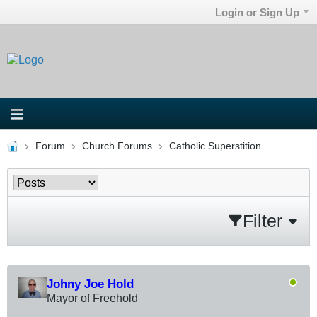
Login or Sign Up
Forum
Church Forums
Catholic Superstition
Filter
Johny Joe Hold
Mayor of Freehold