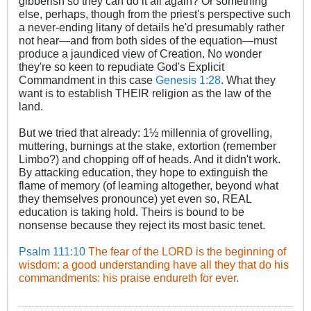
gibberish so they can do it all again? Or something
else, perhaps, though from the priest's perspective such
a never-ending litany of details he'd presumably rather
not hear—and from both sides of the equation—must
produce a jaundiced view of Creation. No wonder
they're so keen to repudiate God's Explicit
Commandment in this case
Genesis 1:28
. What they
want is to establish THEIR religion as the law of the
land.
But we tried that already: 1½ millennia of grovelling,
muttering, burnings at the stake, extortion (remember
Limbo?) and chopping off of heads. And it didn't work.
By attacking education, they hope to extinguish the
flame of memory (of learning altogether, beyond what
they themselves pronounce) yet even so, REAL
education is taking hold. Theirs is bound to be
nonsense because they reject its most basic tenet.
Psalm 111:10
The fear of the LORD is the beginning of
wisdom: a good understanding have all they that do his
commandments: his praise endureth for ever.