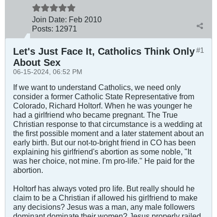
Join Date:
Feb 2010
Posts:
12971
Let's Just Face It, Catholics Think Only
#1
About Sex
06-15-2024, 06:52 PM
If we want to understand Catholics, we need only
consider a former Catholic State Representative from
Colorado, Richard Holtorf. When he was younger he
had a girlfriend who became pregnant. The True
Christian response to that circumstance is a wedding at
the first possible moment and a later statement about an
early birth. But our not-to-bright friend in CO has been
explaining his girlfriend's abortion as some noble, "It
was her choice, not mine. I'm pro-life." He paid for the
abortion.
Holtorf has always voted pro life. But really should he
claim to be a Christian if allowed his girlfriend to make
any decisions? Jesus was a man, any male followers
dominant dominate their women? Jesus properly railed