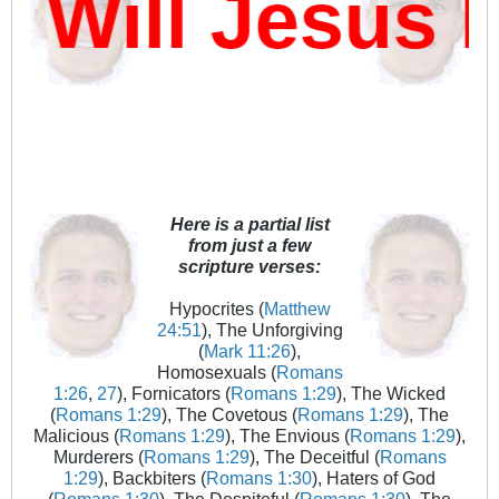
ill Jesus D
Here is a partial list
from just a few
scripture verses:
Hypocrites (
Matthew
24:51
), The Unforgiving
(
Mark 11:26
),
Homosexuals (
Romans
1:26
,
27
), Fornicators (
Romans 1:29
), The Wicked
(
Romans 1:29
), The Covetous (
Romans 1:29
), The
Malicious (
Romans 1:29
), The Envious (
Romans 1:29
),
Murderers (
Romans 1:29
), The Deceitful (
Romans
1:29
), Backbiters (
Romans 1:30
), Haters of God