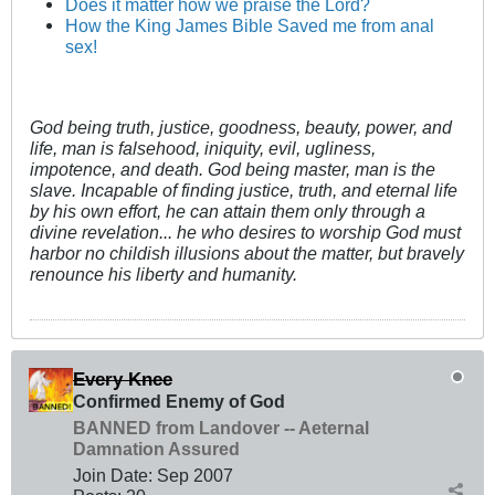
Does it matter how we praise the Lord?
How the King James Bible Saved me from anal
sex!
God being truth, justice, goodness, beauty, power, and
life, man is falsehood, iniquity, evil, ugliness,
impotence, and death. God being master, man is the
slave. Incapable of finding justice, truth, and eternal life
by his own effort, he can attain them only through a
divine revelation... he who desires to worship God must
harbor no childish illusions about the matter, but bravely
renounce his liberty and humanity.
Every Knee
Confirmed Enemy of God
BANNED from Landover -- Aeternal
Damnation Assured
Join Date:
Sep 2007