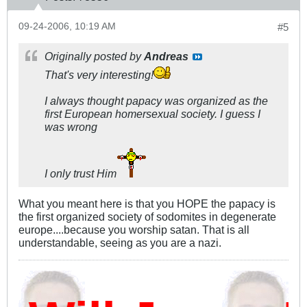
09-24-2006, 10:19 AM
#5
Originally posted by
Andreas
That's very interesting!
I always thought papacy was organized as the
first European homersexual society. I guess I
was wrong
I only trust Him
What you meant here is that you HOPE the papacy is
the first organized society of sodomites in degenerate
europe....because you worship satan. That is all
understandable, seeing as you are a nazi.