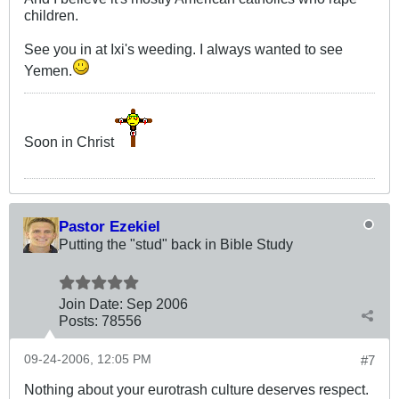
children.
See you in at Ixi's weeding. I always wanted to see
Yemen.
Soon in Christ
Pastor Ezekiel
Putting the "stud" back in Bible Study
Join Date:
Sep 2006
Posts:
78556
09-24-2006, 12:05 PM
#7
Nothing about your eurotrash culture deserves respect.