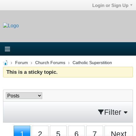
Login or Sign Up
Forum
Church Forums
Catholic Superstition
This is a sticky topic.
Filter
1
2
5
6
7
Next