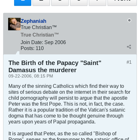
Zephaniah
True Christian™
True Christian™
Join Date:
Sep 2006
Posts:
110
The Birth of the Papacy "Saint"
#1
Damasus the murderer
09-22-2006, 08:15 PM
Many of the sinning Catholics which find their way to
sites of serious debate on the internet in their search for
child pornography will persist to argue that the apostle
Peter was the first Pope. This is not, in fact, the case.
Rather it is a popular tradition of the Vatican's satanic
dogma that has come to be thought genuine through
years upon years of Papal propaganda.
It is argued that Peter, as the so called "Bishop of
Rome", serves as the forerunner to the satanic office of