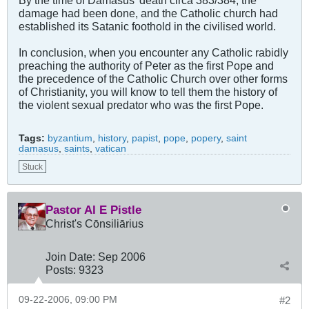
By the time of Damasus' death circa 383/384, the
damage had been done, and the Catholic church had
established its Satanic foothold in the civilised world.
In conclusion, when you encounter any Catholic rabidly
preaching the authority of Peter as the first Pope and
the precedence of the Catholic Church over other forms
of Christianity, you will know to tell them the history of
the violent sexual predator who was the first Pope.
Tags:
byzantium
,
history
,
papist
,
pope
,
popery
,
saint
damasus
,
saints
,
vatican
Stuck
Pastor Al E Pistle
Christ's Cōnsiliārius
Join Date:
Sep 2006
Posts:
9323
09-22-2006, 09:00 PM
#2