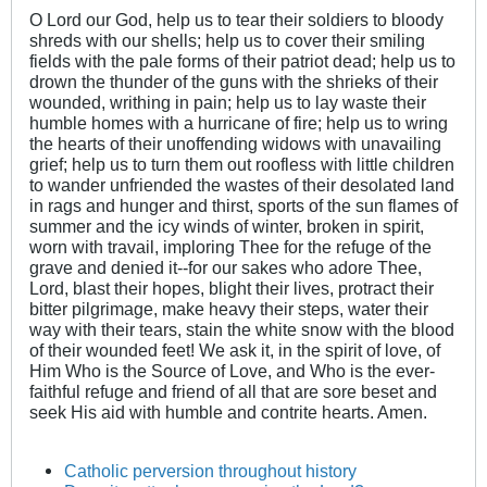
O Lord our God, help us to tear their soldiers to bloody
shreds with our shells; help us to cover their smiling
fields with the pale forms of their patriot dead; help us to
drown the thunder of the guns with the shrieks of their
wounded, writhing in pain; help us to lay waste their
humble homes with a hurricane of fire; help us to wring
the hearts of their unoffending widows with unavailing
grief; help us to turn them out roofless with little children
to wander unfriended the wastes of their desolated land
in rags and hunger and thirst, sports of the sun flames of
summer and the icy winds of winter, broken in spirit,
worn with travail, imploring Thee for the refuge of the
grave and denied it--for our sakes who adore Thee,
Lord, blast their hopes, blight their lives, protract their
bitter pilgrimage, make heavy their steps, water their
way with their tears, stain the white snow with the blood
of their wounded feet! We ask it, in the spirit of love, of
Him Who is the Source of Love, and Who is the ever-
faithful refuge and friend of all that are sore beset and
seek His aid with humble and contrite hearts. Amen.
Catholic perversion throughout history