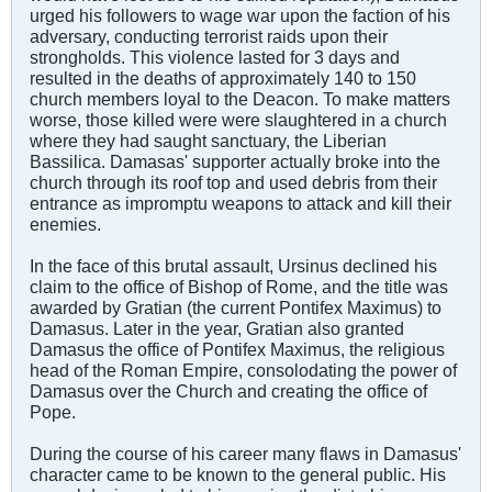
urged his followers to wage war upon the faction of his
adversary, conducting terrorist raids upon their
strongholds. This violence lasted for 3 days and
resulted in the deaths of approximately 140 to 150
church members loyal to the Deacon. To make matters
worse, those killed were were slaughtered in a church
where they had saught sanctuary, the Liberian
Bassilica. Damasas' supporter actually broke into the
church through its roof top and used debris from their
entrance as impromptu weapons to attack and kill their
enemies.
In the face of this brutal assault, Ursinus declined his
claim to the office of Bishop of Rome, and the title was
awarded by Gratian (the current Pontifex Maximus) to
Damasus. Later in the year, Gratian also granted
Damasus the office of Pontifex Maximus, the religious
head of the Roman Empire, consolodating the power of
Damasus over the Church and creating the office of
Pope.
During the course of his career many flaws in Damasus'
character came to be known to the general public. His