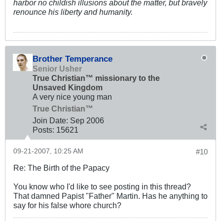
harbor no childish illusions about the matter, but bravely
renounce his liberty and humanity.
Brother Temperance
Senior Usher
True Christian™ missionary to the
Unsaved Kingdom
A very nice young man
True Christian™
Join Date:
Sep 2006
Posts:
15621
09-21-2007, 10:25 AM
#10
Re: The Birth of the Papacy
You know who I'd like to see posting in this thread?
That damned Papist "Father" Martin. Has he anything to
say for his false whore church?