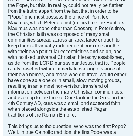
the Pope, but this, in reality, could not really be further
from the truth; appart from the fact that in order to be
"Pope" one must possess the office of Pontifex
Maximus, which Peter did not (in this time the Pontifex
Maximus was none other than Caesar); in Peter's time,
the Christian faith was composed of many small
communities spread across an area large enough to
keep them all virtually independent from one another
with their own particular eccentricities and so on, and
with no fixed universal Christian hierachy established,
aside from the LORD our saviour Jesus, that is. People
rarely travelled within immediate walking distance of
their own homes, and those who did travel would either
have done so alone or in small, slow moving groups,
resulting in an almost non-existant transferal of
information between the many Christian communities,
and even up to the time of Constantine the Great in the
4th Century AD, ours was a small and scattered faith
when placed alongside the established Pagan
traditions of the Roman Empire.
This brings us to the question: Who was the first Pope?
Well, in true Catholic tradition, the first Pope was a