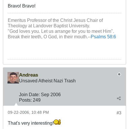
Bravo! Bravo!
Emeritus Professor of the Christ Jesus Chair of
Theology at Landover Baptist University.
"God loves you. Let us arrange for you to meet Him".
Break their teeth, O God, in their mouth.--
Psalms 58:6
Andreas
Unsaved Atheist Nazi Trash
Join Date:
Sep 2006
Posts:
249
09-22-2006, 10:48 PM
#3
That's very interesting!