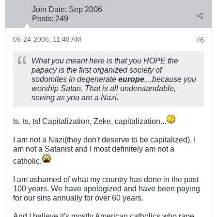
Join Date:
Sep 2006
Posts:
249
09-24-2006, 11:48 AM
#6
What you meant here is that you HOPE the
papacy is the first organized society of
sodomites in degenerate
europe
....because you
worship Satan. That is all understandable,
seeing as you are a Nazi.
ts, ts, ts! Capitalization, Zeke, capitalization...
I am not a Nazi(they don't deserve to be capitalized), I
am not a Satanist and I most definitely am not a
catholic.
I am ashamed of what my country has done in the past
100 years. We have apologized and have been paying
for our sins annually for over 60 years.
And I believe it's mostly American catholics who rape