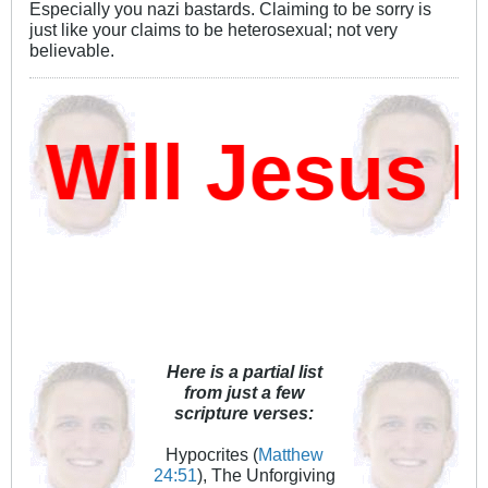
Especially you nazi bastards. Claiming to be sorry is
just like your claims to be heterosexual; not very
believable.
ill Jesus D
Here is a partial list
from just a few
scripture verses:
Hypocrites (
Matthew
24:51
), The Unforgiving