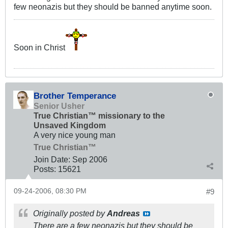
few neonazis but they should be banned anytime soon.
Soon in Christ
Brother Temperance
Senior Usher
True Christian™ missionary to the
Unsaved Kingdom
A very nice young man
True Christian™
Join Date:
Sep 2006
Posts:
15621
09-24-2006, 08:30 PM
#9
Originally posted by
Andreas
There are a few neonazis but they should be