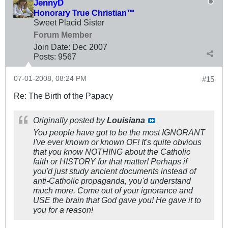
JennyD
Honorary True Christian™
Sweet Placid Sister
Forum Member
Join Date:
Dec 2007
Posts:
9567
07-01-2008, 08:24 PM
#15
Re: The Birth of the Papacy
Originally posted by
Louisiana
You people have got to be the most IGNORANT
I've ever known or known OF! It's quite obvious
that you know NOTHING about the Catholic
faith or HISTORY for that matter! Perhaps if
you'd just study ancient documents instead of
anti-Catholic propaganda, you'd understand
much more. Come out of your ignorance and
USE the brain that God gave you! He gave it to
you for a reason!