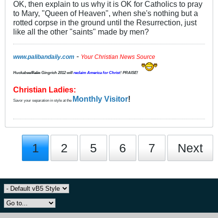
OK, then explain to us why it is OK for Catholics to pray
to Mary, "Queen of Heaven", when she's nothing but a
rotted corpse in the ground until the Resurrection, just
like all the other "saints" made by men?
-
www.palibandaily.com
Your Christian News Source
Huckabee/
Palin
Gingrich 2012
will
reclaim America for Christ
! PRAISE!
Christian Ladies:
Monthly Visitor
!
Savor your separation in style at the
1
2
5
6
7
Next