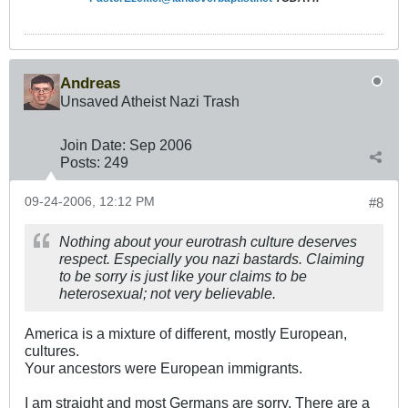
Andreas
Unsaved Atheist Nazi Trash
Join Date:
Sep 2006
Posts:
249
09-24-2006, 12:12 PM
#8
Nothing about your eurotrash culture deserves
respect. Especially you nazi bastards. Claiming
to be sorry is just like your claims to be
heterosexual; not very believable.
America is a mixture of different, mostly European,
cultures.
Your ancestors were European immigrants.
I am straight and most Germans are sorry. There are a