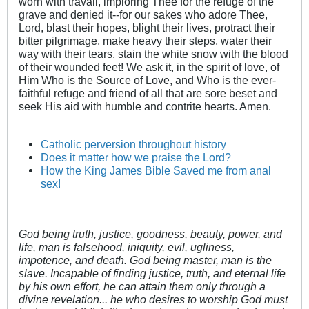
worn with travail, imploring Thee for the refuge of the
grave and denied it--for our sakes who adore Thee,
Lord, blast their hopes, blight their lives, protract their
bitter pilgrimage, make heavy their steps, water their
way with their tears, stain the white snow with the blood
of their wounded feet! We ask it, in the spirit of love, of
Him Who is the Source of Love, and Who is the ever-
faithful refuge and friend of all that are sore beset and
seek His aid with humble and contrite hearts. Amen.
Catholic perversion throughout history
Does it matter how we praise the Lord?
How the King James Bible Saved me from anal
sex!
God being truth, justice, goodness, beauty, power, and
life, man is falsehood, iniquity, evil, ugliness,
impotence, and death. God being master, man is the
slave. Incapable of finding justice, truth, and eternal life
by his own effort, he can attain them only through a
divine revelation... he who desires to worship God must