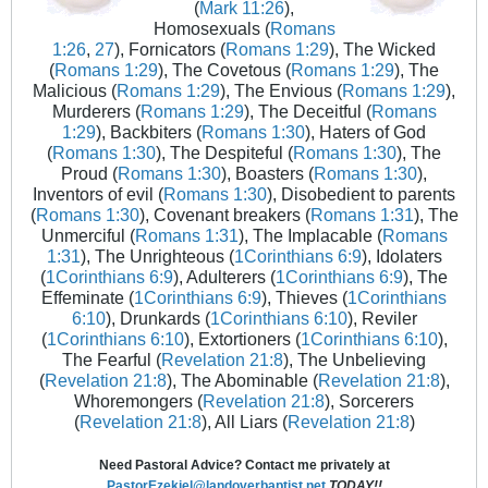
(
Mark 11:26
),
Homosexuals (
Romans
1:26
,
27
), Fornicators (
Romans 1:29
), The Wicked
(
Romans 1:29
), The Covetous (
Romans 1:29
), The
Malicious (
Romans 1:29
), The Envious (
Romans 1:29
),
Murderers (
Romans 1:29
), The Deceitful (
Romans
1:29
), Backbiters (
Romans 1:30
), Haters of God
(
Romans 1:30
), The Despiteful (
Romans 1:30
), The
Proud (
Romans 1:30
), Boasters (
Romans 1:30
),
Inventors of evil (
Romans 1:30
), Disobedient to parents
(
Romans 1:30
), Covenant breakers (
Romans 1:31
), The
Unmerciful (
Romans 1:31
), The Implacable (
Romans
1:31
), The Unrighteous (
1Corinthians 6:9
), Idolaters
(
1Corinthians 6:9
), Adulterers (
1Corinthians 6:9
), The
Effeminate (
1Corinthians 6:9
), Thieves (
1Corinthians
6:10
), Drunkards (
1Corinthians 6:10
), Reviler
(
1Corinthians 6:10
), Extortioners (
1Corinthians 6:10
),
The Fearful (
Revelation 21:8
), The Unbelieving
(
Revelation 21:8
), The Abominable (
Revelation 21:8
),
Whoremongers (
Revelation 21:8
), Sorcerers
(
Revelation 21:8
), All Liars (
Revelation 21:8
)
Need Pastoral Advice? Contact me privately at
PastorEzekiel@landoverbaptist.net
TODAY!!