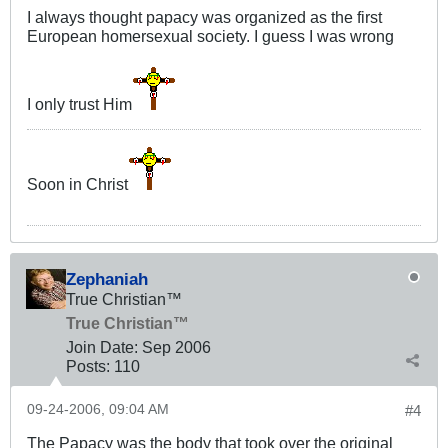
I always thought papacy was organized as the first
European homersexual society. I guess I was wrong
I only trust Him
Soon in Christ
Zephaniah
True Christian™
True Christian™
Join Date:
Sep 2006
Posts:
110
09-24-2006, 09:04 AM
#4
The Papacy was the body that took over the original