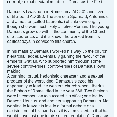
corrupt, sexual deviant murderer, Damasus the First.
Damasus I was born in Rome circa AD 305 and lived
until areond AD 383. The son of a Spaniard, Antoninus,
and a mother (called Laurentia) of unknown origin,
though she was most likely a native Roman. The young
Damasus grew up within the community of the Church
of St Laurence, and it is known he worked from his
earliest days in service to this church.
In his maturity Damasus worked his way up the church
hierarchal ladder. Eventually gaining the favour of the
emperor Gratian, who supported him through some
severe controversies, controversies of Damasus' own
making.
A cunning, brutal, hedonistic character, and a sexual
predator of the worst kind, Damasus siezed his
opportunity to lead the western church when Liberius,
the Bishop of Rome, died in the year 366. Two factions
were in competition to succeed his office; one led by
Deacon Ursinus, and another supporting Damasus. Not
wanting to leave his fate to a formal debate or a
decision out of his hands (as it is almost certain that he
would have lost due to his sullied reputation), Damasus