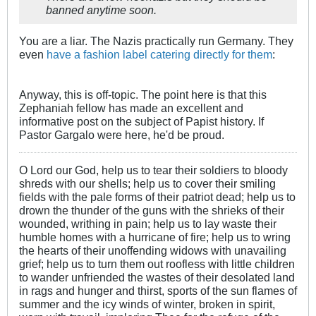
banned anytime soon.
You are a liar. The Nazis practically run Germany. They
even
have a fashion label catering directly for them
:
Anyway, this is off-topic. The point here is that this
Zephaniah fellow has made an excellent and
informative post on the subject of Papist history. If
Pastor Gargalo were here, he'd be proud.
O Lord our God, help us to tear their soldiers to bloody
shreds with our shells; help us to cover their smiling
fields with the pale forms of their patriot dead; help us to
drown the thunder of the guns with the shrieks of their
wounded, writhing in pain; help us to lay waste their
humble homes with a hurricane of fire; help us to wring
the hearts of their unoffending widows with unavailing
grief; help us to turn them out roofless with little children
to wander unfriended the wastes of their desolated land
in rags and hunger and thirst, sports of the sun flames of
summer and the icy winds of winter, broken in spirit,