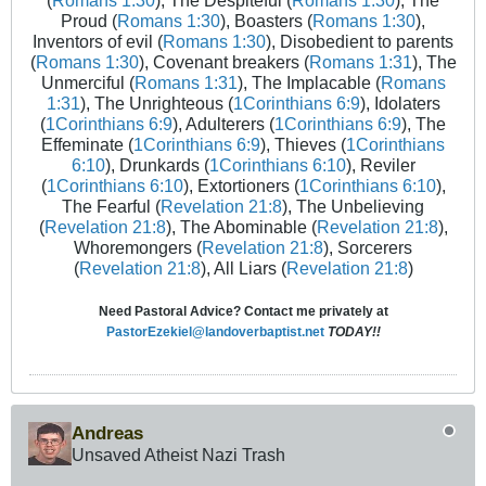
(
Romans 1:30
), The Despiteful (
Romans 1:30
), The
Proud (
Romans 1:30
), Boasters (
Romans 1:30
),
Inventors of evil (
Romans 1:30
), Disobedient to parents
(
Romans 1:30
), Covenant breakers (
Romans 1:31
), The
Unmerciful (
Romans 1:31
), The Implacable (
Romans
1:31
), The Unrighteous (
1Corinthians 6:9
), Idolaters
(
1Corinthians 6:9
), Adulterers (
1Corinthians 6:9
), The
Effeminate (
1Corinthians 6:9
), Thieves (
1Corinthians
6:10
), Drunkards (
1Corinthians 6:10
), Reviler
(
1Corinthians 6:10
), Extortioners (
1Corinthians 6:10
),
The Fearful (
Revelation 21:8
), The Unbelieving
(
Revelation 21:8
), The Abominable (
Revelation 21:8
),
Whoremongers (
Revelation 21:8
), Sorcerers
(
Revelation 21:8
), All Liars (
Revelation 21:8
)
Need Pastoral Advice? Contact me privately at
PastorEzekiel@landoverbaptist.net
TODAY!!
Andreas
Unsaved Atheist Nazi Trash