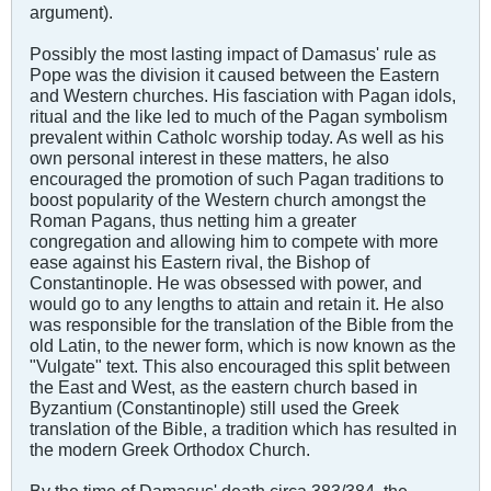
argument).
Possibly the most lasting impact of Damasus' rule as
Pope was the division it caused between the Eastern
and Western churches. His fasciation with Pagan idols,
ritual and the like led to much of the Pagan symbolism
prevalent within Catholc worship today. As well as his
own personal interest in these matters, he also
encouraged the promotion of such Pagan traditions to
boost popularity of the Western church amongst the
Roman Pagans, thus netting him a greater
congregation and allowing him to compete with more
ease against his Eastern rival, the Bishop of
Constantinople. He was obsessed with power, and
would go to any lengths to attain and retain it. He also
was responsible for the translation of the Bible from the
old Latin, to the newer form, which is now known as the
"Vulgate" text. This also encouraged this split between
the East and West, as the eastern church based in
Byzantium (Constantinople) still used the Greek
translation of the Bible, a tradition which has resulted in
the modern Greek Orthodox Church.