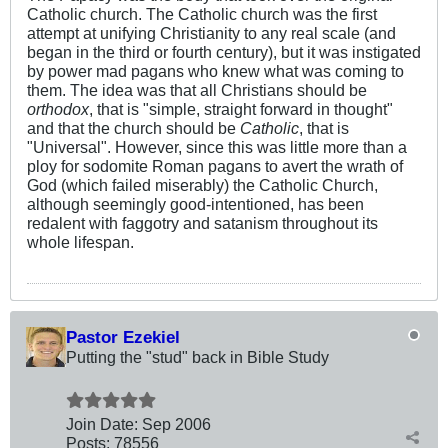
Catholic church. The Catholic church was the first
attempt at unifying Christianity to any real scale (and
began in the third or fourth century), but it was instigated
by power mad pagans who knew what was coming to
them. The idea was that all Christians should be
orthodox
, that is "simple, straight forward in thought"
and that the church should be
Catholic
, that is
"Universal". However, since this was little more than a
ploy for sodomite Roman pagans to avert the wrath of
God (which failed miserably) the Catholic Church,
although seemingly good-intentioned, has been
redalent with faggotry and satanism throughout its
whole lifespan.
Pastor Ezekiel
Putting the "stud" back in Bible Study
Join Date:
Sep 2006
Posts:
78556