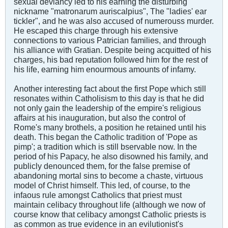
sexual deviancy led to his earning the disturbing
nickname "matronarum auriscalpius", The "ladies' ear
tickler", and he was also accused of numerouss murder.
He escaped this charge through his extensive
connections to various Patrician families, and through
his alliance with Gratian. Despite being acquitted of his
charges, his bad reputation followed him for the rest of
his life, earning him enourmous amounts of infamy.
Another interesting fact about the first Pope which still
resonates within Catholisism to this day is that he did
not only gain the leadership of the empire's religious
affairs at his inauguration, but also the control of
Rome's many brothels, a position he retained until his
death. This began the Catholic tradition of 'Pope as
pimp'; a tradition which is still bservable now. In the
period of his Papacy, he also disowned his family, and
publicly denounced them, for the false premise of
abandoning mortal sins to become a chaste, virtuous
model of Christ himself. This led, of course, to the
infaous rule amongst Catholics that priest must
maintain celibacy throughout life (although we now of
course know that celibacy amongst Catholic priests is
as common as true evidence in an evilutionist's