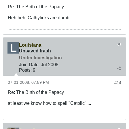
Re: The Birth of the Papacy
Heh heh. Cathylicks are dumb.
Louisiana
Unsaved trash
Under Investigation
Join Date:
Jul 2008
Posts:
9
07-01-2008, 07:59 PM
#14
Re: The Birth of the Papacy
at least we know how to spell "Catolic"....