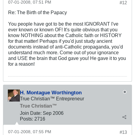
07-01-2008, 07:51 PM
#12
Re: The Birth of the Papacy
You people have got to be the most IGNORANT I've
ever known or known OF! It's quite obvious that you
know NOTHING about the Catholic faith or HISTORY
for that matter! Perhaps if you'd just study ancient
documents instead of anti-Catholic propaganda, you'd
understand much more. Come out of your ignorance
and USE the brain that God gave you! He gave it to you
for a reason!
H. Montague Worthington
True Christian™ Entrepreneur
True Christian™
Join Date:
Sep 2006
Posts:
2716
07-01-2008, 07:55 PM
#13