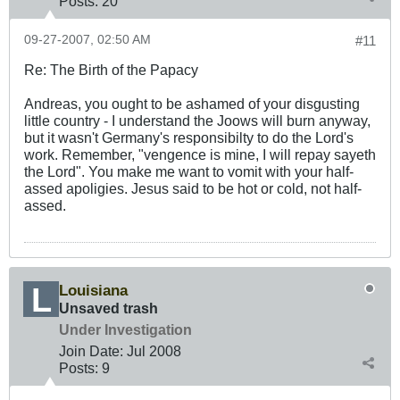
Posts:
20
09-27-2007, 02:50 AM
#11
Re: The Birth of the Papacy
Andreas, you ought to be ashamed of your disgusting
little country - I understand the Joows will burn anyway,
but it wasn't Germany's responsibilty to do the Lord's
work. Remember, "vengence is mine, I will repay sayeth
the Lord". You make me want to vomit with your half-
assed apoligies. Jesus said to be hot or cold, not half-
assed.
Louisiana
Unsaved trash
Under Investigation
Join Date:
Jul 2008
Posts:
9