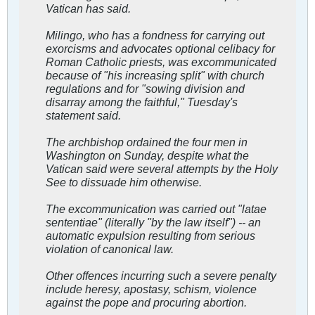
Vatican has said.
Milingo, who has a fondness for carrying out
exorcisms and advocates optional celibacy for
Roman Catholic priests, was excommunicated
because of "his increasing split" with church
regulations and for "sowing division and
disarray among the faithful," Tuesday's
statement said.
The archbishop ordained the four men in
Washington on Sunday, despite what the
Vatican said were several attempts by the Holy
See to dissuade him otherwise.
The excommunication was carried out "latae
sententiae" (literally "by the law itself") -- an
automatic expulsion resulting from serious
violation of canonical law.
Other offences incurring such a severe penalty
include heresy, apostasy, schism, violence
against the pope and procuring abortion.