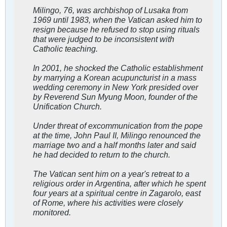
Milingo, 76, was archbishop of Lusaka from
1969 until 1983, when the Vatican asked him to
resign because he refused to stop using rituals
that were judged to be inconsistent with
Catholic teaching.
In 2001, he shocked the Catholic establishment
by marrying a Korean acupuncturist in a mass
wedding ceremony in New York presided over
by Reverend Sun Myung Moon, founder of the
Unification Church.
Under threat of excommunication from the pope
at the time, John Paul II, Milingo renounced the
marriage two and a half months later and said
he had decided to return to the church.
The Vatican sent him on a year's retreat to a
religious order in Argentina, after which he spent
four years at a spiritual centre in Zagarolo, east
of Rome, where his activities were closely
monitored.