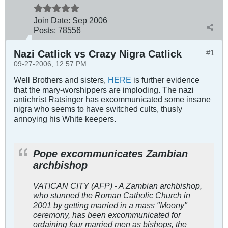
Join Date:
Sep 2006
Posts:
78556
Nazi Catlick vs Crazy Nigra Catlick
#1
09-27-2006, 12:57 PM
Well Brothers and sisters,
HERE
is further evidence
that the mary-worshippers are imploding. The nazi
antichrist Ratsinger has excommunicated some insane
nigra who seems to have switched cults, thusly
annoying his White keepers.
Pope excommunicates Zambian
archbishop
VATICAN CITY (AFP) - A Zambian archbishop,
who stunned the Roman Catholic Church in
2001 by getting married in a mass "Moony"
ceremony, has been excommunicated for
ordaining four married men as bishops, the