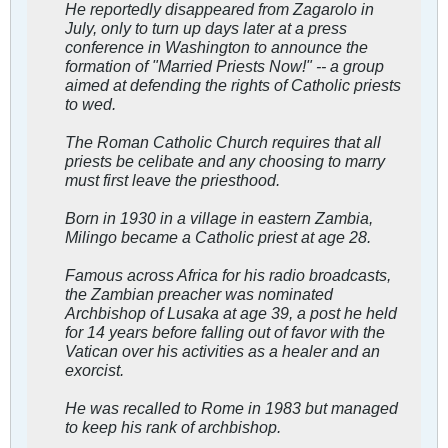
He reportedly disappeared from Zagarolo in
July, only to turn up days later at a press
conference in Washington to announce the
formation of "Married Priests Now!" -- a group
aimed at defending the rights of Catholic priests
to wed.
The Roman Catholic Church requires that all
priests be celibate and any choosing to marry
must first leave the priesthood.
Born in 1930 in a village in eastern Zambia,
Milingo became a Catholic priest at age 28.
Famous across Africa for his radio broadcasts,
the Zambian preacher was nominated
Archbishop of Lusaka at age 39, a post he held
for 14 years before falling out of favor with the
Vatican over his activities as a healer and an
exorcist.
He was recalled to Rome in 1983 but managed
to keep his rank of archbishop.