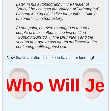
Later, in his autobiography "The Healer of
Souls, " he accused the Vatican of "kidnapping"
him and forcing him to live for months -- "like a
prisoner" -- in a monastery.
At one point, he even managed to record a
couple of music albums, the first entitled
"Gubudu Gubudu" ("The Drunkard") and the
second an eponymous album dedicated to the
continuing battle against evil.
Now that is an album I'd like to have....for kindling!
Who Will Je