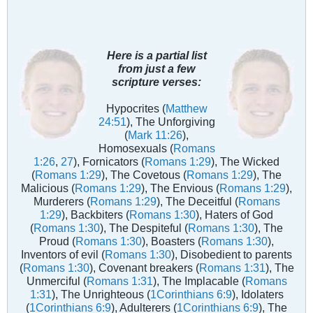
Here is a partial list
from just a few
scripture verses:
Hypocrites (
Matthew
24:51
), The Unforgiving
(
Mark 11:26
),
Homosexuals (
Romans
1:26
,
27
), Fornicators (
Romans 1:29
), The Wicked
(
Romans 1:29
), The Covetous (
Romans 1:29
), The
Malicious (
Romans 1:29
), The Envious (
Romans 1:29
),
Murderers (
Romans 1:29
), The Deceitful (
Romans
1:29
), Backbiters (
Romans 1:30
), Haters of God
(
Romans 1:30
), The Despiteful (
Romans 1:30
), The
Proud (
Romans 1:30
), Boasters (
Romans 1:30
),
Inventors of evil (
Romans 1:30
), Disobedient to parents
(
Romans 1:30
), Covenant breakers (
Romans 1:31
), The
Unmerciful (
Romans 1:31
), The Implacable (
Romans
1:31
), The Unrighteous (
1Corinthians 6:9
), Idolaters
(
1Corinthians 6:9
), Adulterers (
1Corinthians 6:9
), The