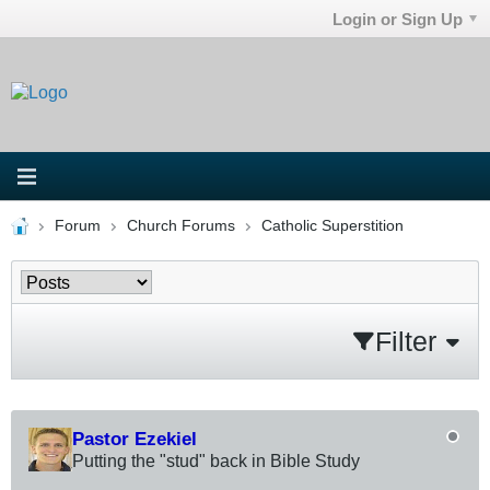
Login or Sign Up
Forum
Church Forums
Catholic Superstition
Filter
Pastor Ezekiel
Putting the "stud" back in Bible Study