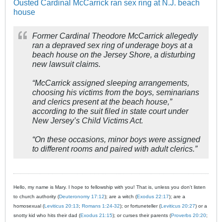
Ousted Cardinal McCarrick ran sex ring at N.J. beach
house
Former Cardinal Theodore McCarrick allegedly
ran a depraved sex ring of underage boys at a
beach house on the Jersey Shore, a disturbing
new lawsuit claims.
“McCarrick assigned sleeping arrangements,
choosing his victims from the boys, seminarians
and clerics present at the beach house,”
according to the suit filed in state court under
New Jersey’s Child Victims Act.
“On these occasions, minor boys were assigned
to different rooms and paired with adult clerics.”
Hello, my name is Mary. I hope to fellowship with you! That is, unless you don't listen
to church authority (
Deuteronomy 17:12
); are a witch (
Exodus 22:17
); are a
homosexual (
Leviticus 20:13
;
Romans 1:24-32
); or fortuneteller (
Leviticus 20:27
) or a
snotty kid who hits their dad (
Exodus 21:15
); or curses their parents (
Proverbs 20:20
;