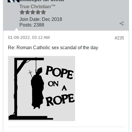
True Christian™
Join Date:
Dec 2018
Posts:
2388
01-08-2022, 03:12 AM
#235
Re: Roman Catholic sex scandal of the day