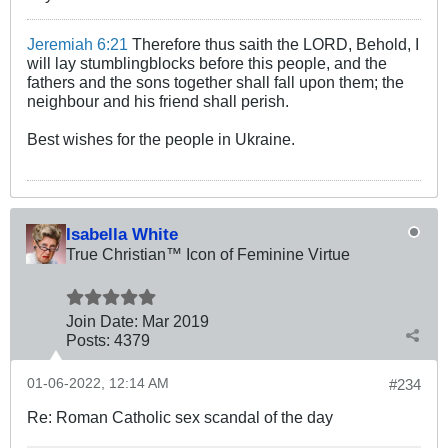
Jeremiah 6:21
Therefore thus saith the LORD, Behold, I
will lay stumblingblocks before this people, and the
fathers and the sons together shall fall upon them; the
neighbour and his friend shall perish.
Best wishes for the people in Ukraine.
Isabella White
True Christian™ Icon of Feminine Virtue
Join Date:
Mar 201
9
Posts:
4379
01-06-2022, 12:14 AM
#234
Re: Roman Catholic sex scandal of the day