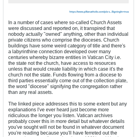
https://www.pillarcatholic.com/p/a-s...SigningIn=true
In a number of cases where so-called Church Assets
were discussed and reported on, it transpired that
nobody actually "owned" anything, other than individual
private citizens who comprise the dioceses. Church
buildings have some weird category of title and there's
a labyrinthine connection developed over many
centuries whereby bizarre entities in Vatican City i.e.
the state not the church, have access to resources
unless that would create liability in which case it's the
church not the state. Funds flowing from a diocese to
third parties essentially come out of the collection plate,
the word "diocese" signifying the congregation rather
than any real assets.
The linked piece addresses this to some extent but any
explanations I've ever heard just become more
ridiculous the longer you listen. Vatican archives
probably cover this in more detail but whatever details
you've sought will not be found in whatever document
you're reading because you'll have ferreted out the