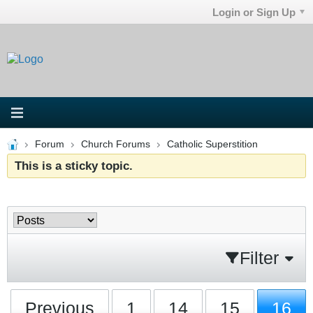
Login or Sign Up
Forum
Church Forums
Catholic Superstition
This is a sticky topic.
Filter
Previous
1
14
15
16