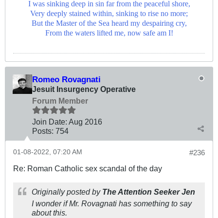
I was sinking deep in sin far from the peaceful shore,
Very deeply stained within, sinking to rise no more;
But the Master of the Sea heard my despairing cry,
From the waters lifted me, now safe am I!
Romeo Rovagnati
Jesuit Insurgency Operative
Forum Member
Join Date:
Aug 2016
Posts:
754
01-08-2022, 07:20 AM
#236
Re: Roman Catholic sex scandal of the day
Originally posted by
The Attention Seeker Jen
I wonder if Mr. Rovagnati has something to say
about this.