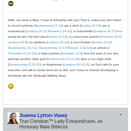
Hello, my name is Mary. I hope to fellowship with you! That is, unless you don't listen
to church authority (
Deuteronomy 17:12
); are a witch (
Exodus 22:17
); are a
homosexual (
Leviticus 20:13
;
Romans 1:24-32
); or fortuneteller (
Leviticus 20:27
) or a
snotty kid who hits their dad (
Exodus 21:15
); or curses their parents (
Proverbs 20:20
;
Leviticus 20:9
); an adulterer (
Leviticus 20:10
); a non-Christian (
Exodus 22:19
;
Deuteronomy 13:7-12
;
Deuteronomy 17:2-5
;
Romans 1:24-32
); an atheist (
2
Chronicles 15:12-13
); or false prophet (
Zechariah 13:3
); from the town of one who
worships another, false god (
Deuteronomy 13:13-19
); were a non-virgin bride
(
Deuteronomy 22:20-21
); or blasphemer (
Leviticus 24:10-16
), as God calls for your
execution and will no doubt send you to Hell, and I have no interest developing a
friendship with the Spiritually Walking Dead.
Joanna Lytton-Vasey
True Christian™ Lady Extraordinaire, an
Honorary Male Biblicist