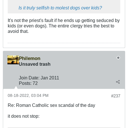
Is it truly selfish to molest dogs over kids?
It's not the priest's fault if he ends up getting seduced by
kids (or even dogs). The entire clergy tries the best to
avoid that.
Philemon
Unsaved trash
Join Date:
Jan 2011
Posts:
72
08-18-2022, 03:04 PM
#237
Re: Roman Catholic sex scandal of the day
it does not stop: