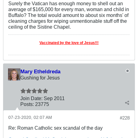
Surely the Vatican has enough money to shell out an
average of $165,000 for every man, woman and child in
Buffalo? The total would amount to about six months' of
cleaning charges for wiping unmentionable stuff off the
ceiling of the Sistine Chapel.
Vaccinated by the love of Jesus!!!
Mary Etheldreda
Gushing for Jesus
Join Date:
Sep 2011
Posts:
23775
07-23-2020, 02:07 AM
#228
Re: Roman Catholic sex scandal of the day