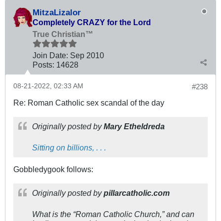
MitzaLizalor
Completely CRAZY for the Lord
True Christian™
Join Date:
Sep 2010
Posts:
14628
08-21-2022, 02:33 AM
#238
Re: Roman Catholic sex scandal of the day
Originally posted by
Mary Etheldreda
Sitting on billions, . . .
Gobbledygook follows:
Originally posted by
pillarcatholic.com
What is the “Roman Catholic Church,” and can