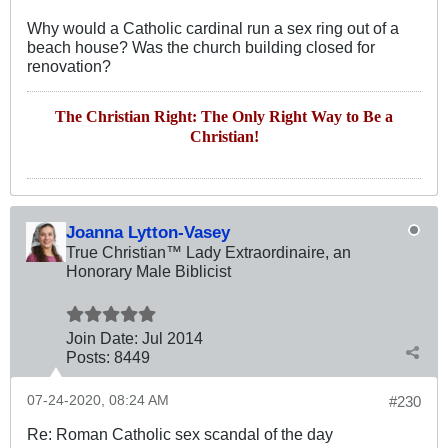
Why would a Catholic cardinal run a sex ring out of a
beach house? Was the church building closed for
renovation?
The Christian Right: The Only Right Way to Be a
Christian!
Joanna Lytton-Vasey
True Christian™ Lady Extraordinaire, an
Honorary Male Biblicist
Join Date:
Jul 2014
Posts:
8449
07-24-2020, 08:24 AM
#230
Re: Roman Catholic sex scandal of the day