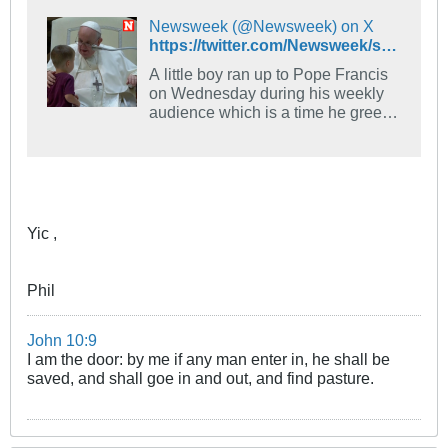
Newsweek (@Newsweek) on X
https://twitter.com/Newsweek/status/1559942379506917378
A little boy ran up to Pope Francis
on Wednesday during his weekly
audience which is a time he greets
visitors from around the world and
shares a message and benediction.
The Pope had been sharing a few
words about the youth and the
elderly when his little guest came
along.
Yic ,
Phil
John 10:9
I am the door: by me if any man enter in, he shall be
saved, and shall goe in and out, and find pasture.