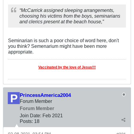
“McCarrick assigned sleeping arrangements,
choosing his victims from the boys, seminarians
and clerics present at the beach house,”
Seminarian is such a poor choice of word here, don't
you think? Semenarium might have been more
appropriate.
Vaccinated by the love of Jesus!!!
PrincessAmerica2004
Forum Member
Forum Member
Join Date:
Feb 2021
Posts:
18