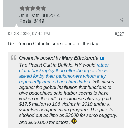
Join Date:
Jul 2014
Posts:
8449
02-28-2020, 07:42 PM
#227
Re: Roman Catholic sex scandal of the day
Originally posted by
Mary Etheldreda
The Papist Cult in Buffalo, NY would
rather
claim bankruptcy than offer the reparations
asked for by their parishioners whom they
repeatedly abused and humiliated
. 260 cases
against the global institution that functions to
give pedophiles safe harbor seems to have
woken up the cult. The diocese already paid
$17.5 million to 106 victims in 2018 under a
voluntary compensation program. The priests
shelled out as little as $2000 for some buggery,
and $650,000 for others.