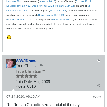
Leviticus 20:9
); an adulterer (
Leviticus 20:10
); a non-Christian (
Exodus 22:19
;
Deuteronomy 13:7-12
;
Deuteronomy 17:2-5
;
Romans 1:24-32
); an atheist (
2
Chronicles 15:12-13
); or false prophet (
Zechariah 13:3
); from the town of one who
worships another, false god (
Deuteronomy 13:13-19
); were a non-virgin bride
(
Deuteronomy 22:20-21
); or blasphemer (
Leviticus 24:10-16
), as God calls for your
execution and will no doubt send you to Hell, and I have no interest developing a
friendship with the Spiritually Walking Dead.
WWJDnow
True Christian™
True Christian™
Join Date:
Aug 2009
Posts:
6316
07-24-2020, 08:10 AM
#229
Re: Roman Catholic sex scandal of the day