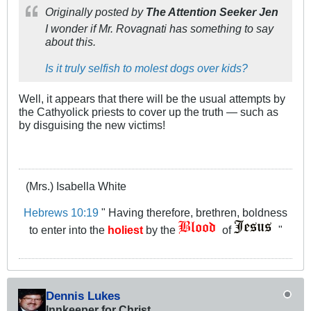
Originally posted by
The Attention Seeker Jen
I wonder if Mr. Rovagnati has something to say
about this.
Is it truly selfish to molest dogs over kids?
Well, it appears that there will be the usual attempts by
the Cathyolick priests to cover up the truth — such as
by disguising the new victims!
(Mrs.) Isabella White
Hebrews 10:19
" Having therefore, brethren, boldness
to enter into the
holiest
by the
of
"
Dennis Lukes
Innkeeper for Christ