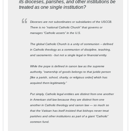
its dioceses, parishes, and other institutions be
treated as one single institution?
Dioceses are not subordinates or subsidiaries of the USCCB.
There is no “national Catholic Church” that governs or
manages “Catholic assets” in the U.S.
The global Catholic Church is a unity of communion -- defined
in Catholic theology as a communion of discipline, teaching,
and sacraments - but not a single legal or financial entity.
While the pope is defined in canon law as the supreme
authority, “ownership of goods belongs to that juridic person
[like a parish, school, charity, or religious order] which has
acquired them legitimately.”
Put simply, Catholic legal entities are distinct from one another
in American civil law because they are distinct from one
another in Catholic theology and canon law — so much so
that the Vatican has itself insisted that bishops never treat
parishes and other institutions as part of a giant “Catholic”
common fund.