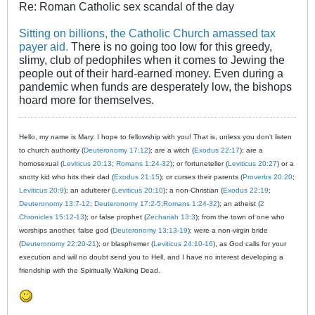
Re: Roman Catholic sex scandal of the day
Sitting on billions, the Catholic Church amassed tax
payer aid.
There is no going too low for this greedy,
slimy, club of pedophiles when it comes to Jewing the
people out of their hard-earned money. Even during a
pandemic when funds are desperately low, the bishops
hoard more for themselves.
Hello, my name is Mary. I hope to fellowship with you! That is, unless you don't listen
to church authority (
Deuteronomy 17:12
); are a witch (
Exodus 22:17
); are a
homosexual (
Leviticus 20:13
;
Romans 1:24-32
); or fortuneteller (
Leviticus 20:27
) or a
snotty kid who hits their dad (
Exodus 21:15
); or curses their parents (
Proverbs 20:20
;
Leviticus 20:9
); an adulterer (
Leviticus 20:10
); a non-Christian (
Exodus 22:19
;
Deuteronomy 13:7-12
;
Deuteronomy 17:2-5
;
Romans 1:24-32
); an atheist (
2
Chronicles 15:12-13
); or false prophet (
Zechariah 13:3
); from the town of one who
worships another, false god (
Deuteronomy 13:13-19
); were a non-virgin bride
(
Deuteronomy 22:20-21
); or blasphemer (
Leviticus 24:10-16
), as God calls for your
execution and will no doubt send you to Hell, and I have no interest developing a
friendship with the Spiritually Walking Dead.