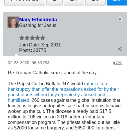
Mary Etheldreda
Gushing for Jesus
Join Date:
Sep 2011
Posts:
23775
02-28-2020, 06:33 PM
#226
Re: Roman Catholic sex scandal of the day
The Papist Cult in Buffalo, NY would
rather claim
bankruptcy than offer the reparations asked for by their
parishioners whom they repeatedly abused and
humiliated
. 260 cases against the global institution that
functions to give pedophiles safe harbor seems to have
woken up the cult. The diocese already paid $17.5
million to 106 victims in 2018 under a voluntary
compensation program. The priests shelled out as little
as $2000 for some buggery, and $650,000 for others.