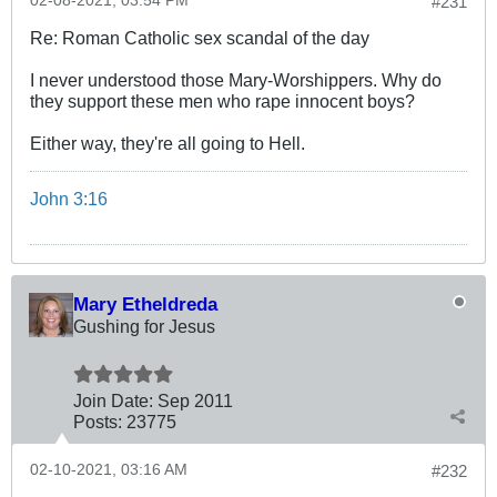
02-08-2021, 03:54 PM
#231
Re: Roman Catholic sex scandal of the day
I never understood those Mary-Worshippers. Why do
they support these men who rape innocent boys?
Either way, they're all going to Hell.
John 3:16
Mary Etheldreda
Gushing for Jesus
Join Date:
Sep 2011
Posts:
23775
02-10-2021, 03:16 AM
#232