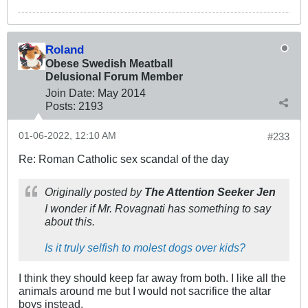
Roland
Obese Swedish Meatball
Delusional Forum Member
Join Date:
May 2014
Posts:
2193
01-06-2022, 12:10 AM
#233
Re: Roman Catholic sex scandal of the day
Originally posted by
The Attention Seeker Jen
I wonder if Mr. Rovagnati has something to say
about this.
Is it truly selfish to molest dogs over kids?
I think they should keep far away from both. I like all the
animals around me but I would not sacrifice the altar
boys instead.