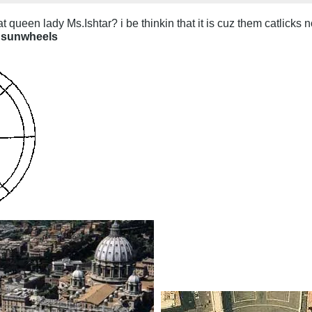
t queen lady Ms.Ishtar? i be thinkin that it is cuz them catlicks n
sunwheels