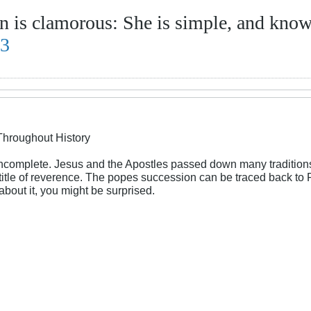
 is clamorous: She is simple, and know
13
Throughout History
incomplete. Jesus and the Apostles passed down many traditions
a title of reverence. The popes succession can be traced back t
bout it, you might be surprised.