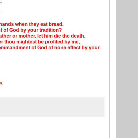
.
:
r hands when they eat bread.
 of God by your tradition?
her or mother, let him die the death.
ver thou mightest be profited by me;
 commandment of God of none effect by your
n.