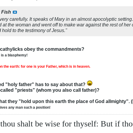
y
Fish
very carefully. It speaks of Mary in an almost apocolyptic setting
at the woman and went off to make war against the rest of he
old to the testimony of Jesus."
u cathylicks obey the commandments?
n is a blasphemy!
 the earth: for one is your Father, which is in heaven.
d "holy father" has to say about that?
called "priests" (whom you also call father)?
at they "hold upon this earth the place of God allmighty". (It
gives any man such a position!
 thou shalt be wise for thyself: But if th