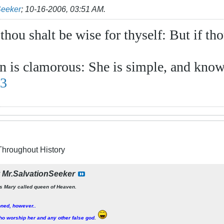
Seeker
;
10-16-2006, 03:51 AM
.
 thou shalt be wise for thyself: But if th
 is clamorous: She is simple, and know
13
Throughout History
y
Mr.SalvationSeeker
s Mary called queen of Heaven.
oned, however..
o worship her and any other false god
.