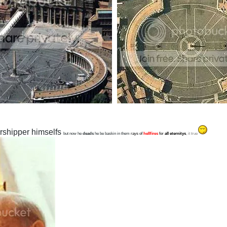
rshipper himselfs
but now he
deads
he be baskin in them
rays of
hellfires
for
all eternitys
, it true