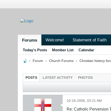
Welcome!
Statement of Faith
Forums
Today's Posts
Member List
Calendar
Forum
Church Forums
Christian history fo
POSTS
LATEST ACTIVITY
PHOTOS
10-16-2006, 03:21 AM
Re: Catholic Perversion 