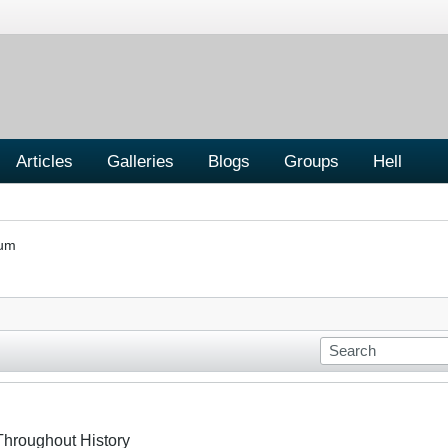
Articles
Galleries
Blogs
Groups
Hell
rum
Throughout History