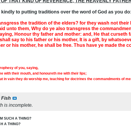
 OF THAT KIND OF REVERENCE, THE HEAVENLY FATHER
kindly to putting traditions over the word of God as you do
ansgress the tradition of the elders? for they wash not thei
id unto them, Why do ye also transgress the commandment
ng, Honour thy father and mother: and, He that curseth fat
all say to his father or his mother, It is a gift, by whatsoe
her or his mother, he shall be free. Thus have ye made the
prophesy of you, saying,
e with their mouth, and honoureth me with their lips;
ut in vain they do worship me, teaching for doctrines the commandments of me
y
Fish
h is incomplete.
M SUCH A THING?
H A THING?