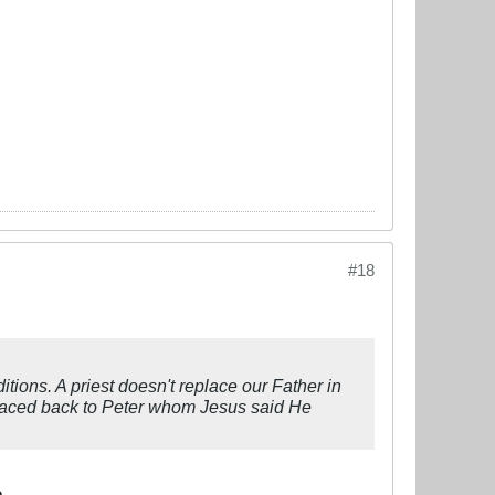
#18
ions. A priest doesn't replace our Father in
 traced back to Peter whom Jesus said He