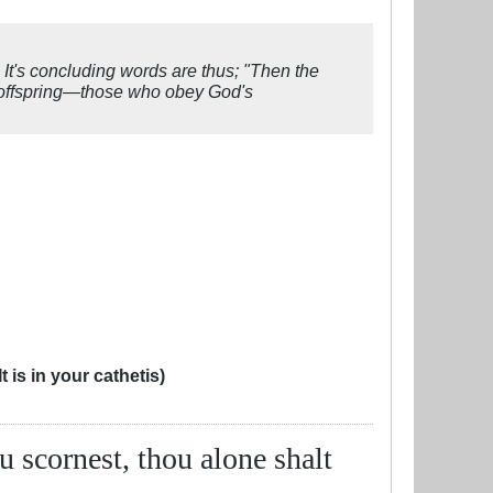
. It's concluding words are thus; "Then the
r offspring—those who obey God's
 is in your cathetis)
ou scornest, thou alone shalt