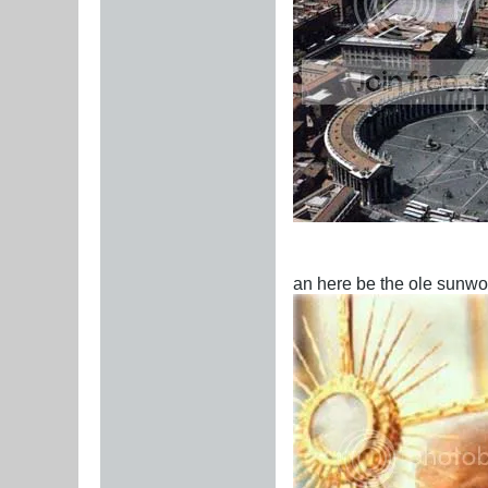
an here be the ole sunwo