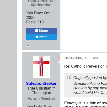
Foul Sinner on
Moderation
Join Date:
Oct
2006
Posts:
318
Share
Tweet
10-16-2006, 03:35 AM
Re: Catholic Perversion 
Originally posted b
SalvationSeeker
Scripture-Alone Fai
Heaven by any means
True Christian™
would build His Chu
Theologian
Forum Member
Exactly, it is a title of
Join Date:
Sep