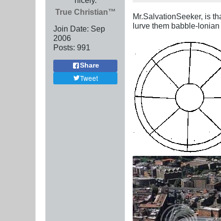
True Christian™
Mr.SalvationSeeker, is tha
lurve them babble-lonian
Join Date:
Sep
2006
Posts:
991
Share
Tweet