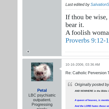
Last edited by
Salvation
If thou be wise,
bear it.
A foolish woman
Proverbs 9:12-
10-16-2006, 03:36 AM
Re: Catholic Perversion 
Originally posted b
Petal
AND NOWHERE in the Bible i
LBC psychiatric
outpatient.
A queen of heaven, is menti
Progressing
And the LORD hates those wh
nicely.