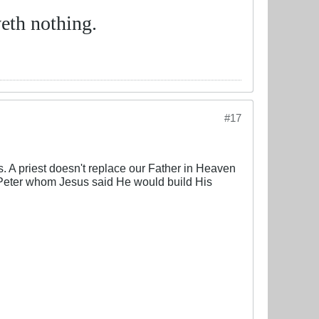
eth nothing.
#17
. A priest doesn't replace our Father in Heaven
o Peter whom Jesus said He would build His