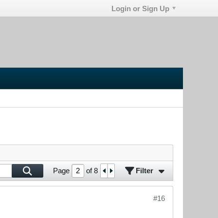
Login or Sign Up
Filter
Page
of
8
#16