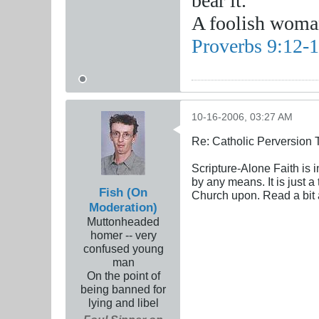
bear it.
A foolish woman
Proverbs 9:12-
10-16-2006, 03:27 AM
Re: Catholic Perversion 
Scripture-Alone Faith is 
by any means. It is just 
Fish (On
Church upon. Read a bit a
Moderation)
Muttonheaded
homer -- very
confused young
man
On the point of
being banned for
lying and libel