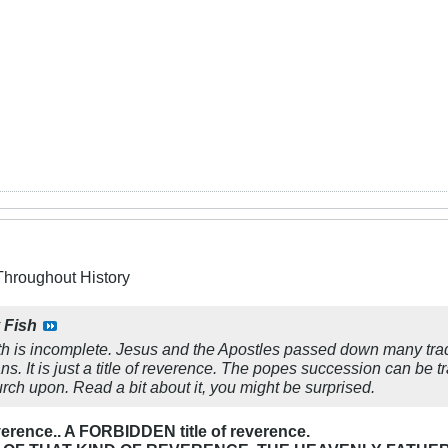
Throughout History
y
Fish
th is incomplete. Jesus and the Apostles passed down many tradit
. It is just a title of reverence. The popes succession can be
rch upon. Read a bit about it, you might be surprised.
 reverence.. A FORBIDDEN title of reverence.