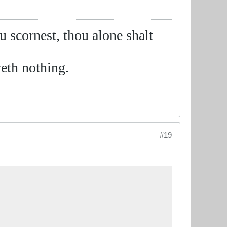
ou scornest, thou alone shalt
eth nothing.
#19