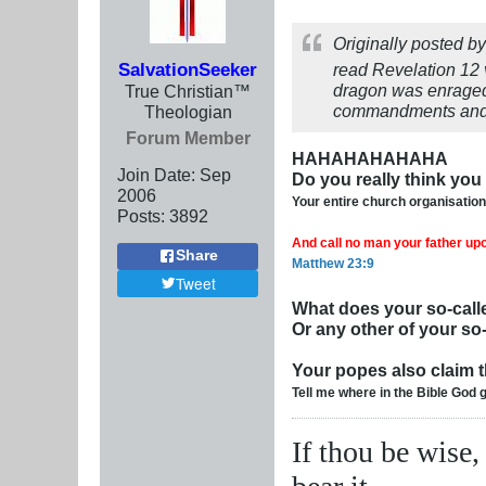
Originally posted b
SalvationSeeker
read Revelation 12
dragon was enraged 
True Christian™
commandments and h
Theologian
Forum Member
HAHAHAHAHAHA
Join Date:
Sep
Do you really think yo
2006
Your entire church organisatio
Posts:
3892
And call no man your father upon
Share
Matthew 23:9
Tweet
What does your so-calle
Or any other of your so-
Your popes also claim th
Tell me where in the Bible God 
If thou be wise,