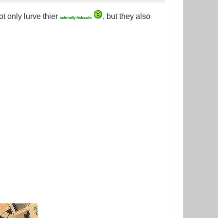
ot only lurve thier
, but they also
schmelly fisheads