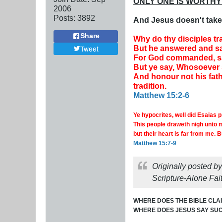
ONLY ONE IS WORTHY
2006
Posts:
3892
And Jesus doesn't take 
Share
Why do thy disciples tr
But he answered and sa
Tweet
For God commanded, sayi
But ye say, Whosoever sh
And honour not his fat
tradition.
Matthew 15:2-6
Ye hypocrites, well did Esaias 
This people draweth nigh unto m
but their heart is far from me.
B
Matthew 15:7-9
Originally posted b
Scripture-Alone Fait
WHERE DOES THE BIBLE CLAI
WHERE DOES JESUS SAY SUC