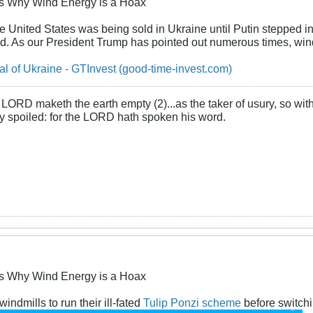
s Why Wind Energy is a Hoax
 United States was being sold in Ukraine until Putin stepped in. 
d. As our President Trump has pointed out numerous times, windm
l of Ukraine - GTInvest (good-time-invest.com)
LORD maketh the earth empty (2)...as the taker of usury, so with 
rly spoiled: for the LORD hath spoken his word.
s Why Wind Energy is a Hoax
ndmills to run their ill-fated
Tulip Ponzi scheme
before switchi