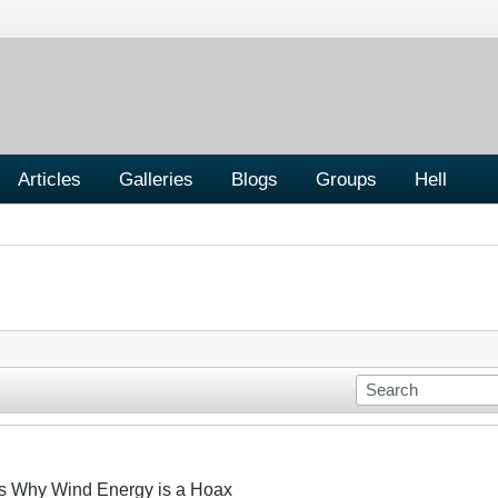
Articles
Galleries
Blogs
Groups
Hell
s Why Wind Energy is a Hoax