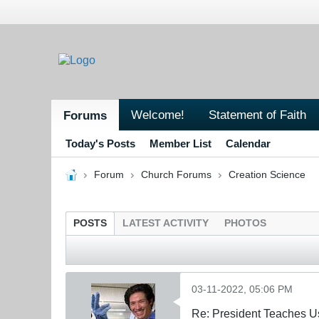
Welcome!
Statement of Faith
Forums
Today's Posts
Member List
Calendar
Forum
Church Forums
Creation Science
POSTS
LATEST ACTIVITY
PHOTOS
03-11-2022, 05:06 PM
Re: President Teaches U