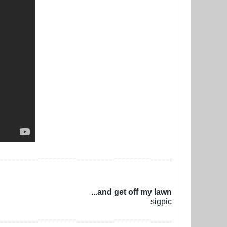
...and get off my lawn
sigpic