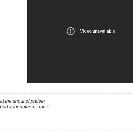
at the shout of praise;
, loud your anthems raise.