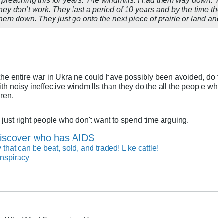
ey don’t work. They last a period of 10 years and by the time they
em down. They just go onto the next piece of prairie or land and d
ls, the entire war in Ukraine could have possibly been avoided, d
ith noisy ineffective windmills than they do the all the people 
dren.
just right people who don't want to spend time arguing.
iscover who has AIDS
 that can be beat, sold, and traded! Like cattle!
nspiracy