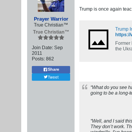
Trump is once again tea
Prayer Warrior
True Christian™
Trump I
True Christian™
Former 
Join Date:
Sep
the Ukra
2011
Posts:
862
Share
Tweet
“What do you see ha
going to be a long-
“Well, and I said th
They don’t work. The
windmills. I’ve bee