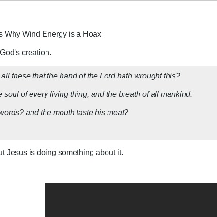
s Why Wind Energy is a Hoax
 God's creation.
ll these that the hand of the Lord hath wrought this?
 soul of every living thing, and the breath of all mankind.
y words? and the mouth taste his meat?
ut Jesus is doing something about it.