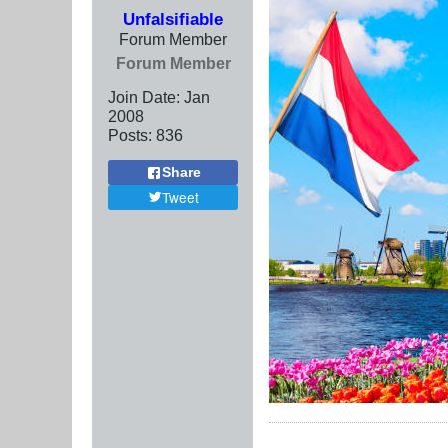
Unfalsifiable
Forum Member
Forum Member
Join Date:
Jan
2008
Posts:
836
Share
Tweet