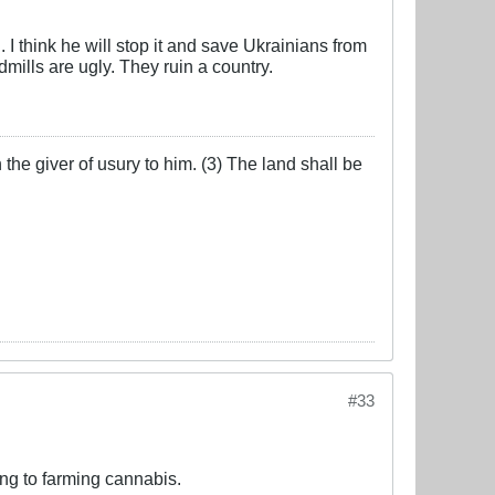
I think he will stop it and save Ukrainians from
ills are ugly. They ruin a country.
the giver of usury to him. (3) The land shall be
#33
ng to farming cannabis.