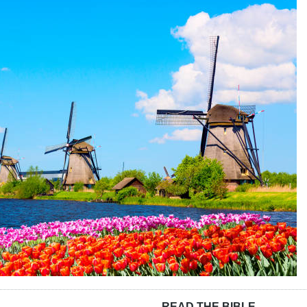
READ THE BIBLE