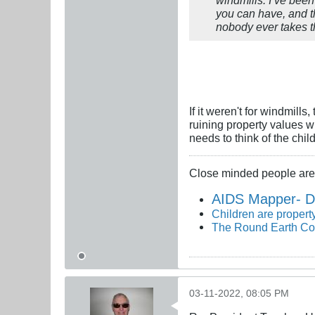
you can have, and th
nobody ever takes th
If it weren't for windmil
ruining property values w
needs to think of the chil
Close minded people are 
AIDS Mapper- D
Children are property
The Round Earth Co
03-11-2022, 08:05 PM