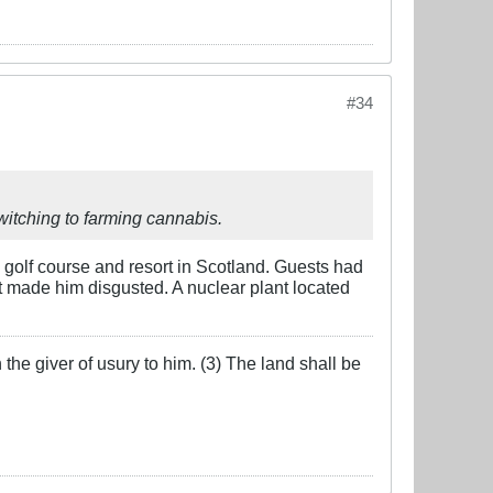
#34
itching to farming cannabis.
 golf course and resort in Scotland. Guests had
at made him disgusted. A nuclear plant located
the giver of usury to him. (3) The land shall be