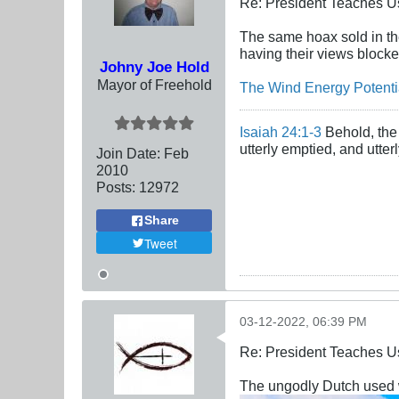
Re: President Teaches U
The same hoax sold in the
having their views blocke
Johny Joe Hold
Mayor of Freehold
The Wind Energy Potentia
Isaiah 24:1-3
Behold, the 
utterly emptied, and utte
Join Date:
Feb
2010
Posts:
12972
Share
Tweet
03-12-2022, 06:39 PM
Re: President Teaches U
The ungodly Dutch used wi