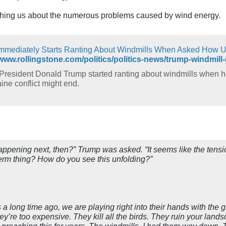
ching us about the numerous problems caused by wind energy.
mmediately Starts Ranting About Windmills When Asked How Uk
President Donald Trump started ranting about windmills when 
ine conflict might end.
ppening next, then?” Trump was asked. “It seems like the tensio
term thing? How do you see this unfolding?”
is a long time ago, we are playing right into their hands with th
y’re too expensive. They kill all the birds. They ruin your lands
n preaching this for years. The windmills. I had them way down.