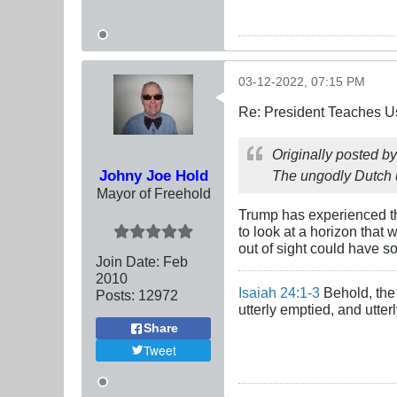
03-12-2022, 07:15 PM
Re: President Teaches U
Originally posted b
Johny Joe Hold
The ungodly Dutch us
Mayor of Freehold
Trump has experienced the
to look at a horizon that
out of sight could have s
Join Date:
Feb
2010
Isaiah 24:1-3
Behold, the 
Posts:
12972
utterly emptied, and utte
Share
Tweet