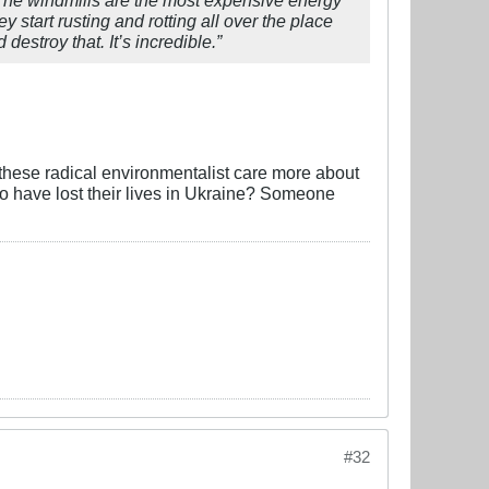
 start rusting and rotting all over the place
estroy that. It’s incredible.”
o these radical environmentalist care more about
who have lost their lives in Ukraine? Someone
#32