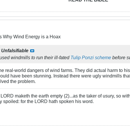
s Why Wind Energy is a Hoax
y
Unfalsifiable
ed windmills to run their ill-fated
Tulip Ponzi scheme
before sw
 real-world dangers of wind farms. They did actual harm to his
 would have been stunning. Instead there were ugly windmills th
olved the problem.
LORD maketh the earth empty (2)...as the taker of usury, so with 
rly spoiled: for the LORD hath spoken his word.