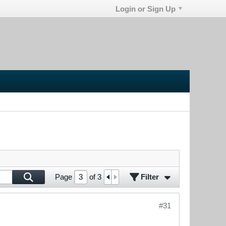
Login or Sign Up
Filter
Page
of
3
#31