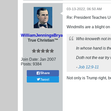
03-13-2022, 06:50 AM
Re: President Teaches U
Windmills are a blight on
WilliamJenningsBryan
Who knoweth not in a
True Christian™
In whose hand is the
Doth not the ear tr
Join Date:
Jan 2007
Posts:
9384
-
Job 12:9-11
Share
Not only is Trump right, b
Tweet