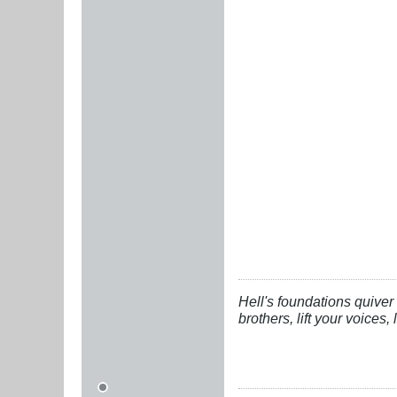
Hell's foundations quiver 
brothers, lift your voices