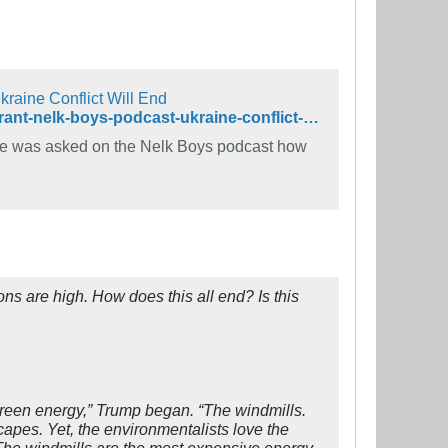
raine Conflict Will End
https://www.rollingstone.com/politics/politics-news/trump-windmill-rant-nelk-boys-podcast-ukraine-conflict-1319321/
he was asked on the Nelk Boys podcast how
ns are high. How does this all end? Is this
e green energy,” Trump began. “The windmills.
capes. Yet, the environmentalists love the
 The windmills are the most expensive energy