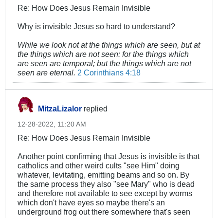
Re: How Does Jesus Remain Invisible
Why is invisible Jesus so hard to understand?
While we look not at the things which are seen, but at
the things which are not seen: for the things which
are seen are temporal; but the things which are not
seen are eternal.
2 Corinthians 4:18
MitzaLizalor
replied
12-28-2022, 11:20 AM
Re: How Does Jesus Remain Invisible
Another point confirming that Jesus is invisible is that
catholics and other weird cults "see Him" doing
whatever, levitating, emitting beams and so on. By
the same process they also "see Mary" who is dead
and therefore not available to see except by worms
which don't have eyes so maybe there's an
underground frog out there somewhere that's seen