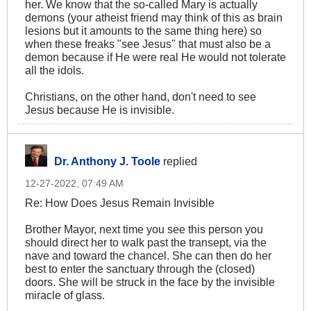
her. We know that the so-called Mary is actually
demons (your atheist friend may think of this as brain
lesions but it amounts to the same thing here) so
when these freaks "see Jesus" that must also be a
demon because if He were real He would not tolerate
all the idols.
Christians, on the other hand, don't need to see
Jesus because He is invisible.
Dr. Anthony J. Toole
replied
12-27-2022, 07:49 AM
Re: How Does Jesus Remain Invisible
Brother Mayor, next time you see this person you
should direct her to walk past the transept, via the
nave and toward the chancel. She can then do her
best to enter the sanctuary through the (closed)
doors. She will be struck in the face by the invisible
miracle of glass.