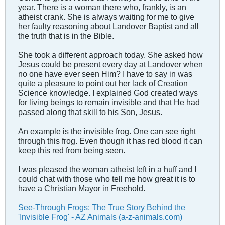
year. There is a woman there who, frankly, is an
atheist crank. She is always waiting for me to give
her faulty reasoning about Landover Baptist and all
the truth that is in the Bible.
She took a different approach today. She asked how
Jesus could be present every day at Landover when
no one have ever seen Him? I have to say in was
quite a pleasure to point out her lack of Creation
Science knowledge. I explained God created ways
for living beings to remain invisible and that He had
passed along that skill to his Son, Jesus.
An example is the invisible frog. One can see right
through this frog. Even though it has red blood it can
keep this red from being seen.
I was pleased the woman atheist left in a huff and I
could chat with those who tell me how great it is to
have a Christian Mayor in Freehold.
See-Through Frogs: The True Story Behind the
'Invisible Frog' - AZ Animals (a-z-animals.com)