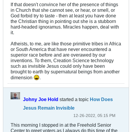
If that doesn't convince her of the presence of things
in Church that she cannot see, or hear, or smell, or
God forbid try to taste - then at least you have done
the Christian thing in pointing out she is a stubborn
hard-headed ignoramus. Miracles happen, deal with
it.
Atheists, to me, are like those primitive tribes in Africa
or South America that have never encountered a
superior race before and are overawed by our
inventions. To them, Creation Science technology
such as invisible Jesus could only have been
brought to earth by supernatural beings from another
dimension
.
Johny Joe Hold
started a topic
How Does
Jesus Remain Invisible
12-26-2022, 05:15 PM
This morning I stopped in at the Freehold Senior
Center to greet voters as I always do this time of the