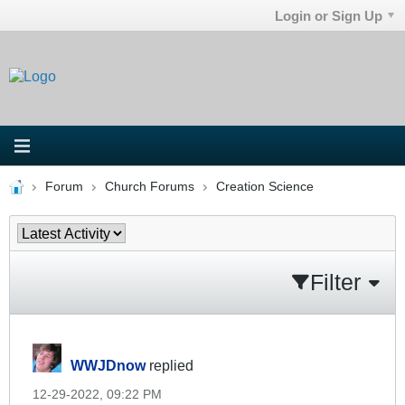
Login or Sign Up
Forum
Church Forums
Creation Science
Filter
WWJDnow
replied
12-29-2022, 09:22 PM