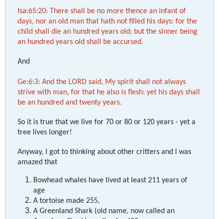
Isa:65:20: There shall be no more thence an infant of
days, nor an old man that hath not filled his days: for the
child shall die an hundred years old; but the sinner being
an hundred years old shall be accursed.
And
Ge:6:3: And the LORD said, My spirit shall not always
strive with man, for that he also is flesh: yet his days shall
be an hundred and twenty years.
So it is true that we live for 70 or 80 or 120 years - yet a
tree lives longer!
Anyway, I got to thinking about other critters and I was
amazed that
Bowhead whales have lived at least 211 years of
age
A tortoise made 255,
A Greenland Shark (old name, now called an