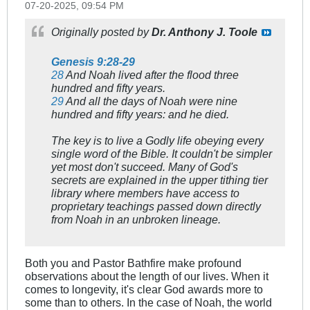
07-20-2025, 09:54 PM
Originally posted by
Dr. Anthony J. Toole
Genesis 9:28-29
28
And Noah lived after the flood three
hundred and fifty years.
29
And all the days of Noah were nine
hundred and fifty years: and he died.
The key is to live a Godly life obeying every
single word of the Bible. It couldn't be simpler
yet most don't succeed. Many of God's
secrets are explained in the upper tithing tier
library where members have access to
proprietary teachings passed down directly
from Noah in an unbroken lineage.
Both you and Pastor Bathfire make profound
observations about the length of our lives. When it
comes to longevity, it's clear God awards more to
some than to others. In the case of Noah, the world