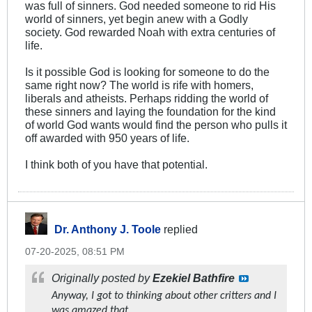
was full of sinners. God needed someone to rid His
world of sinners, yet begin anew with a Godly
society. God rewarded Noah with extra centuries of
life.
Is it possible God is looking for someone to do the
same right now? The world is rife with homers,
liberals and atheists. Perhaps ridding the world of
these sinners and laying the foundation for the kind
of world God wants would find the person who pulls it
off awarded with 950 years of life.
I think both of you have that potential.
Dr. Anthony J. Toole
replied
07-20-2025, 08:51 PM
Originally posted by
Ezekiel Bathfire
Anyway, I got to thinking about other critters and I
was amazed that