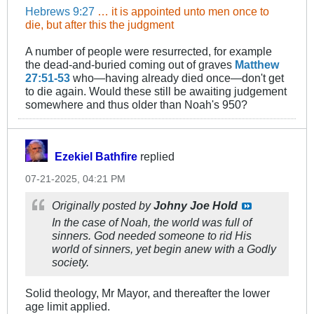
Hebrews 9:27
… it is appointed unto men once to
die, but after this the judgment
A number of people were resurrected, for example
the dead-and-buried coming out of graves
Matthew
27:51-53
who—having already died once—don't get
to die again. Would these still be awaiting judgement
somewhere and thus older than Noah's 950?
Ezekiel Bathfire
replied
07-21-2025, 04:21 PM
Originally posted by
Johny Joe Hold
In the case of Noah, the world was full of
sinners. God needed someone to rid His
world of sinners, yet begin anew with a Godly
society.
Solid theology, Mr Mayor, and thereafter the lower
age limit applied.