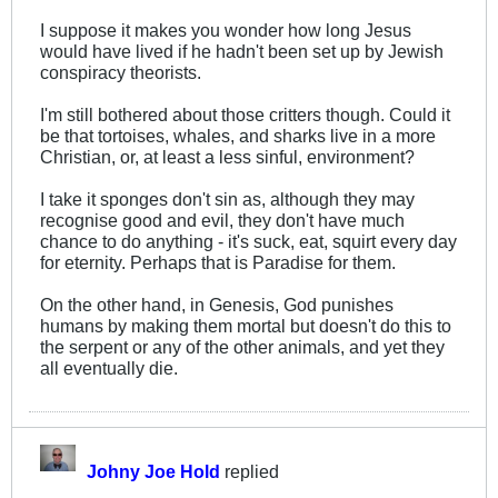
I suppose it makes you wonder how long Jesus
would have lived if he hadn't been set up by Jewish
conspiracy theorists.
I'm still bothered about those critters though. Could it
be that tortoises, whales, and sharks live in a more
Christian, or, at least a less sinful, environment?
I take it sponges don't sin as, although they may
recognise good and evil, they don't have much
chance to do anything - it's suck, eat, squirt every day
for eternity. Perhaps that is Paradise for them.
On the other hand, in Genesis, God punishes
humans by making them mortal but doesn't do this to
the serpent or any of the other animals, and yet they
all eventually die.
Johny Joe Hold
replied