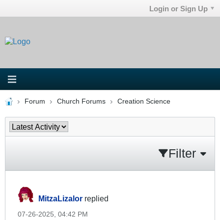
Login or Sign Up
Forum
Church Forums
Creation Science
Filter
MitzaLizalor
replied
07-26-2025, 04:42 PM