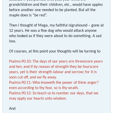
grandchildren and their children, etc., would have apples
before another one needed to be planted. But all the
maple does is “be red”.
Then I thought of Maga, my faithful nigrahound – gone at
12 years. He was a fine dog who would attack anyone
who looked as if they were about to do something. A sad
loss.
Of courses, at this point your thoughts will be turning to
Psalms:90:10: The days of our years are threescore years
and ten; and if by reason of strength they be fourscore
years, yet is their strength labour and sorrow; for it is
soon cut off, and we fly away.
Psalms:90:11: Who knoweth the power of thine anger?
even according to thy fear, so is thy wrath.
Psalms:90:12: So teach us to number our days, that we
may apply our hearts unto wisdom.
And