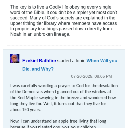
The key is to live a Godly life obeying every single
word of the Bible. It couldn't be simpler yet most don't
succeed. Many of God's secrets are explained in the
upper tithing tier library where members have access
to proprietary teachings passed down directly from
Noah in an unbroken lineage.
Ezekiel Bathfire
started a topic
When Will you
Die, and Why?
07-20-2025, 08:05 PM
I was carefully wording a prayer to God for the desolation
of the Democrats when I glanced out of the window at
the Red Maple swaying in the breeze and wondered how
long they live for. Well, it turns out that they live for
about 150 years.
Now, I can understand an apple tree living that long
because if you planted one, you, your children,