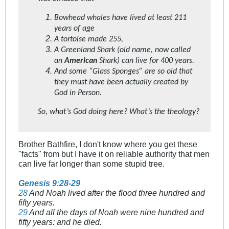
Bowhead whales have lived at least 211
years of age
A tortoise made 255,
A Greenland Shark (old name, now called
an
American
Shark) can live for 400 years.
And some “Glass Sponges” are so old that
they must have been actually created by
God in Person.
So, what’s God doing here? What’s the theology?
Brother Bathfire, I don't know where you get these
"facts" from but I have it on reliable authority that men
can live far longer than some stupid tree.
Genesis 9:28-29
28
And Noah lived after the flood three hundred and
fifty years.
29
And all the days of Noah were nine hundred and
fifty years: and he died.