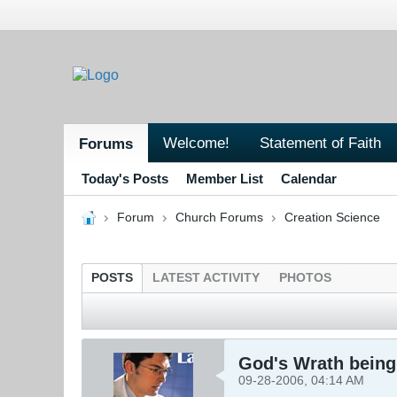
Welcome!
Statement of Faith
Forums
Today's Posts
Member List
Calendar
Forum
Church Forums
Creation Science
POSTS
LATEST ACTIVITY
PHOTOS
God's Wrath being 
09-28-2006, 04:14 AM