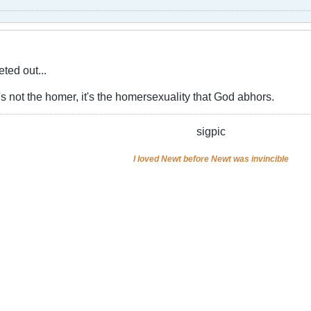
ted out...
s not the homer, it's the homersexuality that God abhors.
sigpic
I loved Newt before Newt was invincible