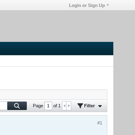
Login or Sign Up
Filter
Page
of
1
#1