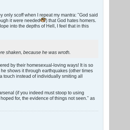
hey only scoff when I repeat my mantra: "God said
though it were needed
) that God hates homers.
pe into the depths of Hell, I feel that in this
were shaken, because he was wroth.
ered by their homesexual-loving ways! It is so
he shows it through earthquakes (other times
a touch instead of individually smiting all
arsenal (if you indeed must stoop to using
 hoped for, the evidence of things not seen." as