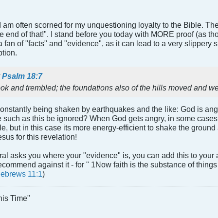
, I am often scorned for my unquestioning loyalty to the Bible. T
s the end of that!". I stand before you today with MORE proof (as 
fan of "facts" and "evidence", as it can lead to a very slippery slo
tion.
y
Psalm 18:7
ok and trembled; the foundations also of the hills moved and 
onstantly being shaken by earthquakes and the like: God is ang
e such as this be ignored? When God gets angry, in some cases 
e, but in this case its more energy-efficient to shake the ground 
sus for this revelation!
al asks you where your "evidence" is, you can add this to your 
ecommend against it - for " 1Now faith is the substance of things
ebrews 11:1
)
his Time"