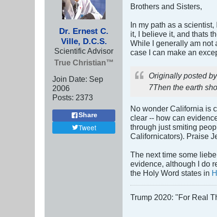
Brothers and Sisters,
In my path as a scientist
Dr. Ernest C.
it, I believe it, and that
Ville, D.C.S.
While I generally am not a 
Scientific Advisor
case I can make an excep
True Christian™
Originally posted b
Join Date:
Sep
7Then the earth sho
2006
Posts:
2373
No wonder California is c
Share
clear -- how can evidenc
through just smiting peopl
Tweet
Californicators). Praise Je
The next time some lieber
evidence, although I do r
the Holy Word states in
H
Trump 2020: "For Real T