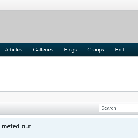
Articles
Galleries
Blogs
Groups
Hell
meted out...