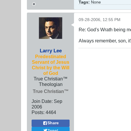
Tags:
None
09-28-2006, 12:55 PM
Re: God's Wrath being me
Always remember, son, it'
Larry Lee
Predestinated
Servant of Jesus
Christ by the Will
of God
True Christian™
Theologian
True Christian™
Join Date:
Sep
2006
Posts:
4464
Share
Tweet