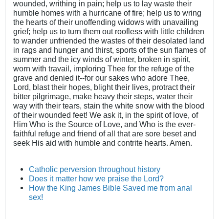
wounded, writhing in pain; help us to lay waste their
humble homes with a hurricane of fire; help us to wring
the hearts of their unoffending widows with unavailing
grief; help us to turn them out roofless with little children
to wander unfriended the wastes of their desolated land
in rags and hunger and thirst, sports of the sun flames of
summer and the icy winds of winter, broken in spirit,
worn with travail, imploring Thee for the refuge of the
grave and denied it--for our sakes who adore Thee,
Lord, blast their hopes, blight their lives, protract their
bitter pilgrimage, make heavy their steps, water their
way with their tears, stain the white snow with the blood
of their wounded feet! We ask it, in the spirit of love, of
Him Who is the Source of Love, and Who is the ever-
faithful refuge and friend of all that are sore beset and
seek His aid with humble and contrite hearts. Amen.
Catholic perversion throughout history
Does it matter how we praise the Lord?
How the King James Bible Saved me from anal
sex!