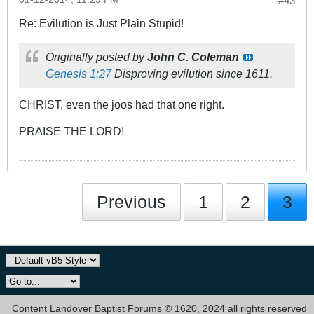
#43
Re: Evilution is Just Plain Stupid!
Originally posted by
John C. Coleman
Genesis 1:27
Disproving evilution since 1611.
CHRIST, even the joos had that one right.
PRAISE THE LORD!
Previous
1
2
3
Content Landover Baptist Forums © 1620, 2024 all rights reserved