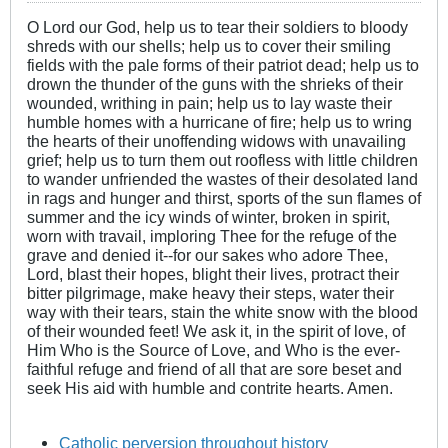
O Lord our God, help us to tear their soldiers to bloody
shreds with our shells; help us to cover their smiling
fields with the pale forms of their patriot dead; help us to
drown the thunder of the guns with the shrieks of their
wounded, writhing in pain; help us to lay waste their
humble homes with a hurricane of fire; help us to wring
the hearts of their unoffending widows with unavailing
grief; help us to turn them out roofless with little children
to wander unfriended the wastes of their desolated land
in rags and hunger and thirst, sports of the sun flames of
summer and the icy winds of winter, broken in spirit,
worn with travail, imploring Thee for the refuge of the
grave and denied it--for our sakes who adore Thee,
Lord, blast their hopes, blight their lives, protract their
bitter pilgrimage, make heavy their steps, water their
way with their tears, stain the white snow with the blood
of their wounded feet! We ask it, in the spirit of love, of
Him Who is the Source of Love, and Who is the ever-
faithful refuge and friend of all that are sore beset and
seek His aid with humble and contrite hearts. Amen.
Catholic perversion throughout history