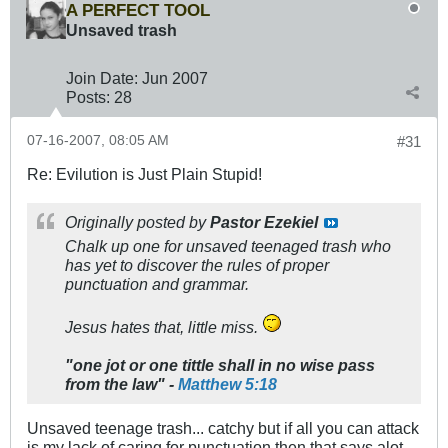
A PERFECT TOOL
Unsaved trash
Join Date:
Jun 2007
Posts:
28
07-16-2007, 08:05 AM
#31
Re: Evilution is Just Plain Stupid!
Originally posted by
Pastor Ezekiel
Chalk up one for unsaved teenaged trash who
has yet to discover the rules of proper
punctuation and grammar.
Jesus hates that, little miss.
"one jot or one tittle shall in no wise pass
from the law" -
Matthew 5:18
Unsaved teenage trash... catchy but if all you can attack
is my lack of caring for punctuation then that says alot