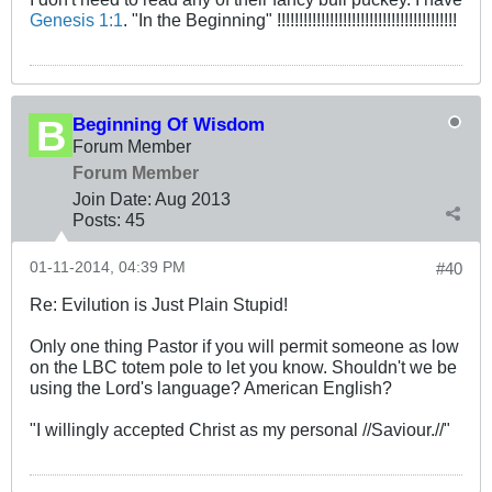
Genesis 1:1
. "In the Beginning" !!!!!!!!!!!!!!!!!!!!!!!!!!!!!!!!!!!!!!!!!
Beginning Of Wisdom
Forum Member
Forum Member
Join Date:
Aug 2013
Posts:
45
01-11-2014, 04:39 PM
#40
Re: Evilution is Just Plain Stupid!
Only one thing Pastor if you will permit someone as low
on the LBC totem pole to let you know. Shouldn't we be
using the Lord's language? American English?
"I willingly accepted Christ as my personal //Saviour.//"