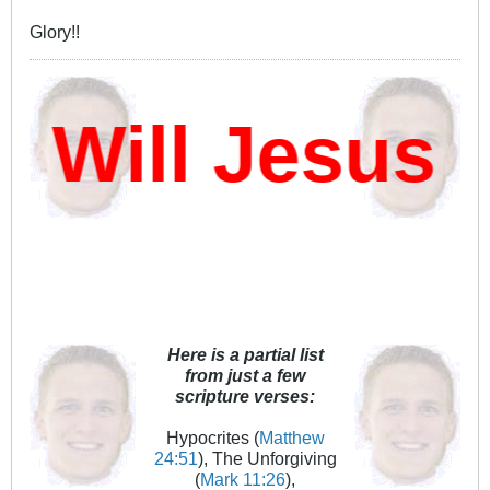
Glory!!
Will Jesus D
Here is a partial list
from just a few
scripture verses:
Hypocrites (
Matthew
24:51
), The Unforgiving
(
Mark 11:26
),