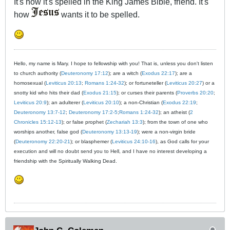
It's how it's spelled in the King James Bible, friend. It's
how
wants it to be spelled.
Hello, my name is Mary. I hope to fellowship with you! That is, unless you don't listen
to church authority (
Deuteronomy 17:12
); are a witch (
Exodus 22:17
); are a
homosexual (
Leviticus 20:13
;
Romans 1:24-32
); or fortuneteller (
Leviticus 20:27
) or a
snotty kid who hits their dad (
Exodus 21:15
); or curses their parents (
Proverbs 20:20
;
Leviticus 20:9
); an adulterer (
Leviticus 20:10
); a non-Christian (
Exodus 22:19
;
Deuteronomy 13:7-12
;
Deuteronomy 17:2-5
;
Romans 1:24-32
); an atheist (
2
Chronicles 15:12-13
); or false prophet (
Zechariah 13:3
); from the town of one who
worships another, false god (
Deuteronomy 13:13-19
); were a non-virgin bride
(
Deuteronomy 22:20-21
); or blasphemer (
Leviticus 24:10-16
), as God calls for your
execution and will no doubt send you to Hell, and I have no interest developing a
friendship with the Spiritually Walking Dead.