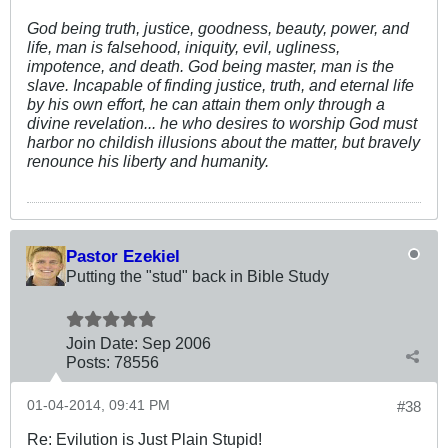
God being truth, justice, goodness, beauty, power, and
life, man is falsehood, iniquity, evil, ugliness,
impotence, and death. God being master, man is the
slave. Incapable of finding justice, truth, and eternal life
by his own effort, he can attain them only through a
divine revelation... he who desires to worship God must
harbor no childish illusions about the matter, but bravely
renounce his liberty and humanity.
Pastor Ezekiel
Putting the "stud" back in Bible Study
Join Date:
Sep 2006
Posts:
78556
01-04-2014, 09:41 PM
#38
Re: Evilution is Just Plain Stupid!