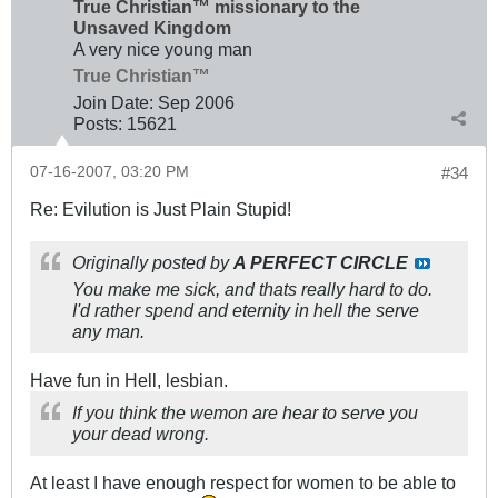
True Christian™ missionary to the
Unsaved Kingdom
A very nice young man
True Christian™
Join Date:
Sep 2006
Posts:
15621
07-16-2007, 03:20 PM
#34
Re: Evilution is Just Plain Stupid!
Originally posted by
A PERFECT CIRCLE
You make me sick, and thats really hard to do.
I'd rather spend and eternity in hell the serve
any man.
Have fun in Hell, lesbian.
If you think the wemon are hear to serve you
your dead wrong.
At least I have enough respect for women to be able to