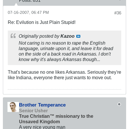
07-16-2007, 06:47 PM
#36
Re: Evilution is Just Plain Stupid!
Originally posted by
Kazoo
Not caring is no reason to rape the English
language, urinate upon it, and leave it for dead
on the side of a back road in Arkansas. I don't
know why it's always Arkansas though...
That's because no one likes Arkansas. Seriously they're
like Indiana, everyone there just wants to move out.
Brother Temperance
Senior Usher
True Christian™ missionary to the
Unsaved Kingdom
A very nice young man