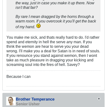
the way, just in case you make it up there. Now
isn't that fair?
By rare I mean dragged by the horns through a
warm room. If you overcook it you'll get the back
of my hand.
You make me sick, and thats really hard to do. I'd rather
spend and eternity in hell the serve any man. If you
think the wemon are hear to serve you your dead
wrong. I'll make you a deal for Satan is in need of souls.
If you renounce you stand against wemon, then I wont
take as much pleasure in dragging your kicking and
screaming soul into the fires of hell. Savey?
Because I can
Brother Temperance
Senior Usher