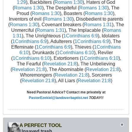
1:29
), Backbiters (
Romans 1:30
), Haters of God
(
Romans 1:30
), The Despiteful (
Romans 1:30
), The
Proud (
Romans 1:30
), Boasters (
Romans 1:30
),
Inventors of evil (
Romans 1:30
), Disobedient to parents
(
Romans 1:30
), Covenant breakers (
Romans 1:31
), The
Unmerciful (
Romans 1:31
), The Implacable (
Romans
1:31
), The Unrighteous (
1Corinthians 6:9
), Idolaters
(
1Corinthians 6:9
), Adulterers (
1Corinthians 6:9
), The
Effeminate (
1Corinthians 6:9
), Thieves (
1Corinthians
6:10
), Drunkards (
1Corinthians 6:10
), Reviler
(
1Corinthians 6:10
), Extortioners (
1Corinthians 6:10
),
The Fearful (
Revelation 21:8
), The Unbelieving
(
Revelation 21:8
), The Abominable (
Revelation 21:8
),
Whoremongers (
Revelation 21:8
), Sorcerers
(
Revelation 21:8
), All Liars (
Revelation 21:8
)
Need Pastoral Advice? Contact me privately at
PastorEzekiel@landoverbaptist.net
TODAY!!
A PERFECT TOOL
Unsaved trash