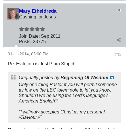
Mary Etheldreda
Gushing for Jesus
Join Date:
Sep 2011
Posts:
23775
01-11-2014, 06:00 PM
#41
Re: Evilution is Just Plain Stupid!
Originally posted by
Beginning Of Wisdom
Only one thing Pastor if you will permit someone
as low on the LBC totem pole to let you know.
Shouldn't we be using the Lord's language?
American English?
"I willingly accepted Christ as my personal
//Saviour.//"