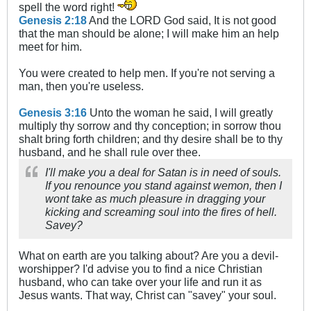
spell the word right!
Genesis 2:18
And the LORD God said, It is not good
that the man should be alone; I will make him an help
meet for him.
You were created to help men. If you're not serving a
man, then you're useless.
Genesis 3:16
Unto the woman he said, I will greatly
multiply thy sorrow and thy conception; in sorrow thou
shalt bring forth children; and thy desire shall be to thy
husband, and he shall rule over thee.
I'll make you a deal for Satan is in need of souls.
If you renounce you stand against wemon, then I
wont take as much pleasure in dragging your
kicking and screaming soul into the fires of hell.
Savey?
What on earth are you talking about? Are you a devil-
worshipper? I'd advise you to find a nice Christian
husband, who can take over your life and run it as
Jesus wants. That way, Christ can "savey" your soul.