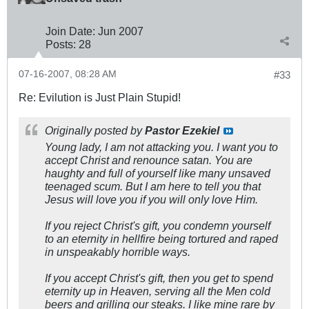
Join Date:
Jun 2007
Posts:
28
07-16-2007, 08:28 AM
#33
Re: Evilution is Just Plain Stupid!
Originally posted by
Pastor Ezekiel
Young lady, I am not attacking you. I want you to
accept Christ and renounce satan. You are
haughty and full of yourself like many unsaved
teenaged scum. But I am here to tell you that
Jesus will love you if you will only love Him.
If you reject Christ's gift, you condemn yourself
to an eternity in hellfire being tortured and raped
in unspeakably horrible ways.
If you accept Christ's gift, then you get to spend
eternity up in Heaven, serving all the Men cold
beers and grilling our steaks. I like mine rare by