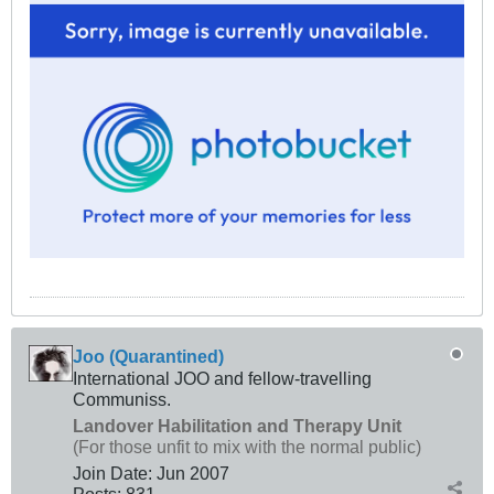
Joo (Quarantined)
International JOO and fellow-travelling
Communiss.
Landover Habilitation and Therapy Unit
(For those unfit to mix with the normal public)
Join Date:
Jun 2007
Posts:
831