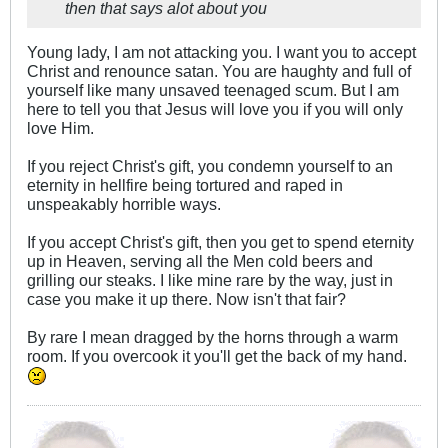
then that says alot about you
Young lady, I am not attacking you. I want you to accept
Christ and renounce satan. You are haughty and full of
yourself like many unsaved teenaged scum. But I am
here to tell you that Jesus will love you if you will only
love Him.
If you reject Christ's gift, you condemn yourself to an
eternity in hellfire being tortured and raped in
unspeakably horrible ways.
If you accept Christ's gift, then you get to spend eternity
up in Heaven, serving all the Men cold beers and
grilling our steaks. I like mine rare by the way, just in
case you make it up there. Now isn't that fair?
By rare I mean dragged by the horns through a warm
room. If you overcook it you'll get the back of my hand.