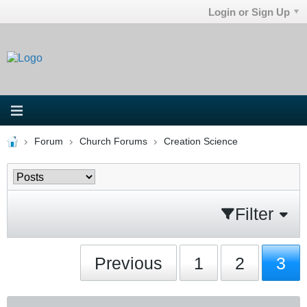
Login or Sign Up
Forum
Church Forums
Creation Science
Filter
Previous
1
2
3