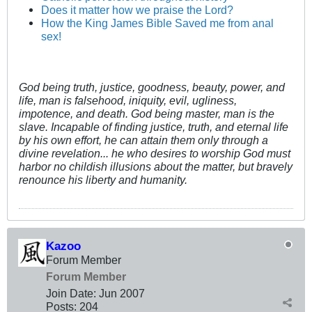
Does it matter how we praise the Lord?
How the King James Bible Saved me from anal
sex!
God being truth, justice, goodness, beauty, power, and
life, man is falsehood, iniquity, evil, ugliness,
impotence, and death. God being master, man is the
slave. Incapable of finding justice, truth, and eternal life
by his own effort, he can attain them only through a
divine revelation... he who desires to worship God must
harbor no childish illusions about the matter, but bravely
renounce his liberty and humanity.
Kazoo
Forum Member
Forum Member
Join Date:
Jun 2007
Posts:
204