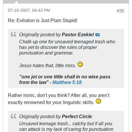
07-16-2007, 04:43 PM
#35
Re: Evilution is Just Plain Stupid!
Originally posted by
Pastor Ezekiel
Chalk up one for unsaved teenaged trash who
has yet to discover the rules of proper
punctuation and grammar.
Jesus hates that, little miss.
"one jot or one tittle shall in no wise pass
from the law" -
Matthew 5:18
Rather ironic, don't you think? After all, you aren't
exactly renowned for your linguistic skills.
Originally posted by
Perfect Circle
Unsaved teenage trash... catchy but if all you
can attack is my lack of caring for punctuation