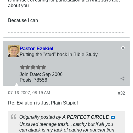
about you
Because I can
Pastor Ezekiel
Putting the "stud" back in Bible Study
Join Date:
Sep 2006
Posts:
78556
07-16-2007, 08:19 AM
#32
Re: Evilution is Just Plain Stupid!
Originally posted by
A PERFECT CIRCLE
Unsaved teenage trash... catchy but if all you
can attack is my lack of caring for punctuation