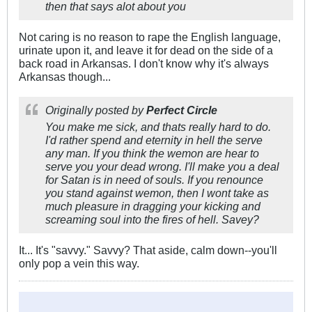
then that says alot about you
Not caring is no reason to rape the English language,
urinate upon it, and leave it for dead on the side of a
back road in Arkansas. I don't know why it's always
Arkansas though...
Originally posted by
Perfect Circle
You make me sick, and thats really hard to do.
I'd rather spend and eternity in hell the serve
any man. If you think the wemon are hear to
serve you your dead wrong. I'll make you a deal
for Satan is in need of souls. If you renounce
you stand against wemon, then I wont take as
much pleasure in dragging your kicking and
screaming soul into the fires of hell. Savey?
It... It's "savvy." Savvy? That aside, calm down--you'll
only pop a vein this way.