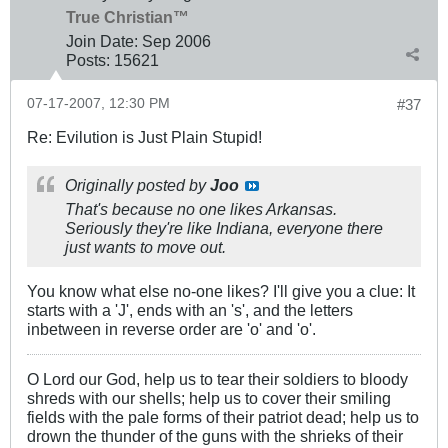
True Christian™
Join Date:
Sep 2006
Posts:
15621
07-17-2007, 12:30 PM
#37
Re: Evilution is Just Plain Stupid!
Originally posted by
Joo
That's because no one likes Arkansas.
Seriously they're like Indiana, everyone there
just wants to move out.
You know what else no-one likes? I'll give you a clue: It
starts with a 'J', ends with an 's', and the letters
inbetween in reverse order are 'o' and 'o'.
O Lord our God, help us to tear their soldiers to bloody
shreds with our shells; help us to cover their smiling
fields with the pale forms of their patriot dead; help us to
drown the thunder of the guns with the shrieks of their