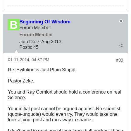
Beginning Of Wisdom
Forum Member
Forum Member
Join Date:
Aug 2013
Posts:
45
01-11-2014, 04:37 PM
#39
Re: Evilution is Just Plain Stupid!
Pastor Zeke,
You and Ray Comfort should hold a conference on real
Science.
Your initial post cannot be argued against. No scientist
(quote-unquote) would even try. They would take one
look at your post and run away in shame.
I don't need to read any of their fancy bull puckey. I have