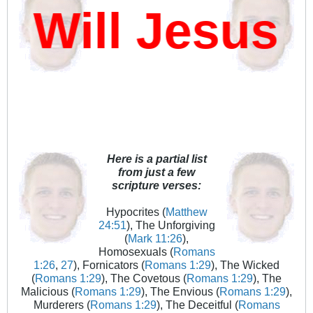
Will Jesus D
Here is a partial list
from just a few
scripture verses:
Hypocrites (
Matthew
24:51
), The Unforgiving
(
Mark 11:26
),
Homosexuals (
Romans
1:26
,
27
), Fornicators (
Romans 1:29
), The Wicked
(
Romans 1:29
), The Covetous (
Romans 1:29
), The
Malicious (
Romans 1:29
), The Envious (
Romans 1:29
),
Murderers (
Romans 1:29
), The Deceitful (
Romans