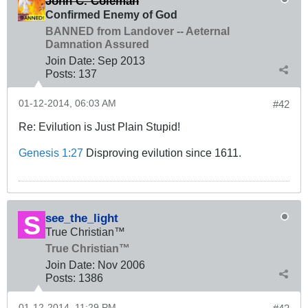
John C. Coleman
Confirmed Enemy of God
BANNED from Landover -- Aeternal
Damnation Assured
Join Date:
Sep 2013
Posts:
137
01-12-2014, 06:03 AM
#42
Re: Evilution is Just Plain Stupid!
Genesis 1:27
Disproving evilution since 1611.
see_the_light
True Christian™
True Christian™
Join Date:
Nov 2006
Posts:
1386
01-12-2014, 11:29 PM