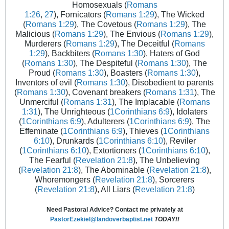
Homosexuals (
Romans
1:26
,
27
), Fornicators (
Romans 1:29
), The Wicked
(
Romans 1:29
), The Covetous (
Romans 1:29
), The
Malicious (
Romans 1:29
), The Envious (
Romans 1:29
),
Murderers (
Romans 1:29
), The Deceitful (
Romans
1:29
), Backbiters (
Romans 1:30
), Haters of God
(
Romans 1:30
), The Despiteful (
Romans 1:30
), The
Proud (
Romans 1:30
), Boasters (
Romans 1:30
),
Inventors of evil (
Romans 1:30
), Disobedient to parents
(
Romans 1:30
), Covenant breakers (
Romans 1:31
), The
Unmerciful (
Romans 1:31
), The Implacable (
Romans
1:31
), The Unrighteous (
1Corinthians 6:9
), Idolaters
(
1Corinthians 6:9
), Adulterers (
1Corinthians 6:9
), The
Effeminate (
1Corinthians 6:9
), Thieves (
1Corinthians
6:10
), Drunkards (
1Corinthians 6:10
), Reviler
(
1Corinthians 6:10
), Extortioners (
1Corinthians 6:10
),
The Fearful (
Revelation 21:8
), The Unbelieving
(
Revelation 21:8
), The Abominable (
Revelation 21:8
),
Whoremongers (
Revelation 21:8
), Sorcerers
(
Revelation 21:8
), All Liars (
Revelation 21:8
)
Need Pastoral Advice? Contact me privately at
PastorEzekiel@landoverbaptist.net
TODAY!!