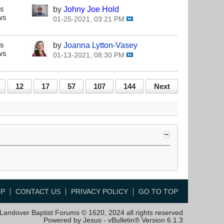
es
by
Johny Joe Hold
ws
01-25-2021, 03:21 PM
es
by
Joanna Lytton-Vasey
ws
01-13-2021, 08:30 PM
12
17
57
107
144
Next
LP
CONTACT US
PRIVACY POLICY
GO TO TOP
Landover Baptist Forums © 1620, 2024 all rights reserved
Powered by Jesus - vBulletin® Version 6.1.3