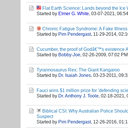
Flat Earth Science: Lands beyond the Ice
Started by
Elmer G. White
,
03-07-2021, 06:5
Chronic Fatigue Syndrome: A Fake Illnes
Started by
Pim Pendergast
,
11-29-2014, 02:
Cucumber, the proof of Godâ€™s existence A
Started by
Bobby-Joe
,
02-26-2009, 07:02 PM
Tyrannosaurus Rex: The Giant Kangaroo
Started by
Dr. Isaiah Jones
,
03-23-2011, 09:
Fauci wins $1 million prize for 'defending sci
Started by
Dr. Anthony J. Toole
,
02-18-2021, 
Biblical CSI: Why Australian Police Shoul
Suspect
Started by
Pim Pendergast
,
12-26-2016, 01: