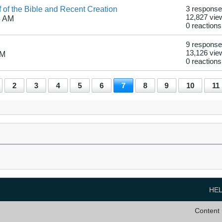
f of the Bible and Recent Creation
3 respons
12,827 vie
3 AM
0 reactions
9 respons
13,126 vie
PM
0 reactions
2
3
4
5
6
7
8
9
10
11
HE
Content 