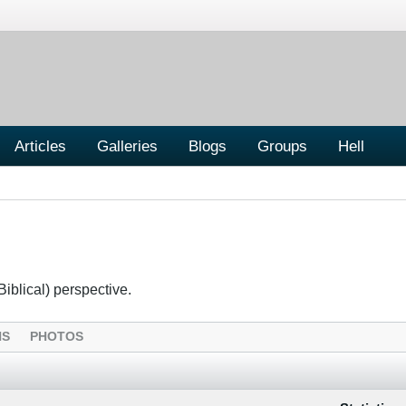
Articles
Galleries
Blogs
Groups
Hell
Biblical) perspective.
NS
PHOTOS