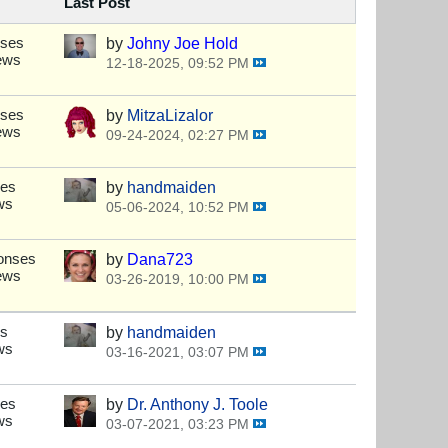
Last Post
nses
by
Johny Joe Hold
ews
12-18-2025, 09:52 PM
nses
by
MitzaLizalor
ews
09-24-2024, 02:27 PM
ses
by
handmaiden
ws
05-06-2024, 10:52 PM
onses
by
Dana723
ews
03-26-2019, 10:00 PM
es
by
handmaiden
ws
03-16-2021, 03:07 PM
ses
by
Dr. Anthony J. Toole
ws
03-07-2021, 03:23 PM