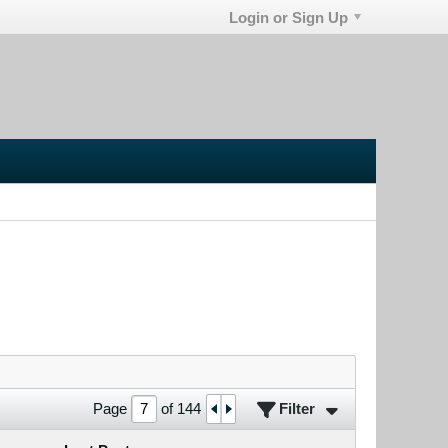
Login or Sign Up
Filter
Page
of
144