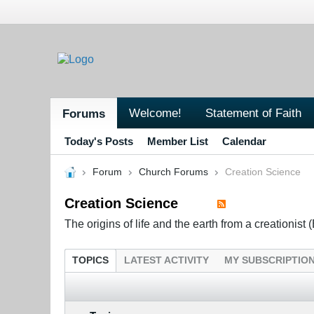
Welcome!
Statement of Faith
Forums
Today's Posts
Member List
Calendar
Forum
Church Forums
Creation Science
Creation Science
The origins of life and the earth from a creationist (
TOPICS
LATEST ACTIVITY
MY SUBSCRIPTIO