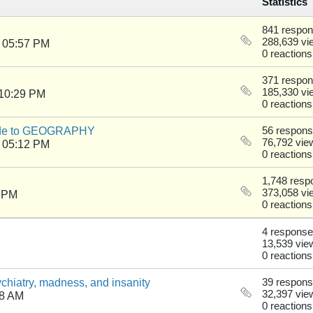
Statistics
841 respo
288,639 vi
 05:57 PM
0 reactions
371 respo
185,330 vi
 10:29 PM
0 reactions
uide to GEOGRAPHY
56 respon
76,792 vie
 05:12 PM
0 reactions
1,748 resp
373,058 vi
8 PM
0 reactions
4 respons
13,539 vie
0 reactions
chiatry, madness, and insanity
39 respon
32,397 vie
38 AM
0 reactions