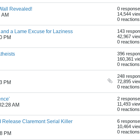
 Wall Revealed!
0 respons
14,544 vie
4 AM
0 reactions
s and a Lame Excuse for Laziness
143 respo
42,967 vie
10 PM
0 reactions
theists
396 respo
160,361 vi
0 reactions
248 respo
72,895 vie
33 PM
0 reactions
ence'
2 respons
11,493 vie
02:28 AM
0 reactions
d Release Claremont Serial Killer
6 respons
10,464 vie
0 reactions
18 PM