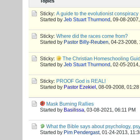
Topics
Sticky:
A guide to the evolutionist conspiracy
Started by
Jeb Stuart Thurmond
,
09-08-2007,
Sticky:
Where did the races come from?
Started by
Pastor Billy-Reuben
,
04-23-2008,
Sticky:
The Christian Homeschooling G
Started by
Jeb Stuart Thurmond
,
02-05-2014,
Sticky:
PROOF God is REAL!
Started by
Pastor Ezekiel
,
08-09-2008, 01:2
Mask Burning Rallies
Started by
Basilissa
,
03-08-2021, 06:11 PM
What the Bible says about psychology, psy
Started by
Pim Pendergast
,
01-24-2013, 11: