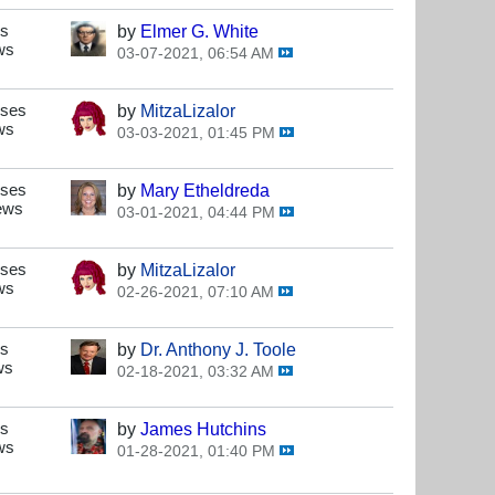
es
by
Elmer G. White
ws
03-07-2021, 06:54 AM
nses
by
MitzaLizalor
ws
03-03-2021, 01:45 PM
nses
by
Mary Etheldreda
ews
03-01-2021, 04:44 PM
nses
by
MitzaLizalor
ws
02-26-2021, 07:10 AM
es
by
Dr. Anthony J. Toole
ws
02-18-2021, 03:32 AM
es
by
James Hutchins
ws
01-28-2021, 01:40 PM