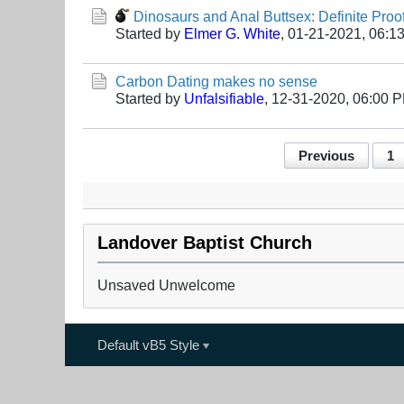
Dinosaurs and Anal Buttsex: Definite Proo
Started by
Elmer G. White
,
01-21-2021, 06:1
Carbon Dating makes no sense
Started by
Unfalsifiable
,
12-31-2020, 06:00 
Previous
1
Landover Baptist Church
Unsaved Unwelcome
Default vB5 Style