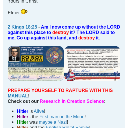
Yours in Christ,
Elmer
2 Kings 18:25
-
Am I now come up without the LORD
against this place to
destroy
it? The LORD said to
me, Go up against this land, and
destroy
it.
PREPARE YOURSELF TO RAPTURE WITH THIS
MANUAL
!
Check out our
Research in Creation Science
:
Hitler
is
Alive
!
Hitler
- the
First man on the Moon
!
Hitler
was
maybe a Nazi
!
Hitler
and the
English Royal Family
!