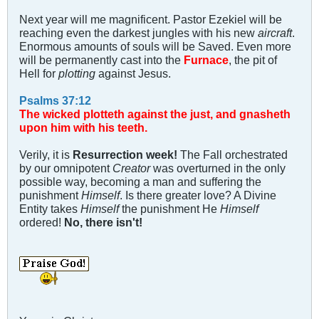
Next year will me magnificent. Pastor Ezekiel will be
reaching even the darkest jungles with his new
aircraft
.
Enormous amounts of souls will be Saved. Even more
will be permanently cast into the
Furnace
, the pit of
Hell for
plotting
against Jesus.
Psalms 37:12
The wicked plotteth against the just, and gnasheth
upon him with his teeth.
Verily, it is
Resurrection week!
The Fall orchestrated
by our omnipotent
Creator
was overturned in the only
possible way, becoming a man and suffering the
punishment
Himself
. Is there greater love? A Divine
Entity takes
Himself
the punishment He
Himself
ordered!
No, there isn't!