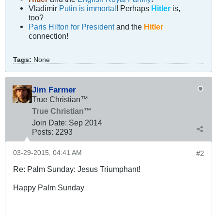
Vladimir
Putin is immortal
! Perhaps
Hitler
is,
too?
Paris Hilton for President
and the
Hitler
connection!
Tags:
None
Jim Farmer
True Christian™
True Christian™
Join Date:
Sep 2014
Posts:
2293
03-29-2015, 04:41 AM
#2
Re: Palm Sunday: Jesus Triumphant!
Happy Palm Sunday