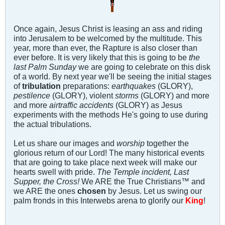
Once again, Jesus Christ is leasing an ass and riding
into Jerusalem to be welcomed by the multitude. This
year, more than ever, the Rapture is also closer than
ever before. It is very likely that this is going to be
the
last Palm Sunday
we are going to celebrate on this disk
of a world. By next year we'll be seeing the initial stages
of
tribulation
preparations:
earthquakes
(GLORY),
pestilence
(GLORY), violent
storms
(GLORY) and more
and more
airtraffic accidents
(GLORY) as Jesus
experiments with the methods He's going to use during
the actual tribulations.
Let us share our images and
worship
together the
glorious return of our Lord! The many historical events
that are going to take place next week will make our
hearts swell with pride.
The Temple incident, Last
Supper, the Cross!
We ARE the True Christians™ and
we ARE the ones
chosen
by Jesus. Let us swing our
palm fronds in this Interwebs arena to glorify our
King
!