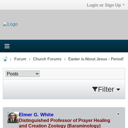
Login or Sign Up
Forum
Church Forums
Easter is About Jesus - Period!
Filter
Elmer G. White
Distinguished Professor of Prayer Healing
and Creation Zoology (Baraminology)