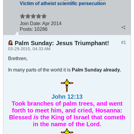
Victim of atheist scientific persecution
Join Date:
Apr 2014
Posts:
10286
Palm Sunday: Jesus Triumphant!
#1
03-29-2015, 04:33 AM
Brethren,
In many parts of the world it is
Palm Sunday already.
John 12:13
Took branches of palm trees, and went
forth to meet him, and cried, Hosanna:
Blessed
is
the King of Israel that cometh
in the name of the Lord.