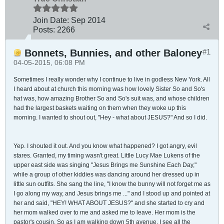
Join Date:
Sep 2014
Posts:
2266
Bonnets, Bunnies, and other Baloney
#1
04-05-2015, 06:08 PM
Sometimes I really wonder why I continue to live in godless New York. All
I heard about at church this morning was how lovely Sister So and So's
hat was, how amazing Brother So and So's suit was, and whose children
had the largest baskets waiting on them when they woke up this
morning. I wanted to shout out, "Hey - what about JESUS?" And so I did.
Yep. I shouted it out. And you know what happened? I got angry, evil
stares. Granted, my timing wasn't great. Little Lucy Mae Lukens of the
upper east side was singing "Jesus Brings me Sunshine Each Day,"
while a group of other kiddies was dancing around her dressed up in
little sun outfits. She sang the line, "I know the bunny will not forget me as
I go along my way, and Jesus brings me ..." and I stood up and pointed at
her and said, "HEY! WHAT ABOUT JESUS?" and she started to cry and
her mom walked over to me and asked me to leave. Her mom is the
pastor's cousin. So as I am walking down 5th avenue, I see all the