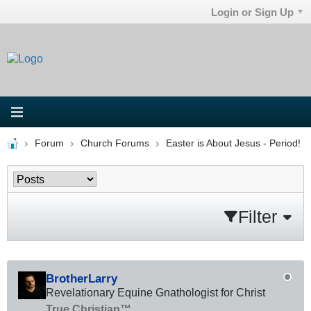
Login or Sign Up
Forum
Church Forums
Easter is About Jesus - Period!
Filter
BrotherLarry
Revelationary Equine Gnathologist for Christ
True Christian™