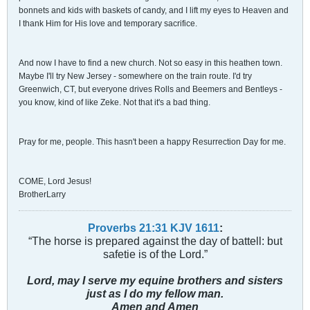
bonnets and kids with baskets of candy, and I lift my eyes to Heaven and
I thank Him for His love and temporary sacrifice.
And now I have to find a new church. Not so easy in this heathen town.
Maybe I'll try New Jersey - somewhere on the train route. I'd try
Greenwich, CT, but everyone drives Rolls and Beemers and Bentleys -
you know, kind of like Zeke. Not that it's a bad thing.
Pray for me, people. This hasn't been a happy Resurrection Day for me.
COME, Lord Jesus!
BrotherLarry
Proverbs 21:31 KJV
161
1
:
“The horse is prepared against the day of battell: but
safetie is of the Lord.”
Lord, may I serve my equine brothers and sisters
just as I do my fellow man.
Amen and Amen