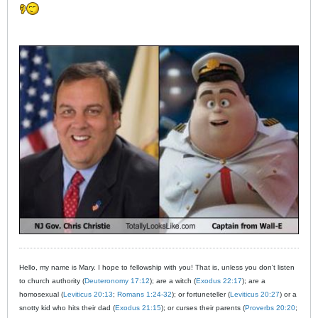
Hello, my name is Mary. I hope to fellowship with you! That is, unless you don't listen
to church authority (
Deuteronomy 17:12
); are a witch (
Exodus 22:17
); are a
homosexual (
Leviticus 20:13
;
Romans 1:24-32
); or fortuneteller (
Leviticus 20:27
) or a
snotty kid who hits their dad (
Exodus 21:15
); or curses their parents (
Proverbs 20:20
;