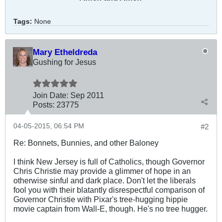
Tags:
None
Mary Etheldreda
Gushing for Jesus
Join Date:
Sep 2011
Posts:
23775
04-05-2015, 06:54 PM
#2
Re: Bonnets, Bunnies, and other Baloney
I think New Jersey is full of Catholics, though Governor
Chris Christie may provide a glimmer of hope in an
otherwise sinful and dark place. Don't let the liberals
fool you with their blatantly disrespectful comparison of
Governor Christie with Pixar's tree-hugging hippie
movie captain from Wall-E, though. He's no tree hugger.