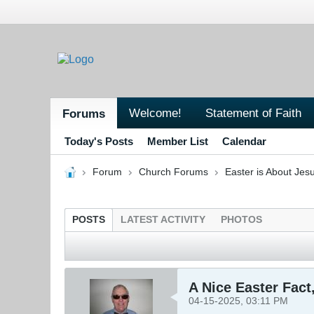
Welcome!
Statement of Faith
Forums
Today's Posts
Member List
Calendar
Forum
Church Forums
Easter is About Jesu
POSTS
LATEST ACTIVITY
PHOTOS
A Nice Easter Fact
04-15-2025, 03:11 PM