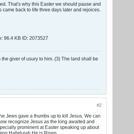
ted. That's why this Easter we should pause and
 came back to life three days later and rejoices.
the giver of usury to him. (3) The land shall be
#2
 the Jews gave a thumbs up to kill Jesus. We can
 now recognize Jesus as the long awaited and
specially prominent at Easter speaking up about
ging Hallelujah He is Risen.