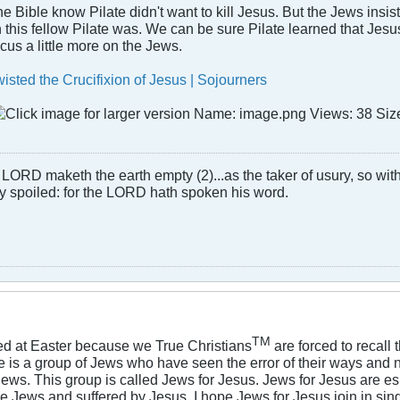
Bible know Pilate didn't want to kill Jesus. But the Jews insis
 this fellow Pilate was. We can be sure Pilate learned that Jesus
us a little more on the Jews.
sted the Crucifixion of Jesus | Sojourners
LORD maketh the earth empty (2)...as the taker of usury, so with 
rly spoiled: for the LORD hath spoken his word.
TM
ged at Easter because we True Christians
are forced to recall
e is a group of Jews who have seen the error of their ways and
ews. This group is called Jews for Jesus. Jews for Jesus are e
he Jews and suffered by Jesus. I hope Jews for Jesus join in sin