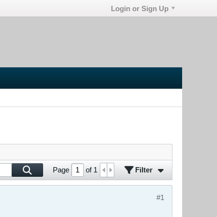
Login or Sign Up
Filter
Page
of
1
#1