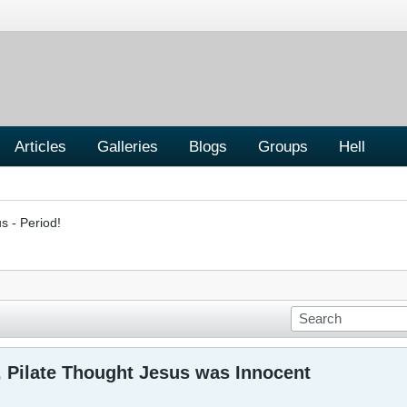
Articles
Galleries
Blogs
Groups
Hell
s - Period!
, Pilate Thought Jesus was Innocent