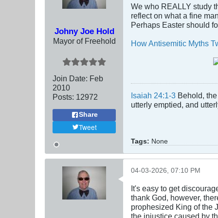
We who REALLY study the 
reflect on what a fine man
Perhaps Easter should foc
Johny Joe Hold
Mayor of Freehold
How Antisemitic Myths Twi
Join Date:
Feb
2010
Isaiah 24:1-3
Behold, the 
Posts:
12972
utterly emptied, and utte
Share
Tweet
Tags:
None
04-03-2026, 07:10 PM
It's easy to get discoura
thank God, however, ther
prophesized King of the J
the injustice caused by t