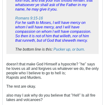
forth fruit, and that your fruit should remain: that
whatsoever ye shall ask of the Father in my
name, he may give it you.
Romans 9:15-16
For he saith to Moses, I will have mercy on
whom I will have mercy, and I will have
compassion on whom I will have compassion.
So then it is not of him that willeth, nor of him
that runneth, but of God that sheweth mercy.
The bottom line is this:
Pucker up, or burn.
doesn't that make God Himself a hypocrite? "he" says
he loves us all and forgives us whatever we do, the only
people who I believe to go to hell is;
Rapists and Murders.
The rest are okay.
also may I ask why do you believe that "Hell" Is all fire
lakes and volcanoes?