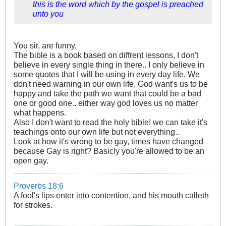
this is the word which by the gospel is preached
unto you
You sir, are funny.
The bible is a book based on diffrent lessons, I don't
believe in every single thing in there.. I only believe in
some quotes that I will be using in every day life. We
don't need warning in our own life, God want's us to be
happy and take the path we want that could be a bad
one or good one.. either way god loves us no matter
what happens.
Also I don't want to read the holy bible! we can take it's
teachings onto our own life but not everything..
Look at how it's wrong to be gay, times have changed
because Gay is right? Basicly you're allowed to be an
open gay.
Proverbs 18:6
A fool's lips enter into contention, and his mouth calleth
for strokes.