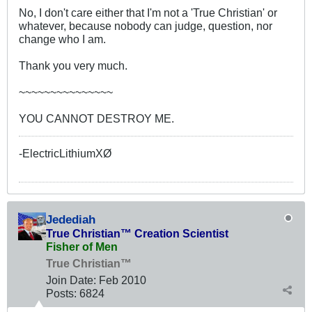
No, I don't care either that I'm not a 'True Christian' or
whatever, because nobody can judge, question, nor
change who I am.
Thank you very much.
~~~~~~~~~~~~~~~
YOU CANNOT DESTROY ME.
-ElectricLithiumXØ
Jedediah
True Christian™ Creation Scientist
Fisher of Men
True Christian™
Join Date:
Feb 2010
Posts:
6824