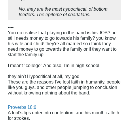
No, they are the most hypocritical, of bottom
feeders. The epitome of charlatans.
----
You do realise that playing in the band is his JOB? he
still needs money to go towards his family? you know,
his wife and child! they're all married so i think they
need money to go towards the family or if they want to
start the family up.
I meant "college" And also, I'm in high-school.
they ain't Hypocritical at all, my god.
These are the reasons I've lost faith in humanity, people
like you guys. and other people jumping to conclusion
without knowing nothing about the band.
Proverbs 18:6
A fool's lips enter into contention, and his mouth calleth
for strokes.