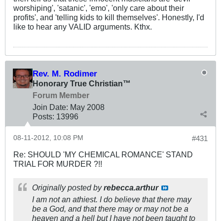
worshiping', 'satanic', 'emo', 'only care about their
profits', and 'telling kids to kill themselves'. Honestly, I'd
like to hear any VALID arguments. Kthx.
Rev. M. Rodimer
Honorary True Christian™
Forum Member
Join Date:
May 2008
Posts:
13996
08-11-2012, 10:08 PM
#431
Re: SHOULD 'MY CHEMICAL ROMANCE' STAND
TRIAL FOR MURDER ?!!
Originally posted by
rebecca.arthur
I am not an athiest. I do believe that there may
be a God, and that there may or may not be a
heaven and a hell but I have not been taught to