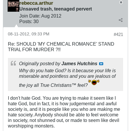
rebecca.arthur
Unsaved trash, teenaged pervert
Join Date:
Aug 2012
Posts:
30
08-11-2012, 09:33 PM
#421
Re: SHOULD 'MY CHEMICAL ROMANCE' STAND
TRIAL FOR MURDER ?!!
Originally posted by
James Hutchins
Why do you hate God? Is it because your life is
miserable and pointless and you are jealous of
the joy all True Christians™ feel?
I don't hate God. You are trying to make it seem like I
hate God, but in fact, it is how judgemental and awful
society is, and it is people like you who are making me
hate society. Anybody should be able to feel welcome
in society, not shunned out, or made to seem like devil
worshipping monsters.