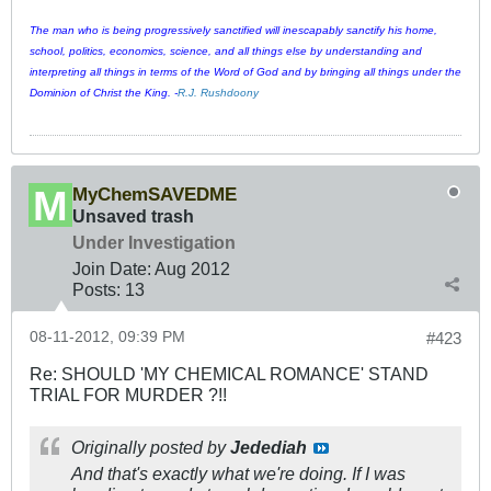
The man who is being progressively sanctified will inescapably sanctify his home,
school, politics, economics, science, and all things else by understanding and
interpreting all things in terms of the Word of God and by bringing all things under the
Dominion of Christ the King. -
R.J. Rushdoony
MyChemSAVEDME
Unsaved trash
Under Investigation
Join Date:
Aug 2012
Posts:
13
08-11-2012, 09:39 PM
#423
Re: SHOULD 'MY CHEMICAL ROMANCE' STAND
TRIAL FOR MURDER ?!!
Originally posted by
Jedediah
And that's exactly what we're doing. If I was