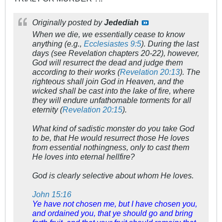
Originally posted by
Jedediah
When we die, we essentially cease to know
anything (e.g.,
Ecclesiastes 9:5
). During the last
days (see Revelation chapters 20-22), however,
God will resurrect the dead and judge them
according to their works (
Revelation 20:13
). The
righteous shall join God in Heaven, and the
wicked shall be cast into the lake of fire, where
they will endure unfathomable torments for all
eternity (
Revelation 20:15
).
What kind of sadistic monster do you take God
to be, that He would resurrect those He loves
from essential nothingness, only to cast them
He loves into eternal hellfire?
God is clearly selective about whom He loves.
John 15:16
Ye have not chosen me, but I have chosen you,
and ordained you, that ye should go and bring