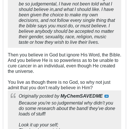
be so judgemental, I have not been told what I
should believe in,and what I should like. I have
been given the choice to make my own
decisions, and not follow every single thing that
the bible says you must do, or must believe. I
believe anybody should be accepted no matter
their gender, sexuality, race, religion, music
taste or how they wish to live their lives.
Then you believe in God but ignore His Word, the Bible.
And you believe He is so powerless as to be unable to
cure cancer in an individual, even though He created
the universe.
You live as though there is no God, so why not just
admit that you don't really believe in Him?
Originally posted by
MyChemSAVEDME
Because you're so judgemental why didn't you
do some research about the band! they've done
loads of stuff!
Look it up your self;