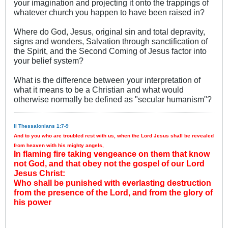
your imagination and projecting it onto the trappings of
whatever church you happen to have been raised in?
Where do God, Jesus, original sin and total depravity,
signs and wonders, Salvation through sanctification of
the Spirit, and the Second Coming of Jesus factor into
your belief system?
What is the difference between your interpretation of
what it means to be a Christian and what would
otherwise normally be defined as "secular humanism"?
II Thessalonians 1:7-9
And to you who are troubled rest with us, when the Lord Jesus shall be revealed
from heaven with his mighty angels,
In flaming fire taking vengeance on them that know
not God, and that obey not the gospel of our Lord
Jesus Christ:
Who shall be punished with everlasting destruction
from the presence of the Lord, and from the glory of
his power