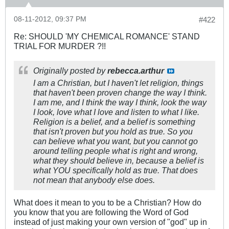
08-11-2012, 09:37 PM
#422
Re: SHOULD 'MY CHEMICAL ROMANCE' STAND
TRIAL FOR MURDER ?!!
Originally posted by
rebecca.arthur
I am a Christian, but I haven't let religion, things
that haven't been proven change the way I think.
I am me, and I think the way I think, look the way
I look, love what I love and listen to what I like.
Religion is a belief, and a belief is something
that isn't proven but you hold as true. So you
can believe what you want, but you cannot go
around telling people what is right and wrong,
what they should believe in, because a belief is
what YOU specifically hold as true. That does
not mean that anybody else does.
What does it mean to you to be a Christian? How do
you know that you are following the Word of God
instead of just making your own version of "god" up in