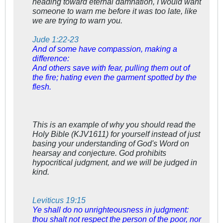
heading toward eternal damnation, I would want
someone to warn me before it was too late, like
we are trying to warn you.
Jude 1:22-23
And of some have compassion, making a
difference:
And others save with fear, pulling them out of
the fire; hating even the garment spotted by the
flesh.
This is an example of why you should read the
Holy Bible (KJV1611) for yourself instead of just
basing your understanding of God's Word on
hearsay and conjecture. God prohibits
hypocritical
judgment, and we will be judged in
kind.
Leviticus 19:15
Ye shall do no unrighteousness in judgment:
thou shalt not respect the person of the poor, nor