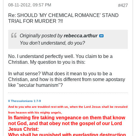
08-11-2012, 09:57 PM
#427
Re: SHOULD 'MY CHEMICAL ROMANCE' STAND
TRIAL FOR MURDER ?!!
Originally posted by
rebecca.arthur
You don't understand, do you?
No. I understand perfectly well. You claim to be a
Christian. My question to you is this:
In what sense? What does it mean to you to be a
Christian, and how is this different from some apostasy
like "secular humanism"?
II Thessalonians 1:7-9
And to you who are troubled rest with us, when the Lord Jesus shall be revealed
from heaven with his mighty angels,
In flaming fire taking vengeance on them that know
not God, and that obey not the gospel of our Lord
Jesus Christ:
Who shall be punished with everlasting destruction