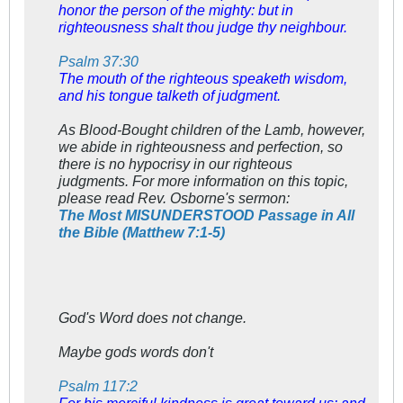
honor the person of the mighty: but in
righteousness shalt thou judge thy neighbour.
Psalm 37:30
The mouth of the righteous speaketh wisdom,
and his tongue talketh of judgment.
As Blood-Bought children of the Lamb, however,
we abide in righteousness and perfection, so
there is no hypocrisy in our righteous
judgments. For more information on this topic,
please read Rev. Osborne's sermon:
The Most MISUNDERSTOOD Passage in All
the Bible (Matthew 7:1-5)
God's Word does not change.
Maybe gods words don't
Psalm 117:2