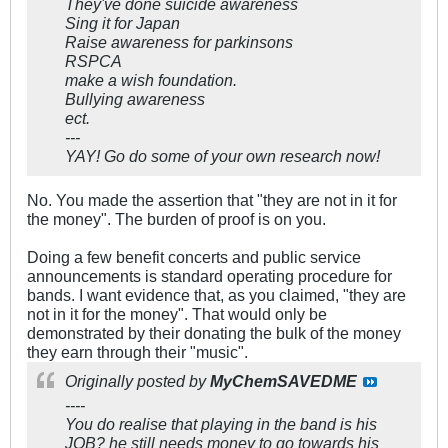
They've done suicide awareness
Sing it for Japan
Raise awareness for parkinsons
RSPCA
make a wish foundation.
Bullying awareness
ect.
---
YAY! Go do some of your own research now!
No. You made the assertion that "they are not in it for
the money". The burden of proof is on you.
Doing a few benefit concerts and public service
announcements is standard operating procedure for
bands. I want evidence that, as you claimed, "they are
not in it for the money". That would only be
demonstrated by their donating the bulk of the money
they earn through their "music".
Originally posted by
MyChemSAVEDME
----
You do realise that playing in the band is his
JOB? he still needs money to go towards his