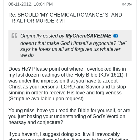
08-11-2012, 10:04 PM
#429
Re: SHOULD 'MY CHEMICAL ROMANCE' STAND
TRIAL FOR MURDER ?!!
Originally posted by
MyChemSAVEDME
doesn't that make God Himself a hypocrite? "he"
says he loves us all and forgives us whatever
we do
Does He? Please point out where I overlooked this in
my last dozen readings of the Holy Bible (KJV 1611). I
was under the impression that you have to accept
Christ as your personal LORD and Savior and to stop
sinning in order to receive His love and forgiveness
(Scripture available upon request).
Young miss, have you read the Bible for yourself, or are
you just basing your understanding of God's Word on
hearsay and conjecture?
If you haven't, I suggest doing so. It will irrevocably