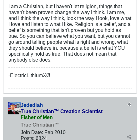
I am a Christian, but I haven't let religion, things that
haven't been proven change the way I think. I am me,
and I think the way I think, look the way I look, love what
I love and listen to what I like. Religion is a belief, and a
belief is something that isn't proven but you hold as
true. So you can believe what you want, but you cannot
go around telling people what is right and wrong, what
they should believe in, because a belief is what YOU
specifically hold as true. That does not mean that
anybody else does.
-ElectricLithiumXØ
Jedediah
True Christian™ Creation Scientist
Fisher of Men
True Christian™
Join Date:
Feb 2010
Posts:
6824