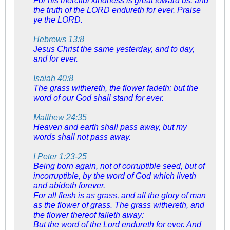
For his merciful kindness is great toward us: and
the truth of the LORD endureth for ever. Praise
ye the LORD.
Hebrews 13:8
Jesus Christ the same yesterday, and to day,
and for ever.
Isaiah 40:8
The grass withereth, the flower fadeth: but the
word of our God shall stand for ever.
Matthew 24:35
Heaven and earth shall pass away, but my
words shall not pass away.
I Peter 1:23-25
Being born again, not of corruptible seed, but of
incorruptible, by the word of God which liveth
and abideth forever.
For all flesh is as grass, and all the glory of man
as the flower of grass. The grass withereth, and
the flower thereof falleth away:
But the word of the Lord endureth for ever. And