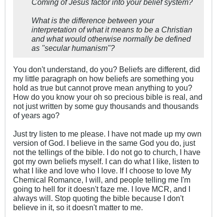
Coming of Jesus factor into your belief system?
What is the difference between your
interpretation of what it means to be a Christian
and what would otherwise normally be defined
as "secular humanism"?
You don't understand, do you? Beliefs are different, did
my little paragraph on how beliefs are something you
hold as true but cannot prove mean anything to you?
How do you know your oh so precious bible is real, and
not just written by some guy thousands and thousands
of years ago?
Just try listen to me please. I have not made up my own
version of God. I believe in the same God you do, just
not the tellings of the bible. I do not go to church, I have
got my own beliefs myself. I can do what I like, listen to
what I like and love who I love. If I choose to love My
Chemical Romance, I will, and people telling me I'm
going to hell for it doesn't faze me. I love MCR, and I
always will. Stop quoting the bible because I don't
believe in it, so it doesn't matter to me.