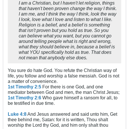
I am a Christian, but I haven't let religion, things
that haven't been proven change the way I think.
I am me, and I think the way I think, look the way
I look, love what I love and listen to what I like.
Religion is a belief, and a belief is something
that isn't proven but you hold as true. So you
can believe what you want, but you cannot go
around telling people what is right and wrong,
what they should believe in, because a belief is
what YOU specifically hold as true. That does
not mean that anybody else does.
You sure do hate God. You refute the Christian way of
life, you follow and worship a false messiah. God is not
a matter of convenience.
1st Timothy 2:5
For there is one God, and one
mediator between God and men, the man Christ Jesus;
1st Timothy 2:6
Who gave himself a ransom for all, to
be testified in due time.
Luke 4:8
And Jesus answered and said unto him, Get
thee behind me, Satan: for it is written, Thou shalt
worship the Lord thy God, and him only shalt thou