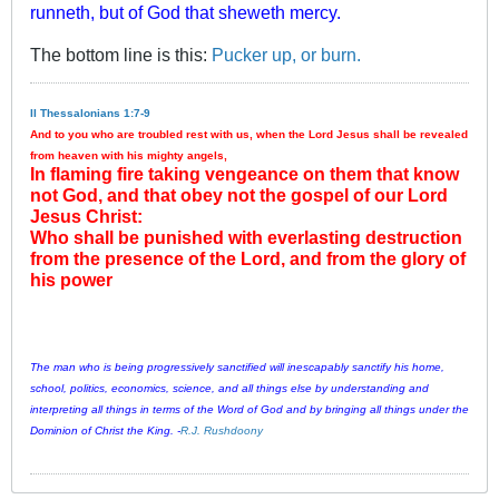
runneth, but of God that sheweth mercy.
The bottom line is this:
Pucker up, or burn.
II Thessalonians 1:7-9
And to you who are troubled rest with us, when the Lord Jesus shall be revealed
from heaven with his mighty angels,
In flaming fire taking vengeance on them that know
not God, and that obey not the gospel of our Lord
Jesus Christ:
Who shall be punished with everlasting destruction
from the presence of the Lord, and from the glory of
his power
The man who is being progressively sanctified will inescapably sanctify his home,
school, politics, economics, science, and all things else by understanding and
interpreting all things in terms of the Word of God and by bringing all things under the
Dominion of Christ the King. -
R.J. Rushdoony