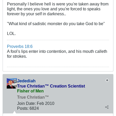
Personally I believe hell is were you're taken away from
light, the ones you love and you're forced to speaks
forever by your self in darkness..
"What kind of sadistic monster do you take God to be"
LOL.
Proverbs 18:6
A fool's lips enter into contention, and his mouth calleth
for strokes.
Jedediah
True Christian™ Creation Scientist
Fisher of Men
True Christian™
Join Date:
Feb 2010
Posts:
6824