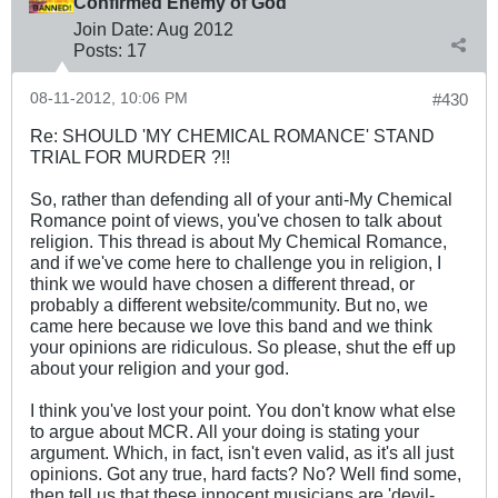
Confirmed Enemy of God
Join Date:
Aug 2012
Posts:
17
08-11-2012, 10:06 PM
#430
Re: SHOULD 'MY CHEMICAL ROMANCE' STAND
TRIAL FOR MURDER ?!!
So, rather than defending all of your anti-My Chemical
Romance point of views, you've chosen to talk about
religion. This thread is about My Chemical Romance,
and if we've come here to challenge you in religion, I
think we would have chosen a different thread, or
probably a different website/community. But no, we
came here because we love this band and we think
your opinions are ridiculous. So please, shut the eff up
about your religion and your god.
I think you've lost your point. You don't know what else
to argue about MCR. All your doing is stating your
argument. Which, in fact, isn't even valid, as it's all just
opinions. Got any true, hard facts? No? Well find some,
then tell us that these innocent musicians are 'devil-