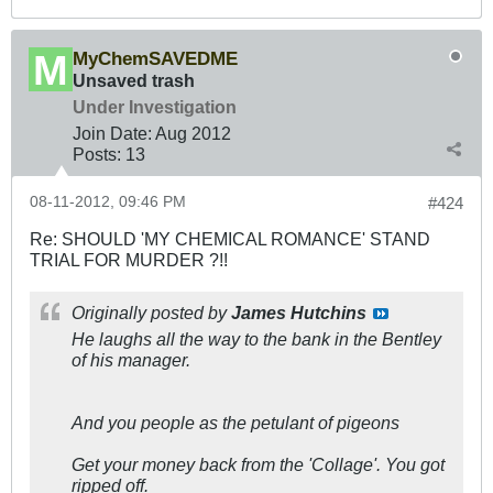
MyChemSAVEDME
Unsaved trash
Under Investigation
Join Date:
Aug 2012
Posts:
13
08-11-2012, 09:46 PM
#424
Re: SHOULD 'MY CHEMICAL ROMANCE' STAND
TRIAL FOR MURDER ?!!
Originally posted by
James Hutchins
He laughs all the way to the bank in the Bentley
of his manager.
And you people as the petulant of pigeons
Get your money back from the 'Collage'. You got
ripped off.