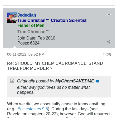
Jedediah
True Christian™ Creation Scientist
Fisher of Men
True Christian™
Join Date:
Feb 2010
Posts:
6824
08-11-2012, 09:52 PM
#425
Re: SHOULD 'MY CHEMICAL ROMANCE' STAND
TRIAL FOR MURDER ?!!
Originally posted by
MyChemSAVEDME
either way god loves us no matter what
happens.
When we die, we essentially cease to know anything
(e.g.,
Ecclesiastes 9:5
). During the last days (see
Revelation chapters 20-22), however, God will resurrect