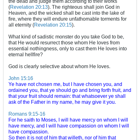
the dead and judge them according to their works
(
Revelation 20:13
). The righteous shall join God in
Heaven, and the wicked shall be cast into the lake of
fire, where they will endure unfathomable torments for
all eternity (
Revelation 20:15
).
What kind of sadistic monster do you take God to be,
that He would resurrect those whom He loves from
essential nothingness, only to cast them He loves into
eternal hellfire?
God is clearly selective about whom He loves.
John 15:16
Ye have not chosen me, but I have chosen you, and
ordained you, that ye should go and bring forth fruit, and
that your fruit should remain: that whatsoever ye shall
ask of the Father in my name, he may give it you.
Romans 9:15-16
For he saith to Moses, I will have mercy on whom I will
have mercy, and I will have compassion on whom I will
have compassion.
So then it is not of him that willeth, nor of him that