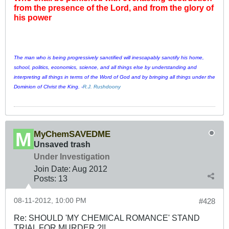
from the presence of the Lord, and from the glory of
his power
The man who is being progressively sanctified will inescapably sanctify his home,
school, politics, economics, science, and all things else by understanding and
interpreting all things in terms of the Word of God and by bringing all things under the
Dominion of Christ the King. -
R.J. Rushdoony
MyChemSAVEDME
Unsaved trash
Under Investigation
Join Date:
Aug 2012
Posts:
13
08-11-2012, 10:00 PM
#428
Re: SHOULD 'MY CHEMICAL ROMANCE' STAND
TRIAL FOR MURDER ?!!