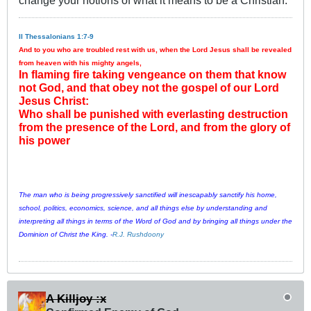
change your notions of what it means to be a Christian.
II Thessalonians 1:7-9
And to you who are troubled rest with us, when the Lord Jesus shall be revealed
from heaven with his mighty angels,
In flaming fire taking vengeance on them that know
not God, and that obey not the gospel of our Lord
Jesus Christ:
Who shall be punished with everlasting destruction
from the presence of the Lord, and from the glory of
his power
The man who is being progressively sanctified will inescapably sanctify his home,
school, politics, economics, science, and all things else by understanding and
interpreting all things in terms of the Word of God and by bringing all things under the
Dominion of Christ the King. -
R.J. Rushdoony
A Killjoy :x