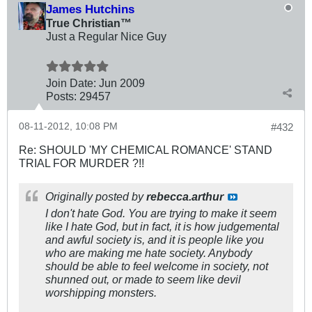
James Hutchins
True Christian™
Just a Regular Nice Guy
Join Date:
Jun 2009
Posts:
29457
08-11-2012, 10:08 PM
#432
Re: SHOULD 'MY CHEMICAL ROMANCE' STAND
TRIAL FOR MURDER ?!!
Originally posted by
rebecca.arthur
I don't hate God. You are trying to make it seem
like I hate God, but in fact, it is how judgemental
and awful society is, and it is people like you
who are making me hate society. Anybody
should be able to feel welcome in society, not
shunned out, or made to seem like devil
worshipping monsters.