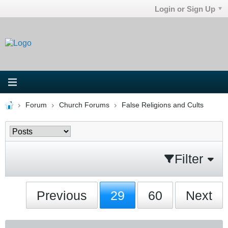
Login or Sign Up
Forum
Church Forums
False Religions and Cults
Filter
Previous
29
60
Next