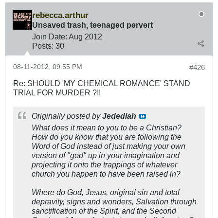
rebecca.arthur
Unsaved trash, teenaged pervert
Join Date:
Aug 2012
Posts:
30
08-11-2012, 09:55 PM
#426
Re: SHOULD 'MY CHEMICAL ROMANCE' STAND
TRIAL FOR MURDER ?!!
Originally posted by
Jedediah
What does it mean to you to be a Christian?
How do you know that you are following the
Word of God instead of just making your own
version of "god" up in your imagination and
projecting it onto the trappings of whatever
church you happen to have been raised in?
Where do God, Jesus, original sin and total
depravity, signs and wonders, Salvation through
sanctification of the Spirit, and the Second