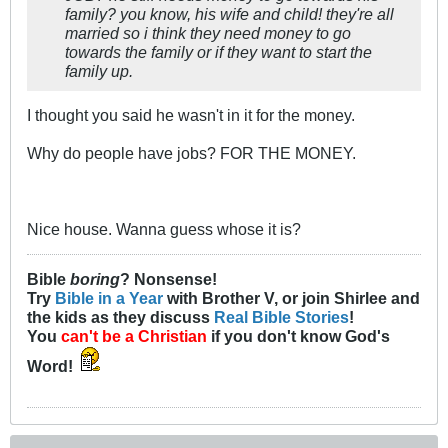
family? you know, his wife and child! they're all
married so i think they need money to go
towards the family or if they want to start the
family up.
I thought you said he wasn't in it for the money.
Why do people have jobs? FOR THE MONEY.
Nice house. Wanna guess whose it is?
Bible
boring
? Nonsense!
Try
Bible in a Year
with Brother V, or join Shirlee and
the kids as they discuss
Real Bible Stories
!
You
can't be a Christian
if you don't know God's
Word!