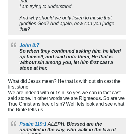
that.
I am trying to understand.
And why should we only listen to music that
glorifies God? And again, how can you judge
that?
John 8:7
So when they continued asking him, he lifted
up himself, and said unto them, He that is
without sin among you, let him first cast a
stone at her.
What did Jesus mean? He that is with out sin cast the
first stone.
We are indeed with out sin, so yes we can in fact cast
said stone. In other words we are Righteous. So are we
True Christians free of sin? Well lets look and see what
the Bible tells us.
Psalm 119:1
ALEPH. Blessed are the
undefiled in the way, who walk in the law of