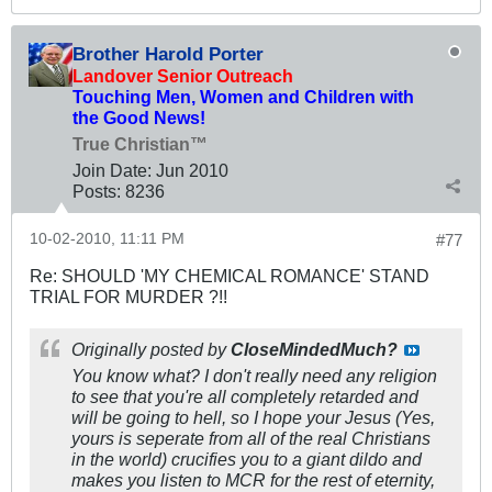
Brother Harold Porter
Landover Senior Outreach
Touching Men, Women and Children with
the Good News!
True Christian™
Join Date:
Jun 2010
Posts:
8236
10-02-2010, 11:11 PM
#77
Re: SHOULD 'MY CHEMICAL ROMANCE' STAND
TRIAL FOR MURDER ?!!
Originally posted by
CloseMindedMuch?
You know what? I don't really need any religion
to see that you're all completely retarded and
will be going to hell, so I hope your Jesus (Yes,
yours is seperate from all of the real Christians
in the world) crucifies you to a giant dildo and
makes you listen to MCR for the rest of eternity,