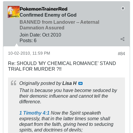
PokemonTrainerRed
Confirmed Enemy of God
BANNED from Landover -- Aeternal
Damnation Assured
Join Date:
Oct 2010
Posts:
6
10-02-2010, 11:59 PM
#84
Re: SHOULD 'MY CHEMICAL ROMANCE' STAND
TRIAL FOR MURDER ?!!
Originally posted by
Lisa H
That is because you have become seduced by
their demonic influence and cannot tell the
difference.
1 Timothy 4:1
Now the Spirit speaketh
expressly, that in the latter times some shall
depart from the faith, giving heed to seducing
spirits, and doctrines of devils;