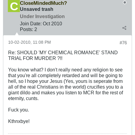
CloseMindedMuch?
Unsaved trash
Under Investigation
Join Date:
Oct 2010
Posts:
2
10-02-2010, 11:08 PM
#76
Re: SHOULD 'MY CHEMICAL ROMANCE' STAND
TRIAL FOR MURDER ?!!
You know what? I don't really need any religion to see
that you're all completely retarded and will be going to
hell, so I hope your Jesus (Yes, yours is seperate from
all of the real Christians in the world) crucifies you to a
giant dildo and makes you listen to MCR for the rest of
eternity, cunts.
Fuck you.
Kthnxbye!