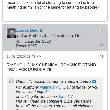
means, it takes a lot of studying to come to the true
meaning right? Isn't it the same for art and for people?
James Dewitt
#63 on Forbes'...but #1 in Jesus's Heart
Join Date:
Jan 2010
Posts:
6267
10-02-2010, 11:41 PM
#81
Re: SHOULD 'MY CHEMICAL ROMANCE' STAND
TRIAL FOR MURDER ?!!
Originally posted by
just_a_human_being
For example:
Matthew 7:1
"Do not judge, or you
too will be judged."
or casting the first stone
John 8:7
I haven't read the complete Bible yet. I don't
have all the answers, I am not at all claiming