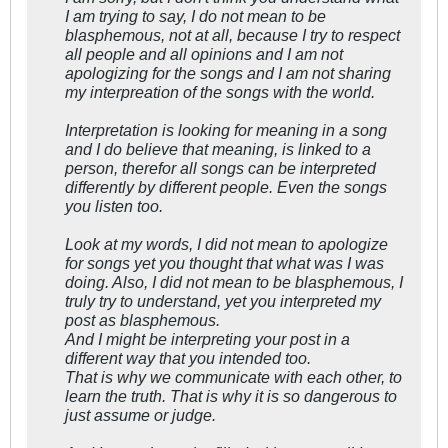
I am trying to say, I do not mean to be
blasphemous, not at all, because I try to respect
all people and all opinions and I am not
apologizing for the songs and I am not sharing
my interpreation of the songs with the world.
Interpretation is looking for meaning in a song
and I do believe that meaning, is linked to a
person, therefor all songs can be interpreted
differently by different people. Even the songs
you listen too.
Look at my words, I did not mean to apologize
for songs yet you thought that what was I was
doing. Also, I did not mean to be blasphemous, I
truly try to understand, yet you interpreted my
post as blasphemous.
And I might be interpreting your post in a
different way that you intended too.
That is why we communicate with each other, to
learn the truth. That is why it is so dangerous to
just assume or judge.