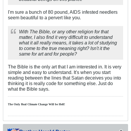
I'm sure a bunch of 80 pound, AIDS infested needlers
seem beautiful to a pervert like you.
With The Bible, or any other religion for that
matter, I also find it very difficult to understand
what it all really means, it takes a lot of studying
to come to the true meaning right? Isn't it the
same for art and for people?
The Bible is the only art that I am interested in. It is very
simple and easy to understand. It's when you start
reading between the lines that Satan deceives you into
thinking it is really code for something else. Just do
what the Bible says.
The Only Real Climate
Change W
ill be Hell!