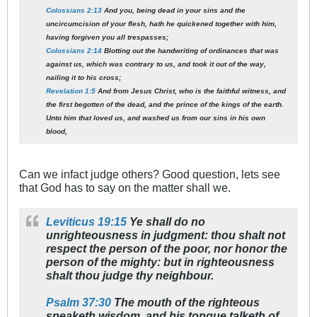
Colossians 2:13
And you, being dead in your sins and the
uncircumcision of your flesh, hath he quickened together with him,
having forgiven you all trespasses;
Colossians 2:14
Blotting out the handwriting of ordinances that was
against us, which was contrary to us, and took it out of the way,
nailing it to his cross;
Revelation 1:5
And from Jesus Christ, who is the faithful witness, and
the first begotten of the dead, and the prince of the kings of the earth.
Unto him that loved us, and washed us from our sins in his own
blood,
Can we infact judge others? Good question, lets see
that God has to say on the matter shall we.
Leviticus 19:15
Ye shall do no
unrighteousness in judgment: thou shalt not
respect the person of the poor, nor honor the
person of the mighty: but in righteousness
shalt thou judge thy neighbour.
Psalm 37:30
The mouth of the righteous
speaketh wisdom, and his tongue talketh of