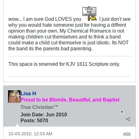
wow... I am sure God LOVES you
I just don't see
why you would hate someone just for having a diffrent
opinion than your own. My Chemical Romance is not
making children cut themselves and to think a band
could make a child cut themselve is just idiotic. Its NOT
the band its the parents bad parenting.
This space is reserved for KJV 1611 Scripture only.
Lisa H
Proud to be Blonde, Beautiful, and Baptist
True Christian™
Join Date:
Jun 2010
Posts:
5070
10-03-2010, 12:03 AM
#86