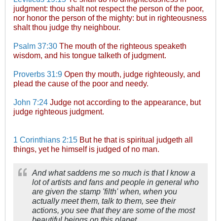
judgment: thou shalt not respect the person of the poor,
nor honor the person of the mighty: but in righteousness
shalt thou judge thy neighbour.
Psalm 37:30
The mouth of the righteous speaketh
wisdom, and his tongue talketh of judgment.
Proverbs 31:9
Open thy mouth, judge righteously, and
plead the cause of the poor and needy.
John 7:24
Judge not according to the appearance, but
judge righteous judgment.
1 Corinthians 2:15
But he that is spiritual judgeth all
things, yet he himself is judged of no man.
And what saddens me so much is that I know a
lot of artists and fans and people in general who
are given the stamp 'filth' when, when you
actually meet them, talk to them, see their
actions, you see that they are some of the most
beautiful beings on this planet.