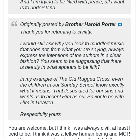
And I am trying to be filled with peace, all I want
is to understand.
Originally posted by
Brother Harold Porter
Thank you for returning to civility.
I would still ask why you look to muddled music
that does not, from what you are saying, always
express the intentions of the authors in a clear
fashion? You seem to be suggesting that there
is beauty in what appears to be filth?
In my example of The Old Rugged Cross, even
the children in our Sunday School know exectly
what it means. That Jesus died for our sins and
wants us to accept Him as our Savior to be with
Him in Heaven.
Respectfully yours
You are welcome, but I think I was always civil, at least I
treid to be, I think it was a fellow human being and MCR