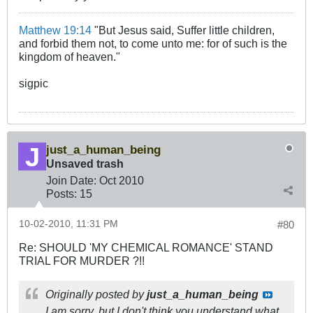
Matthew 19:14
"But Jesus said, Suffer little children,
and forbid them not, to come unto me: for of such is the
kingdom of heaven."
sigpic
just_a_human_being
Unsaved trash
Join Date:
Oct 2010
Posts:
15
10-02-2010, 11:31 PM
#80
Re: SHOULD 'MY CHEMICAL ROMANCE' STAND
TRIAL FOR MURDER ?!!
Originally posted by
just_a_human_being
I am sorry, but I don't think you understand what