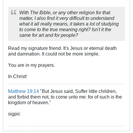
With The Bible, or any other religion for that
matter, I also find it very difficult to understand
what it all really means, it takes a lot of studying
to come to the true meaning right? Isn't it the
same for art and for people?
Read my signature friend. It's Jesus or eternal death
and damnation. It could not be more simple.
You are in my prayers.
In Christ!
Matthew 19:14
"But Jesus said, Suffer little children,
and forbid them not, to come unto me: for of such is the
kingdom of heaven."
sigpic