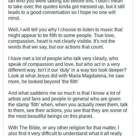
fan who you were talking too before this. I didn't mean
to take over, the quotes kinda got messed up, but it still
leads to a good conversation so I hope no one will
mind.
Well, I will tell you why I choose to listen to music that
might appear to be filth to some people. True love,
compassion, heart is not clearly visible. It's not the
words that we say, but our actions that count.
I have met a lot of people who talk very clearly, who
speak of compassion and love, but who act in a very
different way. Isn't it our 'duty' in a way too look deeper?
Look at what Jesus did with Maria Magdalena, he saw
more, he looked beyond 'the filth'
And what saddens me so much is that I know a lot of
artists and fans and people in general who are given
the stamp 'filth' when, when you actually meet them, talk
to them, see their actions, you see that they are some of
the most beautiful beings on this planet.
With The Bible, or any other religion for that matter, I
also find it very difficult to understand what it all really