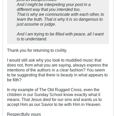
And I might be interpreting your post in a
different way that you intended too.
That is why we communicate with each other, to
learn the truth. That is why it is so dangerous to
just assume or judge.
And I am trying to be filled with peace, all I want
is to understand.
Thank you for returning to civility.
I would still ask why you look to muddled music that
does not, from what you are saying, always express the
intentions of the authors in a clear fashion? You seem
to be suggesting that there is beauty in what appears to
be filth?
In my example of The Old Rugged Cross, even the
children in our Sunday School know exactly what it
means. That Jesus died for our sins and wants us to
accept Him as our Savior to be with Him in Heaven.
Respectfully yours