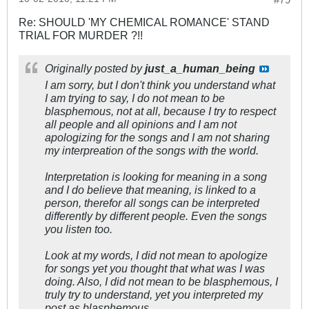
Re: SHOULD 'MY CHEMICAL ROMANCE' STAND
TRIAL FOR MURDER ?!!
Originally posted by
just_a_human_being
I am sorry, but I don't think you understand what
I am trying to say, I do not mean to be
blasphemous, not at all, because I try to respect
all people and all opinions and I am not
apologizing for the songs and I am not sharing
my interpreation of the songs with the world.
Interpretation is looking for meaning in a song
and I do believe that meaning, is linked to a
person, therefor all songs can be interpreted
differently by different people. Even the songs
you listen too.
Look at my words, I did not mean to apologize
for songs yet you thought that what was I was
doing. Also, I did not mean to be blasphemous, I
truly try to understand, yet you interpreted my
post as blasphemous.