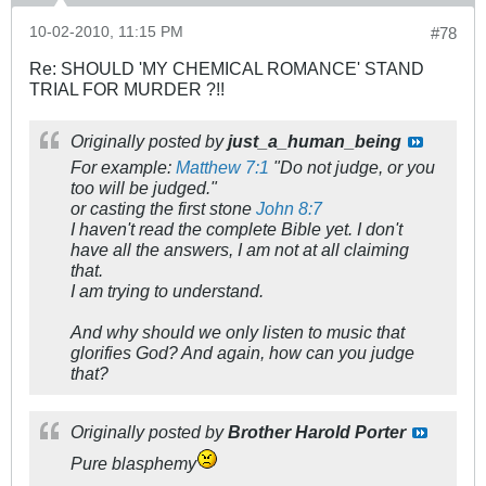
10-02-2010, 11:15 PM
#78
Re: SHOULD 'MY CHEMICAL ROMANCE' STAND
TRIAL FOR MURDER ?!!
Originally posted by
just_a_human_being
For example:
Matthew 7:1
"Do not judge, or you
too will be judged."
or casting the first stone
John 8:7
I haven't read the complete Bible yet. I don't
have all the answers, I am not at all claiming
that.
I am trying to understand.
And why should we only listen to music that
glorifies God? And again, how can you judge
that?
Originally posted by
Brother Harold Porter
Pure blasphemy