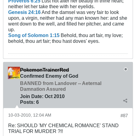
Proverbs 6:25
Lust not after her beauty in thine heart;
neither let her take thee with her eyelids.
Genesis 24:16
And the damsel was very fair to look
upon, a virgin, neither had any man known her: and she
went down to the well, and filled her pitcher, and came
up.
Song of Solomon 1:15
Behold, thou art fair, my love;
behold, thou art fair; thou hast doves' eyes.
PokemonTrainerRed
Confirmed Enemy of God
BANNED from Landover -- Aeternal
Damnation Assured
Join Date:
Oct 2010
Posts:
6
10-03-2010, 12:04 AM
#87
Re: SHOULD 'MY CHEMICAL ROMANCE' STAND
TRIAL FOR MURDER ?!!