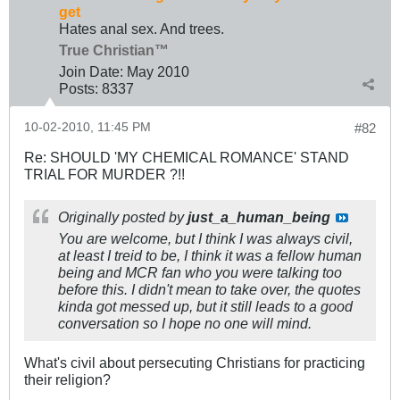
get
Hates anal sex. And trees.
True Christian™
Join Date:
May 2010
Posts:
8337
10-02-2010, 11:45 PM
#82
Re: SHOULD 'MY CHEMICAL ROMANCE' STAND
TRIAL FOR MURDER ?!!
Originally posted by
just_a_human_being
You are welcome, but I think I was always civil,
at least I treid to be, I think it was a fellow human
being and MCR fan who you were talking too
before this. I didn't mean to take over, the quotes
kinda got messed up, but it still leads to a good
conversation so I hope no one will mind.
What's civil about persecuting Christians for practicing
their religion?