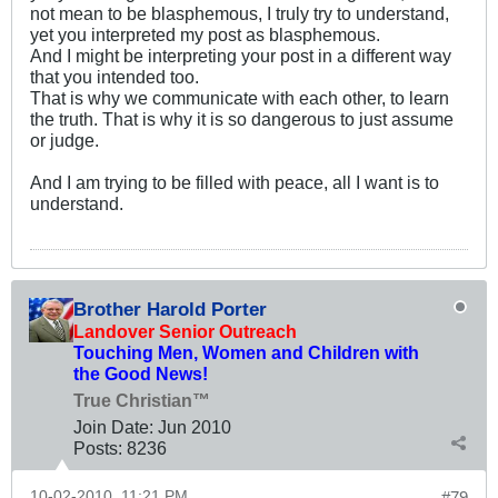
not mean to be blasphemous, I truly try to understand,
yet you interpreted my post as blasphemous.
And I might be interpreting your post in a different way
that you intended too.
That is why we communicate with each other, to learn
the truth. That is why it is so dangerous to just assume
or judge.
And I am trying to be filled with peace, all I want is to
understand.
Brother Harold Porter
Landover Senior Outreach
Touching Men, Women and Children with
the Good News!
True Christian™
Join Date:
Jun 2010
Posts:
8236
10-02-2010, 11:21 PM
#79