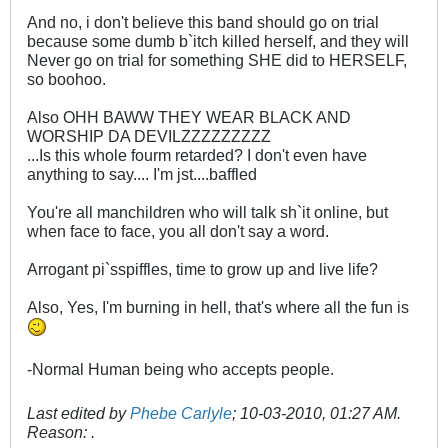
And no, i don't believe this band should go on trial
because some dumb b`itch killed herself, and they will
Never go on trial for something SHE did to HERSELF,
so boohoo.
Also OHH BAWW THEY WEAR BLACK AND
WORSHIP DA DEVILZZZZZZZZZ
...Is this whole fourm retarded? I don't even have
anything to say.... I'm jst....baffled
You're all manchildren who will talk sh`it online, but
when face to face, you all don't say a word.
Arrogant pi`sspiffles, time to grow up and live life?
Also, Yes, I'm burning in hell, that's where all the fun is
-Normal Human being who accepts people.
Last edited by
Phebe Carlyle
;
10-03-2010, 01:27 AM
.
Reason:
.