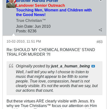
Brother Harold Porter
Landover Senior Outreach
Touching Men, Women and Children with
the Good News!
True Christian™
Join Date:
Jun 2010
Posts:
8236
10-02-2010, 11:51 PM
#83
Re: SHOULD 'MY CHEMICAL ROMANCE' STAND
TRIAL FOR MURDER ?!!
Originally posted by
just_a_human_being
Well, I will tell you why I choose to listen to
music that might appear to be filth to some
people. True love, compassion, heart is not
clearly visible. It's not the words that we say, but
our actions that count.
But these virtues ARE clearly visible with Jesus. It's
why we True Christians™ focus our attention on Him