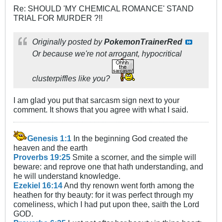
Re: SHOULD 'MY CHEMICAL ROMANCE' STAND
TRIAL FOR MURDER ?!!
Originally posted by
PokemonTrainerRed
Or because we're not arrogant, hypocritical
clusterpiffles like you?
I am glad you put that sarcasm sign next to your
comment. It shows that you agree with what I said.
Genesis 1:1
In the beginning God created the
heaven and the earth
Proverbs 19:25
Smite a scorner, and the simple will
beware: and reprove one that hath understanding, and
he will understand knowledge.
Ezekiel 16:14
And thy renown went forth among the
heathen for thy beauty: for it was perfect through my
comeliness, which I had put upon thee, saith the Lord
GOD.