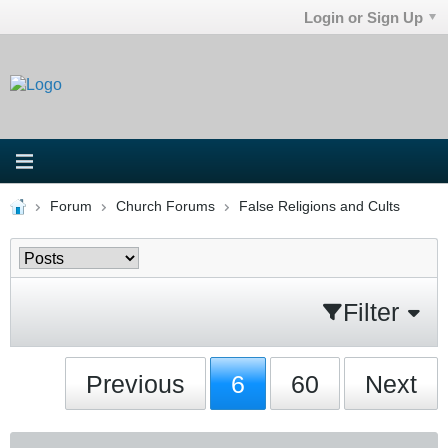
Login or Sign Up
Forum
Church Forums
False Religions and Cults
Filter
Previous
6
60
Next