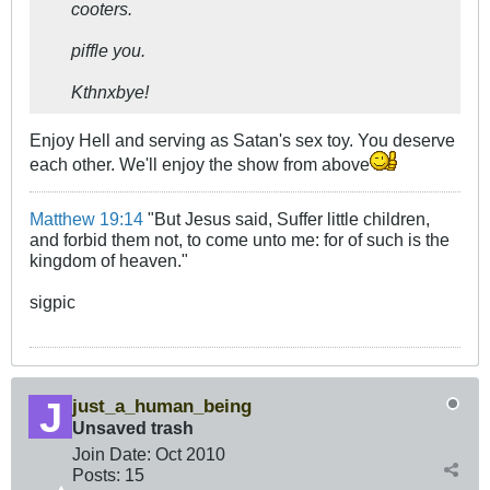
cooters.
piffle you.
Kthnxbye!
Enjoy Hell and serving as Satan's sex toy. You deserve
each other. We'll enjoy the show from above
Matthew 19:14
"But Jesus said, Suffer little children,
and forbid them not, to come unto me: for of such is the
kingdom of heaven."
sigpic
just_a_human_being
Unsaved trash
Join Date:
Oct 2010
Posts:
15