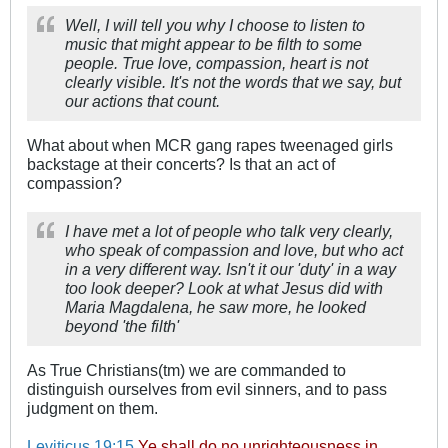
Well, I will tell you why I choose to listen to
music that might appear to be filth to some
people. True love, compassion, heart is not
clearly visible. It's not the words that we say, but
our actions that count.
What about when MCR gang rapes tweenaged girls
backstage at their concerts? Is that an act of
compassion?
I have met a lot of people who talk very clearly,
who speak of compassion and love, but who act
in a very different way. Isn't it our 'duty' in a way
too look deeper? Look at what Jesus did with
Maria Magdalena, he saw more, he looked
beyond 'the filth'
As True Christians(tm) we are commanded to
distinguish ourselves from evil sinners, and to pass
judgment on them.
Leviticus 19:15
Ye shall do no unrighteousness in