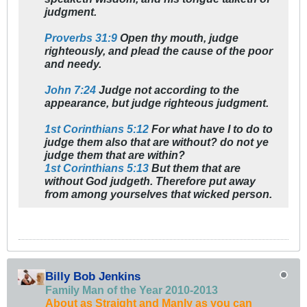
judgment.
Proverbs 31:9
Open thy mouth, judge
righteously, and plead the cause of the poor
and needy.
John 7:24
Judge not according to the
appearance, but judge righteous judgment.
1st Corinthians 5:12
For what have I to do to
judge them also that are without? do not ye
judge them that are within?
1st Corinthians 5:13
But them that are
without God judgeth. Therefore put away
from among yourselves that wicked person.
Billy Bob Jenkins
Family Man of the Year 2010-2013
About as Straight and Manly as you can