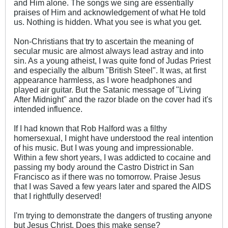
and Him alone. The songs we sing are essentially
praises of Him and acknowledgement of what He told
us. Nothing is hidden. What you see is what you get.
Non-Christians that try to ascertain the meaning of
secular music are almost always lead astray and into
sin. As a young atheist, I was quite fond of Judas Priest
and especially the album "British Steel". It was, at first
appearance harmless, as I wore headphones and
played air guitar. But the Satanic message of "Living
After Midnight" and the razor blade on the cover had it's
intended influence.
If I had known that Rob Halford was a filthy
homersexual, I might have understood the real intention
of his music. But I was young and impressionable.
Within a few short years, I was addicted to cocaine and
passing my body around the Castro District in San
Francisco as if there was no tomorrow. Praise Jesus
that I was Saved a few years later and spared the AIDS
that I rightfully deserved!
I'm trying to demonstrate the dangers of trusting anyone
but Jesus Christ. Does this make sense?