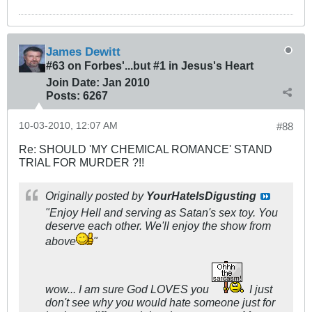
James Dewitt
#63 on Forbes'...but #1 in Jesus's Heart
Join Date:
Jan 2010
Posts:
6267
10-03-2010, 12:07 AM
#88
Re: SHOULD 'MY CHEMICAL ROMANCE' STAND
TRIAL FOR MURDER ?!!
Originally posted by
YourHateIsDigusting
"Enjoy Hell and serving as Satan's sex toy. You
deserve each other. We'll enjoy the show from
above
"
wow... I am sure God LOVES you
I just
don't see why you would hate someone just for