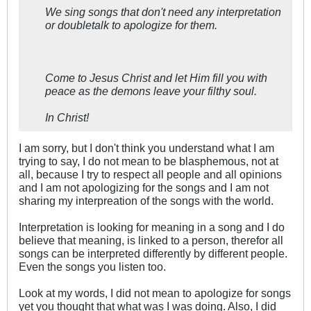
We sing songs that don't need any interpretation
or doubletalk to apologize for them.
Come to Jesus Christ and let Him fill you with
peace as the demons leave your filthy soul.
In Christ!
I am sorry, but I don't think you understand what I am
trying to say, I do not mean to be blasphemous, not at
all, because I try to respect all people and all opinions
and I am not apologizing for the songs and I am not
sharing my interpreation of the songs with the world.
Interpretation is looking for meaning in a song and I do
believe that meaning, is linked to a person, therefor all
songs can be interpreted differently by different people.
Even the songs you listen too.
Look at my words, I did not mean to apologize for songs
yet you thought that what was I was doing. Also, I did