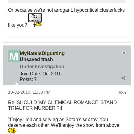
Or because we're not arrogant, hypocritical clusterfucks
like you?
MyHateIsDigusting
Unsaved trash
Under Investigation
Join Date:
Oct 2010
Posts:
7
10-02-2010, 11:59 PM
#85
Re: SHOULD 'MY CHEMICAL ROMANCE' STAND
TRIAL FOR MURDER ?!!
"Enjoy Hell and serving as Satan's sex toy. You
deserve each other. We'll enjoy the show from above
"