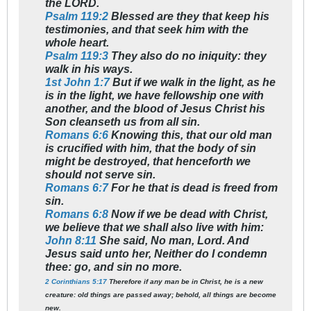
the LORD.
Psalm 119:2
Blessed are they that keep his
testimonies, and that seek him with the
whole heart.
Psalm 119:3
They also do no iniquity: they
walk in his ways.
1st John 1:7
But if we walk in the light, as he
is in the light, we have fellowship one with
another, and the blood of Jesus Christ his
Son cleanseth us from all sin.
Romans 6:6
Knowing this, that our old man
is crucified with him, that the body of sin
might be destroyed, that henceforth we
should not serve sin.
Romans 6:7
For he that is dead is freed from
sin.
Romans 6:8
Now if we be dead with Christ,
we believe that we shall also live with him:
John 8:11
She said, No man, Lord. And
Jesus said unto her, Neither do I condemn
thee: go, and sin no more.
2 Corinthians 5:17
Therefore if any man be in Christ, he is a new
creature: old things are passed away; behold, all things are become
new.