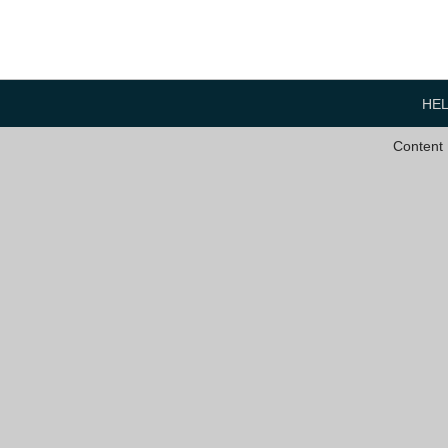
HE
Content 