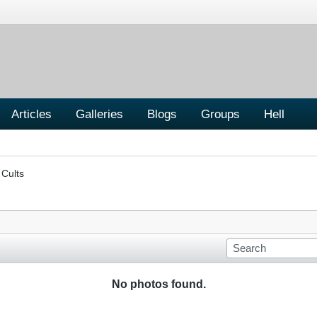
Articles
Galleries
Blogs
Groups
Hell
 Cults
No photos found.