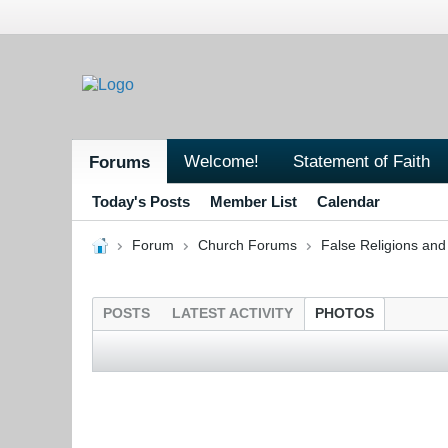
Welcome!
Statement of Faith
Forums
Today's Posts
Member List
Calendar
Forum
Church Forums
False Religions and
POSTS
LATEST ACTIVITY
PHOTOS