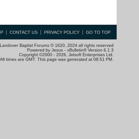
LP
CONTACT US
PRIVACY POLICY
GO TO TOP
Landover Baptist Forums © 1620, 2024 all rights reserved
Powered by Jesus - vBulletin® Version 6.1.3
Copyright ©2000 - 2026, Jelsoft Enterprises Ltd.
All times are GMT. This page was generated at 08:51 PM.