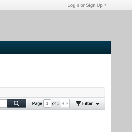
Login or Sign Up
Filter
Page
of
1