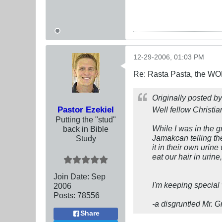
12-29-2006, 01:03 PM
Re: Rasta Pasta, the WOR
Originally posted b
Pastor Ezekiel
Well fellow Christia
Putting the "stud"
While I was in the 
back in Bible
Jamakcan telling the
Study
it in their own urin
eat our hair in uri
Join Date:
Sep
I'm keeping special
2006
Posts:
78556
-a disgruntled Mr. 
Share