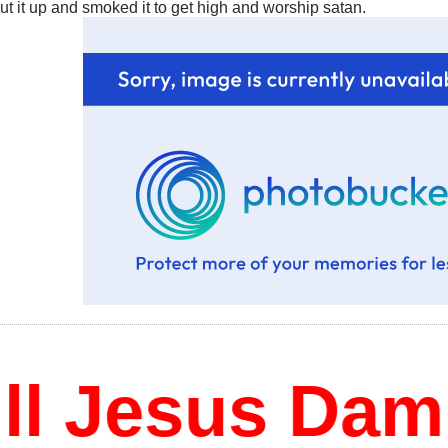
cut it up and smoked it to get high and worship satan.
 Jesus Damn