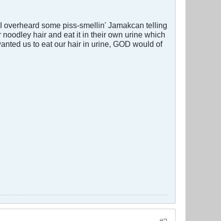
 I overheard some piss-smellin' Jamakcan telling
r noodley hair and eat it in their own urine which
wanted us to eat our hair in urine, GOD would of