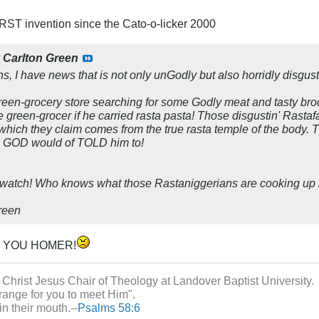
ST invention since the Cato-o-licker 2000
y
Carlton Green
ns, I have news that is not only unGodly but also horridly disgust
green-grocery store searching for some Godly meat and tasty broc
 green-grocer if he carried rasta pasta! Those disgustin' Rastafa
e which they claim comes from the true rasta temple of the body. 
ne, GOD would of TOLD him to!
 watch! Who knows what those Rastaniggerians are cooking up 
Green
, YOU HOMER!
 Christ Jesus Chair of Theology at Landover Baptist University.
range for you to meet Him".
in their mouth.--
Psalms 58:6