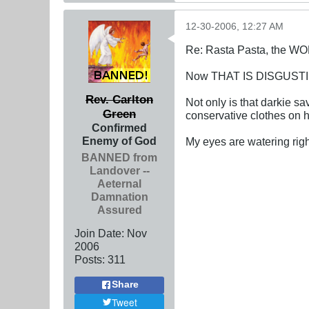
12-30-2006, 12:27 AM
Re: Rasta Pasta, the WOR
Now THAT IS DISGUST
Rev. Carlton
Not only is that darkie s
Green
conservative clothes on h
Confirmed
Enemy of God
My eyes are watering righ
BANNED from
Landover --
Aeternal
Damnation
Assured
Join Date:
Nov
2006
Posts:
311
Share
Tweet