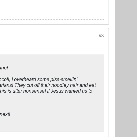
#3
ing!
coli, I overheard some piss-smellin'
rians! They cut off their noodley hair and eat
This is utter nonsense! If Jesus wanted us to
next!