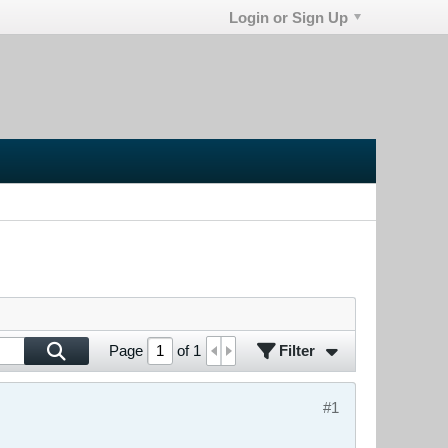
Login or Sign Up
Filter
Page
of
1
#1