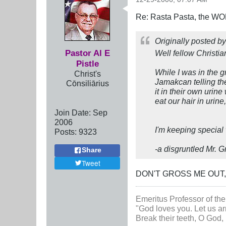
Re: Rasta Pasta, the WOR
Originally posted b
Pastor Al E
Well fellow Christia
Pistle
While I was in the 
Christ's
Jamakcan telling the
Cōnsiliārius
it in their own urin
eat our hair in uri
Join Date:
Sep
2006
I'm keeping special
Posts:
9323
-a disgruntled Mr. 
Share
Tweet
DON'T GROSS ME OUT
Emeritus Professor of the
"God loves you. Let us ar
Break their teeth, O God, 