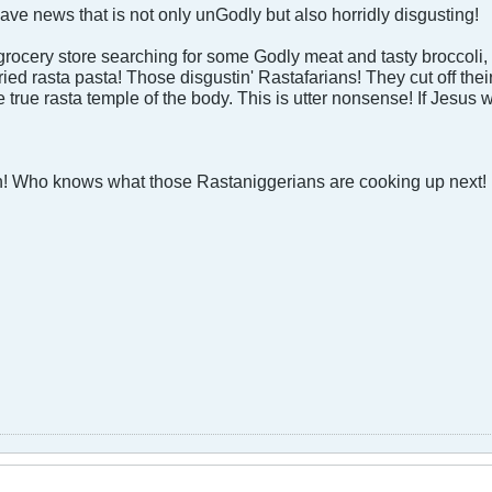
have news that is not only unGodly but also horridly disgusting!
grocery store searching for some Godly meat and tasty broccoli,
ried rasta pasta! Those disgustin' Rastafarians! They cut off thei
 true rasta temple of the body. This is utter nonsense! If Jesus 
h! Who knows what those Rastaniggerians are cooking up next!