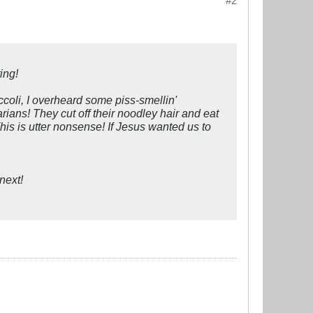
#2
ing!
coli, I overheard some piss-smellin'
rians! They cut off their noodley hair and eat
This is utter nonsense! If Jesus wanted us to
next!