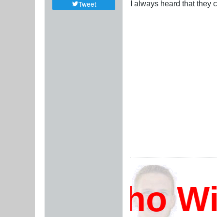
I always heard that they 
Tweet
Who Will