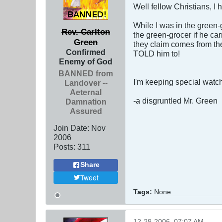
Well fellow Christians, I 
While I was in the green-
Rev. Carlton
the green-grocer if he car
Green
they claim comes from the
Confirmed
TOLD him to!
Enemy of God
BANNED from
I'm keeping special watc
Landover --
Aeternal
-a disgruntled Mr. Green
Damnation
Assured
Join Date:
Nov
2006
Posts:
311
Share
Tweet
Tags:
None
12-29-2006, 07:07 AM