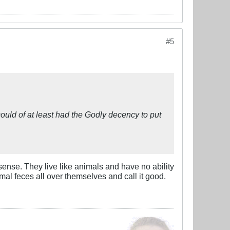
#5
could of at least had the Godly decency to put
nse. They live like animals and have no ability
al feces all over themselves and call it good.