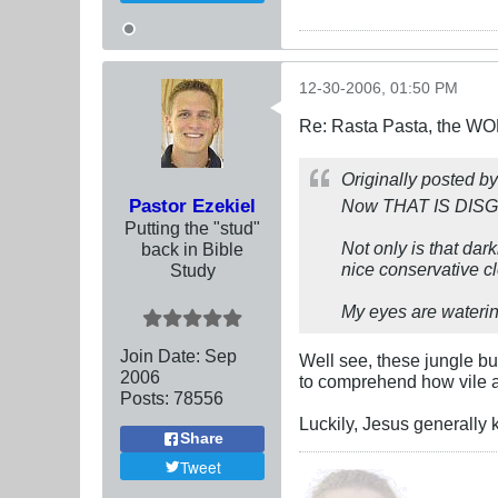
12-30-2006, 01:50 PM
Re: Rasta Pasta, the WOR
Originally posted b
Pastor Ezekiel
Now THAT IS DIS
Putting the "stud"
Not only is that dar
back in Bible
nice conservative c
Study
My eyes are watering
Join Date:
Sep
Well see, these jungle b
2006
to comprehend how vile an
Posts:
78556
Luckily, Jesus generally k
Share
Tweet