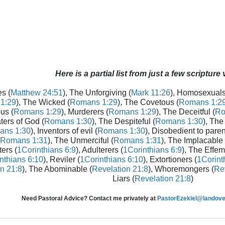
Here is a partial list from just a few scripture
s (
Matthew 24:51
), The Unforgiving (
Mark 11:26
), Homosexuals
1:29
), The Wicked (
Romans 1:29
), The Covetous (
Romans 1:2
us (
Romans 1:29
), Murderers (
Romans 1:29
), The Deceitful (
Ro
aters of God (
Romans 1:30
), The Despiteful (
Romans 1:30
), The
ans 1:30
), Inventors of evil (
Romans 1:30
), Disobedient to paren
Romans 1:31
), The Unmerciful (
Romans 1:31
), The Implacable 
ters (
1Corinthians 6:9
), Adulterers (
1Corinthians 6:9
), The Effem
nthians 6:10
), Reviler (
1Corinthians 6:10
), Extortioners (
1Corint
n 21:8
), The Abominable (
Revelation 21:8
), Whoremongers (
Rev
Liars (
Revelation 21:8
)
Need Pastoral Advice? Contact me privately at
PastorEzekiel@landover