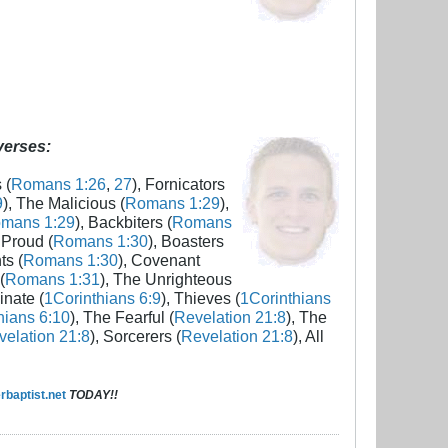
 verses:
 (
Romans 1:26
,
27
), Fornicators
9
), The Malicious (
Romans 1:29
),
mans 1:29
), Backbiters (
Romans
 Proud (
Romans 1:30
), Boasters
ts (
Romans 1:30
), Covenant
(
Romans 1:31
), The Unrighteous
inate (
1Corinthians 6:9
), Thieves (
1Corinthians
hians 6:10
), The Fearful (
Revelation 21:8
), The
elation 21:8
), Sorcerers (
Revelation 21:8
), All
baptist.net
TODAY!!