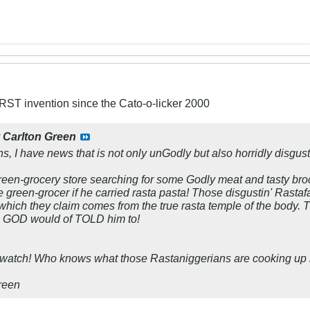
ST invention since the Cato-o-licker 2000
y
Carlton Green
ns, I have news that is not only unGodly but also horridly disgust
green-grocery store searching for some Godly meat and tasty broc
 green-grocer if he carried rasta pasta! Those disgustin' Rastafa
e which they claim comes from the true rasta temple of the body. 
ne, GOD would of TOLD him to!
 watch! Who knows what those Rastaniggerians are cooking up 
Green