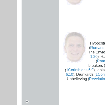
Hypocrite
(
Romans 
The Envio
1:30
), H
(
Rom
breakers (
(
1Corinthians 6:9
), Idola
6:10
), Drunkards (
1Cori
Unbelieving (
Revelatio