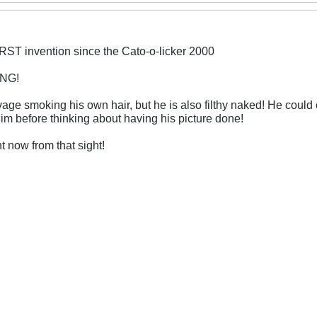
ST invention since the Cato-o-licker 2000
ING!
avage smoking his own hair, but he is also filthy naked! He could 
im before thinking about having his picture done!
t now from that sight!