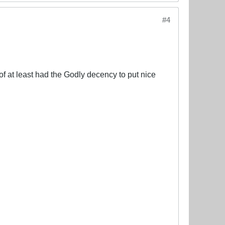
#4
of at least had the Godly decency to put nice