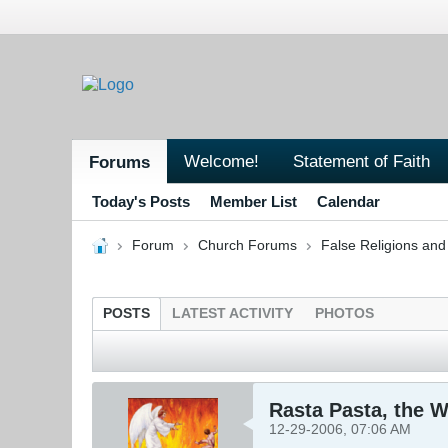
Welcome!
Statement of Faith
Forums
Today's Posts
Member List
Calendar
Forum
Church Forums
False Religions and
POSTS
LATEST ACTIVITY
PHOTOS
Rasta Pasta, the W
12-29-2006, 07:06 AM