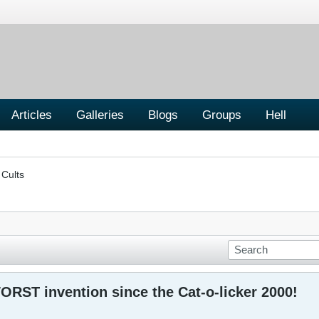
Articles
Galleries
Blogs
Groups
Hell
 Cults
ORST invention since the Cat-o-licker 2000!