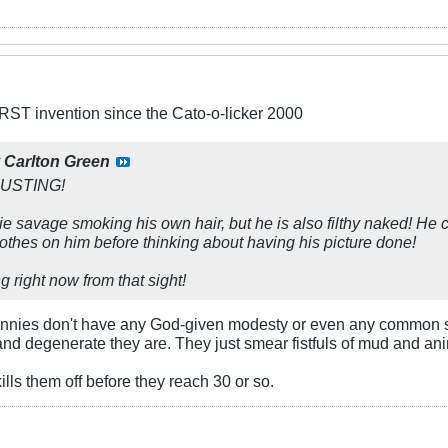
ST invention since the Cato-o-licker 2000
y
Carlton Green
GUSTING!
kie savage smoking his own hair, but he is also filthy naked! He 
lothes on him before thinking about having his picture done!
 right now from that sight!
unnies don't have any God-given modesty or even any common se
d degenerate they are. They just smear fistfuls of mud and anim
ills them off before they reach 30 or so.