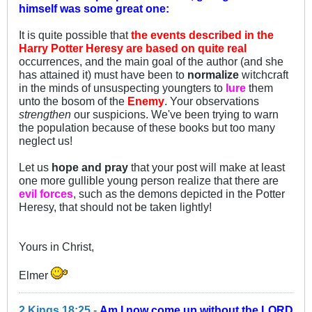
himself was some great one:
It is quite possible that
the events described in the
Harry Potter Heresy are based on quite real
occurrences, and the main goal of the author (and she
has attained it) must have been to
normalize
witchcraft
in the minds of unsuspecting youngters to
lure
them
unto the bosom of the
Enemy
. Your observations
strengthen
our suspicions. We've been trying to warn
the population because of these books but too many
neglect us!
Let us
hope and pray
that your post will make at least
one more gullible young person realize that there are
evil forces
, such as the demons depicted in the Potter
Heresy, that should not be taken lightly!
Yours in Christ,
Elmer
2 Kings 18:25
-
Am I now come up without the LORD