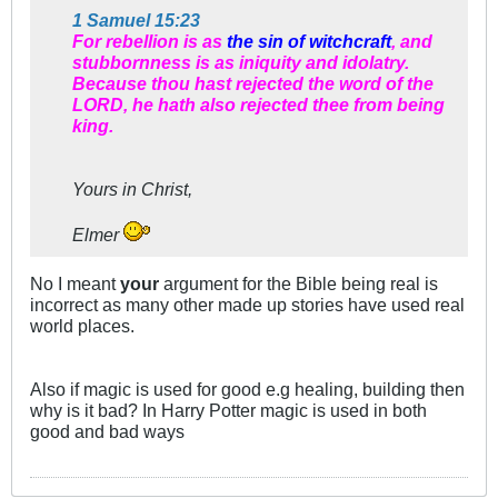
1 Samuel 15:23
For rebellion is as
the sin of witchcraft
, and
stubbornness is as iniquity and idolatry.
Because thou hast rejected the word of the
LORD, he hath also rejected thee from being
king.
Yours in Christ,
Elmer
No I meant
your
argument for the Bible being real is
incorrect as many other made up stories have used real
world places.
Also if magic is used for good e.g healing, building then
why is it bad? In Harry Potter magic is used in both
good and bad ways