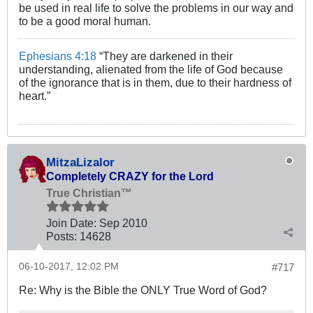
be used in real life to solve the problems in our way and
to be a good moral human.
Ephesians 4:18
“They are darkened in their
understanding, alienated from the life of God because
of the ignorance that is in them, due to their hardness of
heart.”
MitzaLizalor
Completely CRAZY for the Lord
True Christian™
Join Date:
Sep 2010
Posts:
14628
06-10-2017, 12:02 PM
#717
Re: Why is the Bible the ONLY True Word of God?