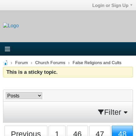
Login or Sign Up
Forum
Church Forums
False Religions and Cults
This is a sticky topic.
Filter
Previous
1
46
47
48