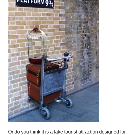
Or do you think it is a fake tourist attraction designed for