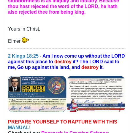
stubbornness is as iniquity and idolatry. Because
thou hast rejected the word of the LORD, he hath
also rejected thee from being king.
Yours in Christ,
Elmer
2 Kings 18:25
-
Am I now come up without the LORD
against this place to
destroy
it? The LORD said to
me, Go up against this land, and
destroy
it.
PREPARE YOURSELF TO RAPTURE WITH THIS
MANUAL
!