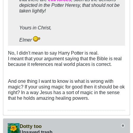
depicted in the Potter Heresy, that should not be
taken lightly!
Yours in Christ,
Elmer
No, I didn't mean to say Harry Potter is real.
I meant that your argument saying that the Bible is real
because it references real world places is correct.
And one thing I want to know is what is wrong with
magic? If your using magic for good then it should be ok
right? In a way Jesus has a sort of magic in the sense
that he holds amazing healing powers.
Dotty too
Unsaved trash