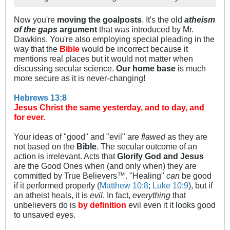
Now you're
moving the goalposts
. It's the old
atheism
of the gaps
argument
that was introduced by Mr.
Dawkins. You're also employing special pleading in the
way that the
Bible
would be incorrect because it
mentions real places but it would not matter when
discussing secular science.
Our home base
is much
more secure as it is never-changing!
Hebrews 13:8
Jesus Christ the same yesterday, and to day, and
for ever.
Your ideas of "good" and "evil" are
flawed
as they are
not based on the
Bible
. The secular outcome of an
action is irrelevant. Acts that
Glorify God and Jesus
are the Good Ones when (and only when) they are
committed by True Believers™. "Healing"
can
be good
if it performed properly (
Matthew 10:8
;
Luke 10:9
), but if
an atheist heals, it is
evil
. In fact,
everything
that
unbelievers do is
by definition
evil even it it looks good
to unsaved eyes.