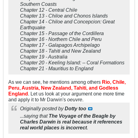
Southern Coasts
Chapter 12 - Central Chile
Chapter 13 - Chiloe and Chonos Islands
Chapter 14 - Chiloe and Concepcion: Great
Earthquake
Chapter 15 - Passage of the Cordillera
Chapter 16 - Northern Chile and Peru
Chapter 17 - Galapagos Archipelago
Chapter 18 - Tahiti and New Zealand
Chapter 19 - Australia
Chapter 20 - Keeling Island: -- Coral Formations
Chapter 21 - Mauritius to England
As we can see, he mentions among others
Rio, Chile,
Peru, Austria, New Zealand, Tahiti, and Godless
England
. Let us look at your argument one more time
and apply it to Mr Darwin's
oeuvre
.
Originally posted by
Dotty too
...saying that
The Voyage of the Beagle by
Charles Darwin is real because it references
real world places is incorrect
.