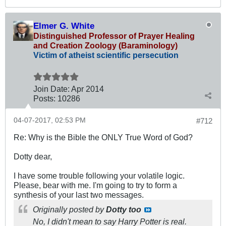
Elmer G. White
Distinguished Professor of Prayer Healing
and Creation Zoology (Baraminology)
Victim of atheist scientific persecution
Join Date:
Apr 2014
Posts:
10286
04-07-2017, 02:53 PM
#712
Re: Why is the Bible the ONLY True Word of God?
Dotty dear,
I have some trouble following your volatile logic.
Please, bear with me. I'm going to try to form a
synthesis of your last two messages.
Originally posted by
Dotty too
No, I didn't mean to say Harry Potter is real.