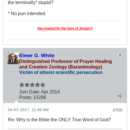
the terminally* stupid?
* No pun intended.
Vaccinated by the love of Jesus!!!
Elmer G. White
Distinguished Professor of Prayer Healing
and Creation Zoology (Baraminology)
Victim of atheist scientific persecution
Join Date:
Apr 2014
Posts:
10286
04-07-2017, 11:46 AM
#709
Re: Why is the Bible the ONLY True Word of God?