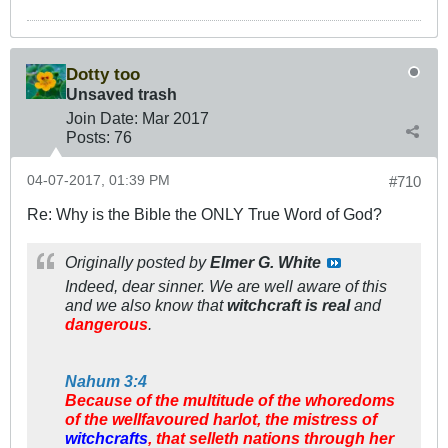
Dotty too
Unsaved trash
Join Date:
Mar 201
7
Posts:
76
04-07-2017, 01:39 PM
#710
Re: Why is the Bible the ONLY True Word of God?
Originally posted by
Elmer G. White
Indeed, dear sinner. We are well
aware
of this
and we also know that
witchcraft is real
and
dangerous
.
Nahum 3:4
Because of the multitude of the whoredoms
of the wellfavoured harlot, the mistress of
witchcrafts
, that selleth nations through her