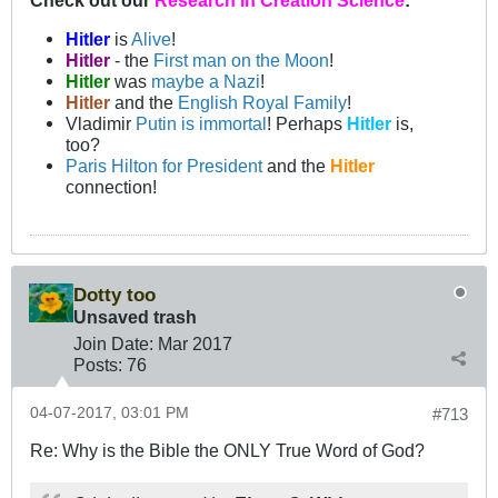
Check out our
Research in Creation Science
:
Hitler
is
Alive
!
Hitler
- the
First man on the Moon
!
Hitler
was
maybe a Nazi
!
Hitler
and the
English Royal Family
!
Vladimir
Putin is immortal
! Perhaps
Hitler
is,
too?
Paris Hilton for President
and the
Hitler
connection!
Dotty too
Unsaved trash
Join Date:
Mar 201
7
Posts:
76
04-07-2017, 03:01 PM
#713
Re: Why is the Bible the ONLY True Word of God?