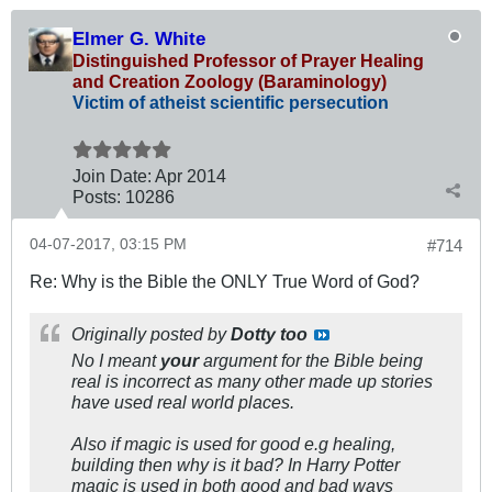
Elmer G. White
Distinguished Professor of Prayer Healing
and Creation Zoology (Baraminology)
Victim of atheist scientific persecution
Join Date:
Apr 2014
Posts:
10286
04-07-2017, 03:15 PM
#714
Re: Why is the Bible the ONLY True Word of God?
Originally posted by
Dotty too
No I meant
your
argument for the Bible being
real is incorrect as many other made up stories
have used real world places.
Also if magic is used for good e.g healing,
building then why is it bad? In Harry Potter
magic is used in both good and bad ways