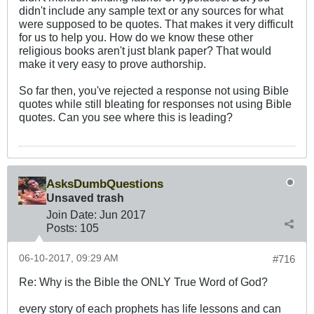
didn't include any sample text or any sources for what
were supposed to be quotes. That makes it very difficult
for us to help you. How do we know these other
religious books aren't just blank paper? That would
make it very easy to prove authorship.
So far then, you've rejected a response not using Bible
quotes while still bleating for responses not using Bible
quotes. Can you see where this is leading?
AsksDumbQuestions
Unsaved trash
Join Date:
Jun 2017
Posts:
105
06-10-2017, 09:29 AM
#716
Re: Why is the Bible the ONLY True Word of God?
every story of each prophets has life lessons and can