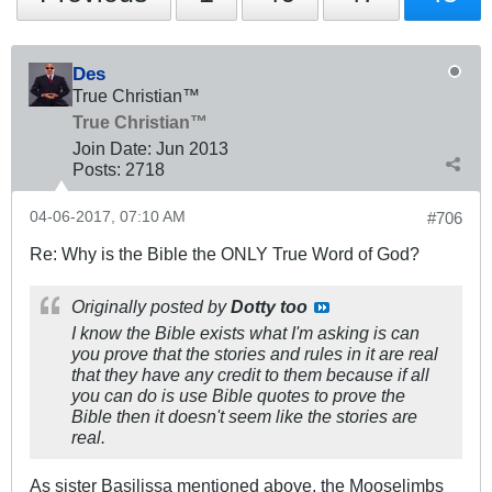
Des
True Christian™
True Christian™
Join Date:
Jun 2013
Posts:
2718
04-06-2017, 07:10 AM
#706
Re: Why is the Bible the ONLY True Word of God?
Originally posted by
Dotty too
I know the Bible exists what I'm asking is can
you prove that the stories and rules in it are real
that they have any credit to them because if all
you can do is use Bible quotes to prove the
Bible then it doesn't seem like the stories are
real.
As sister Basilissa mentioned above, the Mooselimbs