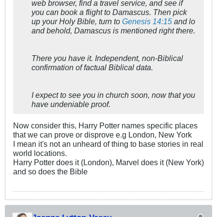
web browser, find a travel service, and see if
you can book a flight to Damascus. Then pick
up your Holy Bible, turn to
Genesis 14:15
and lo
and behold, Damascus is mentioned right there.
There you have it. Independent, non-Biblical
confirmation of factual Biblical data.
I expect to see you in church soon, now that you
have undeniable proof.
Now consider this, Harry Potter names specific places
that we can prove or disprove e.g London, New York
I mean it's not an unheard of thing to base stories in real
world locations.
Harry Potter does it (London), Marvel does it (New York)
and so does the Bible