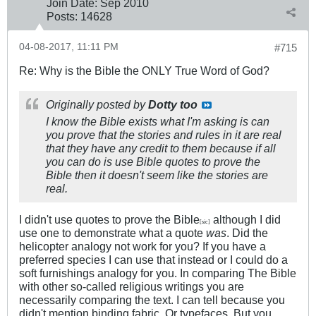
Join Date:
Sep 2010
Posts:
14628
04-08-2017, 11:11 PM
#715
Re: Why is the Bible the ONLY True Word of God?
Originally posted by
Dotty too
I know the Bible exists what I'm asking is can
you prove that the stories and rules in it are real
that they have any credit to them because if all
you can do is use Bible quotes to prove the
Bible then it doesn't seem like the stories are
real.
I didn't use quotes to prove the Bible
although I did
[sic]
use one to demonstrate what a quote
was
. Did the
helicopter analogy not work for you? If you have a
preferred species I can use that instead or I could do a
soft furnishings analogy for you. In comparing The Bible
with other so-called religious writings you are
necessarily comparing the text. I can tell because you
didn't mention binding fabric. Or typefaces. But you