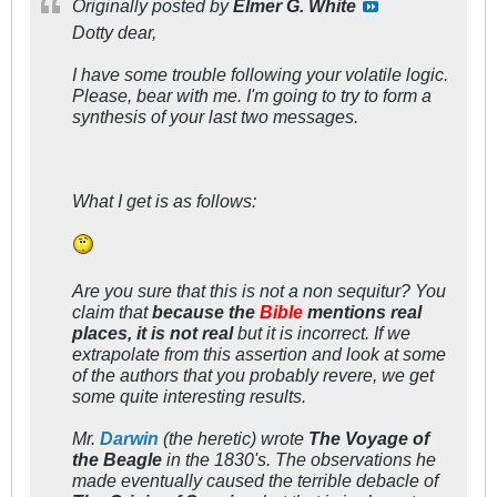
Originally posted by
Elmer G. White
Dotty dear,
I have some trouble following your volatile logic.
Please, bear with me. I'm going to try to form a
synthesis of your last two messages.
What I get is as follows:
Are you sure that this is not a
non sequitur?
You
claim that
because the
Bible
mentions real
places, it is not real
but it is incorrect. If we
extrapolate from this assertion and look at some
of the authors that you probably revere, we get
some quite
interesting
results.
Mr.
Darwin
(the heretic) wrote
The Voyage of
the Beagle
in the 1830's. The observations he
made eventually caused the terrible debacle of