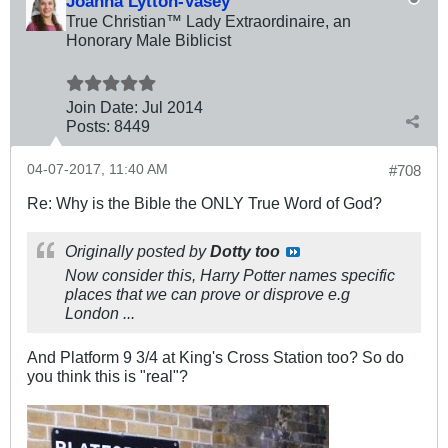
Joanna Lytton-Vasey
True Christian™ Lady Extraordinaire, an
Honorary Male Biblicist
Join Date:
Jul 2014
Posts:
8449
04-07-2017, 11:40 AM
#708
Re: Why is the Bible the ONLY True Word of God?
Originally posted by
Dotty too
Now consider this, Harry Potter names specific
places that we can prove or disprove e.g
London ...
And Platform 9 3/4 at King's Cross Station too? So do
you think this is "real"?