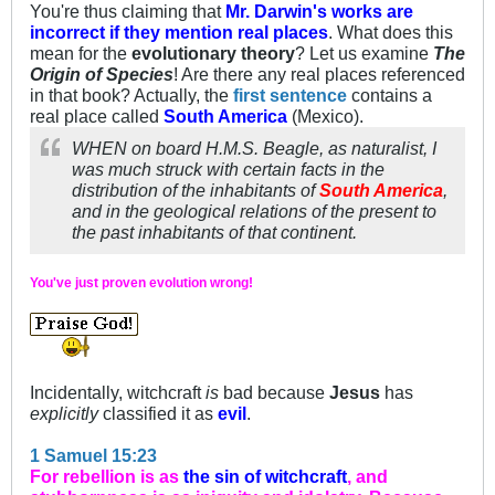
You're thus claiming that
Mr. Darwin's works are
incorrect if they mention real places
. What does this
mean for the
evolutionary theory
? Let us examine
The
Origin of Species
! Are there any real places referenced
in that book? Actually, the
first sentence
contains a
real place called
South America
(Mexico).
WHEN on board H.M.S. Beagle, as naturalist, I
was much struck with certain facts in the
distribution of the inhabitants of
South America
,
and in the geological relations of the present to
the past inhabitants of that continent.
You've just proven evolution wrong!
Incidentally, witchcraft
is
bad because
Jesus
has
explicitly
classified it as
evil
.
1 Samuel 15:23
For rebellion is as
the sin of witchcraft
, and