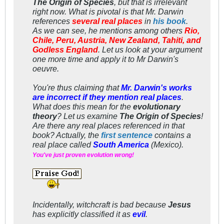
The Origin of Species
, but that is irrelevant
right now. What is
pivotal
is that Mr. Darwin
references
several real places
in
his book
.
As we can see, he mentions among others
Rio,
Chile, Peru, Austria, New Zealand, Tahiti, and
Godless England
. Let us look at your argument
one more time and apply it to Mr Darwin's
oeuvre
.
You're thus claiming that
Mr. Darwin's works
are incorrect if they mention real places
.
What does this mean for the
evolutionary
theory
? Let us examine
The Origin of Species
!
Are there any real places referenced in that
book? Actually, the
first sentence
contains a
real place called
South America
(Mexico).
You've just proven evolution wrong!
Incidentally, witchcraft
is
bad because
Jesus
has
explicitly
classified it as
evil
.