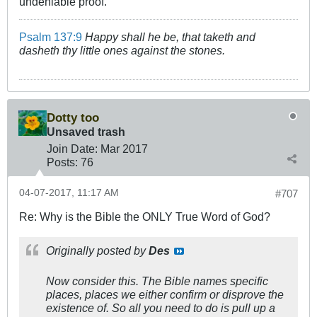
undeniable proof.
Psalm 137:9
Happy shall he be, that taketh and
dasheth thy little ones against the stones.
Dotty too
Unsaved trash
Join Date:
Mar 201
7
Posts:
76
04-07-2017, 11:17 AM
#707
Re: Why is the Bible the ONLY True Word of God?
Originally posted by
Des
Now consider this. The Bible names specific
places, places we either confirm or disprove the
existence of. So all you need to do is pull up a