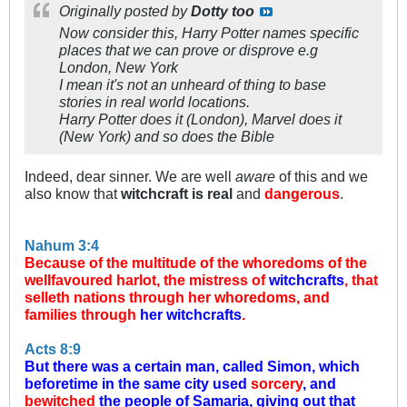
Originally posted by
Dotty too
Now consider this, Harry Potter names specific
places that we can prove or disprove e.g
London, New York
I mean it's not an unheard of thing to base
stories in real world locations.
Harry Potter does it (London), Marvel does it
(New York) and so does the Bible
Indeed, dear sinner. We are well
aware
of this and we
also know that
witchcraft is real
and
dangerous
.
Nahum 3:4
Because of the multitude of the whoredoms of the
wellfavoured harlot, the mistress of
witchcrafts
, that
selleth nations through her whoredoms, and
families through
her witchcrafts
.
Acts 8:9
But there was a certain man, called Simon, which
beforetime in the same city used
sorcery
, and
bewitched
the people of Samaria, giving out that