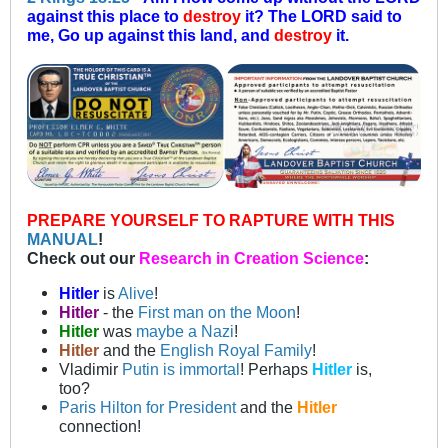
against this place to
destroy
it? The LORD said to
me, Go up against this land, and
destroy
it.
PREPARE YOURSELF TO RAPTURE WITH THIS
MANUAL
!
Check out our
Research in Creation Science
:
Hitler
is
Alive
!
Hitler
- the
First man on the Moon
!
Hitler
was
maybe a Nazi
!
Hitler
and the
English Royal Family
!
Vladimir
Putin is immortal
! Perhaps
Hitler
is,
too?
Paris Hilton for President
and the
Hitler
connection!