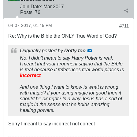
Join Date:
Mar 201
7
Posts:
76
04-07-2017, 01:45 PM
#711
Re: Why is the Bible the ONLY True Word of God?
Originally posted by
Dotty too
No, I didn't mean to say Harry Potter is real.
I meant that your argument saying that the Bible
is real because it references real world places is
incorrect
And one thing I want to know is what is wrong
with magic? If your using magic for good then it
should be ok right? In a way Jesus has a sort of
magic in the sense that he holds amazing
healing powers.
Sorry I meant to say incorrect not correct