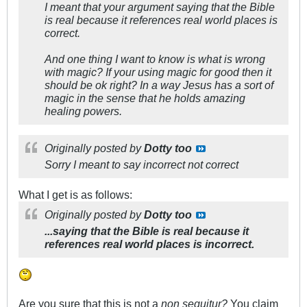
I meant that your argument saying that the Bible
is real because it references real world places is
correct.
And one thing I want to know is what is wrong
with magic? If your using magic for good then it
should be ok right? In a way Jesus has a sort of
magic in the sense that he holds amazing
healing powers.
Originally posted by
Dotty too
Sorry I meant to say incorrect not correct
What I get is as follows:
Originally posted by
Dotty too
...saying that the Bible is real because it
references real world places is incorrect.
Are you sure that this is not a
non sequitur?
You claim