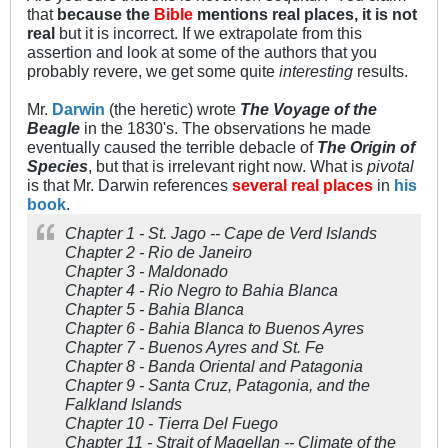
that
because the
Bible
mentions real places, it is not
real
but it is incorrect. If we extrapolate from this
assertion and look at some of the authors that you
probably revere, we get some quite
interesting
results.
Mr.
Darwin
(the heretic) wrote
The Voyage of the
Beagle
in the 1830's. The observations he made
eventually caused the terrible debacle of
The Origin of
Species
, but that is irrelevant right now. What is
pivotal
is that Mr. Darwin references
several real places
in
his
book
.
Chapter 1 - St. Jago -- Cape de Verd Islands
Chapter 2 - Rio de Janeiro
Chapter 3 - Maldonado
Chapter 4 - Rio Negro to Bahia Blanca
Chapter 5 - Bahia Blanca
Chapter 6 - Bahia Blanca to Buenos Ayres
Chapter 7 - Buenos Ayres and St. Fe
Chapter 8 - Banda Oriental and Patagonia
Chapter 9 - Santa Cruz, Patagonia, and the
Falkland Islands
Chapter 10 - Tierra Del Fuego
Chapter 11 - Strait of Magellan -- Climate of the