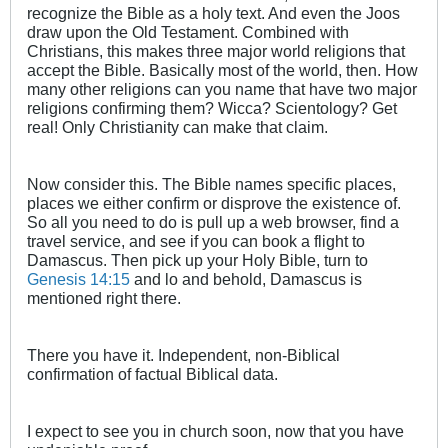
recognize the Bible as a holy text. And even the Joos
draw upon the Old Testament. Combined with
Christians, this makes three major world religions that
accept the Bible. Basically most of the world, then. How
many other religions can you name that have two major
religions confirming them? Wicca? Scientology? Get
real! Only Christianity can make that claim.
Now consider this. The Bible names specific places,
places we either confirm or disprove the existence of.
So all you need to do is pull up a web browser, find a
travel service, and see if you can book a flight to
Damascus. Then pick up your Holy Bible, turn to
Genesis 14:15
and lo and behold, Damascus is
mentioned right there.
There you have it. Independent, non-Biblical
confirmation of factual Biblical data.
I expect to see you in church soon, now that you have