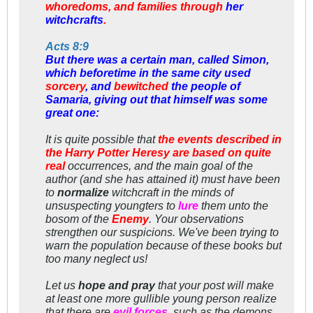
whoredoms, and families through
her
witchcrafts
.
Acts 8:9
But there was a certain man, called Simon,
which beforetime in the same city used
sorcery
, and
bewitched
the people of
Samaria, giving out that himself was some
great one:
It is quite possible that
the events described in
the Harry Potter Heresy are based on quite
real
occurrences, and the main goal of the
author (and she has attained it) must have been
to
normalize
witchcraft in the minds of
unsuspecting youngters to
lure
them unto the
bosom of the
Enemy
. Your observations
strengthen
our suspicions. We've been trying to
warn the population because of these books but
too many neglect us!
Let us
hope and pray
that your post will make
at least one more gullible young person realize
that there are
evil forces
, such as the demons