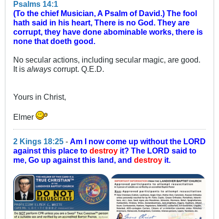
Psalms 14:1
(To the chief Musician, A Psalm of David.) The fool
hath said in his heart, There is no God. They are
corrupt, they have done abominable works, there is
none that doeth good.
No secular actions, including secular magic, are good.
It is
always
corrupt. Q.E.D.
Yours in Christ,
Elmer
2 Kings 18:25
-
Am I now come up without the LORD
against this place to
destroy
it? The LORD said to
me, Go up against this land, and
destroy
it.