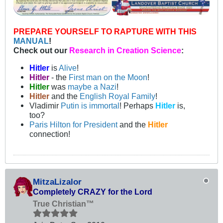
PREPARE YOURSELF TO RAPTURE WITH THIS
MANUAL
!
Check out our
Research in Creation Science
:
Hitler
is
Alive
!
Hitler
- the
First man on the Moon
!
Hitler
was
maybe a Nazi
!
Hitler
and the
English Royal Family
!
Vladimir
Putin is immortal
! Perhaps
Hitler
is,
too?
Paris Hilton for President
and the
Hitler
connection!
MitzaLizalor
Completely CRAZY for the Lord
True Christian™