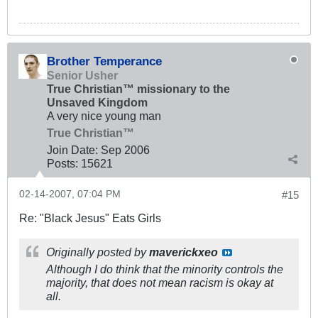
Brother Temperance
Senior Usher
True Christian™ missionary to the
Unsaved Kingdom
A very nice young man
True Christian™
Join Date:
Sep 2006
Posts:
15621
02-14-2007, 07:04 PM
#15
Re: "Black Jesus" Eats Girls
Originally posted by
maverickxeo
Although I do think that the minority controls the
majority, that does not mean racism is okay at
all.