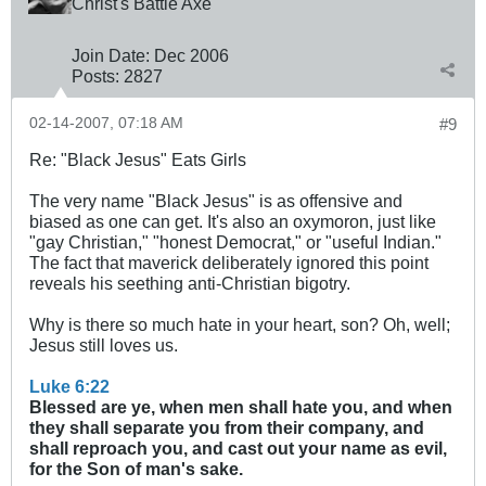
Christ's Battle Axe
Join Date:
Dec 2006
Posts:
2827
02-14-2007, 07:18 AM
#9
Re: "Black Jesus" Eats Girls
The very name "Black Jesus" is as offensive and
biased as one can get. It's also an oxymoron, just like
"gay Christian," "honest Democrat," or "useful Indian."
The fact that maverick deliberately ignored this point
reveals his seething anti-Christian bigotry.
Why is there so much hate in your heart, son? Oh, well;
Jesus still loves us.
Luke 6:22
Blessed are ye, when men shall hate you, and when
they shall separate you from their company, and
shall reproach you, and cast out your name as evil,
for the Son of man's sake.