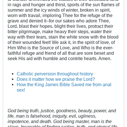
in rags and hunger and thirst, sports of the sun flames of
summer and the icy winds of winter, broken in spirit,
worn with travail, imploring Thee for the refuge of the
grave and denied it--for our sakes who adore Thee,
Lord, blast their hopes, blight their lives, protract their
bitter pilgrimage, make heavy their steps, water their
way with their tears, stain the white snow with the blood
of their wounded feet! We ask it, in the spirit of love, of
Him Who is the Source of Love, and Who is the ever-
faithful refuge and friend of all that are sore beset and
seek His aid with humble and contrite hearts. Amen.
Catholic perversion throughout history
Does it matter how we praise the Lord?
How the King James Bible Saved me from anal
sex!
God being truth, justice, goodness, beauty, power, and
life, man is falsehood, iniquity, evil, ugliness,
impotence, and death. God being master, man is the
slave. Incapable of finding justice, truth, and eternal life