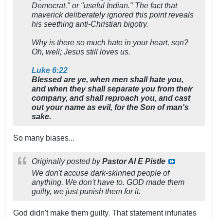
Democrat," or "useful Indian." The fact that
maverick deliberately ignored this point reveals
his seething anti-Christian bigotry.
Why is there so much hate in your heart, son?
Oh, well; Jesus still loves us.
Luke 6:22
Blessed are ye, when men shall hate you,
and when they shall separate you from their
company, and shall reproach you, and cast
out your name as evil, for the Son of man's
sake.
So many biases...
Originally posted by
Pastor Al E Pistle
We don't accuse dark-skinned people of
anything. We don't have to. GOD made them
guilty, we just punish them for it.
God didn't make them guilty. That statement infuriates