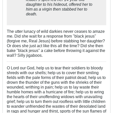
daughter to his hideout, offered her to
him as a virgin then stabbed her to
death.
The utter lunacy of wild darkies never ceases to amaze
me. Did she wait for a response from "black jesus"
(forgive me, Real Jesus) before stabbing her daughter?
Or does she just act like this all the time? Did she then
bake "black jesus" a cake before throwing it against the
wall? Silly jigaboos.
O Lord our God, help us to tear their soldiers to bloody
shreds with our shells; help us to cover their smiling
fields with the pale forms of their patriot dead; help us to
drown the thunder of the guns with the shrieks of their
wounded, writhing in pain; help us to lay waste their
humble homes with a hurricane of fire; help us to wring
the hearts of their unoffending widows with unavailing
grief; help us to turn them out roofless with little children
to wander unfriended the wastes of their desolated land
in rags and hunger and thirst, sports of the sun flames of