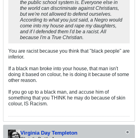
the public school system is. Everyone else in
the world can discriminate against Christians,
but we're not allowed to defend ourselves.
According to what you just said, a Negro would
come into my house and rape my daughters,
and if I defended them I'd be a racist. All
because I'm a True Christian.
You are racist because you think that "black people" are
inferior.
If a black man broke into your house, that man isn't
doing it based on colour, he is doing it because of some
other reason.
If you go up to a black man, and accuse him of
something that you THINK he may do because of skin
colour, IS Racism.
Virginia Day Templeton