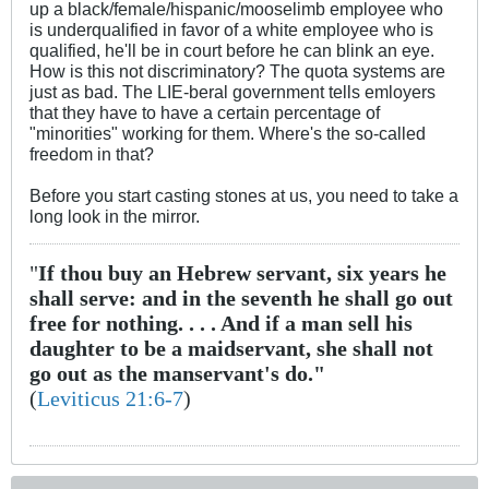
up a black/female/hispanic/mooselimb employee who
is underqualified in favor of a white employee who is
qualified, he'll be in court before he can blink an eye.
How is this not discriminatory? The quota systems are
just as bad. The LIE-beral government tells emloyers
that they have to have a certain percentage of
"minorities" working for them. Where's the so-called
freedom in that?
Before you start casting stones at us, you need to take a
long look in the mirror.
"
If thou buy an Hebrew servant, six years he
shall serve: and in the seventh he shall go out
free for nothing. . . . And if a man sell his
daughter to be a maidservant, she shall not
go out as the manservant's do."
(
Leviticus 21:6-7
)