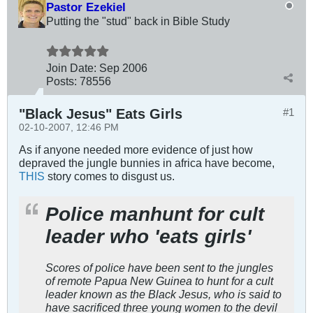
Pastor Ezekiel
Putting the "stud" back in Bible Study
Join Date:
Sep 2006
Posts:
78556
"Black Jesus" Eats Girls
#1
02-10-2007, 12:46 PM
As if anyone needed more evidence of just how
depraved the jungle bunnies in africa have become,
THIS
story comes to disgust us.
Police manhunt for cult
leader who 'eats girls'
Scores of police have been sent to the jungles
of remote Papua New Guinea to hunt for a cult
leader known as the Black Jesus, who is said to
have sacrificed three young women to the devil