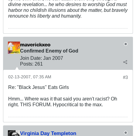
divine revelation... he who desires to worship God must
harbor no childish illusions about the matter, but bravely
renounce his liberty and humanity.
maverickxeo
Confirmed Enemy of God
Join Date:
Jan 2007
Posts:
261
02-13-2007, 07:35 AM
#3
Re: "Black Jesus" Eats Girls
Hmm... Where was it that said you aren't racist? Oh
right. THIS FORUM. Hypocritical to the max.
Virginia Day Templeton