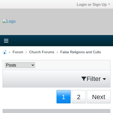
Login or Sign Up
Forum
Church Forums
False Religions and Cults
Filter
1
2
Next