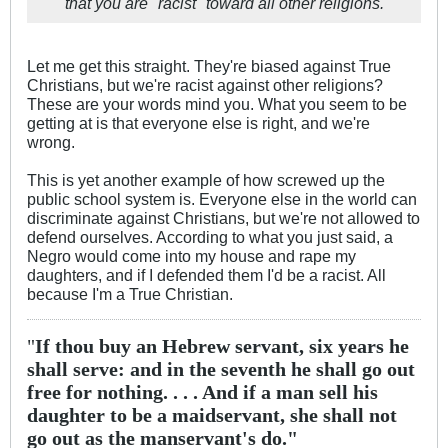
that you are "racist" toward all other religions.
Let me get this straight. They're biased against True
Christians, but we're racist against other religions?
These are your words mind you. What you seem to be
getting at is that everyone else is right, and we're
wrong.
This is yet another example of how screwed up the
public school system is. Everyone else in the world can
discriminate against Christians, but we're not allowed to
defend ourselves. According to what you just said, a
Negro would come into my house and rape my
daughters, and if I defended them I'd be a racist. All
because I'm a True Christian.
"
If thou buy an Hebrew servant, six years he
shall serve: and in the seventh he shall go out
free for nothing. . . . And if a man sell his
daughter to be a maidservant, she shall not
go out as the manservant's do."