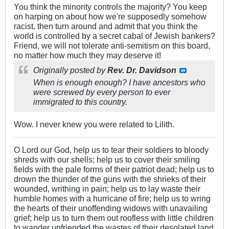
You think the minority controls the majority? You keep
on harping on about how we're supposedly somehow
racist, then turn around and admit that you think the
world is controlled by a secret cabal of Jewish bankers?
Friend, we will not tolerate anti-semitism on this board,
no matter how much they may deserve it!
Originally posted by
Rev. Dr. Davidson
When is enough enough? I have ancestors who
were screwed by every person to ever
immigrated to this country.
Wow. I never knew you were related to Lilith.
O Lord our God, help us to tear their soldiers to bloody
shreds with our shells; help us to cover their smiling
fields with the pale forms of their patriot dead; help us to
drown the thunder of the guns with the shrieks of their
wounded, writhing in pain; help us to lay waste their
humble homes with a hurricane of fire; help us to wring
the hearts of their unoffending widows with unavailing
grief; help us to turn them out roofless with little children
to wander unfriended the wastes of their desolated land