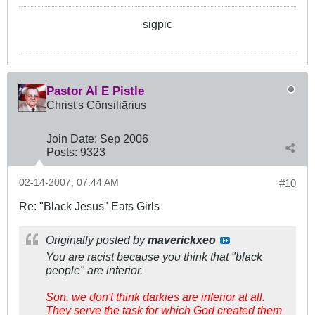
sigpic
Pastor Al E Pistle
Christ's Cōnsiliārius
Join Date:
Sep 2006
Posts:
9323
02-14-2007, 07:44 AM
#10
Re: "Black Jesus" Eats Girls
Originally posted by
maverickxeo
You are racist because you think that "black
people" are inferior.
Son, we don't think darkies are inferior at all.
They serve the task for which God created them