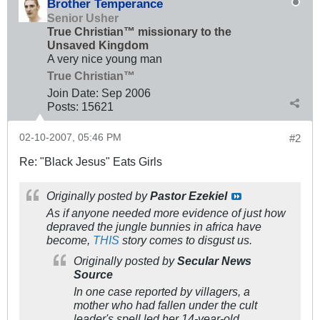
Brother Temperance
Senior Usher
True Christian™ missionary to the
Unsaved Kingdom
A very nice young man
True Christian™
Join Date:
Sep 2006
Posts:
15621
02-10-2007, 05:46 PM
#2
Re: "Black Jesus" Eats Girls
Originally posted by
Pastor Ezekiel
As if anyone needed more evidence of just how
depraved the jungle bunnies in africa have
become,
THIS
story comes to disgust us.
Originally posted by
Secular News
Source
In one case reported by villagers, a
mother who had fallen under the cult
leader's spell led her 14-year-old