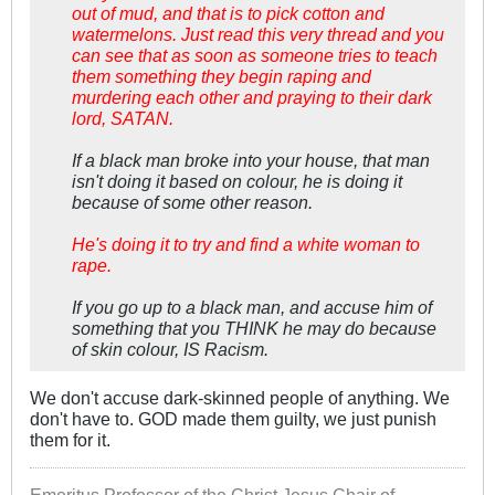
out of mud, and that is to pick cotton and
watermelons. Just read this very thread and you
can see that as soon as someone tries to teach
them something they begin raping and
murdering each other and praying to their dark
lord, SATAN.
If a black man broke into your house, that man
isn't doing it based on colour, he is doing it
because of some other reason.
He's doing it to try and find a white woman to
rape.
If you go up to a black man, and accuse him of
something that you THINK he may do because
of skin colour, IS Racism.
We don't accuse dark-skinned people of anything. We
don't have to. GOD made them guilty, we just punish
them for it.
Emeritus Professor of the Christ Jesus Chair of