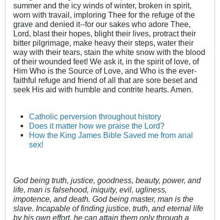
summer and the icy winds of winter, broken in spirit,
worn with travail, imploring Thee for the refuge of the
grave and denied it--for our sakes who adore Thee,
Lord, blast their hopes, blight their lives, protract their
bitter pilgrimage, make heavy their steps, water their
way with their tears, stain the white snow with the blood
of their wounded feet! We ask it, in the spirit of love, of
Him Who is the Source of Love, and Who is the ever-
faithful refuge and friend of all that are sore beset and
seek His aid with humble and contrite hearts. Amen.
Catholic perversion throughout history
Does it matter how we praise the Lord?
How the King James Bible Saved me from anal
sex!
God being truth, justice, goodness, beauty, power, and
life, man is falsehood, iniquity, evil, ugliness,
impotence, and death. God being master, man is the
slave. Incapable of finding justice, truth, and eternal life
by his own effort, he can attain them only through a