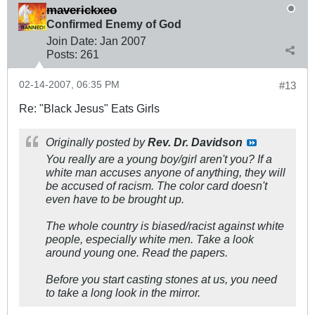
maverickxeo
Confirmed Enemy of God
Join Date:
Jan 2007
Posts:
261
02-14-2007, 06:35 PM
#13
Re: "Black Jesus" Eats Girls
Originally posted by
Rev. Dr. Davidson
You really are a young boy/girl aren't you? If a
white man accuses anyone of anything, they will
be accused of racism. The color card doesn't
even have to be brought up.
The whole country is biased/racist against white
people, especially white men. Take a look
around young one. Read the papers.
Before you start casting stones at us, you need
to take a long look in the mirror.