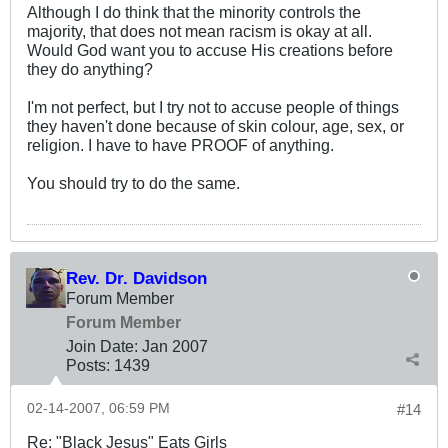
Although I do think that the minority controls the
majority, that does not mean racism is okay at all.
Would God want you to accuse His creations before
they do anything?
I'm not perfect, but I try not to accuse people of things
they haven't done because of skin colour, age, sex, or
religion. I have to have PROOF of anything.
You should try to do the same.
Rev. Dr. Davidson
Forum Member
Forum Member
Join Date:
Jan 2007
Posts:
1439
02-14-2007, 06:59 PM
#14
Re: "Black Jesus" Eats Girls