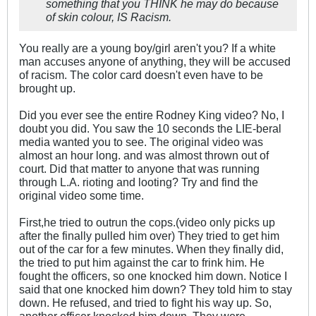
something that you THINK he may do because
of skin colour, IS Racism.
You really are a young boy/girl aren't you? If a white
man accuses anyone of anything, they will be accused
of racism. The color card doesn't even have to be
brought up.
Did you ever see the entire Rodney King video? No, I
doubt you did. You saw the 10 seconds the LIE-beral
media wanted you to see. The original video was
almost an hour long. and was almost thrown out of
court. Did that matter to anyone that was running
through L.A. rioting and looting? Try and find the
original video some time.
First,he tried to outrun the cops.(video only picks up
after the finally pulled him over) They tried to get him
out of the car for a few minutes. When they finally did,
the tried to put him against the car to frink him. He
fought the officers, so one knocked him down. Notice I
said that one knocked him down? They told him to stay
down. He refused, and tried to fight his way up. So,
another officer knocked him down. They were