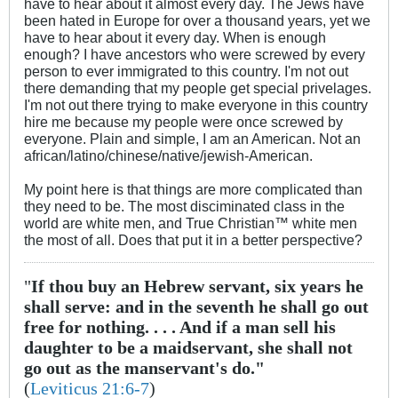
have to hear about it almost every day. The Jews have
been hated in Europe for over a thousand years, yet we
have to hear about it every day. When is enough
enough? I have ancestors who were screwed by every
person to ever immigrated to this country. I'm not out
there demanding that my people get special privelages.
I'm not out there trying to make everyone in this country
hire me because my people were once screwed by
everyone. Plain and simple, I am an American. Not an
african/latino/chinese/native/jewish-American.
My point here is that things are more complicated than
they need to be. The most disciminated class in the
world are white men, and True Christian™ white men
the most of all. Does that put it in a better perspective?
"
If thou buy an Hebrew servant, six years he
shall serve: and in the seventh he shall go out
free for nothing. . . . And if a man sell his
daughter to be a maidservant, she shall not
go out as the manservant's do."
(
Leviticus 21:6-7
)