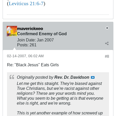
(
Leviticus 21:6-7
)
maverickxeo
Confirmed Enemy of God
Join Date:
Jan 2007
Posts:
261
02-14-2007, 06:02 AM
#8
Re: "Black Jesus" Eats Girls
Originally posted by
Rev. Dr. Davidson
Let me get this straight. They're biased against
True Christians, but we're racist against other
religions? These are your words mind you.
What you seem to be getting at is that everyone
else is right, and we're wrong.
This is yet another example of how screwed up