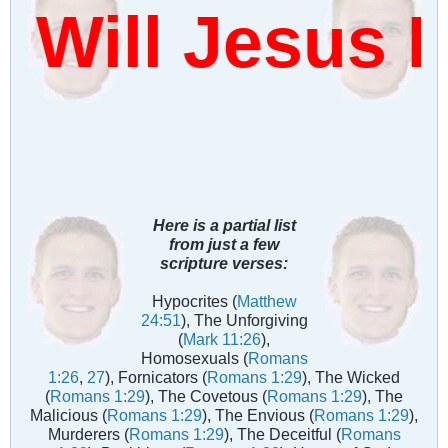
ill Jesus D
Here is a partial list
from just a few
scripture verses:
Hypocrites (
Matthew
24:51
), The Unforgiving
(
Mark 11:26
),
Homosexuals (
Romans
1:26
,
27
), Fornicators (
Romans 1:29
), The Wicked
(
Romans 1:29
), The Covetous (
Romans 1:29
), The
Malicious (
Romans 1:29
), The Envious (
Romans 1:29
),
Murderers (
Romans 1:29
), The Deceitful (
Romans