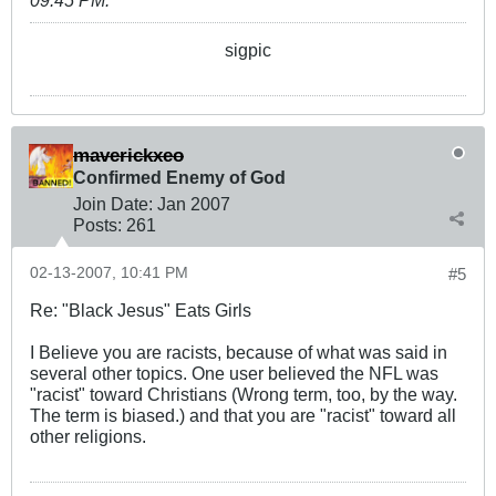
sigpic
maverickxeo
Confirmed Enemy of God
Join Date:
Jan 2007
Posts:
261
02-13-2007, 10:41 PM
#5
Re: "Black Jesus" Eats Girls
I Believe you are racists, because of what was said in
several other topics. One user believed the NFL was
"racist" toward Christians (Wrong term, too, by the way.
The term is biased.) and that you are "racist" toward all
other religions.