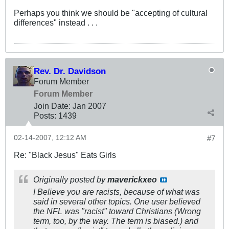
Perhaps you think we should be "accepting of cultural
differences" instead . . .
Rev. Dr. Davidson
Forum Member
Forum Member
Join Date:
Jan 2007
Posts:
1439
02-14-2007, 12:12 AM
#7
Re: "Black Jesus" Eats Girls
Originally posted by
maverickxeo
I Believe you are racists, because of what was
said in several other topics. One user believed
the NFL was "racist" toward Christians (Wrong
term, too, by the way. The term is biased.) and