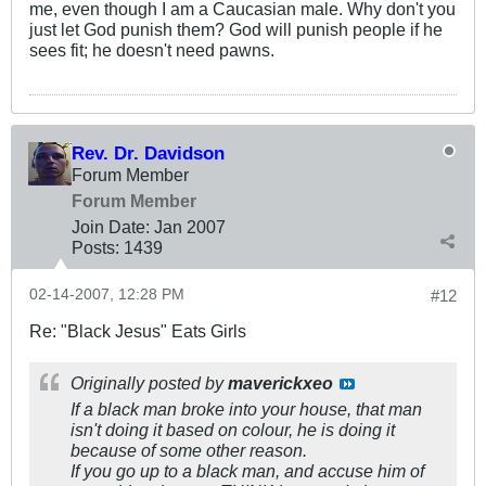
me, even though I am a Caucasian male. Why don't you
just let God punish them? God will punish people if he
sees fit; he doesn't need pawns.
Rev. Dr. Davidson
Forum Member
Forum Member
Join Date:
Jan 2007
Posts:
1439
02-14-2007, 12:28 PM
#12
Re: "Black Jesus" Eats Girls
Originally posted by
maverickxeo
If a black man broke into your house, that man
isn't doing it based on colour, he is doing it
because of some other reason.
If you go up to a black man, and accuse him of