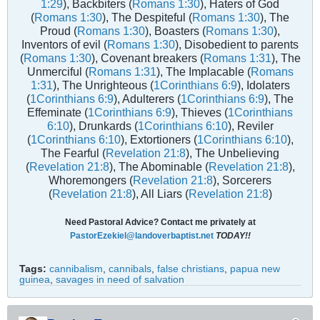
1:29
), Backbiters (
Romans 1:30
), Haters of God
(
Romans 1:30
), The Despiteful (
Romans 1:30
), The
Proud (
Romans 1:30
), Boasters (
Romans 1:30
),
Inventors of evil (
Romans 1:30
), Disobedient to parents
(
Romans 1:30
), Covenant breakers (
Romans 1:31
), The
Unmerciful (
Romans 1:31
), The Implacable (
Romans
1:31
), The Unrighteous (
1Corinthians 6:9
), Idolaters
(
1Corinthians 6:9
), Adulterers (
1Corinthians 6:9
), The
Effeminate (
1Corinthians 6:9
), Thieves (
1Corinthians
6:10
), Drunkards (
1Corinthians 6:10
), Reviler
(
1Corinthians 6:10
), Extortioners (
1Corinthians 6:10
),
The Fearful (
Revelation 21:8
), The Unbelieving
(
Revelation 21:8
), The Abominable (
Revelation 21:8
),
Whoremongers (
Revelation 21:8
), Sorcerers
(
Revelation 21:8
), All Liars (
Revelation 21:8
)
Need Pastoral Advice? Contact me privately at
PastorEzekiel@landoverbaptist.net
TODAY!!
Tags:
cannibalism
,
cannibals
,
false christians
,
papua new
guinea
,
savages in need of salvation