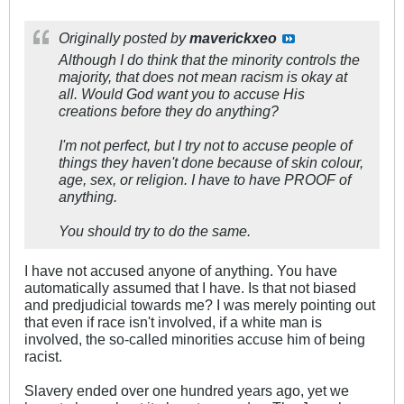
Originally posted by
maverickxeo
Although I do think that the minority controls the
majority, that does not mean racism is okay at
all. Would God want you to accuse His
creations before they do anything?
I'm not perfect, but I try not to accuse people of
things they haven't done because of skin colour,
age, sex, or religion. I have to have PROOF of
anything.
You should try to do the same.
I have not accused anyone of anything. You have
automatically assumed that I have. Is that not biased
and predjudicial towards me? I was merely pointing out
that even if race isn't involved, if a white man is
involved, the so-called minorities accuse him of being
racist.
Slavery ended over one hundred years ago, yet we