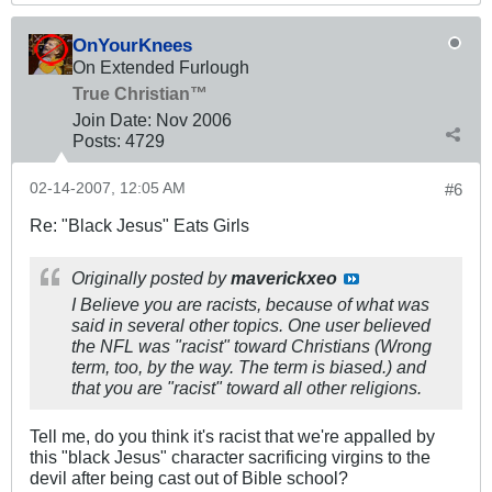
OnYourKnees
On Extended Furlough
True Christian™
Join Date:
Nov 2006
Posts:
4729
02-14-2007, 12:05 AM
#6
Re: "Black Jesus" Eats Girls
Originally posted by
maverickxeo
I Believe you are racists, because of what was
said in several other topics. One user believed
the NFL was "racist" toward Christians (Wrong
term, too, by the way. The term is biased.) and
that you are "racist" toward all other religions.
Tell me, do you think it's racist that we're appalled by
this "black Jesus" character sacrificing virgins to the
devil after being cast out of Bible school?