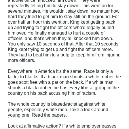
repeatedly telling him to stay down. This went on for
several minutes. He wouldn't stay down, no matter how
hard they tried to get him to stay still on the ground. For
over half an hour this went on. King kept getting back
up and trying to fight the officers who'd legally pulled
him over. He finally managed to hurt a couple of
officers, and that's when they all knocked him down.
You only saw 10 seconds of that. After that 10 seconds,
King kept trying to get up and fight the officers more.
They had to beat him to a pulp to keep him from injuring
more officers.
Everywhere in America it's the same. Race is only a
factor to blacks. If a black man shoots a white robber, he
goes scott free with a pat on the back. If a white man
shoots a black robber, he has every liberal group in the
country on his back accusing him of racism.
The whole country is biased/racist against white
people, especially white men. Take a look around
young one. Read the papers.
Look at affirmative action? If a white employer passes