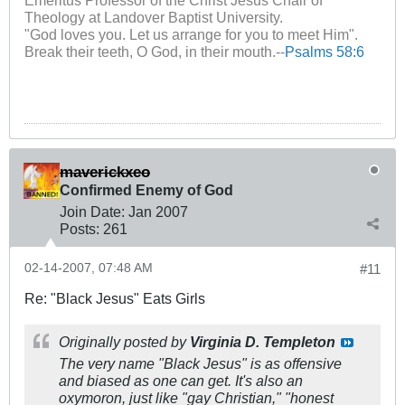
Theology at Landover Baptist University.
"God loves you. Let us arrange for you to meet Him".
Break their teeth, O God, in their mouth.--
Psalms 58:6
maverickxeo
Confirmed Enemy of God
Join Date:
Jan 2007
Posts:
261
02-14-2007, 07:48 AM
#11
Re: "Black Jesus" Eats Girls
Originally posted by
Virginia D. Templeton
The very name "Black Jesus" is as offensive
and biased as one can get. It's also an
oxymoron, just like "gay Christian," "honest