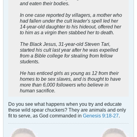
and eaten their bodies.
In one case reported by villagers, a mother who
had fallen under the cult leader's spell led her
14-year-old daughter to his hideout, offered her
to him as a virgin then stabbed her to death.
The Black Jesus, 31-year-old Steven Tari,
started his cult last year after he was expelled
from a Bible college for stealing from fellow
students.
He has enticed girls as young as 12 from their
homes to be sex slaves, and is thought to have
more than 6,000 followers who believe in
human sacrifice.
Do you see what happens when you try and educate
these wild spear chuckers? They are animals and only
fit to serve, as God commanded in
Genesis 9:18-27
.