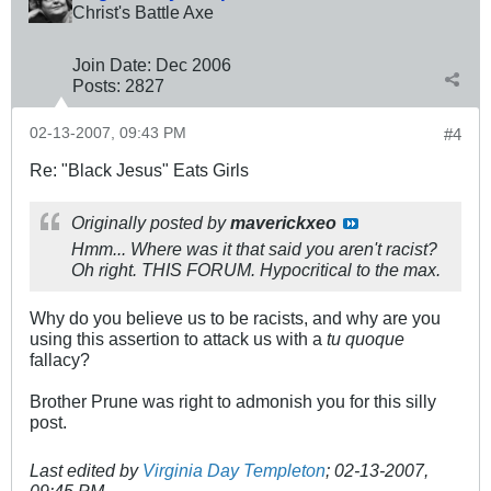
Christ's Battle Axe
Join Date:
Dec 2006
Posts:
2827
02-13-2007, 09:43 PM
#4
Re: "Black Jesus" Eats Girls
Originally posted by
maverickxeo
Hmm... Where was it that said you aren't racist?
Oh right. THIS FORUM. Hypocritical to the max.
Why do you believe us to be racists, and why are you
using this assertion to attack us with a
tu quoque
fallacy?
Brother Prune was right to admonish you for this silly
post.
Last edited by
Virginia Day Templeton
;
02-13-2007,
09:45 PM
.