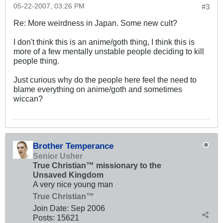
05-22-2007, 03:26 PM
#3
Re: More weirdness in Japan. Some new cult?
I don't think this is an anime/goth thing, I think this is
more of a few mentally unstable people deciding to kill
people thing.
Just curious why do the people here feel the need to
blame everything on anime/goth and sometimes
wiccan?
Brother Temperance
Senior Usher
True Christian™ missionary to the
Unsaved Kingdom
A very nice young man
True Christian™
Join Date:
Sep 2006
Posts:
15621