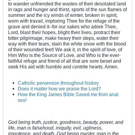
to wander unfriended the wastes of their desolated land
in rags and hunger and thirst, sports of the sun flames of
summer and the icy winds of winter, broken in spirit,
worn with travail, imploring Thee for the refuge of the
grave and denied it--for our sakes who adore Thee,
Lord, blast their hopes, blight their lives, protract their
bitter pilgrimage, make heavy their steps, water their
way with their tears, stain the white snow with the blood
of their wounded feet! We ask it, in the spirit of love, of
Him Who is the Source of Love, and Who is the ever-
faithful refuge and friend of all that are sore beset and
seek His aid with humble and contrite hearts. Amen.
Catholic perversion throughout history
Does it matter how we praise the Lord?
How the King James Bible Saved me from anal
sex!
God being truth, justice, goodness, beauty, power, and
life, man is falsehood, iniquity, evil, ugliness,
impotence, and death. God being master, man is the