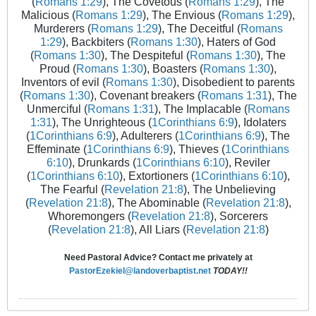
(
Romans 1:29
), The Covetous (
Romans 1:29
), The
Malicious (
Romans 1:29
), The Envious (
Romans 1:29
),
Murderers (
Romans 1:29
), The Deceitful (
Romans
1:29
), Backbiters (
Romans 1:30
), Haters of God
(
Romans 1:30
), The Despiteful (
Romans 1:30
), The
Proud (
Romans 1:30
), Boasters (
Romans 1:30
),
Inventors of evil (
Romans 1:30
), Disobedient to parents
(
Romans 1:30
), Covenant breakers (
Romans 1:31
), The
Unmerciful (
Romans 1:31
), The Implacable (
Romans
1:31
), The Unrighteous (
1Corinthians 6:9
), Idolaters
(
1Corinthians 6:9
), Adulterers (
1Corinthians 6:9
), The
Effeminate (
1Corinthians 6:9
), Thieves (
1Corinthians
6:10
), Drunkards (
1Corinthians 6:10
), Reviler
(
1Corinthians 6:10
), Extortioners (
1Corinthians 6:10
),
The Fearful (
Revelation 21:8
), The Unbelieving
(
Revelation 21:8
), The Abominable (
Revelation 21:8
),
Whoremongers (
Revelation 21:8
), Sorcerers
(
Revelation 21:8
), All Liars (
Revelation 21:8
)
Need Pastoral Advice? Contact me privately at
PastorEzekiel@landoverbaptist.net
TODAY!!