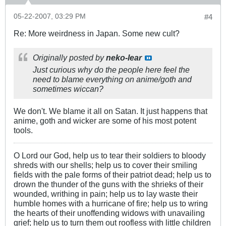
05-22-2007, 03:29 PM
#4
Re: More weirdness in Japan. Some new cult?
Originally posted by
neko-lear
Just curious why do the people here feel the
need to blame everything on anime/goth and
sometimes wiccan?
We don't. We blame it all on Satan. It just happens that
anime, goth and wicker are some of his most potent
tools.
O Lord our God, help us to tear their soldiers to bloody
shreds with our shells; help us to cover their smiling
fields with the pale forms of their patriot dead; help us to
drown the thunder of the guns with the shrieks of their
wounded, writhing in pain; help us to lay waste their
humble homes with a hurricane of fire; help us to wring
the hearts of their unoffending widows with unavailing
grief; help us to turn them out roofless with little children