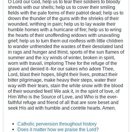
O Lord our God, help us to tear their soldiers to bloody
shreds with our shells; help us to cover their smiling
fields with the pale forms of their patriot dead; help us to
drown the thunder of the guns with the shrieks of their
wounded, writhing in pain; help us to lay waste their
humble homes with a hurricane of fire; help us to wring
the hearts of their unoffending widows with unavailing
grief; help us to turn them out roofless with little children
to wander unfriended the wastes of their desolated land
in rags and hunger and thirst, sports of the sun flames of
summer and the icy winds of winter, broken in spirit,
worn with travail, imploring Thee for the refuge of the
grave and denied it--for our sakes who adore Thee,
Lord, blast their hopes, blight their lives, protract their
bitter pilgrimage, make heavy their steps, water their
way with their tears, stain the white snow with the blood
of their wounded feet! We ask it, in the spirit of love, of
Him Who is the Source of Love, and Who is the ever-
faithful refuge and friend of all that are sore beset and
seek His aid with humble and contrite hearts. Amen.
Catholic perversion throughout history
Does it matter how we praise the Lord?