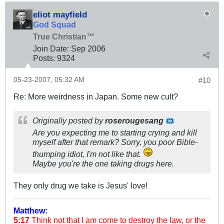
eliot mayfield
God Squad
True Christian™
Join Date:
Sep 2006
Posts:
9324
05-23-2007, 05:32 AM
#10
Re: More weirdness in Japan. Some new cult?
Originally posted by
roserougesang
Are you expecting me to starting crying and kill
myself after that remark? Sorry, you poor Bible-
thumping idiot, I'm not like that.
Maybe you're the one taking drugs here.
They only drug we take is Jesus' love!
Matthew:
5:17
Think not that I am come to destroy the law, or the