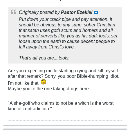
Originally posted by
Pastor Ezekiel
Put down your crack pipe and pay attention. It
should be obvious to any sane, sober Christian
that satan uses goth scum and homers and all
manner of perverts like you as his dark tools, set
loose upon the earth to cause decent people to
fall away from Christ's love.
That's all you are....tools.
Are you expecting me to starting crying and kill myself
after that remark? Sorry, you poor Bible-thumping idiot,
I'm not like that.
Maybe you're the one taking drugs here.
"A she-goff who claims to not be a witch is the worst
kind of contradiction."