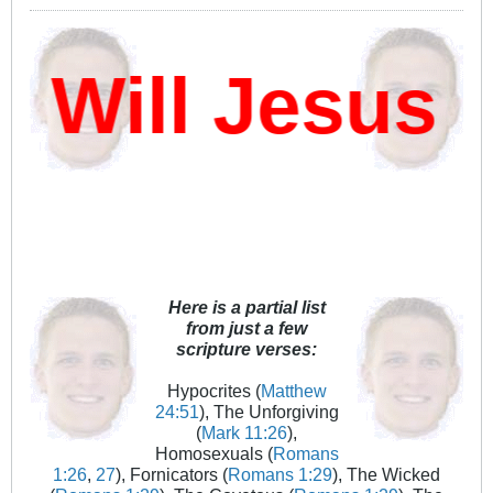
ill Jesus D
Here is a partial list
from just a few
scripture verses:
Hypocrites (
Matthew
24:51
), The Unforgiving
(
Mark 11:26
),
Homosexuals (
Romans
1:26
,
27
), Fornicators (
Romans 1:29
), The Wicked