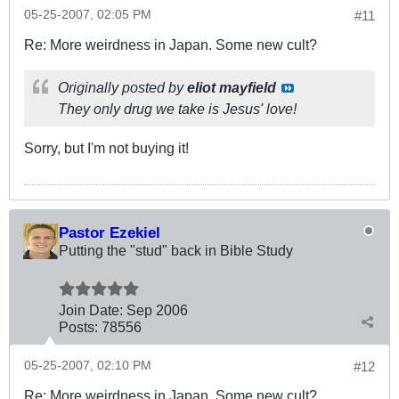
05-25-2007, 02:05 PM
#11
Re: More weirdness in Japan. Some new cult?
Originally posted by
eliot mayfield
They only drug we take is Jesus' love!
Sorry, but I'm not buying it!
Pastor Ezekiel
Putting the "stud" back in Bible Study
Join Date:
Sep 2006
Posts:
78556
05-25-2007, 02:10 PM
#12
Re: More weirdness in Japan. Some new cult?