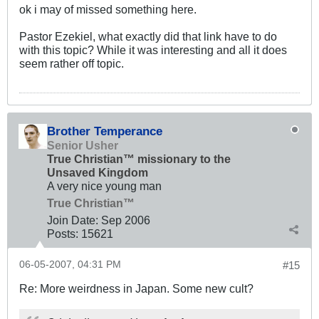
ok i may of missed something here.
Pastor Ezekiel, what exactly did that link have to do
with this topic? While it was interesting and all it does
seem rather off topic.
Brother Temperance
Senior Usher
True Christian™ missionary to the
Unsaved Kingdom
A very nice young man
True Christian™
Join Date:
Sep 2006
Posts:
15621
06-05-2007, 04:31 PM
#15
Re: More weirdness in Japan. Some new cult?