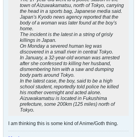
town of Aizuwakamatsu, north of Tokyo, carrying
the head in a sports bag, Japanese media said.
Japan's Kyodo news agency reported that the
body of a woman was later found at the boy's
home.
The incident is the latest in a string of grisly
killings in Japan.
On Monday a severed human leg was
discovered in a small river in central Tokyo.
In January, a 32-year-old woman was arrested
after she confessed to killing her husband,
dismembering him with a saw and dumping
body parts around Tokyo.
In the latest case, the boy, said to be a high
school student, reportedly told police he killed
his mother overnight and acted alone.
Aizuwakamatsu is located in Fukushima
prefecture, some 200km (125 miles) north of
Tokyo.
I am thinking this is some kind of Anime/Goth thing.