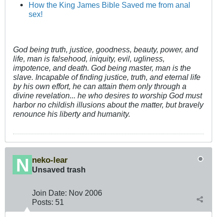
How the King James Bible Saved me from anal
sex!
God being truth, justice, goodness, beauty, power, and
life, man is falsehood, iniquity, evil, ugliness,
impotence, and death. God being master, man is the
slave. Incapable of finding justice, truth, and eternal life
by his own effort, he can attain them only through a
divine revelation... he who desires to worship God must
harbor no childish illusions about the matter, but bravely
renounce his liberty and humanity.
neko-lear
Unsaved trash
Join Date:
Nov 2006
Posts:
51