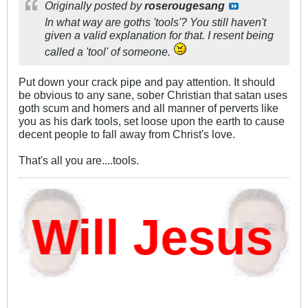
Originally posted by
roserougesang
In what way are goths 'tools'? You still haven't
given a valid explanation for that. I resent being
called a 'tool' of someone.
Put down your crack pipe and pay attention. It should
be obvious to any sane, sober Christian that satan uses
goth scum and homers and all manner of perverts like
you as his dark tools, set loose upon the earth to cause
decent people to fall away from Christ's love.
That's all you are....tools.
ill Jesus D