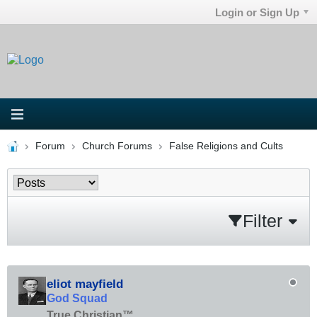
Login or Sign Up
Forum
Church Forums
False Religions and Cults
Filter
eliot mayfield
God Squad
True Christian™