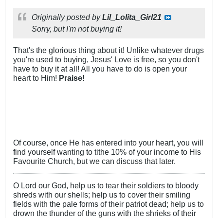
Originally posted by
Lil_Lolita_Girl21
Sorry, but I'm not buying it!
That's the glorious thing about it! Unlike whatever drugs
you're used to buying, Jesus' Love is free, so you don't
have to buy it at all! All you have to do is open your
heart to Him!
Praise!
Of course, once He has entered into your heart, you will
find yourself wanting to tithe 10% of your income to His
Favourite Church, but we can discuss that later.
O Lord our God, help us to tear their soldiers to bloody
shreds with our shells; help us to cover their smiling
fields with the pale forms of their patriot dead; help us to
drown the thunder of the guns with the shrieks of their