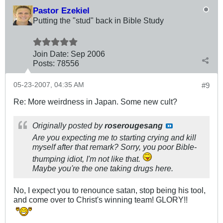
Pastor Ezekiel
Putting the "stud" back in Bible Study
Join Date:
Sep 2006
Posts:
78556
05-23-2007, 04:35 AM
#9
Re: More weirdness in Japan. Some new cult?
Originally posted by
roserougesang
Are you expecting me to starting crying and kill
myself after that remark? Sorry, you poor Bible-
thumping idiot, I'm not like that.
Maybe you're the one taking drugs here.
No, I expect you to renounce satan, stop being his tool,
and come over to Christ's winning team! GLORY!!