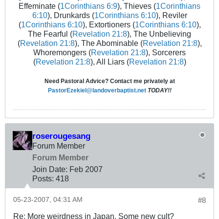
Effeminate (
1Corinthians 6:9
), Thieves (
1Corinthians
6:10
), Drunkards (
1Corinthians 6:10
), Reviler
(
1Corinthians 6:10
), Extortioners (
1Corinthians 6:10
),
The Fearful (
Revelation 21:8
), The Unbelieving
(
Revelation 21:8
), The Abominable (
Revelation 21:8
),
Whoremongers (
Revelation 21:8
), Sorcerers
(
Revelation 21:8
), All Liars (
Revelation 21:8
)
Need Pastoral Advice? Contact me privately at
PastorEzekiel@landoverbaptist.net
TODAY!!
roserougesang
Forum Member
Forum Member
Join Date:
Feb 2007
Posts:
418
05-23-2007, 04:31 AM
#8
Re: More weirdness in Japan. Some new cult?