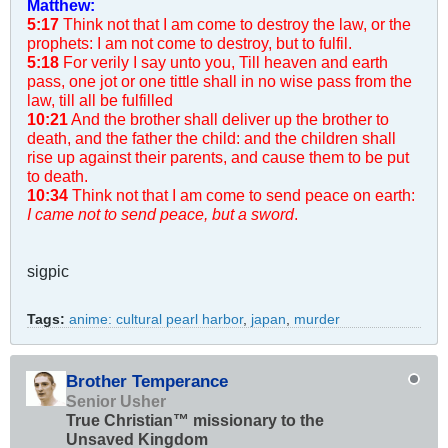
Matthew:
5:17
Think not that I am come to destroy the law, or the
prophets: I am not come to destroy, but to fulfil.
5:18
For verily I say unto you, Till heaven and earth
pass, one jot or one tittle shall in no wise pass from the
law, till all be fulfilled
10:21
And the brother shall deliver up the brother to
death, and the father the child: and the children shall
rise up against their parents, and cause them to be put
to death.
10:34
Think not that I am come to send peace on earth:
I came not to send peace, but a sword
.
sigpic
Tags:
anime: cultural pearl harbor
,
japan
,
murder
Brother Temperance
Senior Usher
True Christian™ missionary to the
Unsaved Kingdom