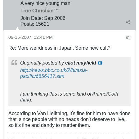
A very nice young man
True Christian™
Join Date:
Sep 2006
Posts:
15621
05-15-2007, 12:41 PM
#2
Re: More weirdness in Japan. Some new cult?
Originally posted by
eliot mayfield
http://news.bbc.co.uk/2/hi/asia-
pacific/6656417.stm
I am thinking this is some kind of Anime/Goth
thing.
According to Van Hellthing, it's fine for him to have done
that, since people with no heads don't deserve to live,
so it's fine and dandy to murder them.