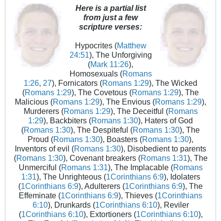
Here is a partial list
from just a few
scripture verses:
Hypocrites (
Matthew
24:51
), The Unforgiving
(
Mark 11:26
),
Homosexuals (
Romans
1:26
,
27
), Fornicators (
Romans 1:29
), The Wicked
(
Romans 1:29
), The Covetous (
Romans 1:29
), The
Malicious (
Romans 1:29
), The Envious (
Romans 1:29
),
Murderers (
Romans 1:29
), The Deceitful (
Romans
1:29
), Backbiters (
Romans 1:30
), Haters of God
(
Romans 1:30
), The Despiteful (
Romans 1:30
), The
Proud (
Romans 1:30
), Boasters (
Romans 1:30
),
Inventors of evil (
Romans 1:30
), Disobedient to parents
(
Romans 1:30
), Covenant breakers (
Romans 1:31
), The
Unmerciful (
Romans 1:31
), The Implacable (
Romans
1:31
), The Unrighteous (
1Corinthians 6:9
), Idolaters
(
1Corinthians 6:9
), Adulterers (
1Corinthians 6:9
), The
Effeminate (
1Corinthians 6:9
), Thieves (
1Corinthians
6:10
), Drunkards (
1Corinthians 6:10
), Reviler
(
1Corinthians 6:10
), Extortioners (
1Corinthians 6:10
),