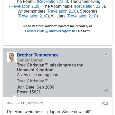
The Fearful (
Revelation 21:8
), The Unbelieving
(
Revelation 21:8
), The Abominable (
Revelation 21:8
),
Whoremongers (
Revelation 21:8
), Sorcerers
(
Revelation 21:8
), All Liars (
Revelation 21:8
)
Need Pastoral Advice? Contact me privately at
PastorEzekiel@landoverbaptist.net
TODAY!!
Brother Temperance
Senior Usher
True Christian™ missionary to the
Unsaved Kingdom
A very nice young man
True Christian™
Join Date:
Sep 2006
Posts:
15621
05-25-2007, 02:23 PM
#13
Re: More weirdness in Japan. Some new cult?