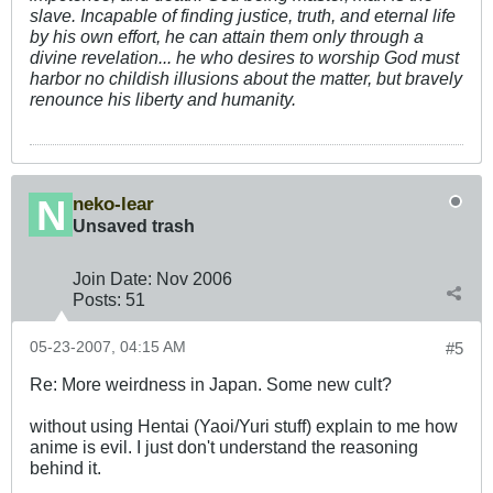
slave. Incapable of finding justice, truth, and eternal life
by his own effort, he can attain them only through a
divine revelation... he who desires to worship God must
harbor no childish illusions about the matter, but bravely
renounce his liberty and humanity.
neko-lear
Unsaved trash
Join Date:
Nov 2006
Posts:
51
05-23-2007, 04:15 AM
#5
Re: More weirdness in Japan. Some new cult?
without using Hentai (Yaoi/Yuri stuff) explain to me how
anime is evil. I just don't understand the reasoning
behind it.