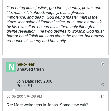
God being truth, justice, goodness, beauty, power, and
life, man is falsehood, iniquity, evil, ugliness,
impotence, and death. God being master, man is the
slave. Incapable of finding justice, truth, and eternal life
by his own effort, he can attain them only through a
divine revelation... he who desires to worship God must
harbor no childish illusions about the matter, but bravely
renounce his liberty and humanity.
neko-lear
Unsaved trash
Join Date:
Nov 2006
Posts:
51
06-05-2007, 04:08 PM
#14
Re: More weirdness in Japan. Some new cult?