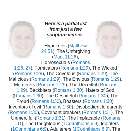
Here is a partial list
from just a few
scripture verses:
Hypocrites (
Matthew
24:51
), The Unforgiving
(
Mark 11:26
),
Homosexuals (
Romans
1:26
,
27
), Fornicators (
Romans 1:29
), The Wicked
(
Romans 1:29
), The Covetous (
Romans 1:29
), The
Malicious (
Romans 1:29
), The Envious (
Romans 1:29
),
Murderers (
Romans 1:29
), The Deceitful (
Romans
1:29
), Backbiters (
Romans 1:30
), Haters of God
(
Romans 1:30
), The Despiteful (
Romans 1:30
), The
Proud (
Romans 1:30
), Boasters (
Romans 1:30
),
Inventors of evil (
Romans 1:30
), Disobedient to parents
(
Romans 1:30
), Covenant breakers (
Romans 1:31
), The
Unmerciful (
Romans 1:31
), The Implacable (
Romans
1:31
), The Unrighteous (
1Corinthians 6:9
), Idolaters
(
1Corinthians 6:9
), Adulterers (
1Corinthians 6:9
), The