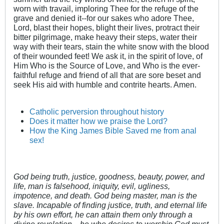
worn with travail, imploring Thee for the refuge of the
grave and denied it--for our sakes who adore Thee,
Lord, blast their hopes, blight their lives, protract their
bitter pilgrimage, make heavy their steps, water their
way with their tears, stain the white snow with the blood
of their wounded feet! We ask it, in the spirit of love, of
Him Who is the Source of Love, and Who is the ever-
faithful refuge and friend of all that are sore beset and
seek His aid with humble and contrite hearts. Amen.
Catholic perversion throughout history
Does it matter how we praise the Lord?
How the King James Bible Saved me from anal
sex!
God being truth, justice, goodness, beauty, power, and
life, man is falsehood, iniquity, evil, ugliness,
impotence, and death. God being master, man is the
slave. Incapable of finding justice, truth, and eternal life
by his own effort, he can attain them only through a