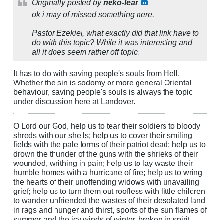
Originally posted by
neko-lear
ok i may of missed something here.
Pastor Ezekiel, what exactly did that link have to
do with this topic? While it was interesting and
all it does seem rather off topic.
It has to do with saving people's souls from Hell.
Whether the sin is sodomy or more general Oriental
behaviour, saving people's souls is always the topic
under discussion here at Landover.
O Lord our God, help us to tear their soldiers to bloody
shreds with our shells; help us to cover their smiling
fields with the pale forms of their patriot dead; help us to
drown the thunder of the guns with the shrieks of their
wounded, writhing in pain; help us to lay waste their
humble homes with a hurricane of fire; help us to wring
the hearts of their unoffending widows with unavailing
grief; help us to turn them out roofless with little children
to wander unfriended the wastes of their desolated land
in rags and hunger and thirst, sports of the sun flames of
summer and the icy winds of winter, broken in spirit,