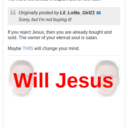
Originally posted by
Lil_Lolita_Girl21
Sorry, but I'm not buying it!
If you reject Jesus, then you are already bought and
sold. The owner of your eternal soul is satan.
Maybe
THIS
will change your mind.
ill Jesus D