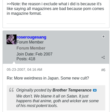
>>Note: the reason i exclude what i did is because it's
like saying all magazines are bad because porn comes
in magazine format.
roserougesang
Forum Member
Forum Member
Join Date:
Feb 2007
Posts:
418
05-23-2007, 04:16 AM
#6
Re: More weirdness in Japan. Some new cult?
Originally posted by
Brother Temperance
We don't. We blame it all on Satan. It just
happens that anime, goth and wicker are some
of his most potent tools.