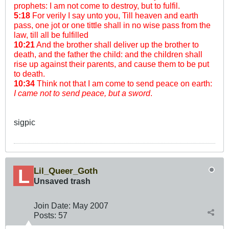
prophets: I am not come to destroy, but to fulfil.
5:18
For verily I say unto you, Till heaven and earth
pass, one jot or one tittle shall in no wise pass from the
law, till all be fulfilled
10:21
And the brother shall deliver up the brother to
death, and the father the child: and the children shall
rise up against their parents, and cause them to be put
to death.
10:34
Think not that I am come to send peace on earth:
I came not to send peace, but a sword
.
sigpic
Lil_Queer_Goth
Unsaved trash
Join Date:
May 2007
Posts:
57