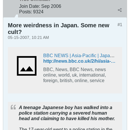
Join Date:
Sep 2006
Posts:
9324
More weirdness in Japan. Some new
#1
cult?
05-15-2007, 10:21 AM
BBC NEWS | Asia-Pacific | Japan boy 'severs mother's head'
http://news.bbc.co.uk/2/hi/asia-pacific/6656417.stm
BBC, News, BBC News, news
online, world, uk, international,
foreign, british, online, service
A teenage Japanese boy has walked into a
police station carrying a severed human
head and claiming to have killed his mother.
The 17-year-old went to a police station in the