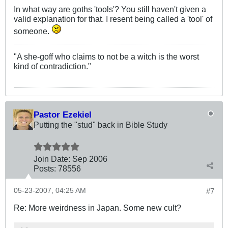
In what way are goths 'tools'? You still haven't given a
valid explanation for that. I resent being called a 'tool' of
someone.
"A she-goff who claims to not be a witch is the worst
kind of contradiction."
Pastor Ezekiel
Putting the "stud" back in Bible Study
Join Date:
Sep 2006
Posts:
78556
05-23-2007, 04:25 AM
#7
Re: More weirdness in Japan. Some new cult?