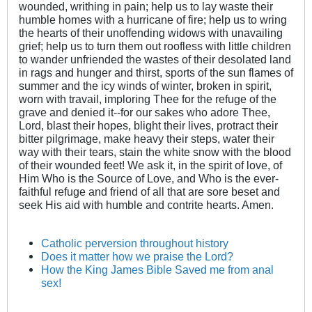
wounded, writhing in pain; help us to lay waste their
humble homes with a hurricane of fire; help us to wring
the hearts of their unoffending widows with unavailing
grief; help us to turn them out roofless with little children
to wander unfriended the wastes of their desolated land
in rags and hunger and thirst, sports of the sun flames of
summer and the icy winds of winter, broken in spirit,
worn with travail, imploring Thee for the refuge of the
grave and denied it--for our sakes who adore Thee,
Lord, blast their hopes, blight their lives, protract their
bitter pilgrimage, make heavy their steps, water their
way with their tears, stain the white snow with the blood
of their wounded feet! We ask it, in the spirit of love, of
Him Who is the Source of Love, and Who is the ever-
faithful refuge and friend of all that are sore beset and
seek His aid with humble and contrite hearts. Amen.
Catholic perversion throughout history
Does it matter how we praise the Lord?
How the King James Bible Saved me from anal
sex!