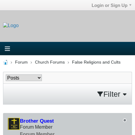
Login or Sign Up
Forum
Church Forums
False Religions and Cults
Filter
Brother Quest
Forum Member
Forum Member