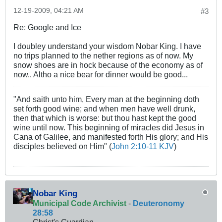
12-19-2009, 04:21 AM
#3
Re: Google and Ice
I doubley understand your wisdom Nobar King. I have
no trips planned to the nether regions as of now. My
snow shoes are in hock because of the economy as of
now.. Altho a nice bear for dinner would be good...
"And saith unto him, Every man at the beginning doth
set forth good wine; and when men have well drunk,
then that which is worse: but thou hast kept the good
wine until now. This beginning of miracles did Jesus in
Cana of Galilee, and manifested forth His glory; and His
disciples believed on Him" (
John 2:10-11 KJV
)
Nobar King
Municipal Code Archivist
-
Deuteronomy
28:58
Christ's Guardian