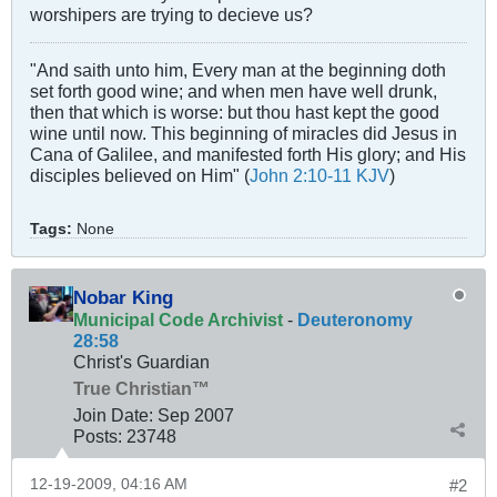
worshipers are trying to decieve us?
"And saith unto him, Every man at the beginning doth
set forth good wine; and when men have well drunk,
then that which is worse: but thou hast kept the good
wine until now. This beginning of miracles did Jesus in
Cana of Galilee, and manifested forth His glory; and His
disciples believed on Him" (
John 2:10-11 KJV
)
Tags:
None
Nobar King
Municipal Code Archivist
-
Deuteronomy
28:58
Christ's Guardian
True Christian™
Join Date:
Sep 2007
Posts:
23748
12-19-2009, 04:16 AM
#2