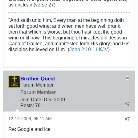
as unclean (verse 27).
"And saith unto him, Every man at the beginning doth
set forth good wine; and when men have well drunk,
then that which is worse: but thou hast kept the good
wine until now. This beginning of miracles did Jesus in
Cana of Galilee, and manifested forth His glory; and His
disciples believed on Him" (
John 2:10-11 KJV
)
Brother Quest
Forum Member
Forum Member
Join Date:
Dec 2009
Posts:
78
12-19-2009, 05:11 AM
#7
Re: Google and Ice