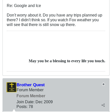
Re: Google and Ice
Don't worry about it. Do you have any trips planned up
there? I didn't think so. If you watch Fox weather you
will see that there is still snow up there.
May you be a blessing to every life you touch.
Brother Quest
Forum Member
Forum Member
Join Date:
Dec 2009
Posts:
78