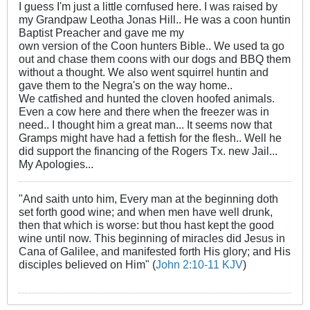
I guess I'm just a little cornfused here. I was raised by
my Grandpaw Leotha Jonas Hill.. He was a coon huntin
Baptist Preacher and gave me my
own version of the Coon hunters Bible.. We used ta go
out and chase them coons with our dogs and BBQ them
without a thought. We also went squirrel huntin and
gave them to the Negra's on the way home..
We catfished and hunted the cloven hoofed animals.
Even a cow here and there when the freezer was in
need.. I thought him a great man... It seems now that
Gramps might have had a fettish for the flesh.. Well he
did support the financing of the Rogers Tx. new Jail...
My Apologies...
"And saith unto him, Every man at the beginning doth
set forth good wine; and when men have well drunk,
then that which is worse: but thou hast kept the good
wine until now. This beginning of miracles did Jesus in
Cana of Galilee, and manifested forth His glory; and His
disciples believed on Him" (
John 2:10-11 KJV
)