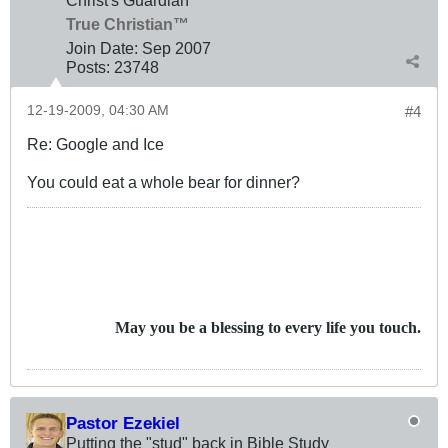
True Christian™
Join Date:
Sep 2007
Posts:
23748
12-19-2009, 04:30 AM
#4
Re: Google and Ice
You could eat a whole bear for dinner?
May you be a blessing to every life you touch.
Pastor Ezekiel
Putting the "stud" back in Bible Study