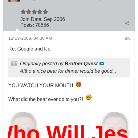
Join Date:
Sep 2006
Posts:
78556
12-19-2009, 04:30 AM
#5
Re: Google and Ice
Originally posted by
Brother Quest
Altho a nice bear for dinner would be good...
YOU WATCH YOUR MOUTH!
What did the bear ever do to you?!
ho Will Jes