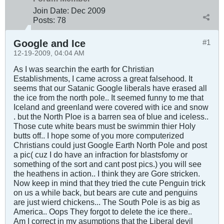
Join Date:
Dec 2009
Posts:
78
Google and Ice
#1
12-19-2009, 04:04 AM
As I was searchin the earth for Christian
Establishments, I came across a great falsehood. It
seems that our Satanic Google liberals have erased all
the ice from the north pole.. It seemed funny to me that
Iceland and greenland were covered with ice and snow
. but the North Ploe is a barren sea of blue and iceless..
Those cute white bears must be swimmin thier Holy
butts off.. I hope some of you more computerized
Christians could just Google Earth North Pole and post
a pic( cuz I do have an infraction for blastsfomy or
something of the sort and cant post pics.) you will see
the heathens in action.. I think they are Gore stricken.
Now keep in mind that they tried the cute Penguin trick
on us a while back, but bears are cute and penguins
are just wierd chickens... The South Pole is as big as
America.. Oops They forgot to delete the ice there..
Am I correct in my asumptions that the Liberal devil