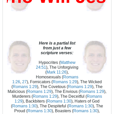
Here is a partial list
from just a few
scripture verses:
Hypocrites (
Matthew
24:51
), The Unforgiving
(
Mark 11:26
),
Homosexuals (
Romans
1:26
,
27
), Fornicators (
Romans 1:29
), The Wicked
(
Romans 1:29
), The Covetous (
Romans 1:29
), The
Malicious (
Romans 1:29
), The Envious (
Romans 1:29
),
Murderers (
Romans 1:29
), The Deceitful (
Romans
1:29
), Backbiters (
Romans 1:30
), Haters of God
(
Romans 1:30
), The Despiteful (
Romans 1:30
), The
Proud (
Romans 1:30
), Boasters (
Romans 1:30
),