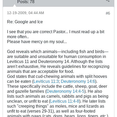
Posts:
78
12-19-2009, 04:44 AM
#6
Re: Google and Ice
I see that you are correct Pastor... I must read up a bit
more often..
Please have mercy on my soul...
God reveals which animals—including fish and birds—
are suitable and unsuitable for human consumption in
Leviticus 11
and Deuteronomy 14
. Although the lists
aren't exhaustive, He reveals guidelines for recognizing
animals that are acceptable for food.
God states that cud-chewing animals with split hooves
can be eaten (
Leviticus 11:3
;
Deuteronomy 14:6
).
These specifically include the cattle, sheep, goat, deer
and gazelle families (
Deuteronomy 14:4-5
). He also
lists such animals as camels, rabbits and pigs as being
unclean, or unfit to eat (
Leviticus 11:4-8
). He later lists
such "creeping things" as moles, mice and lizards as
unfit to eat (verses 29-31), as well as four-footed
animals with paws (cats, dogs, bears, lions, tigers, etc.)