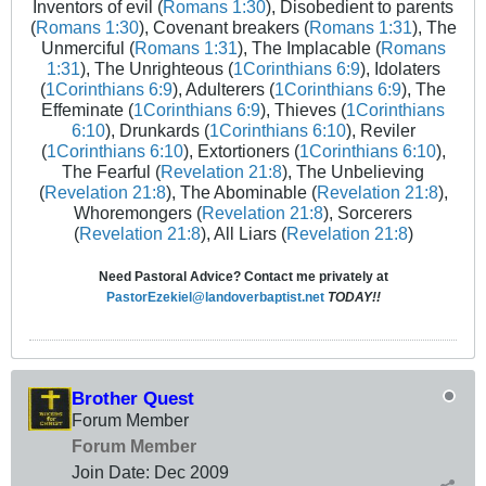
Inventors of evil (
Romans 1:30
), Disobedient to parents
(
Romans 1:30
), Covenant breakers (
Romans 1:31
), The
Unmerciful (
Romans 1:31
), The Implacable (
Romans
1:31
), The Unrighteous (
1Corinthians 6:9
), Idolaters
(
1Corinthians 6:9
), Adulterers (
1Corinthians 6:9
), The
Effeminate (
1Corinthians 6:9
), Thieves (
1Corinthians
6:10
), Drunkards (
1Corinthians 6:10
), Reviler
(
1Corinthians 6:10
), Extortioners (
1Corinthians 6:10
),
The Fearful (
Revelation 21:8
), The Unbelieving
(
Revelation 21:8
), The Abominable (
Revelation 21:8
),
Whoremongers (
Revelation 21:8
), Sorcerers
(
Revelation 21:8
), All Liars (
Revelation 21:8
)
Need Pastoral Advice? Contact me privately at
PastorEzekiel@landoverbaptist.net
TODAY!!
Brother Quest
Forum Member
Forum Member
Join Date:
Dec 2009