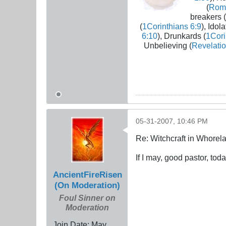
(
Rom
breakers (
(
1Corinthians 6:9
), Idola
6:10
), Drunkards (
1Cori
Unbelieving (
Revelatio
05-31-2007, 10:46 PM
Re: Witchcraft in Whorel
If I may, good pastor, tod
AncientFireRisen
(On Moderation)
Foul Sinner on
Moderation
Join Date:
May