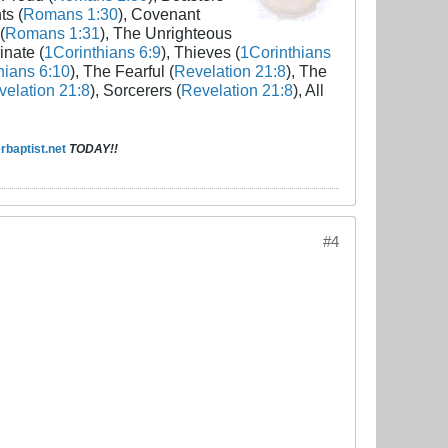
ts (
Romans 1:30
), Covenant
(
Romans 1:31
), The Unrighteous
inate (
1Corinthians 6:9
), Thieves (
1Corinthians
hians 6:10
), The Fearful (
Revelation 21:8
), The
elation 21:8
), Sorcerers (
Revelation 21:8
), All
baptist.net
TODAY!!
#4