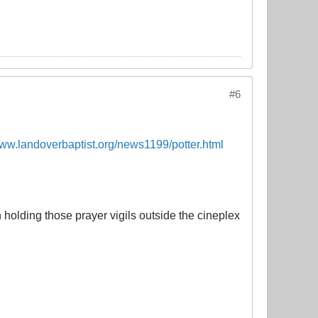
#6
www.landoverbaptist.org/news1199/potter.html
olding those prayer vigils outside the cineplex