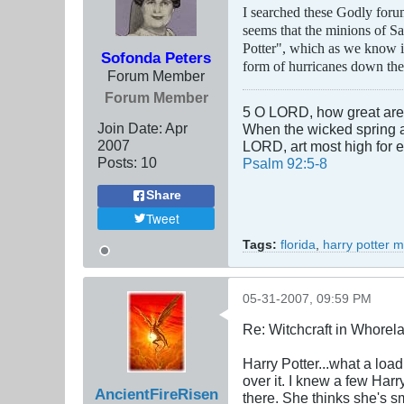
I searched these Godly forums
seems that the minions of Sa
Potter", which as we know is 
Sofonda Peters
form of hurricanes down the
Forum Member
Forum Member
5 O LORD, how great are t
Join Date:
Apr
When the wicked spring as 
2007
LORD, art most high for 
Posts:
10
Psalm 92:5-8
Share
Tweet
Tags:
florida
,
harry potter 
05-31-2007, 09:59 PM
Re: Witchcraft in Whorel
Harry Potter...what a loa
over it. I knew a few Harr
AncientFireRisen
there. She thinks she's sm