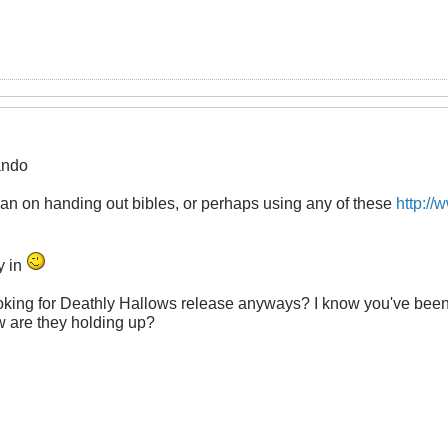
ando
lan on handing out bibles, or perhaps using any of these
http://
y in
oking for Deathly Hallows release anyways? I know you've been h
w are they holding up?