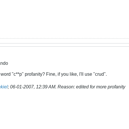
ando
rd "c**p" profanity? Fine, if you like, I'll use "crud".
kiel
;
06-01-2007, 12:39 AM
.
Reason:
edited for more profanity