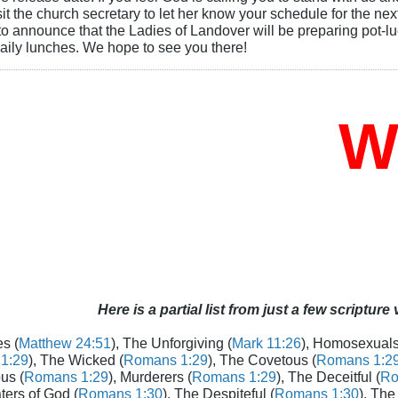
t the church secretary to let her know your schedule for the next
o announce that the Ladies of Landover will be preparing pot-luc
aily lunches. We hope to see you there!
Wh
Here is a partial list from just a few scripture
s (
Matthew 24:51
), The Unforgiving (
Mark 11:26
), Homosexuals
1:29
), The Wicked (
Romans 1:29
), The Covetous (
Romans 1:2
us (
Romans 1:29
), Murderers (
Romans 1:29
), The Deceitful (
Ro
aters of God (
Romans 1:30
), The Despiteful (
Romans 1:30
), The