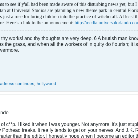
 to see if y'all had been made aware of this disturbing news yet, but I di
tan at Universal Studios are planning a new theme park in central Florid
just a ruse for luring children into the practice of witchcraft. At least 
re. Here's a link to the announcement:
http://media.universalorlando.co
hy works! and thy thoughts are very deep. 6 A brutish man knowe
the grass, and when all the workers of iniquity do flourish; it is
evermore.
madness continues
,
hellywood
ando
d of c**p. I liked it when I was younger. Not anymore, it's just s
y Pothead freaks. It really tends to get on your nerves. And J.K. 
arter than the editor. I honestly hope when I become an editor tha