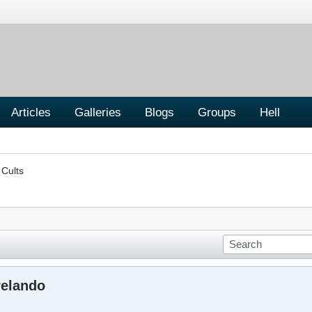
Articles
Galleries
Blogs
Groups
Hell
 Cults
relando