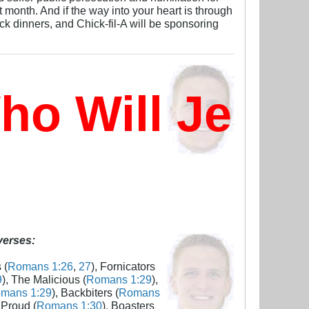
 month. And if the way into your heart is through
k dinners, and Chick-fil-A will be sponsoring
o Will Jesus
 verses:
 (
Romans 1:26
,
27
), Fornicators
9
), The Malicious (
Romans 1:29
),
mans 1:29
), Backbiters (
Romans
 Proud (
Romans 1:30
), Boasters