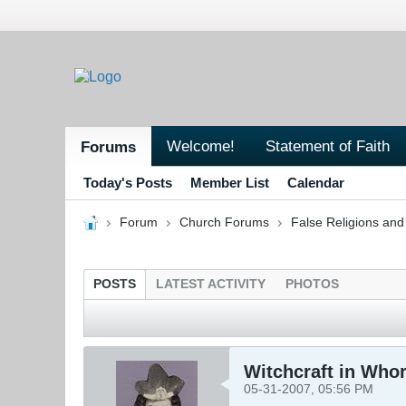
Welcome!
Statement of Faith
Forums
Today's Posts
Member List
Calendar
Forum
Church Forums
False Religions and
POSTS
LATEST ACTIVITY
PHOTOS
Witchcraft in Who
05-31-2007, 05:56 PM