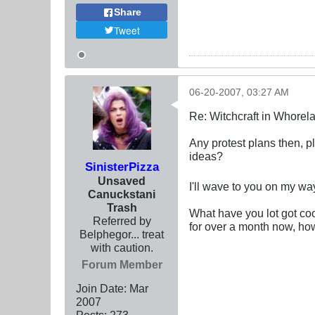
Share
Tweet
06-20-2007, 03:27 AM
Re: Witchcraft in Whorel
Any protest plans then, p
ideas?
SinisterPizza
Unsaved
I'll wave to you on my wa
Canuckstani
Trash
What have you lot got co
Referred by
for over a month now, ho
Belphegor... treat
with caution.
Forum Member
Join Date:
Mar
200
7