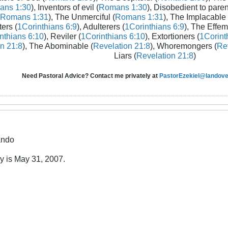
ans 1:30
), Inventors of evil (
Romans 1:30
), Disobedient to paren
Romans 1:31
), The Unmerciful (
Romans 1:31
), The Implacable 
ters (
1Corinthians 6:9
), Adulterers (
1Corinthians 6:9
), The Effem
nthians 6:10
), Reviler (
1Corinthians 6:10
), Extortioners (
1Corint
n 21:8
), The Abominable (
Revelation 21:8
), Whoremongers (
Rev
Liars (
Revelation 21:8
)
Need Pastoral Advice? Contact me privately at
PastorEzekiel@landover
ando
ay is May 31, 2007.