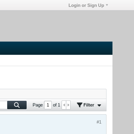
Login or Sign Up
Filter
Page
of
1
#1