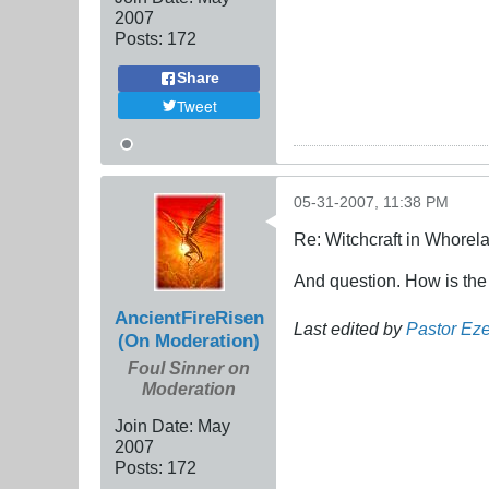
2007
Posts:
172
Share
Tweet
05-31-2007, 11:38 PM
Re: Witchcraft in Whorel
And question. How is the wo
AncientFireRisen
Last edited by
Pastor Eze
(On Moderation)
Foul Sinner on
Moderation
Join Date:
May
2007
Posts:
172