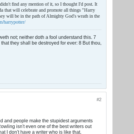
dn't find any mention of it, so I thought I'd post. It
a that will celebrate and promote all things "Harry
they will be in the path of Almighty God's wrath in the
m/harrypotter/
th not; neither doth a fool understand this. 7
 that they shall be destroyed for ever: 8 But thou,
#2
tupid and people make the stupidest arguments
Rowling isn't even one of the best writers out
t I don't have a writer who is like that.