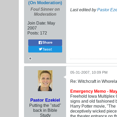
(On Moderation)
Foul Sinner on
Last edited by
Pastor Eze
Moderation
Join Date:
May
2007
Posts:
172
Share
Tweet
05-31-2007, 10:09 PM
Re: Witchcraft in Whorel
Emergency Memo - May
Freehold Iowa Multiplex C
Pastor Ezekiel
signs and old fashioned 
Putting the "stud"
Harry Potter movie, "The 
back in Bible
deceptively wicked pieces
Study
the theater entrance on th