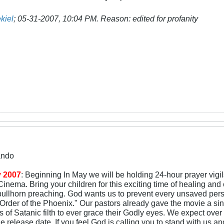
kiel
;
05-31-2007, 10:04 PM
.
Reason:
edited for profanity
ando
 2007
: Beginning In May we will be holding 24-hour prayer vigi
inema. Bring your children for this exciting time of healing and
bullhorn preaching. God wants us to prevent every unsaved pers
Order of the Phoenix." Our pastors already gave the movie a sin-s
 of Satanic filth to ever grace their Godly eyes. We expect ov
e release date. If you feel God is calling you to stand with us an