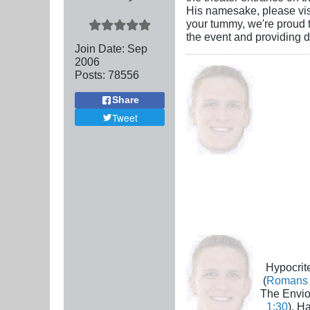
His namesake, please visi
your tummy, we're proud t
the event and providing d
Join Date:
Sep
2006
Posts:
78556
Share
Tweet
Hypocrite
(
Romans 
The Envio
1:30
), H