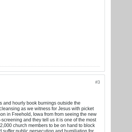
#3
ls and hourly book burnings outside the
 cleansing as we witness for Jesus with picket
on in Freehold, Iowa from from seeing the new
creening and they tell us it is one of the most
er 2,000 church members to be on hand to block
d suffer public persecution and humiliation for