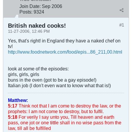
Join Date:
Sep 2006
Posts:
9324
British naked cooks!
#1
11-27-2006, 12:46 PM
Yes, that's right! in England they have a naked chef on
tv!
http://www.foodnetwork.com/food/epis...86_211,00.html
look at some of the episodes:
girls, girls, girls
buns in the oven (got to be a gay episode!)
Italian job (I don't even want to know what that is!)
Matthew:
5:17
Think not that I am come to destroy the law, or the
prophets: I am not come to destroy, but to fulfil.
5:18
For verily I say unto you, Till heaven and earth
pass, one jot or one tittle shall in no wise pass from the
law, till all be fulfilled