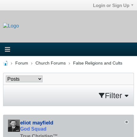
Login or Sign Up
Forum
Church Forums
False Religions and Cults
Filter
eliot mayfield
God Squad
True Christian™