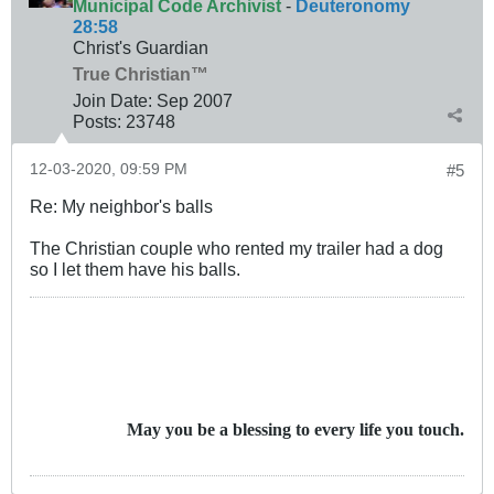
Municipal Code Archivist
-
Deuteronomy
28:58
Christ's Guardian
True Christian™
Join Date:
Sep 2007
Posts:
23748
12-03-2020, 09:59 PM
#5
Re: My neighbor's balls
The Christian couple who rented my trailer had a dog
so I let them have his balls.
May you be a blessing to every life you touch.