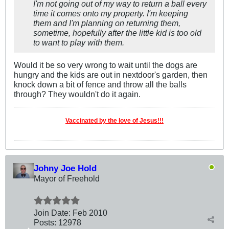
I'm not going out of my way to return a ball every
time it comes onto my property. I'm keeping
them and I'm planning on returning them,
sometime, hopefully after the little kid is too old
to want to play with them.
Would it be so very wrong to wait until the dogs are
hungry and the kids are out in nextdoor's garden, then
knock down a bit of fence and throw all the balls
through? They wouldn't do it again.
Vaccinated by the love of Jesus!!!
Johny Joe Hold
Mayor of Freehold
Join Date:
Feb 2010
Posts:
12978