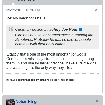
09-22-2019, 10:36 PM
#4
Re: My neighbor's balls
Originally posted by
Johny Joe Hold
God has no use for carelessness in reading the
Scriptures. Probably he has no use for people
careless with their balls either.
Exactly, that's one of the most important of God's
Commandments. I say strap the balls in netting, hang
them up and use for target practice. Make sure the kids
are watching, it's the only way they'll learn.
If I have seen further, it is by standing on the heads of others.
Nobar King