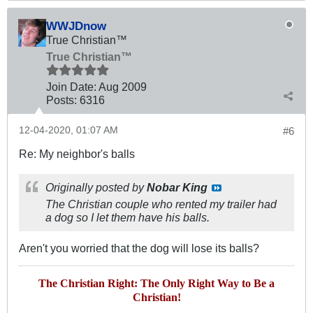
WWJDnow
True Christian™
True Christian™
Join Date:
Aug 2009
Posts:
6316
12-04-2020, 01:07 AM
#6
Re: My neighbor's balls
Originally posted by
Nobar King
The Christian couple who rented my trailer had
a dog so I let them have his balls.
Aren't you worried that the dog will lose its balls?
The Christian Right: The Only Right Way to Be a
Christian!