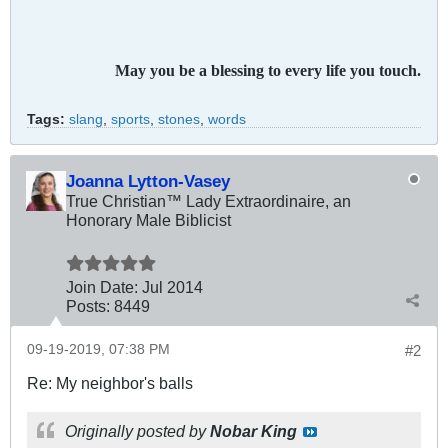
May you be a blessing to every life you touch.
Tags:
slang
,
sports
,
stones
,
words
Joanna Lytton-Vasey
True Christian™ Lady Extraordinaire, an
Honorary Male Biblicist
Join Date:
Jul 2014
Posts:
8449
09-19-2019, 07:38 PM
#2
Re: My neighbor's balls
Originally posted by
Nobar King