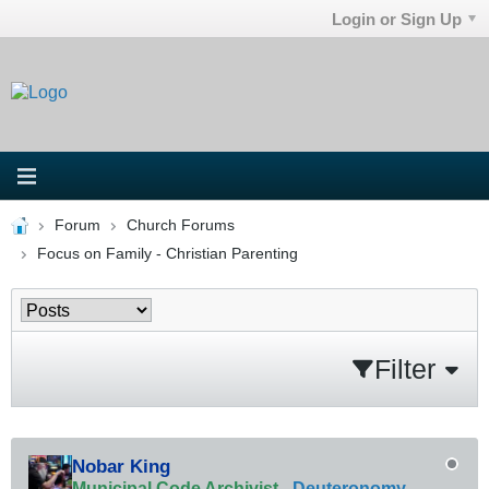
Login or Sign Up
Forum
Church Forums
Focus on Family - Christian Parenting
Filter
Nobar King
Municipal Code Archivist
-
Deuteronomy