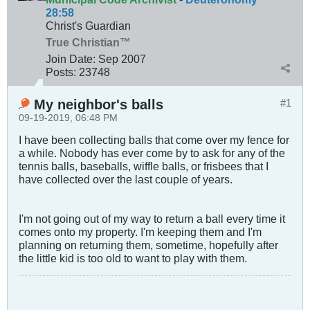
28:58
Christ's Guardian
True Christian™
Join Date:
Sep 2007
Posts:
23748
My neighbor's balls
#1
09-19-2019, 06:48 PM
I have been collecting balls that come over my fence for
a while. Nobody has ever come by to ask for any of the
tennis balls, baseballs, wiffle balls, or frisbees that I
have collected over the last couple of years.
I'm not going out of my way to return a ball every time it
comes onto my property. I'm keeping them and I'm
planning on returning them, sometime, hopefully after
the little kid is too old to want to play with them.