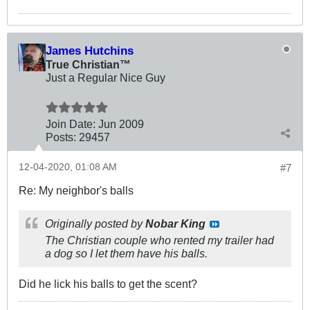
James Hutchins
True Christian™
Just a Regular Nice Guy
Join Date:
Jun 2009
Posts:
29457
12-04-2020, 01:08 AM
#7
Re: My neighbor's balls
Originally posted by
Nobar King
The Christian couple who rented my trailer had
a dog so I let them have his balls.
Did he lick his balls to get the scent?