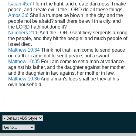
Isaiah 45:7
I form the light, and create darkness: I make
peace, and create evil: I the LORD do all these things.
Amos 3:6
Shall a trumpet be blown in the city, and the
people not be afraid? shall there be evil in a city, and
the LORD hath not done it?
Numbers 21:6
And the LORD sent fiery serpents among
the people, and they bit the people; and much people of
Israel died.
Matthew 10:34
Think not that I am come to send peace
on earth: I came not to send peace, but a sword.
Matthew 10:35
For I am come to set a man at variance
against his father, and the daughter against her mother,
and the daughter in law against her mother in law.
Matthew 10:36
And a man's foes shall be they of his
own household.