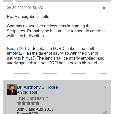
09-20-2019, 02:58 AM
#3
Re: My neighbor's balls
God has no use for carelessness in reading the
Scriptures. Probably he has no use for people careless
with their balls either.
Isaiah 24:1-3
Behold, the LORD maketh the earth
empty (2)...as the taker of usury, so with the giver of
usury to him. (3) The land shall be utterly emptied, and
utterly spoiled: for the LORD hath spoken his word.
Dr. Anthony J. Toole
An old soul
True Christian™
Join Date:
Aug 2013
Posts:
5078