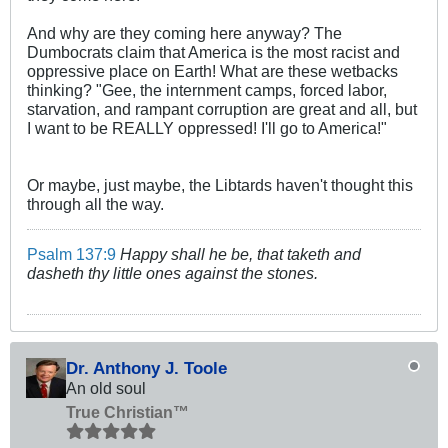
And why are they coming here anyway? The
Dumbocrats claim that America is the most racist and
oppressive place on Earth! What are these wetbacks
thinking? "Gee, the internment camps, forced labor,
starvation, and rampant corruption are great and all, but
I want to be REALLY oppressed! I'll go to America!"
Or maybe, just maybe, the Libtards haven't thought this
through all the way.
Psalm 137:9
Happy shall he be, that taketh and
dasheth thy little ones against the stones.
Dr. Anthony J. Toole
An old soul
True Christian™