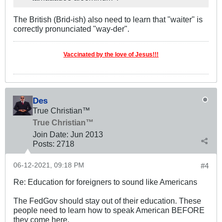
The British (Brid-ish) also need to learn that "waiter" is
correctly pronunciated "way-der".
Vaccinated by the love of Jesus!!!
Des
True Christian™
True Christian™
Join Date:
Jun 2013
Posts:
2718
06-12-2021, 09:18 PM
#4
Re: Education for foreigners to sound like Americans
The FedGov should stay out of their education. These
people need to learn how to speak American BEFORE
they come here.