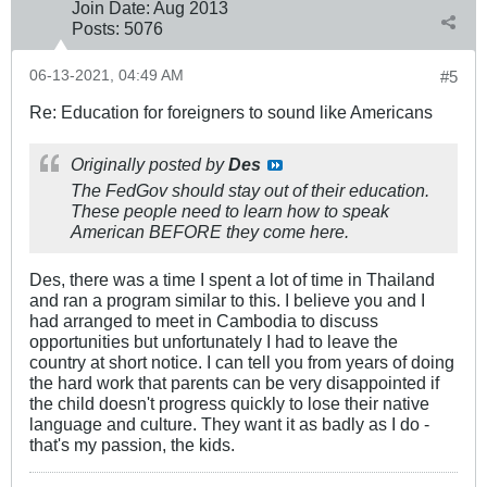
Join Date:
Aug 2013
Posts:
5076
06-13-2021, 04:49 AM
#5
Re: Education for foreigners to sound like Americans
Originally posted by
Des
The FedGov should stay out of their education.
These people need to learn how to speak
American BEFORE they come here.
Des, there was a time I spent a lot of time in Thailand
and ran a program similar to this. I believe you and I
had arranged to meet in Cambodia to discuss
opportunities but unfortunately I had to leave the
country at short notice. I can tell you from years of doing
the hard work that parents can be very disappointed if
the child doesn't progress quickly to lose their native
language and culture. They want it as badly as I do -
that's my passion, the kids.