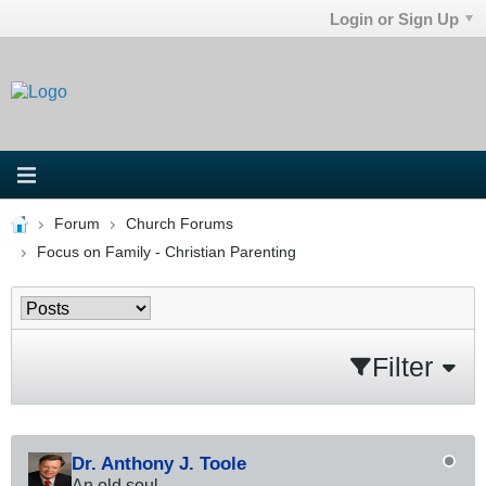
Login or Sign Up
Forum
Church Forums
Focus on Family - Christian Parenting
Filter
Dr. Anthony J. Toole
An old soul