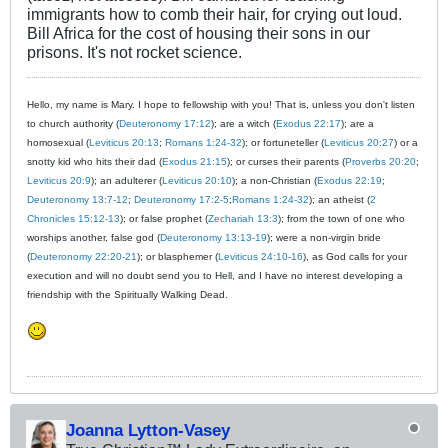
immigrants how to comb their hair, for crying out loud.
Bill Africa for the cost of housing their sons in our
prisons. It's not rocket science.
Hello, my name is Mary. I hope to fellowship with you! That is, unless you don't listen
to church authority (
Deuteronomy 17:12
); are a witch (
Exodus 22:17
); are a
homosexual (
Leviticus 20:13
;
Romans 1:24-32
); or fortuneteller (
Leviticus 20:27
) or a
snotty kid who hits their dad (
Exodus 21:15
); or curses their parents (
Proverbs 20:20
;
Leviticus 20:9
); an adulterer (
Leviticus 20:10
); a non-Christian (
Exodus 22:19
;
Deuteronomy 13:7-12
;
Deuteronomy 17:2-5
;
Romans 1:24-32
); an atheist (
2
Chronicles 15:12-13
); or false prophet (
Zechariah 13:3
); from the town of one who
worships another, false god (
Deuteronomy 13:13-19
); were a non-virgin bride
(
Deuteronomy 22:20-21
); or blasphemer (
Leviticus 24:10-16
), as God calls for your
execution and will no doubt send you to Hell, and I have no interest developing a
friendship with the Spiritually Walking Dead.
Joanna Lytton-Vasey