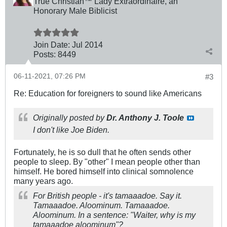
True Christian™ Lady Extraordinaire, an
Honorary Male Biblicist
Join Date:
Jul 2014
Posts:
8449
06-11-2021, 07:26 PM
#3
Re: Education for foreigners to sound like Americans
Originally posted by
Dr. Anthony J. Toole
I don't like Joe Biden.
Fortunately, he is so dull that he often sends other
people to sleep. By "other" I mean people other than
himself. He bored himself into clinical somnolence
many years ago.
For British people - it's tam
aaa
doe. Say it.
Tam
aaa
doe. Al
oo
minum. Tam
aaa
doe.
Al
oo
minum. In a sentence: "Waiter, why is my
tam
aaa
doe al
oo
minum"?