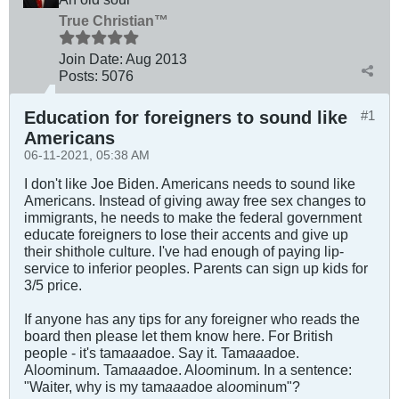
True Christian™
Join Date:
Aug 2013
Posts:
5076
Education for foreigners to sound like
#1
Americans
06-11-2021, 05:38 AM
I don't like Joe Biden. Americans needs to sound like
Americans. Instead of giving away free sex changes to
immigrants, he needs to make the federal government
educate foreigners to lose their accents and give up
their shithole culture. I've had enough of paying lip-
service to inferior peoples. Parents can sign up kids for
3/5 price.
If anyone has any tips for any foreigner who reads the
board then please let them know here. For British
people - it's tam
aaa
doe. Say it. Tam
aaa
doe.
Al
oo
minum. Tam
aaa
doe. Al
oo
minum. In a sentence:
"Waiter, why is my tam
aaa
doe al
oo
minum"?