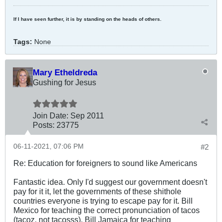
If I have seen further, it is by standing on the heads of others.
Tags:
None
Mary Etheldreda
Gushing for Jesus
Join Date:
Sep 2011
Posts:
23775
06-11-2021, 07:06 PM
#2
Re: Education for foreigners to sound like Americans
Fantastic idea. Only I'd suggest our government doesn't
pay for it it, let the governments of these shithole
countries everyone is trying to escape pay for it. Bill
Mexico for teaching the correct pronunciation of tacos
(tacoz, not tacosss). Bill Jamaica for teaching