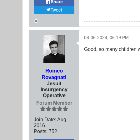
Share
Tweet
08-06-2024, 06:19 PM
Good, so many children w
Romeo
Rovagnati
Jesuit
Insurgency
Operative
Forum Member
Join Date:
Aug
2016
Posts:
752