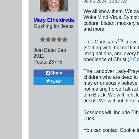
08-05-2024, 12:17 AM
We all know them. We can 
Woke Mind Virus. Symptom
Mary Etheldreda
culture, blatant mockery 
Gushing for Jesus
and more.
tm
True Christians
know of
(starting with, but not lim
Join Date:
Sep
imaginations, and every hi
2011
obedience of Christ (
2 Co
Posts:
23775
The Landover Lady-Prayer
Share
children who are dead to
Tweet
may erroneously believe t
not making herself attrac
turn Black. We will fight
Jesus! We will put them un
Sessions will include Bib
Luck.
You can contact Cookie in