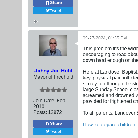
Share
Tweet
09-27-2024, 01:35 PM
This problem fits the wid
encouraging to read about
down hard enough on the 
Johny Joe Hold
Here at Landover Baptist, 
Mayor of Freehold
key..physical pain inflic
simply run through the st
large Sunday School clas
screamed and drowned whil
Join Date:
Feb
provided for frightened ch
2010
Posts:
12972
To all parents, Landover 
Share
How to prepare children t
Tweet