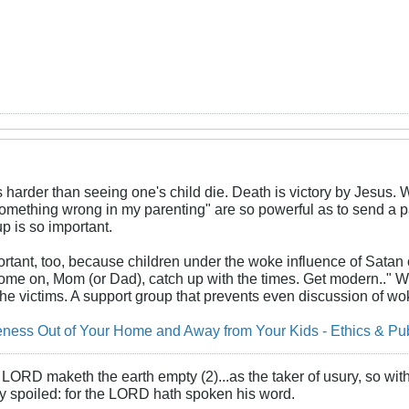
 harder than seeing one's child die. Death is victory by Jesus. 
something wrong in my parenting" are so powerful as to send a pa
p is so important.
rtant, too, because children under the woke influence of Satan c
ome on, Mom (or Dad), catch up with the times. Get modern.." 
he victims. A support group that prevents even discussion of wo
ess Out of Your Home and Away from Your Kids - Ethics & Publ
LORD maketh the earth empty (2)...as the taker of usury, so with 
rly spoiled: for the LORD hath spoken his word.