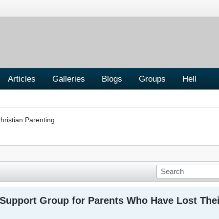
Articles
Galleries
Blogs
Groups
Hell
hristian Parenting
upport Group for Parents Who Have Lost Thei