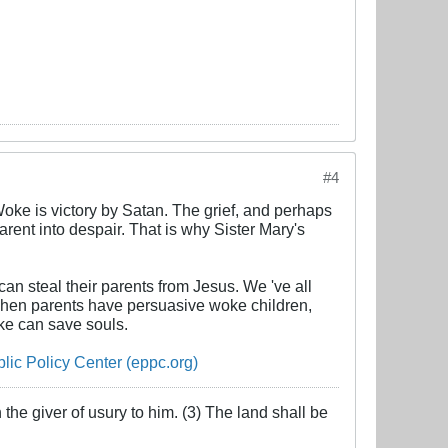
#4
Woke is victory by Satan. The grief, and perhaps
rent into despair. That is why Sister Mary's
an steal their parents from Jesus. We 've all
When parents have persuasive woke children,
ke can save souls.
ic Policy Center (eppc.org)
the giver of usury to him. (3) The land shall be