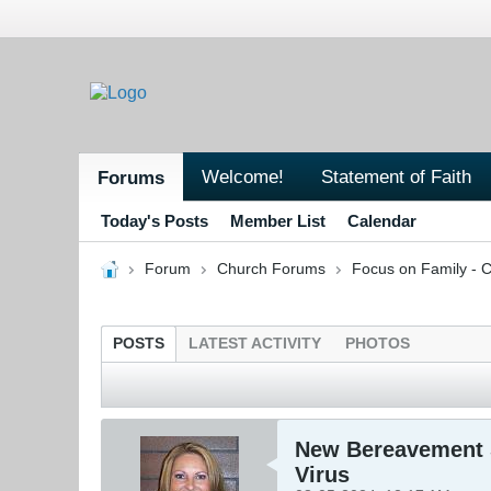
Welcome!
Statement of Faith
Forums
Today's Posts
Member List
Calendar
Forum
Church Forums
Focus on Family - C
POSTS
LATEST ACTIVITY
PHOTOS
New Bereavement S
Virus