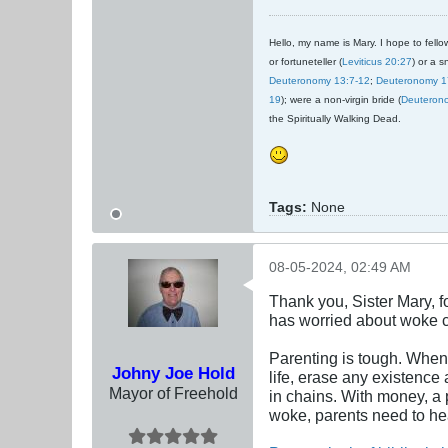
Hello, my name is Mary. I hope to fellow
or fortuneteller (
Leviticus 20:27
) or a s
Deuteronomy 13:7-12
;
Deuteronomy 1
19
); were a non-virgin bride (
Deuteron
the Spiritually Walking Dead.
Tags:
None
08-05-2024, 02:49 AM
Thank you, Sister Mary, 
has worried about woke c
Parenting is tough. When 
Johny Joe Hold
life, erase any existence 
Mayor of Freehold
in chains. With money, a 
woke, parents need to hear