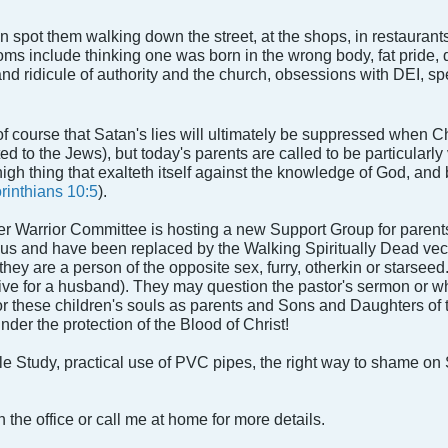
spot them walking down the street, at the shops, in restaurants,
s include thinking one was born in the wrong body, fat pride, q
and ridicule of authority and the church, obsessions with DEI, sp
 course that Satan's lies will ultimately be suppressed when Ch
ited to the Jews), but today's parents are called to be particularl
gh thing that exalteth itself against the knowledge of God, and b
rinthians 10:5
).
 Warrior Committee is hosting a new Support Group for parents
 us and have been replaced by the Walking Spiritually Dead vec
hey are a person of the opposite sex, furry, otherkin or starsee
tive for a husband). They may question the pastor's sermon or w
 for these children's souls as parents and Sons and Daughters of
der the protection of the Blood of Christ!
le Study, practical use of PVC pipes, the right way to shame on
 the office or call me at home for more details.