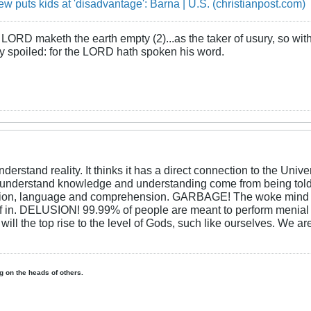
iew puts kids at 'disadvantage': Barna | U.S. (christianpost.com)
LORD maketh the earth empty (2)...as the taker of usury, so with 
rly spoiled: for the LORD hath spoken his word.
erstand reality. It thinks it has a direct connection to the Un
derstand knowledge and understanding come from being told 
eption, language and comprehension. GARBAGE! The woke mind th
itself in. DELUSION! 99.99% of people are meant to perform menia
will the top rise to the level of Gods, such like ourselves. We a
ing on the heads of others.