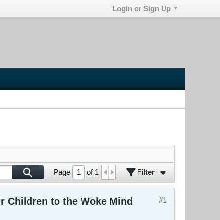
Login or Sign Up
Filter
Page
of
1
r Children to the Woke Mind
#1