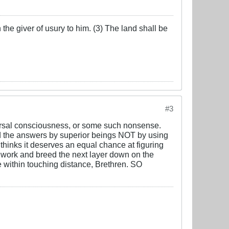
the giver of usury to him. (3) The land shall be
#3
iversal consciousness, or some such nonsense.
the answers by superior beings NOT by using
inks it deserves an equal chance at figuring
l work and breed the next layer down on the
re within touching distance, Brethren. SO