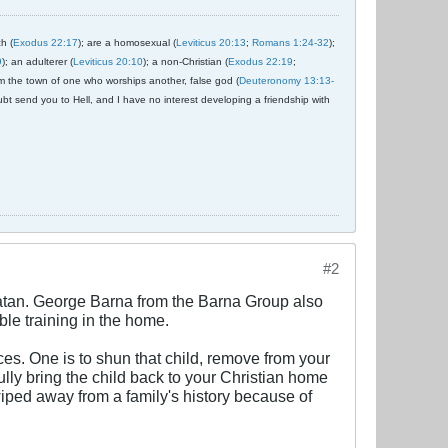
ch (
Exodus 22:17
); are a homosexual (
Leviticus 20:13
;
Romans 1:24-32
);
9
); an adulterer (
Leviticus 20:10
); a non-Christian (
Exodus 22:19
;
om the town of one who worships another, false god (
Deuteronomy 13:13-
ubt send you to Hell, and I have no interest developing a friendship with
#2
Satan. George Barna from the Barna Group also
le training in the home.
es. One is to shun that child, remove from your
fully bring the child back to your Christian home
wiped away from a family's history because of