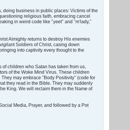
 doing business in public places: Victims of the
uestioning religious faith, embracing cancel
eaking in weird code like "yeet" and "m'lady,"
rist Almighty returns to destroy His enemies
y vigilant Soldiers of Christ, casing down
ringing into captivity every thought to the
 of children who Satan has taken from us,
tors of the Woke Mind Virus. These children
d. They may embrace "Body Positivity" (code for
hat they read in the Bible. They may suddenly
 the King. We will reclaim them in the Name of
 Social Media, Prayer, and followed by a Pot