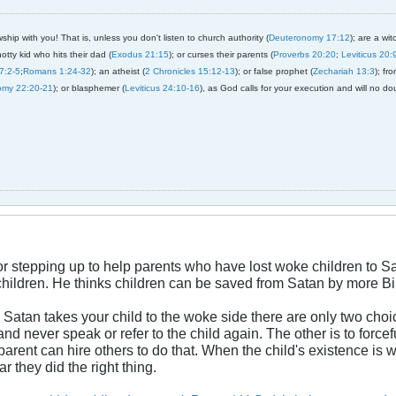
ship with you! That is, unless you don't listen to church authority (
Deuteronomy 17:12
); are a wit
notty kid who hits their dad (
Exodus 21:15
); or curses their parents (
Proverbs 20:20
;
Leviticus 20:
7:2-5
;
Romans 1:24-32
); an atheist (
2 Chronicles 15:12-13
); or false prophet (
Zechariah 13:3
); fr
omy 22:20-21
); or blasphemer (
Leviticus 24:10-16
), as God calls for your execution and will no do
for stepping up to help parents who have lost woke children to 
hildren. He thinks children can be saved from Satan by more Bib
Satan takes your child to the woke side there are only two choic
and never speak or refer to the child again. The other is to force
parent can hire others to do that. When the child's existence is 
 they did the right thing.