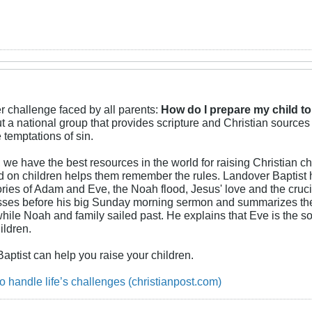
er challenge faced by all parents:
How do I prepare my child to
 a national group that provides scripture and Christian sources
temptations of sin.
we have the best resources in the world for raising Christian chi
ted on children helps them remember the rules. Landover Baptis
ories of Adam and Eve, the Noah flood, Jesus' love and the cruci
ses before his big Sunday morning sermon and summarizes the wa
e Noah and family sailed past. He explains that Eve is the sou
ildren.
Baptist can help you raise your children.
o handle life’s challenges (christianpost.com)