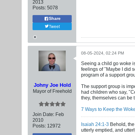
2013
Posts:
5078
Share
Tweet
08-05-2024, 02:24 PM
Seeing a child go woke is
feelings of "Maybe I did 
program of a support grou
Johny Joe Hold
The support group is impo
Mayor of Freehold
had children who say, "C
they, themselves can be t
7 Ways to Keep the Woken
Join Date:
Feb
2010
Isaiah 24:1-3
Behold, the 
Posts:
12972
utterly emptied, and utte