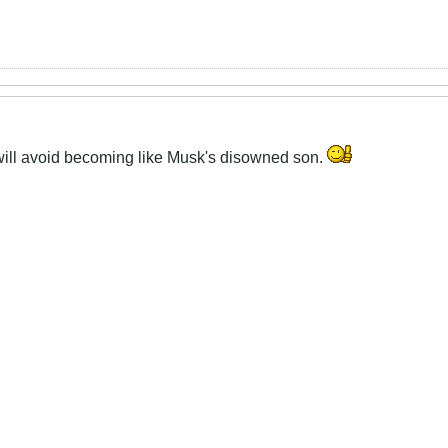
ill avoid becoming like Musk's disowned son.