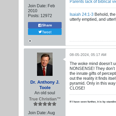
Parents lack of biblical v
Join Date:
Feb
2010
Isaiah 24:1-3
Behold, the 
Posts:
12972
utterly emptied, and utte
Share
Tweet
08-05-2024, 05:17 AM
The woke mind doesn't und
NONSENSE! They don't un
the innate gifts of perc
out the reality it finds 
Dr. Anthony J.
pyramid. Only in this way 
Toole
CLOSE!
An old soul
True Christian™
If I have seen further, it is by stand
Join Date:
Aug