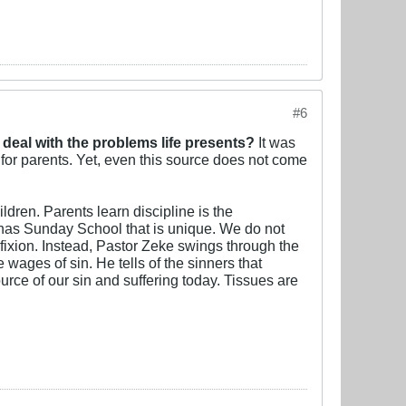
#6
 deal with the problems life presents?
It was
 for parents. Yet, even this source does not come
ldren. Parents learn discipline is the
t has Sunday School that is unique. We do not
fixion. Instead, Pastor Zeke swings through the
ges of sin. He tells of the sinners that
rce of our sin and suffering today. Tissues are