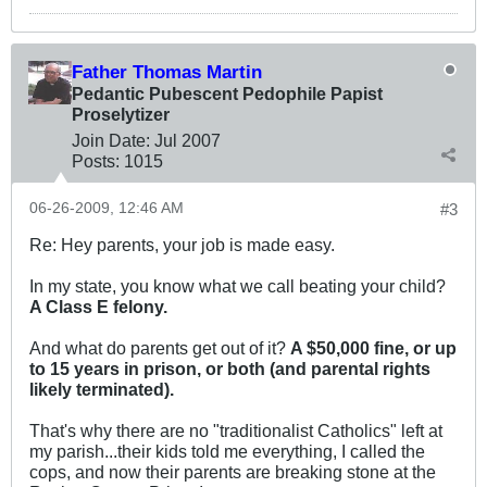
Father Thomas Martin
Pedantic Pubescent Pedophile Papist
Proselytizer
Join Date:
Jul 2007
Posts:
1015
06-26-2009, 12:46 AM
#3
Re: Hey parents, your job is made easy.
In my state, you know what we call beating your child?
A Class E felony.
And what do parents get out of it?
A $50,000 fine, or up
to 15 years in prison, or both (and parental rights
likely terminated).
That's why there are no "traditionalist Catholics" left at
my parish...their kids told me everything, I called the
cops, and now their parents are breaking stone at the