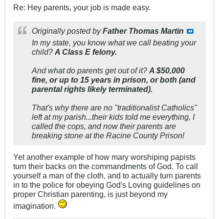
Re: Hey parents, your job is made easy.
Originally posted by
Father Thomas Martin
In my state, you know what we call beating your
child?
A Class E felony.
And what do parents get out of it?
A $50,000
fine, or up to 15 years in prison, or both (and
parental rights likely terminated).
That's why there are no "traditionalist Catholics"
left at my parish...their kids told me everything, I
called the cops, and now their parents are
breaking stone at the Racine County Prison!
Yet another example of how mary worshiping papists
turn their backs on the commandments of God. To call
yourself a man of the cloth, and to actually turn parents
in to the police for obeying God's Loving guidelines on
proper Christian parenting, is just beyond my
imagination.