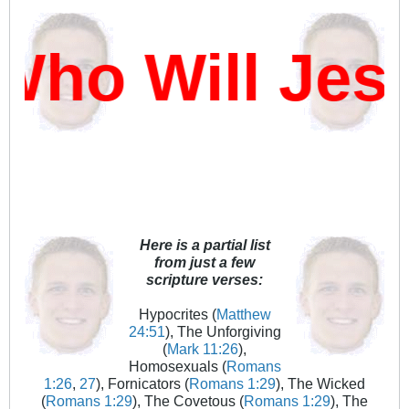
Who Will Jes
Here is a partial list
from just a few
scripture verses:
Hypocrites (
Matthew
24:51
), The Unforgiving
(
Mark 11:26
),
Homosexuals (
Romans
1:26
,
27
), Fornicators (
Romans 1:29
), The Wicked
(
Romans 1:29
), The Covetous (
Romans 1:29
), The