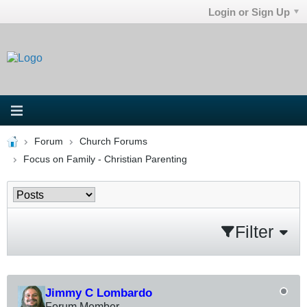
Login or Sign Up
Forum
Church Forums
Focus on Family - Christian Parenting
Filter
Jimmy C Lombardo
Forum Member