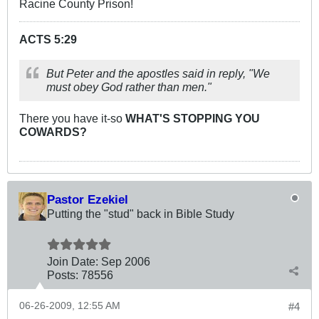
Racine County Prison!
ACTS 5:29
But Peter and the apostles said in reply, "We
must obey God rather than men."
There you have it-so
WHAT'S STOPPING YOU
COWARDS?
Pastor Ezekiel
Putting the "stud" back in Bible Study
Join Date:
Sep 2006
Posts:
78556
06-26-2009, 12:55 AM
#4