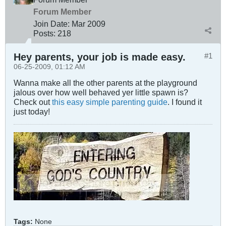
Forum Member
Join Date:
Mar 200
9
Posts:
218
Hey parents, your job is made easy.
#1
06-25-2009, 01:12 AM
Wanna make all the other parents at the playground
jalous over how well behaved yer little spawn is?
Check out
this easy simple parenting guide
. I found it
just today!
Tags:
None