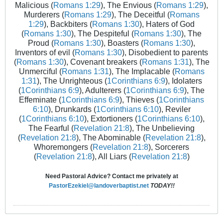
Malicious (
Romans 1:29
), The Envious (
Romans 1:29
),
Murderers (
Romans 1:29
), The Deceitful (
Romans
1:29
), Backbiters (
Romans 1:30
), Haters of God
(
Romans 1:30
), The Despiteful (
Romans 1:30
), The
Proud (
Romans 1:30
), Boasters (
Romans 1:30
),
Inventors of evil (
Romans 1:30
), Disobedient to parents
(
Romans 1:30
), Covenant breakers (
Romans 1:31
), The
Unmerciful (
Romans 1:31
), The Implacable (
Romans
1:31
), The Unrighteous (
1Corinthians 6:9
), Idolaters
(
1Corinthians 6:9
), Adulterers (
1Corinthians 6:9
), The
Effeminate (
1Corinthians 6:9
), Thieves (
1Corinthians
6:10
), Drunkards (
1Corinthians 6:10
), Reviler
(
1Corinthians 6:10
), Extortioners (
1Corinthians 6:10
),
The Fearful (
Revelation 21:8
), The Unbelieving
(
Revelation 21:8
), The Abominable (
Revelation 21:8
),
Whoremongers (
Revelation 21:8
), Sorcerers
(
Revelation 21:8
), All Liars (
Revelation 21:8
)
Need Pastoral Advice? Contact me privately at
PastorEzekiel@landoverbaptist.net
TODAY!!