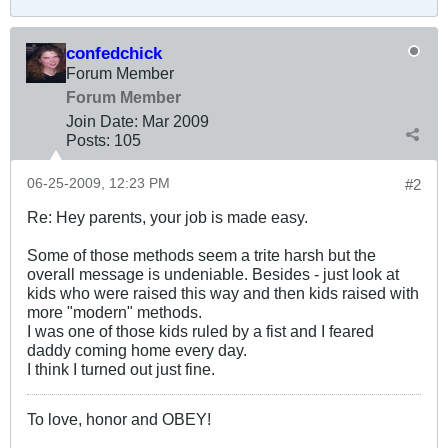
confedchick
Forum Member
Forum Member
Join Date:
Mar 200
9
Posts:
105
06-25-2009, 12:23 PM
#2
Re: Hey parents, your job is made easy.
Some of those methods seem a trite harsh but the
overall message is undeniable. Besides - just look at
kids who were raised this way and then kids raised with
more "modern" methods.
I was one of those kids ruled by a fist and I feared
daddy coming home every day.
I think I turned out just fine.
To love, honor and OBEY!