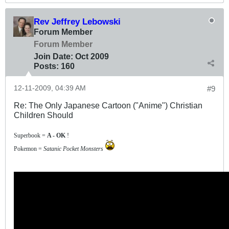
Rev Jeffrey Lebowski
Forum Member
Forum Member
Join Date:
Oct 2009
Posts:
160
12-11-2009, 04:39 AM
#9
Re: The Only Japanese Cartoon ("Anime") Christian
Children Should
Superbook =
A - OK
!
Pokemon =
Satanic Pocket Monsters