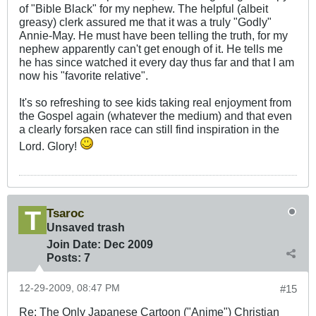
of "Bible Black" for my nephew. The helpful (albeit
greasy) clerk assured me that it was a truly "Godly"
Annie-May. He must have been telling the truth, for my
nephew apparently can't get enough of it. He tells me
he has since watched it every day thus far and that I am
now his "favorite relative".
It's so refreshing to see kids taking real enjoyment from
the Gospel again (whatever the medium) and that even
a clearly forsaken race can still find inspiration in the
Lord. Glory!
Tsaroc
Unsaved trash
Join Date:
Dec 2009
Posts:
7
12-29-2009, 08:47 PM
#15
Re: The Only Japanese Cartoon ("Anime") Christian