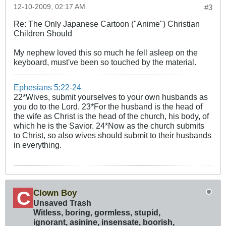
12-10-2009, 02:17 AM
#3
Re: The Only Japanese Cartoon ("Anime") Christian
Children Should
My nephew loved this so much he fell asleep on the
keyboard, must've been so touched by the material.
Ephesians 5:22-24
22*Wives, submit yourselves to your own husbands as
you do to the Lord. 23*For the husband is the head of
the wife as Christ is the head of the church, his body, of
which he is the Savior. 24*Now as the church submits
to Christ, so also wives should submit to their husbands
in everything.
Clown Boy
Unsaved Trash
Witless, boring, gormless, stupid,
ignorant, asinine, insensate, boorish,