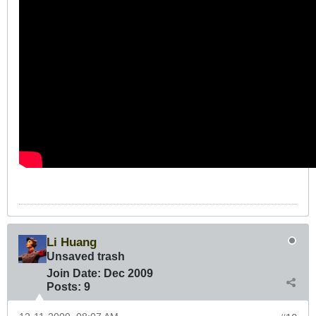
Li Huang
Unsaved trash
Join Date:
Dec 2009
Posts:
9