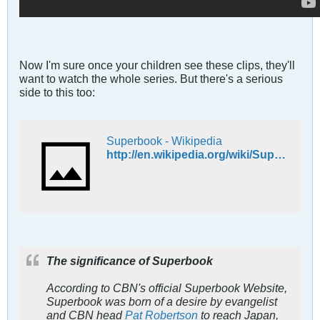
Now I'm sure once your children see these clips, they'll
want to watch the whole series. But there's a serious
side to this too:
Superbook - Wikipedia
http://en.wikipedia.org/wiki/Superbook
The significance of
Superbook
According to CBN's official
Superbook
Website,
Superbook
was born of a desire by evangelist
and CBN head
Pat Robertson
to reach Japan,