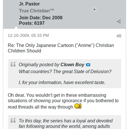
Jr. Pastor
True Christian™
Join Date:
Dec 2008
Posts:
6197
12-10-2009, 05:33 PM
#8
Re: The Only Japanese Cartoon ("Anime") Christian
Children Should
Originally posted by
Clown Boy
What countries? The great State of Delusion?
I, for your information, have excellent taste.
Oh dear. You wouldn't get in these embarrassing
situations of showing your ignorance if you bothered to
read threads all the way through
To this day, the series has a loyal and devoted
fan following around the world, among adults