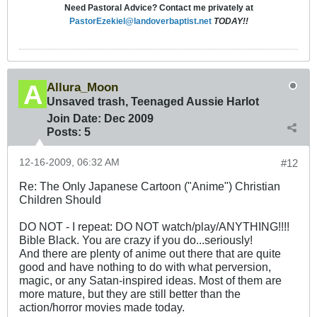
Need Pastoral Advice? Contact me privately at
PastorEzekiel@landoverbaptist.net
TODAY!!
Allura_Moon
Unsaved trash, Teenaged Aussie Harlot
Join Date:
Dec 2009
Posts:
5
12-16-2009, 06:32 AM
#12
Re: The Only Japanese Cartoon ("Anime") Christian
Children Should
DO NOT - I repeat: DO NOT watch/play/ANYTHING!!!!
Bible Black. You are crazy if you do...seriously!
And there are plenty of anime out there that are quite
good and have nothing to do with what perversion,
magic, or any Satan-inspired ideas. Most of them are
more mature, but they are still better than the
action/horror movies made today.