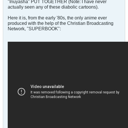
"Inuyasha" PUT TOGETHER (Note: I have never
actually seen any of these diabolic cartoons).
Here it is, from the early '80s, the only anime ever
produced with the help of the Christian Broadcasting
Network, "SUPERBOOK":