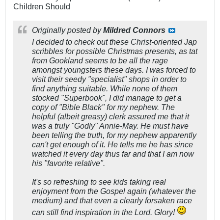
Children Should
Originally posted by
Mildred Connors
I decided to check out these Christ-oriented Jap
scribbles for possible Christmas presents, as tat
from Gookland seems to be all the rage
amongst youngsters these days. I was forced to
visit their seedy "specialist" shops in order to
find anything suitable. While none of them
stocked "Superbook", I did manage to get a
copy of "Bible Black" for my nephew. The
helpful (albeit greasy) clerk assured me that it
was a truly "Godly" Annie-May. He must have
been telling the truth, for my nephew apparently
can't get enough of it. He tells me he has since
watched it every day thus far and that I am now
his "favorite relative".
It's so refreshing to see kids taking real
enjoyment from the Gospel again (whatever the
medium) and that even a clearly forsaken race
can still find inspiration in the Lord. Glory!