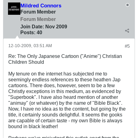
Mildred Connors
Forum Member
Forum Member
Join Date:
Nov 2009
Posts:
40
12-10-2009, 03:51 AM
#5
Re: The Only Japanese Cartoon ("Anime") Christian
Children Should
My tenure on the internet has subjected me to
seemingly endless references to these heathen Jap
cartoons. There does, however, seem to be a few
Christly exceptions in this medium, as evidenced by
"Superbook". I have also heard mention of another
"animay" (or whatever) by the name of "Bible Black".
Now, I have no idea as to the content, but going by the
title, it certainly sounds delightful. It seems the gooks
are capable of certain taste - my own Bible is always
bound in black leather!