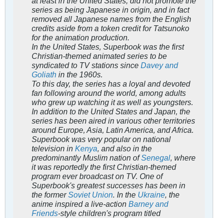
at least in the United States, did not promote the
series as being Japanese in origin, and in fact
removed all Japanese names from the English
credits aside from a token credit for Tatsunoko
for the animation production.
In the United States,
Superbook
was the first
Christian-themed animated series to be
syndicated to TV stations since
Davey and
Goliath
in the 1960s.
To this day, the series has a loyal and devoted
fan following around the world, among adults
who grew up watching it as well as youngsters.
In addition to the United States and Japan, the
series has been aired in various other territories
around Europe, Asia, Latin America, and Africa.
Superbook
was very popular on national
television in
Kenya
, and also in the
predominantly Muslim nation of
Senegal
, where
it was reportedly the first Christian-themed
program ever broadcast on TV. One of
Superbook'
s greatest successes has been in
the former
Soviet Union
. In the
Ukraine
, the
anime inspired a live-action
Barney and
Friends
-style children's program titled