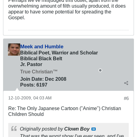
Perhaps we've misjudged this outlet; apart from the
overwhelming amount of filth usually produced, it does
appear to have some potential for spreading the
Gospel.
Meek and Humble
Biblical Poet, Warrior and Scholar
Biblical Black Belt
Jr. Pastor
True Christian™
Join Date:
Dec 2008
Posts:
6197
12-10-2009, 04:03 AM
#6
Re: The Only Japanese Cartoon ("Anime") Christian
Children Should
Originally posted by
Clown Boy
That was the worst show I've ever seen, and I've