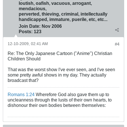
loutish, oafish, vacuous, arrogant,
mendacious,
perverted, thieving, criminal, intellectually
handicapped, immature, puerile, etc, etc...
Join Date:
Nov 2006
Posts:
123
12-10-2009, 02:41 AM
#4
Re: The Only Japanese Cartoon ("Anime") Christian
Children Should
That was the worst show I've ever seen, and I've seen
some pretty awful shows in my day. They actually
broadcast that?
Romans 1:24
Wherefore God also gave them up to
uncleanness through the lusts of their own hearts, to
dishonour their own bodies between themselves: