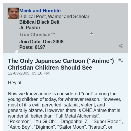
Meek and Humble
Biblical Poet, Warrior and Scholar
Biblical Black Belt
Jr. Pastor
True Christian™
Join Date:
Dec 2008
Posts:
6197
The Only Japanese Cartoon ("Anime")
#1
Christian Children Should See
12-09-2009, 09:16 PM
Hey all.
Now we know anime is considered "cool" among the
young children of today, for whatever reason. However,
most of it is evil, perverted, satanic, violent, and
generally bizarre. However, there is ONE Anime that is
wonderful, better than "Full Metal Alchemist",
"Pokemon", "Yu-Gi-Oh", "Dragonball Z", "Super Racer",
"Astro Boy", "Digimon", "Sailor Moon", "Naruto", or