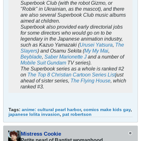
Superbook Club
(with the robot Gizmo, or
"Robik" in Ukrainian, as the mascot), and there
are also several
Superbook Club
music albums
aimed at children.
Superbook
also provided early directorial jobs
for some directors who would go on to be
legendary in the Japanese animation industry,
such as Kazuo Yamazaki (
Urusei Yatsura
,
The
Slayers
) and Osamu Sekita (
My My Mai
,
Beyblade
,
Saber Marionette J
and a number of
Mobile Suit Gundam
TV series).
The Superbook series as a whole is ranked #2
on
The Top 8 Christian Cartoon Series List
just
ahead of sister series,
The Flying House
, which
ranked #3.
Tags:
anime: cultural pearl harbor
,
comics make kids gay
,
japanese lolita invasion
,
pat robertson
Mistress Cookie
Petite pearl of Baptist womanhood