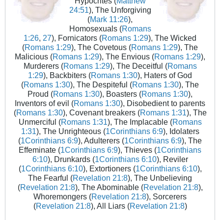
Hypocrites (
Matthew
24:51
), The Unforgiving
(
Mark 11:26
),
Homosexuals (
Romans
1:26
,
27
), Fornicators (
Romans 1:29
), The Wicked
(
Romans 1:29
), The Covetous (
Romans 1:29
), The
Malicious (
Romans 1:29
), The Envious (
Romans 1:29
),
Murderers (
Romans 1:29
), The Deceitful (
Romans
1:29
), Backbiters (
Romans 1:30
), Haters of God
(
Romans 1:30
), The Despiteful (
Romans 1:30
), The
Proud (
Romans 1:30
), Boasters (
Romans 1:30
),
Inventors of evil (
Romans 1:30
), Disobedient to parents
(
Romans 1:30
), Covenant breakers (
Romans 1:31
), The
Unmerciful (
Romans 1:31
), The Implacable (
Romans
1:31
), The Unrighteous (
1Corinthians 6:9
), Idolaters
(
1Corinthians 6:9
), Adulterers (
1Corinthians 6:9
), The
Effeminate (
1Corinthians 6:9
), Thieves (
1Corinthians
6:10
), Drunkards (
1Corinthians 6:10
), Reviler
(
1Corinthians 6:10
), Extortioners (
1Corinthians 6:10
),
The Fearful (
Revelation 21:8
), The Unbelieving
(
Revelation 21:8
), The Abominable (
Revelation 21:8
),
Whoremongers (
Revelation 21:8
), Sorcerers
(
Revelation 21:8
), All Liars (
Revelation 21:8
)