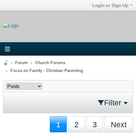
Login or Sign Up
Forum
Church Forums
Focus on Family - Christian Parenting
Filter
1
2
3
Next