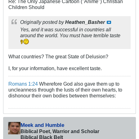
Re: The Only Japanese Cartoon ("Anime") Christian
Children Should
Originally posted by
Heathen_Basher
Yes, and it was successful in countries all
around the world. You must have terrible taste
What countries? The great State of Delusion?
I, for your information, have excellent taste.
Romans 1:24
Wherefore God also gave them up to
uncleanness through the lusts of their own hearts, to
dishonour their own bodies between themselves:
Meek and Humble
Biblical Poet, Warrior and Scholar
Biblical Black Belt