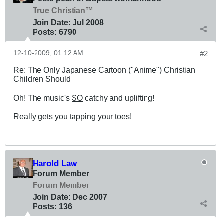
True Christian™
Join Date:
Jul 2008
Posts:
6790
12-10-2009, 01:12 AM
#2
Re: The Only Japanese Cartoon ("Anime") Christian
Children Should
Oh! The music's
SO
catchy and uplifting!
Really gets you tapping your toes!
Harold Law
Forum Member
Forum Member
Join Date:
Dec 2007
Posts:
136