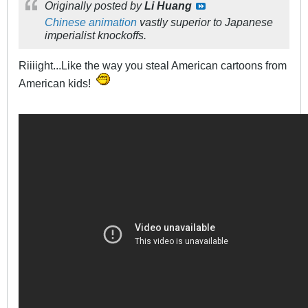
Originally posted by
Li Huang
Chinese animation
vastly superior to Japanese
imperialist knockoffs.
Riiiight...Like the way you steal American cartoons from
American kids!