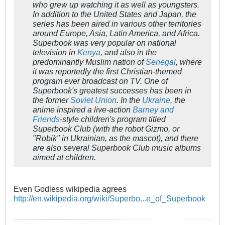
who grew up watching it as well as youngsters.
In addition to the United States and Japan, the
series has been aired in various other territories
around Europe, Asia, Latin America, and Africa.
Superbook
was very popular on national
television in
Kenya
, and also in the
predominantly Muslim nation of
Senegal
, where
it was reportedly the first Christian-themed
program ever broadcast on TV. One of
Superbook'
s greatest successes has been in
the former
Soviet Union
. In the
Ukraine
, the
anime inspired a live-action
Barney and
Friends
-style children's program titled
Superbook Club
(with the robot Gizmo, or
"Robik" in Ukrainian, as the mascot), and there
are also several
Superbook Club
music albums
aimed at children.
Even Godless wikipedia agrees
http://en.wikipedia.org/wiki/Superbo...e_of_Superbook