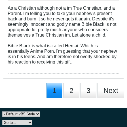
As a Christian although not a tm True Christian, and a
Parent. I'm telling you to take your nephew's present
back and burn it so he never gets it again. Despite it's
seemingly innocent and godly name Bible Black is not
appropriate for pretty much anyone who considers
themselves a True Christian tm. Let alone a child.
Bible Black is what is called Hentai. Which is
essentially Anime Porn. I'm guessing that your nephew
is in his teens. And am therefore not overly shocked by
his reaction to receiving this gift.
1
2
3
Next