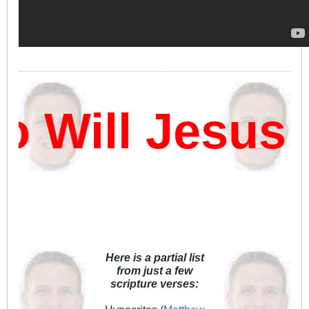
Will Jesus 
Here is a partial list
from just a few
scripture verses: