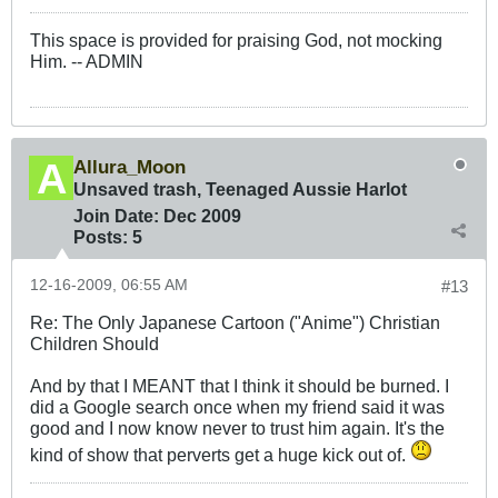
This space is provided for praising God, not mocking
Him. -- ADMIN
Allura_Moon
Unsaved trash, Teenaged Aussie Harlot
Join Date:
Dec 2009
Posts:
5
12-16-2009, 06:55 AM
#13
Re: The Only Japanese Cartoon ("Anime") Christian
Children Should
And by that I MEANT that I think it should be burned. I
did a Google search once when my friend said it was
good and I now know never to trust him again. It's the
kind of show that perverts get a huge kick out of.