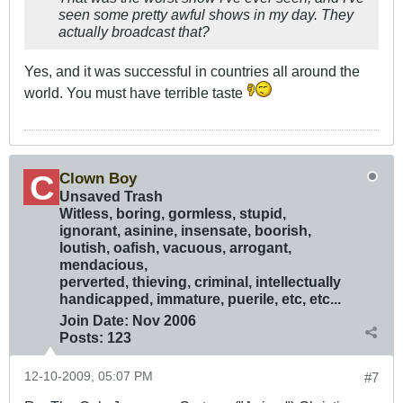
seen some pretty awful shows in my day. They
actually broadcast that?
Yes, and it was successful in countries all around the
world. You must have terrible taste
Clown Boy
Unsaved Trash
Witless, boring, gormless, stupid,
ignorant, asinine, insensate, boorish,
loutish, oafish, vacuous, arrogant,
mendacious,
perverted, thieving, criminal, intellectually
handicapped, immature, puerile, etc, etc...
Join Date:
Nov 2006
Posts:
123
12-10-2009, 05:07 PM
#7