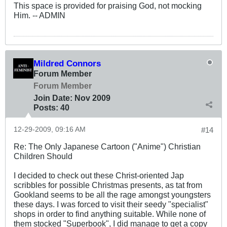
This space is provided for praising God, not mocking
Him. -- ADMIN
Mildred Connors
Forum Member
Forum Member
Join Date:
Nov 2009
Posts:
40
12-29-2009, 09:16 AM
#14
Re: The Only Japanese Cartoon ("Anime") Christian
Children Should
I decided to check out these Christ-oriented Jap
scribbles for possible Christmas presents, as tat from
Gookland seems to be all the rage amongst youngsters
these days. I was forced to visit their seedy "specialist"
shops in order to find anything suitable. While none of
them stocked "Superbook", I did manage to get a copy