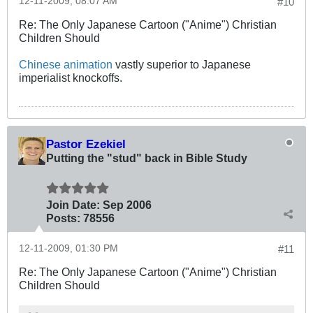
12-11-2009, 08:07 AM
#10
Re: The Only Japanese Cartoon ("Anime") Christian
Children Should
Chinese animation
vastly superior to Japanese
imperialist knockoffs.
Pastor Ezekiel
Putting the "stud" back in Bible Study
Join Date:
Sep 2006
Posts:
78556
12-11-2009, 01:30 PM
#11
Re: The Only Japanese Cartoon ("Anime") Christian
Children Should