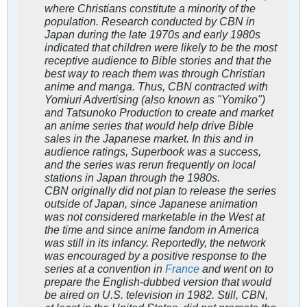
where Christians constitute a minority of the
population. Research conducted by CBN in
Japan during the late 1970s and early 1980s
indicated that children were likely to be the most
receptive audience to Bible stories and that the
best way to reach them was through Christian
anime and manga. Thus, CBN contracted with
Yomiuri Advertising (also known as "Yomiko")
and Tatsunoko Production to create and market
an anime series that would help drive Bible
sales in the Japanese market. In this and in
audience ratings,
Superbook
was a success,
and the series was rerun frequently on local
stations in Japan through the 1980s.
CBN originally did not plan to release the series
outside of Japan, since Japanese animation
was not considered marketable in the West at
the time and since anime fandom in America
was still in its infancy. Reportedly, the network
was encouraged by a positive response to the
series at a convention in
France
and went on to
prepare the English-dubbed version that would
be aired on U.S. television in 1982. Still, CBN,