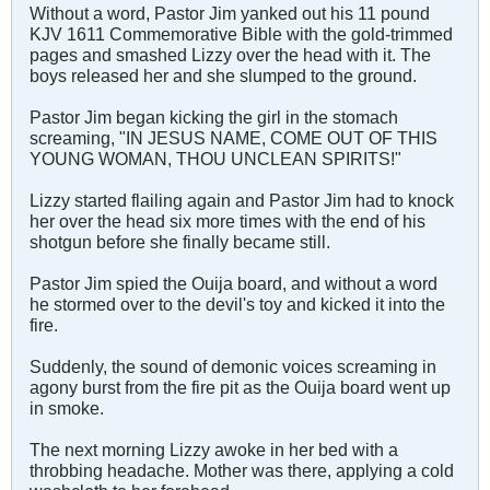
Without a word, Pastor Jim yanked out his 11 pound
KJV 1611 Commemorative Bible with the gold-trimmed
pages and smashed Lizzy over the head with it. The
boys released her and she slumped to the ground.
Pastor Jim began kicking the girl in the stomach
screaming, "IN JESUS NAME, COME OUT OF THIS
YOUNG WOMAN, THOU UNCLEAN SPIRITS!"
Lizzy started flailing again and Pastor Jim had to knock
her over the head six more times with the end of his
shotgun before she finally became still.
Pastor Jim spied the Ouija board, and without a word
he stormed over to the devil's toy and kicked it into the
fire.
Suddenly, the sound of demonic voices screaming in
agony burst from the fire pit as the Ouija board went up
in smoke.
The next morning Lizzy awoke in her bed with a
throbbing headache. Mother was there, applying a cold