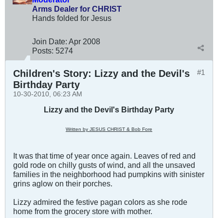
Arms Dealer for CHRIST
Hands folded for Jesus
Join Date:
Apr 2008
Posts:
5274
Children's Story: Lizzy and the Devil's
#1
Birthday Party
10-30-2010, 06:23 AM
Lizzy and the Devil's Birthday Party
Written by JESUS CHRIST & Bob Fore
It was that time of year once again. Leaves of red and
gold rode on chilly gusts of wind, and all the unsaved
families in the neighborhood had pumpkins with sinister
grins aglow on their porches.
Lizzy admired the festive pagan colors as she rode
home from the grocery store with mother.