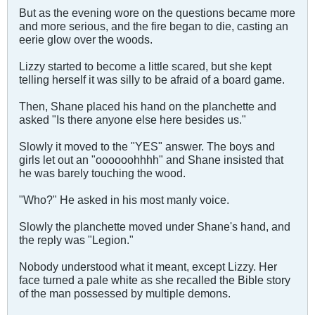
But as the evening wore on the questions became more
and more serious, and the fire began to die, casting an
eerie glow over the woods.
Lizzy started to become a little scared, but she kept
telling herself it was silly to be afraid of a board game.
Then, Shane placed his hand on the planchette and
asked "Is there anyone else here besides us."
Slowly it moved to the "YES" answer. The boys and
girls let out an "oooooohhhh" and Shane insisted that
he was barely touching the wood.
"Who?" He asked in his most manly voice.
Slowly the planchette moved under Shane's hand, and
the reply was "Legion."
Nobody understood what it meant, except Lizzy. Her
face turned a pale white as she recalled the Bible story
of the man possessed by multiple demons.