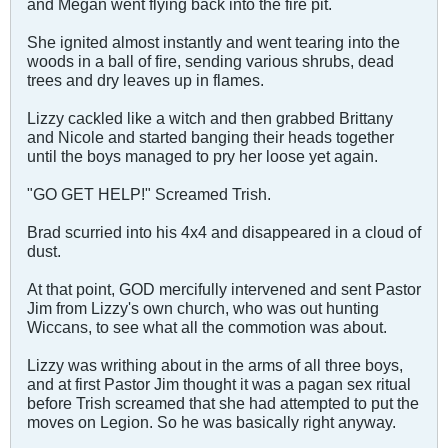
and Megan went flying back into the fire pit.
She ignited almost instantly and went tearing into the
woods in a ball of fire, sending various shrubs, dead
trees and dry leaves up in flames.
Lizzy cackled like a witch and then grabbed Brittany
and Nicole and started banging their heads together
until the boys managed to pry her loose yet again.
"GO GET HELP!" Screamed Trish.
Brad scurried into his 4x4 and disappeared in a cloud of
dust.
At that point, GOD mercifully intervened and sent Pastor
Jim from Lizzy's own church, who was out hunting
Wiccans, to see what all the commotion was about.
Lizzy was writhing about in the arms of all three boys,
and at first Pastor Jim thought it was a pagan sex ritual
before Trish screamed that she had attempted to put the
moves on Legion. So he was basically right anyway.