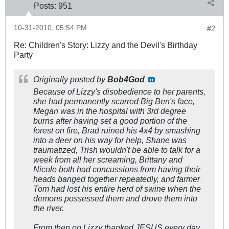
Posts:
951
10-31-2010, 05:54 PM
#2
Re: Children's Story: Lizzy and the Devil's Birthday
Party
Originally posted by
Bob4God
Because of Lizzy's disobedience to her parents,
she had permanently scarred Big Ben's face,
Megan was in the hospital with 3rd degree
burns after having set a good portion of the
forest on fire, Brad ruined his 4x4 by smashing
into a deer on his way for help, Shane was
traumatized, Trish wouldn't be able to talk for a
week from all her screaming, Brittany and
Nicole both had concussions from having their
heads banged together repeatedly, and farmer
Tom had lost his entire herd of swine when the
demons possessed them and drove them into
the river.
From then on Lizzy thanked JESUS every day