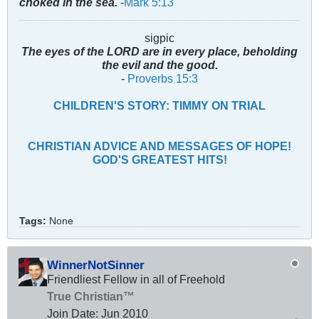
choked in the sea.
-
Mark 5:13
sigpic
The eyes of the LORD are in every place, beholding
the evil and the good.
-
Proverbs 15:3
CHILDREN'S STORY: TIMMY ON TRIAL
CHRISTIAN ADVICE AND MESSAGES OF HOPE!
GOD'S GREATEST HITS!
Tags:
None
WinnerNotSinner
Friendliest Fellow in all of Freehold
True Christian™
Join Date:
Jun 2010