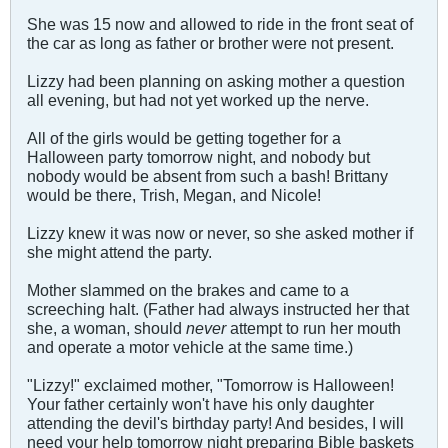
She was 15 now and allowed to ride in the front seat of
the car as long as father or brother were not present.
Lizzy had been planning on asking mother a question
all evening, but had not yet worked up the nerve.
All of the girls would be getting together for a
Halloween party tomorrow night, and nobody but
nobody would be absent from such a bash! Brittany
would be there, Trish, Megan, and Nicole!
Lizzy knew it was now or never, so she asked mother if
she might attend the party.
Mother slammed on the brakes and came to a
screeching halt. (Father had always instructed her that
she, a woman, should
never
attempt to run her mouth
and operate a motor vehicle at the same time.)
"Lizzy!" exclaimed mother, "Tomorrow is Halloween!
Your father certainly won't have his only daughter
attending the devil's birthday party! And besides, I will
need your help tomorrow night preparing Bible baskets