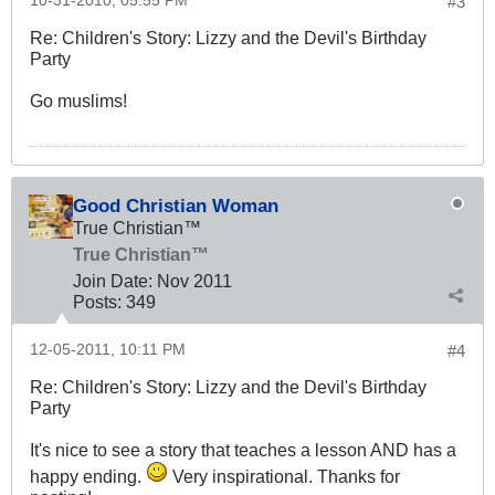
10-31-2010, 05:55 PM
#3
Re: Children's Story: Lizzy and the Devil's Birthday
Party
Go muslims!
Good Christian Woman
True Christian™
True Christian™
Join Date:
Nov 2011
Posts:
349
12-05-2011, 10:11 PM
#4
Re: Children's Story: Lizzy and the Devil's Birthday
Party
It's nice to see a story that teaches a lesson AND has a
happy ending.
Very inspirational. Thanks for