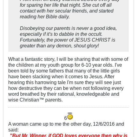
for sparing her life that night. She cut off all
contact with her secular friends, and started
reading her Bible daily.
Disobeying our parents is
never
a good idea,
especially if it's to dabble in the occult.
Fortunately, the power of JESUS CHRIST is
greater than any demon, shout glory!
What a fantastic story, I will be sharing that with some of
the children at my youth group for 6-10 year olds. I've
been told by some fathers that many of the little girls
have been slacking when it comes to Jesus. After
hearing this harrowing tale I'm sure they will see just
how destructive they can be when not following every
word breathed by their rational, knowledgeable and
wise Christian™ parents.
6
A woman came up to me the other day, 12/6/2016 and
said:
"But Mr. Winner, if GOD loves everyone then why is