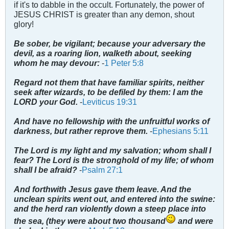
if it's to dabble in the occult. Fortunately, the power of
JESUS CHRIST is greater than any demon, shout
glory!
Be sober, be vigilant; because your adversary the
devil, as a roaring lion, walketh about, seeking
whom he may devour:
-
1 Peter 5:8
Regard not them that have familiar spirits, neither
seek after wizards, to be defiled by them: I am the
LORD your God.
-
Leviticus 19:31
And have no fellowship with the unfruitful works of
darkness, but rather reprove them.
-
Ephesians 5:11
The Lord is my light and my salvation; whom shall I
fear? The Lord is the stronghold of my life; of whom
shall I be afraid?
-
Psalm 27:1
And forthwith Jesus gave them leave. And the
unclean spirits went out, and entered into the swine:
and the herd ran violently down a steep place into
the sea, (they were about two thousand
and were