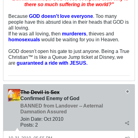
there so much suffering in the world?"
Because
GOD doesn't love everyone
. Too many
people have this absurd idea in their heads that GOD is
all loving.
If he was all loving, then
murderers
, thieves and
homosexuals
would be waiting for you in Heaven.
GOD doesn't open his gate to just anyone. Being a True
Christian™ is like a Queue Jump ticket at Disney, we
are
guaranteed a ride with JESUS.
The Devil is Sex
Confirmed Enemy of God
BANNED from Landover -- Aeternal
Damnation Assured
Join Date:
Oct 2010
Posts:
2