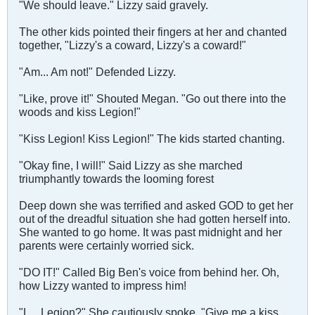
"We should leave." Lizzy said gravely.
The other kids pointed their fingers at her and chanted
together, "Lizzy's a coward, Lizzy's a coward!"
"Am... Am not!" Defended Lizzy.
"Like, prove it!" Shouted Megan. "Go out there into the
woods and kiss Legion!"
"Kiss Legion! Kiss Legion!" The kids started chanting.
"Okay fine, I will!" Said Lizzy as she marched
triumphantly towards the looming forest
Deep down she was terrified and asked GOD to get her
out of the dreadful situation she had gotten herself into.
She wanted to go home. It was past midnight and her
parents were certainly worried sick.
"DO IT!" Called Big Ben's voice from behind her. Oh,
how Lizzy wanted to impress him!
"L... Legion?" She cautiously spoke. "Give me a kiss