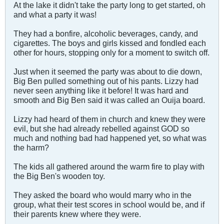
At the lake it didn't take the party long to get started, oh
and what a party it was!
They had a bonfire, alcoholic beverages, candy, and
cigarettes. The boys and girls kissed and fondled each
other for hours, stopping only for a moment to switch off.
Just when it seemed the party was about to die down,
Big Ben pulled something out of his pants. Lizzy had
never seen anything like it before! It was hard and
smooth and Big Ben said it was called an Ouija board.
Lizzy had heard of them in church and knew they were
evil, but she had already rebelled against GOD so
much and nothing bad had happened yet, so what was
the harm?
The kids all gathered around the warm fire to play with
the Big Ben's wooden toy.
They asked the board who would marry who in the
group, what their test scores in school would be, and if
their parents knew where they were.