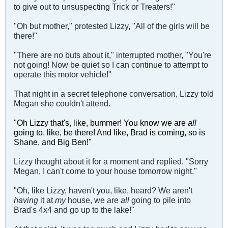
to give out to unsuspecting Trick or Treaters!"
"Oh but mother," protested Lizzy, "All of the girls will be
there!"
"There are no buts about it," interrupted mother, "You're
not going! Now be quiet so I can continue to attempt to
operate this motor vehicle!"
That night in a secret telephone conversation, Lizzy told
Megan she couldn't attend.
"Oh Lizzy that's, like, bummer! You know we are
all
going to, like, be there! And like, Brad is coming, so is
Shane, and Big Ben!"
Lizzy thought about it for a moment and replied, "Sorry
Megan, I can't come to your house tomorrow night."
"Oh, like Lizzy, haven't you, like, heard? We aren't
having
it at
my
house, we are
all
going to pile into
Brad's 4x4 and go up to the lake!"