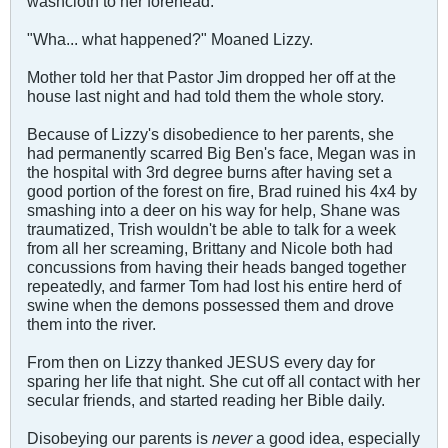
washcloth to her forehead.
"Wha... what happened?" Moaned Lizzy.
Mother told her that Pastor Jim dropped her off at the
house last night and had told them the whole story.
Because of Lizzy's disobedience to her parents, she
had permanently scarred Big Ben's face, Megan was in
the hospital with 3rd degree burns after having set a
good portion of the forest on fire, Brad ruined his 4x4 by
smashing into a deer on his way for help, Shane was
traumatized, Trish wouldn't be able to talk for a week
from all her screaming, Brittany and Nicole both had
concussions from having their heads banged together
repeatedly, and farmer Tom had lost his entire herd of
swine when the demons possessed them and drove
them into the river.
From then on Lizzy thanked JESUS every day for
sparing her life that night. She cut off all contact with her
secular friends, and started reading her Bible daily.
Disobeying our parents is
never
a good idea, especially