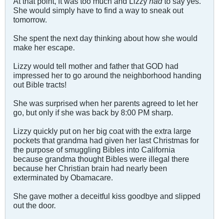
At that point, it was too much and Lizzy
had
to say yes.
She would simply have to find a way to sneak out
tomorrow.
She spent the next day thinking about how she would
make her escape.
Lizzy would tell mother and father that GOD had
impressed her to go around the neighborhood handing
out Bible tracts!
She was surprised when her parents agreed to let her
go, but only if she was back by 8:00 PM sharp.
Lizzy quickly put on her big coat with the extra large
pockets that grandma had given her last Christmas for
the purpose of smuggling Bibles into California
because grandma thought Bibles were illegal there
because her Christian brain had nearly been
exterminated by Obamacare.
She gave mother a deceitful kiss goodbye and slipped
out the door.