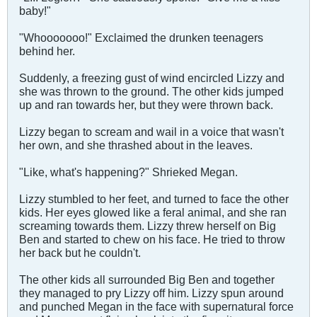
baby!"
"Whooooooo!" Exclaimed the drunken teenagers
behind her.
Suddenly, a freezing gust of wind encircled Lizzy and
she was thrown to the ground. The other kids jumped
up and ran towards her, but they were thrown back.
Lizzy began to scream and wail in a voice that wasn't
her own, and she thrashed about in the leaves.
"Like, what's happening?" Shrieked Megan.
Lizzy stumbled to her feet, and turned to face the other
kids. Her eyes glowed like a feral animal, and she ran
screaming towards them. Lizzy threw herself on Big
Ben and started to chew on his face. He tried to throw
her back but he couldn't.
The other kids all surrounded Big Ben and together
they managed to pry Lizzy off him. Lizzy spun around
and punched Megan in the face with supernatural force