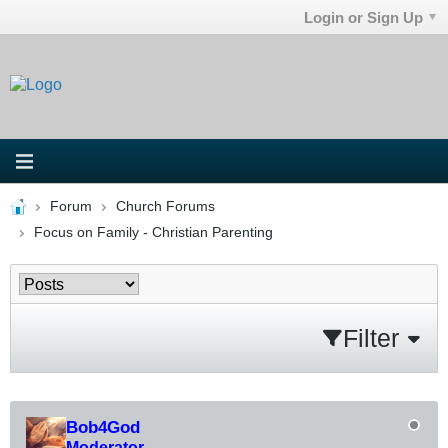
Login or Sign Up
Forum
Church Forums
Focus on Family - Christian Parenting
Filter
Bob4God
Moderator