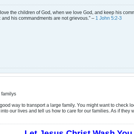
 love the children of God, when we love God, and keep his comma
and his commandments are not grievous.” –
1 John 5:2-3
 familys
 a good way to transport a large family. You might want to check 
into our lives and tell us how to care for our families. As if th
Let Jesus Christ Wash You