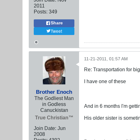
2011
Posts:
349
Share
Tweet
11-21-2011, 01:57 AM
Re: Transportation for big
I have one of these
Brother Enoch
The Godliest Man
in Godless
And in 6 months I'm gett
Canuckistan
True Christian™
His older sister is someti
Join Date:
Jun
2008
Posts:
4392