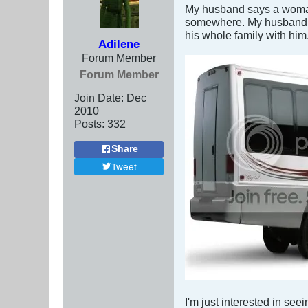
My husband says a woman's
somewhere. My husband tol
his whole family with him
Adilene
Forum Member
Forum Member
Join Date:
Dec
2010
Posts:
332
Share
Tweet
I'm just interested in see