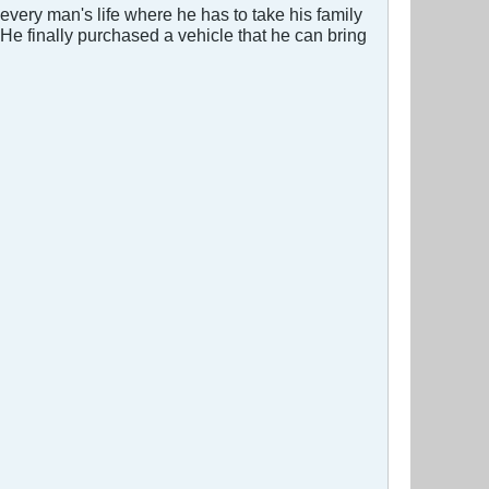
very man's life where he has to take his family
He finally purchased a vehicle that he can bring