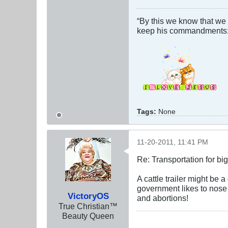
“By this we know that we
keep his commandments: 
Tags:
None
11-20-2011, 11:41 PM
Re: Transportation for big
A cattle trailer might be
government likes to nose 
VictoryOS
and abortions!
True Christian™
Beauty Queen