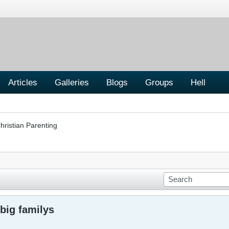
Articles
Galleries
Blogs
Groups
Hell
hristian Parenting
 big familys