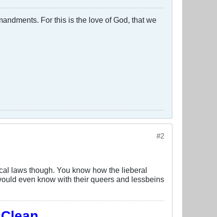
ndments. For this is the love of God, that we
#2
local laws though. You know how the lieberal
ey would even know with their queers and lessbeins
 Clean