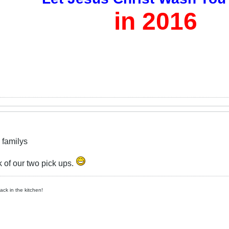
in 2016
 familys
 of our two pick ups.
ck in the kitchen!