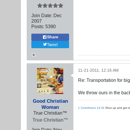
Join Date:
Dec
2007
Posts:
5390
Share
Tweet
11-21-2011, 12:16 AM
Re: Transportation for big
We throw ours in the back
Good Christian
Woman
1 Corinthians 14:34
Shut up and get ba
True Christian™
True Christian™
Join Date:
Nov