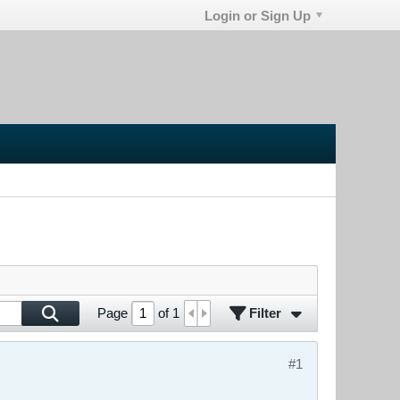
Login or Sign Up
Filter
Page
of
1
#1