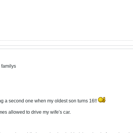
 familys
ing a second one when my oldest son turns 16!!
mes allowed to drive my wife's car.