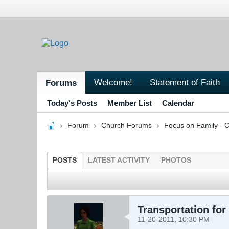
Welcome!
Statement of Faith
Forums
Today's Posts
Member List
Calendar
Forum
Church Forums
Focus on Family - C
POSTS
LATEST ACTIVITY
PHOTOS
Transportation for
11-20-2011, 10:30 PM