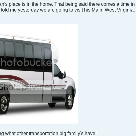
 place is in the home. That being said there comes a time in e
d me yesterday we are going to visit his Ma in West Virginia. 
.
ing what other transportation big family's have!