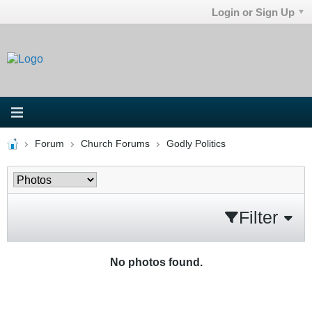
Login or Sign Up
Forum
Church Forums
Godly Politics
Filter
No photos found.