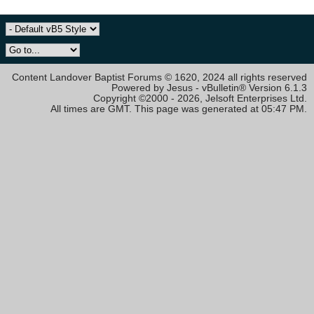
Content Landover Baptist Forums © 1620, 2024 all rights reserved
Powered by Jesus - vBulletin® Version 6.1.3
Copyright ©2000 - 2026, Jelsoft Enterprises Ltd.
All times are GMT. This page was generated at 05:47 PM.