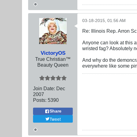
03-18-2015, 01:56 AM
Re: Illinois Rep. Arron 
Anyone can look at this a
wristed fag? Absolutely n
VictoryOS
True Christian™
And why do the demoncrat
Beauty Queen
everywhere like some pi
Join Date:
Dec
2007
Posts:
5390
Share
Tweet