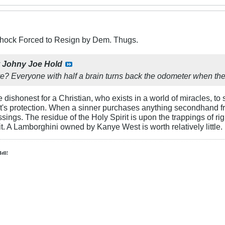
Schock Forced to Resign by Dem. Thugs.
y
Johny Joe Hold
? Everyone with half a brain turns back the odometer when they s
 dishonest for a Christian, who exists in a world of miracles, to 
rist's protection. When a sinner purchases anything secondhand f
ssings. The residue of the Holy Spirit is upon the trappings of r
pit. A Lamborghini owned by Kanye West is worth relatively little.
Hell!