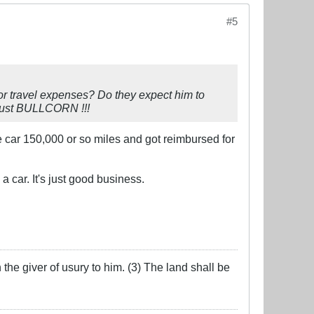
#5
or travel expenses? Do they expect him to
 just BULLCORN !!!
e car 150,000 or so miles and got reimbursed for
 car. It's just good business.
the giver of usury to him. (3) The land shall be