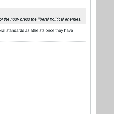
f the nosy press the liberal political enemies.
ral standards as atheists once they have