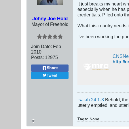
It just breaks my heart w
especially when he has p
credentials. Piled onto t
Johny Joe Hold
Mayor of Freehold
What this country needs i
I've been working the pho
Join Date:
Feb
2010
CNSNe
Posts:
12975
Share
Tweet
Isaiah 24:1-3
Behold, the 
utterly emptied, and utte
Tags:
None