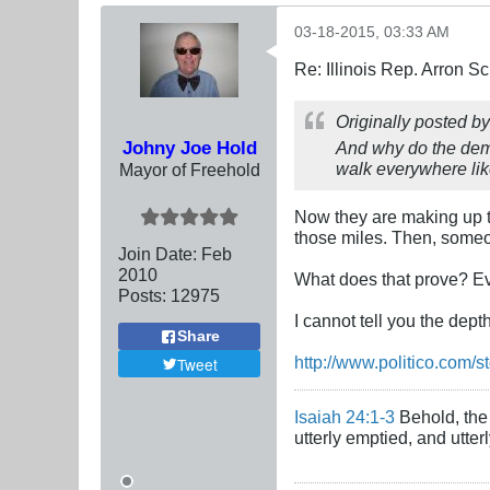
03-18-2015, 03:33 AM
Re: Illinois Rep. Arron 
Originally posted b
Johny Joe Hold
And why do the demo
walk everywhere li
Mayor of Freehold
Now they are making up th
those miles. Then, someon
Join Date:
Feb
2010
What does that prove? Eve
Posts:
12975
I cannot tell you the dept
Share
http://www.politico.com/s
Tweet
Isaiah 24:1-3
Behold, the 
utterly emptied, and utte