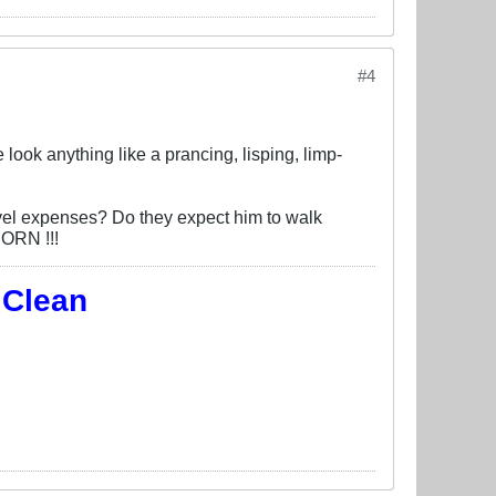
#4
look anything like a prancing, lisping, limp-
avel expenses? Do they expect him to walk
CORN !!!
 Clean