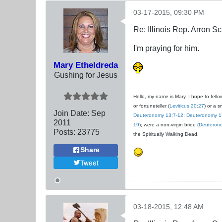
03-17-2015, 09:30 PM
Re: Illinois Rep. Arron 
I'm praying for him.
Mary Etheldreda
Gushing for Jesus
Hello, my name is Mary. I hope to fellow
or fortuneteller (
Leviticus 20:27
) or a s
Join Date:
Sep
Deuteronomy 13:7-12
;
Deuteronomy 1
2011
19
); were a non-virgin bride (
Deuteron
Posts:
23775
the Spiritually Walking Dead.
Share
Tweet
03-18-2015, 12:48 AM