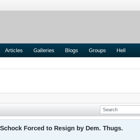
Articles
Galleries
Blogs
Groups
Hell
n Schock Forced to Resign by Dem. Thugs.