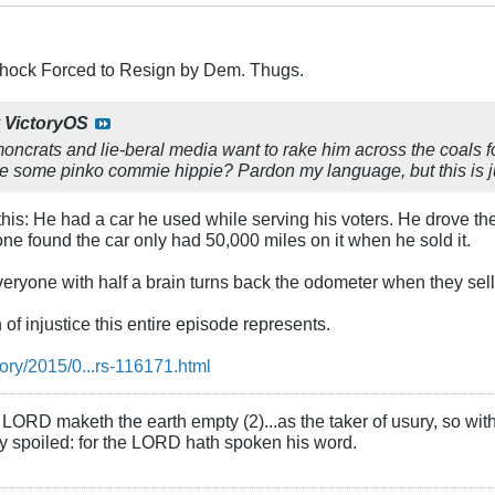
Schock Forced to Resign by Dem. Thugs.
y
VictoryOS
ncrats and lie-beral media want to rake him across the coals f
ke some pinko commie hippie? Pardon my language, but this is
is: He had a car he used while serving his voters. He drove th
e found the car only had 50,000 miles on it when he sold it.
ryone with half a brain turns back the odometer when they sell a
h of injustice this entire episode represents.
tory/2015/0...rs-116171.html
LORD maketh the earth empty (2)...as the taker of usury, so with 
rly spoiled: for the LORD hath spoken his word.