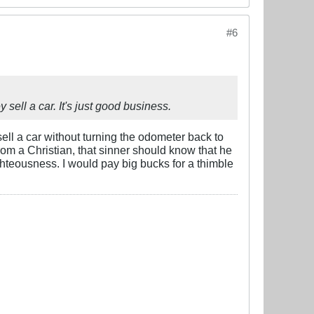
#6
ell a car. It's just good business.
sell a car without turning the odometer back to
rom a Christian, that sinner should know that he
ighteousness. I would pay big bucks for a thimble