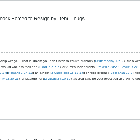
Schock Forced to Resign by Dem. Thugs.
ship with you! That is, unless you don't listen to church authority (
Deuteronomy 17:12
); are a wit
notty kid who hits their dad (
Exodus 21:15
); or curses their parents (
Proverbs 20:20
;
Leviticus 20:
7:2-5
;
Romans 1:24-32
); an atheist (
2 Chronicles 15:12-13
); or false prophet (
Zechariah 13:3
); fr
omy 22:20-21
); or blasphemer (
Leviticus 24:10-16
), as God calls for your execution and will no do