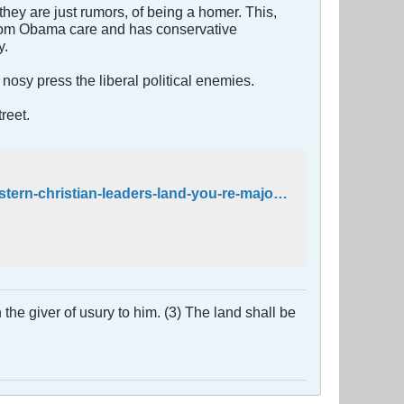
hey are just rumors, of being a homer. This,
from Obama care and has conservative
y.
nosy press the liberal political enemies.
reet.
http://cnsnews.com/news/article/penny-starr/rep-schock-middle-eastern-christian-leaders-land-you-re-majority
the giver of usury to him. (3) The land shall be