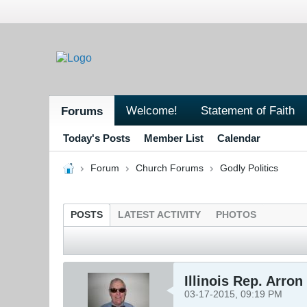
Welcome!
Statement of Faith
Forums
Today's Posts
Member List
Calendar
Forum
Church Forums
Godly Politics
POSTS
LATEST ACTIVITY
PHOTOS
Illinois Rep. Arro
03-17-2015, 09:19 PM