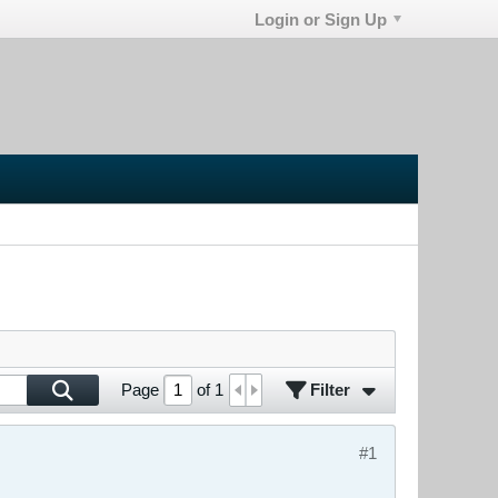
Login or Sign Up
Filter
Page
of
1
#1