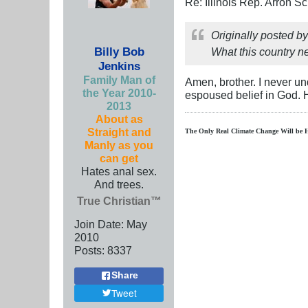
Re: Illinois Rep. Arron 
Originally posted b
Billy Bob
What this country ne
Jenkins
Family Man of
Amen, brother. I never u
the Year 2010-
espoused belief in God.
2013
About as
Straight and
The Only Real Climate
Change W
ill be 
Manly as you
can get
Hates anal sex.
And trees.
True Christian™
Join Date:
May
2010
Posts:
8337
Share
Tweet