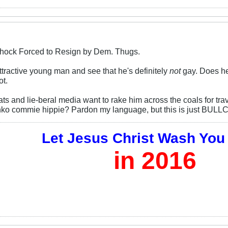
Schock Forced to Resign by Dem. Thugs.
ttractive young man and see that he's definitely
not
gay. Does he 
ot.
s and lie-beral media want to rake him across the coals for tr
nko commie hippie? Pardon my language, but this is just BULL
Let Jesus Christ Wash You
in 2016