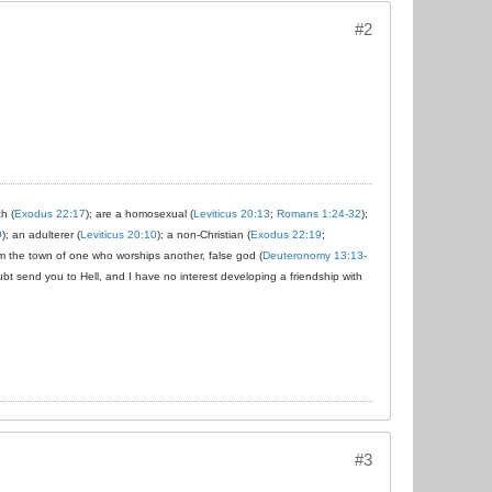
#2
ch (
Exodus 22:17
); are a homosexual (
Leviticus 20:13
;
Romans 1:24-32
);
9
); an adulterer (
Leviticus 20:10
); a non-Christian (
Exodus 22:19
;
om the town of one who worships another, false god (
Deuteronomy 13:13-
ubt send you to Hell, and I have no interest developing a friendship with
#3