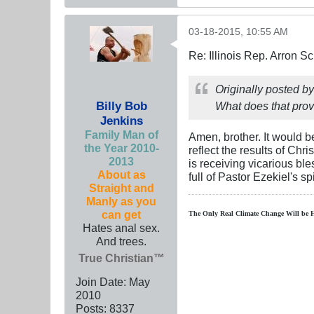
03-18-2015, 10:55 AM
Re: Illinois Rep. Arron 
Originally posted b
Billy Bob
What does that prove
Jenkins
Family Man of
Amen, brother. It would be
the Year 2010-
reflect the results of Ch
2013
is receiving vicarious ble
About as
full of Pastor Ezekiel's s
Straight and
Manly as you
can get
The Only Real Climate
Change W
ill be 
Hates anal sex.
And trees.
True Christian™
Join Date:
May
2010
Posts:
8337