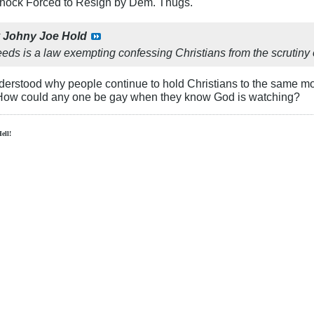
Schock Forced to Resign by Dem. Thugs.
y
Johny Joe Hold
eds is a law exempting confessing Christians from the scrutiny o
nderstood why people continue to hold Christians to the same mo
 How could any one be gay when they know God is watching?
Hell!