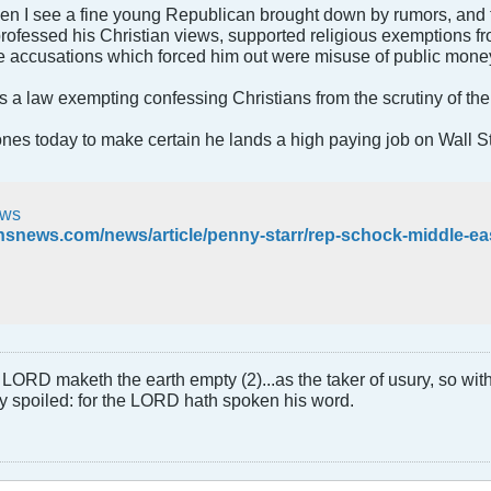
hen I see a fine young Republican brought down by rumors, and t
rofessed his Christian views, supported religious exemptions 
he accusations which forced him out were misuse of public mone
s a law exempting confessing Christians from the scrutiny of the 
nes today to make certain he lands a high paying job on Wall St
ws
LORD maketh the earth empty (2)...as the taker of usury, so with 
rly spoiled: for the LORD hath spoken his word.