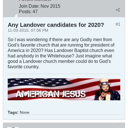
Join Date:
Nov 2015
Posts:
47
Any Landover candidates for 2020?
#1
11-03-2015, 07:06 PM
So I was wondering if there are any Godly men from
God's favorite church that are running for president of
America in 2020? Has Landover Baptist church even
had anybody in the Whitehouse? Just imagine what
good a Landover church member could do to God's
favorite country.
Tags:
None