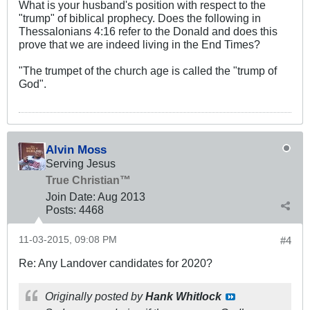
What is your husband's position with respect to the
"trump" of biblical prophecy. Does the following in
Thessalonians 4:16 refer to the Donald and does this
prove that we are indeed living in the End Times?
"The trumpet of the church age is called the "trump of
God".
Alvin Moss
Serving Jesus
True Christian™
Join Date:
Aug 2013
Posts:
4468
11-03-2015, 09:08 PM
#4
Re: Any Landover candidates for 2020?
Originally posted by
Hank Whitlock