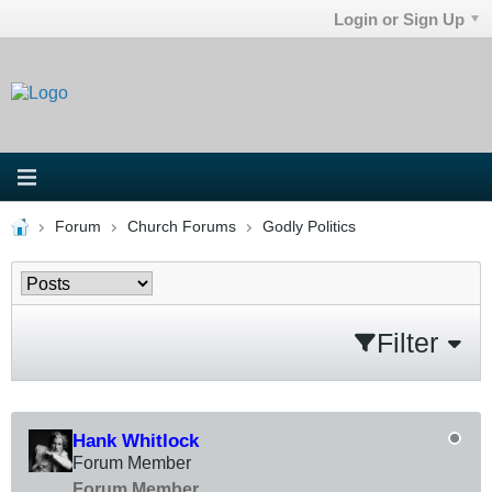
Login or Sign Up
Forum
Church Forums
Godly Politics
Filter
Hank Whitlock
Forum Member
Forum Member