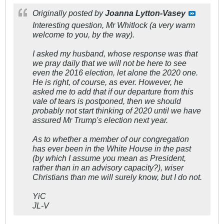
Originally posted by
Joanna Lytton-Vasey
Interesting question, Mr Whitlock (a very warm
welcome to you, by the way).
I asked my husband, whose response was that
we pray daily that we will not be here to see
even the 2016 election, let alone the 2020 one.
He is right, of course, as ever. However, he
asked me to add that if our departure from this
vale of tears is postponed, then we should
probably not start thinking of 2020 until we have
assured Mr Trump's election next year.
As to whether a member of our congregation
has ever been in the White House in the past
(by which I assume you mean as President,
rather than in an advisory capacity?), wiser
Christians than me will surely know, but I do not.
YiC
JL-V