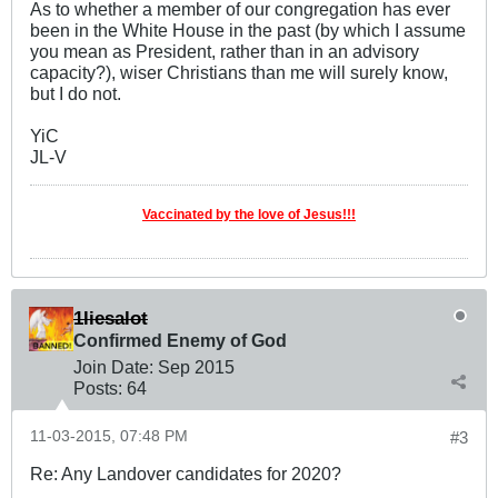
As to whether a member of our congregation has ever
been in the White House in the past (by which I assume
you mean as President, rather than in an advisory
capacity?), wiser Christians than me will surely know,
but I do not.
YiC
JL-V
Vaccinated by the love of Jesus!!!
1liesalot
Confirmed Enemy of God
Join Date:
Sep 2015
Posts:
64
11-03-2015, 07:48 PM
#3
Re: Any Landover candidates for 2020?