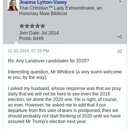
Joanna Lytton-Vasey
True Christian™ Lady Extraordinaire, an
Honorary Male Biblicist
Join Date:
Jul 2014
Posts:
8449
11-03-2015, 07:33 PM
#2
Re: Any Landover candidates for 2020?
Interesting question, Mr Whitlock (a very warm welcome
to you, by the way).
I asked my husband, whose response was that we pray
daily that we will not be here to see even the 2016
election, let alone the 2020 one. He is right, of course,
as ever. However, he asked me to add that if our
departure from this vale of tears is postponed, then we
should probably not start thinking of 2020 until we have
assured Mr Trump's election next year.