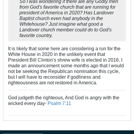
So I was wondering if there are any Godly men
from God's favorite church that are running for
president of America in 2020? Has Landover
Baptist church even had anybody in the
Whitehouse? Just imagine what good a
Landover church member could do to God's
favorite country.
It is likely that some here are considering a run for the
White House in 2020 in the unlikely event that
President Bill Clinton's shrew wife is elected in 2016. I
made an announcement some months ago that I would
not be seeking the Republican nomination this cycle,
but I will have to reconsider if godliness and
righteousness are not restored in America.
God judgeth the righteous, And God is angry with the
wicked every day-
Psalm 7:11