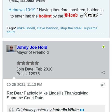
(Mrs.) Isabella White
Hebrews 10:19
" Having therefore, brethren, boldness
to enter into the
holiest
by the
of
"
Tags:
mike lindell
,
steve bannon
,
stop the steal
,
supreme
court
Johny Joe Hold
Mayor of Freehold
Join Date:
Feb 2010
Posts:
12976
10-25-2021, 11:13 PM
#2
Re: Dear Patriotic Mike Lindell's Thanksgiving
Supreme Court Date
Originally posted by
Isabella White