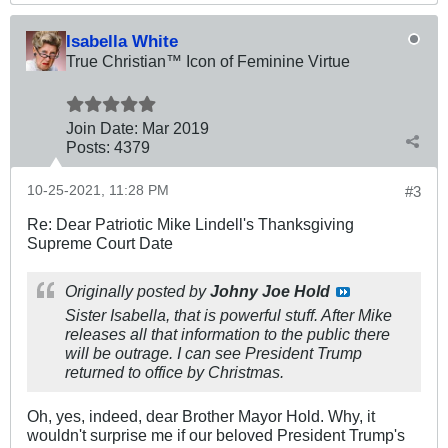
Isabella White
True Christian™ Icon of Feminine Virtue
Join Date:
Mar 201
9
Posts:
4379
10-25-2021, 11:28 PM
#3
Re: Dear Patriotic Mike Lindell's Thanksgiving
Supreme Court Date
Originally posted by
Johny Joe Hold
Sister Isabella, that is powerful stuff. After Mike
releases all that information to the public there
will be outrage. I can see President Trump
returned to office by Christmas.
Oh, yes, indeed, dear Brother Mayor Hold. Why, it
wouldn't surprise me if our beloved President Trump's