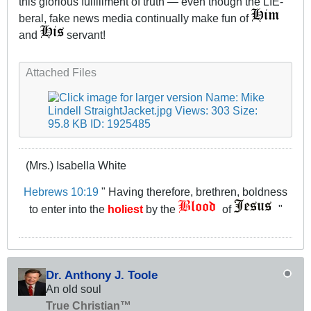
this glorious fulfillment of truth — even though the LIE-
beral, fake news media continually make fun of
and
servant!
Attached Files
(Mrs.) Isabella White
Hebrews 10:19
" Having therefore, brethren, boldness
to enter into the
holiest
by the
of
"
Dr. Anthony J. Toole
An old soul
True Christian™