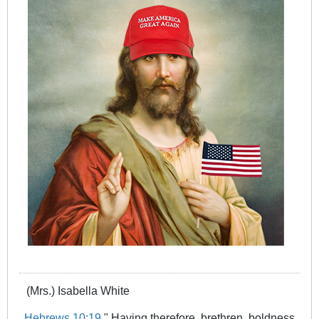
(Mrs.) Isabella White
Hebrews 10:19
" Having therefore, brethren, boldness