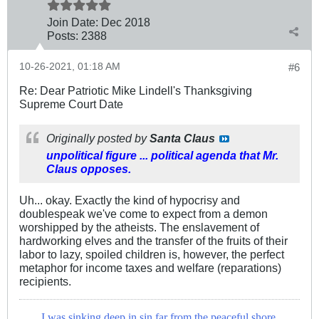
Join Date:
Dec 2018
Posts:
2388
10-26-2021, 01:18 AM
#6
Re: Dear Patriotic Mike Lindell's Thanksgiving
Supreme Court Date
Originally posted by
Santa Claus
unpolitical figure ... political agenda that Mr.
Claus opposes.
Uh... okay. Exactly the kind of hypocrisy and
doublespeak we've come to expect from a demon
worshipped by the atheists. The enslavement of
hardworking elves and the transfer of the fruits of their
labor to lazy, spoiled children is, however, the perfect
metaphor for income taxes and welfare (reparations)
recipients.
I was sinking deep in sin far from the peaceful shore,