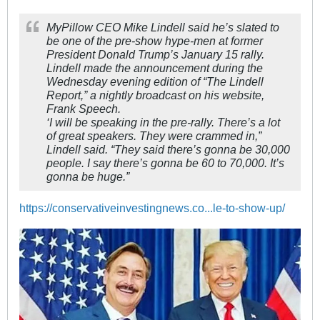
MyPillow CEO Mike Lindell said he’s slated to
be one of the pre-show hype-men at former
President Donald Trump’s January 15 rally.
Lindell made the announcement during the
Wednesday evening edition of “The Lindell
Report,” a nightly broadcast on his website,
Frank Speech.
‘I will be speaking in the pre-rally. There’s a lot
of great speakers. They were crammed in,”
Lindell said. “They said there’s gonna be 30,000
people. I say there’s gonna be 60 to 70,000. It’s
gonna be huge.”
https://conservativeinvestingnews.co...le-to-show-up/