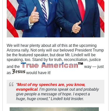
We will hear plenty about all of this at the upcoming
Arizona rally. Not only will our beloved President Trump
be the featured speaker, but dear Mr. Lindell will be
speaking, too. Stand by for truth, reconciliation, justice
and the
way — just
as
would have it!
“
Most of my speeches are, you know,
evangelical
. I’m gonna speak out and probably
give people a message of hope. I expect a
huge, huge crowd,” Lindell told Insider.