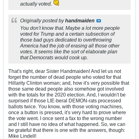
actually voted.
Originally posted by
handmaiden
You don't know that. Maybe a lot more people
voted for Trump and a certain subsection of
those bad guys dedicated to overthrowing
America had the job of erasing all those other
votes. It seems like the sort of elaborate plan
that Democrats would cook up.
That's right, dear Sister Handmaiden! And let us not
forget the number of dead people who voted for that
Hillarity Clinton woman; and, how it's very possible that
those same dead people also somehow got involved
with the totals for the 2020 election. And, I wouldn't be
surprised if those LIE-beral DEMON-rats processed
ballots twice. You know, with those voting machines,
once a button is pressed, it's very hard to prove where
the vote went. I once sent a fax to the wrong number
and I still have no idea of what happened. So, we can
be grateful that there is one with the answers, though:
Mike Lindell!