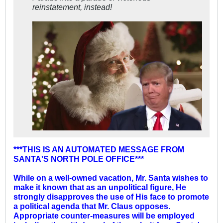
reinstatement, instead!
***THIS IS AN AUTOMATED MESSAGE FROM
SANTA'S NORTH POLE OFFICE***
While on a well-owned vacation, Mr. Santa wishes to
make it known that as an unpolitical figure, He
strongly disapproves the use of His face to promote
a political agenda that Mr. Claus opposes.
Appropriate counter-measures will be employed