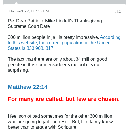
01-12-2022, 07:33 PM
#10
Re: Dear Patriotic Mike Lindell's Thanksgiving
Supreme Court Date
300 million people in jail is pretty impressive.
According
to this website, the current population of the United
States is 333,908, 317.
The fact that there are only about 34 million good
people in this country saddens me but it is not
surprising.
Matthew 22:14
For many are called, but few are chosen.
I feel sort of bad sometimes for the other 300 million
who are going to jail, then Hell. But, I certainly know
better than to argue with Scripture.