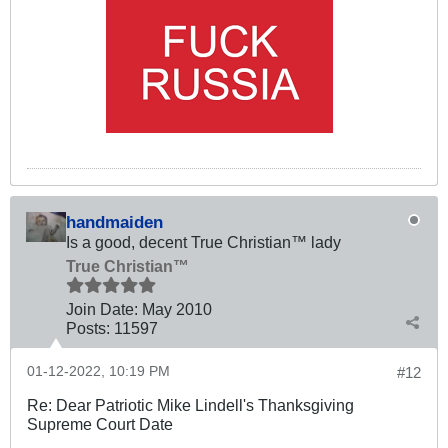
handmaiden
Is a good, decent True Christian™ lady
True Christian™
Join Date:
May 2010
Posts:
11597
01-12-2022, 10:19 PM
#12
Re: Dear Patriotic Mike Lindell's Thanksgiving
Supreme Court Date