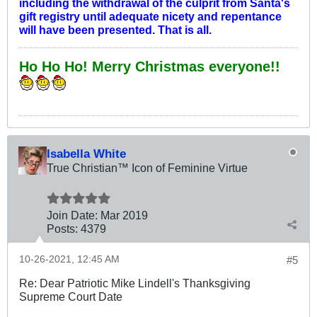
including the withdrawal of the culprit from Santa's
gift registry until adequate nicety and repentance
will have been presented. That is all.
Ho Ho Ho! Merry Christmas everyone!!
Isabella White
True Christian™ Icon of Feminine Virtue
Join Date:
Mar 201
9
Posts:
4379
10-26-2021, 12:45 AM
#5
Re: Dear Patriotic Mike Lindell's Thanksgiving
Supreme Court Date