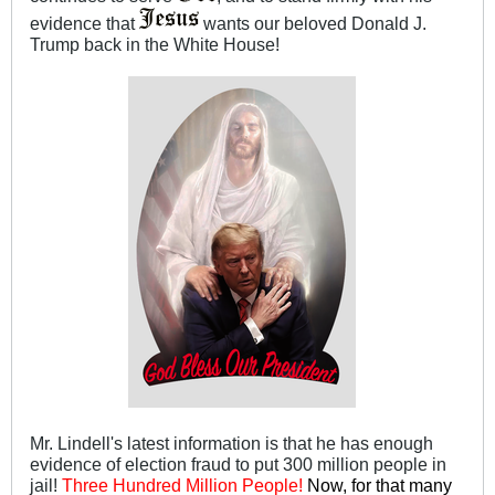
evidence that
wants our beloved Donald J.
Trump back in the White House!
Mr. Lindell's latest information is that he has enough
evidence of election fraud to put 300 million people in
jail!
Three Hundred Million People!
Now, for that many