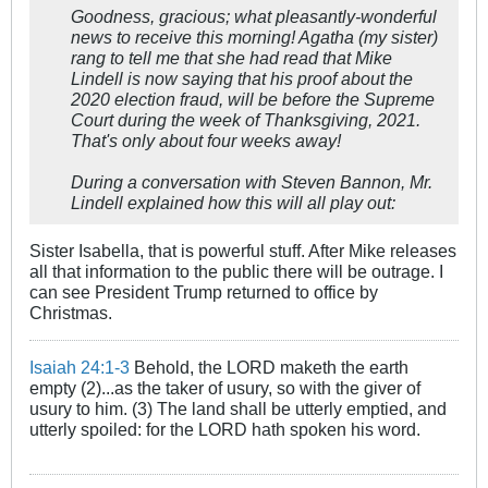
Goodness, gracious; what pleasantly-wonderful
news to receive this morning! Agatha (my sister)
rang to tell me that she had read that Mike
Lindell is now saying that his proof about the
2020 election fraud, will be before the Supreme
Court during the week of Thanksgiving, 2021.
That's only about four weeks away!
During a conversation with Steven Bannon, Mr.
Lindell explained how this will all play out:
Sister Isabella, that is powerful stuff. After Mike releases
all that information to the public there will be outrage. I
can see President Trump returned to office by
Christmas.
Isaiah 24:1-3
Behold, the LORD maketh the earth
empty (2)...as the taker of usury, so with the giver of
usury to him. (3) The land shall be utterly emptied, and
utterly spoiled: for the LORD hath spoken his word.