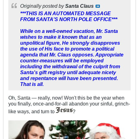
Originally posted by
Santa Claus
***THIS IS AN AUTOMATED MESSAGE
FROM SANTA'S NORTH POLE OFFICE***
While on a well-owned vacation, Mr. Santa
wishes to make it known that as an
unpolitical figure, He strongly disapproves
the use of His face to promote a political
agenda that Mr. Claus opposes. Appropriate
counter-measures will be employed
including the withdrawal of the culprit from
Santa's gift registry until adequate nicety
and repentance will have been presented.
That is all.
Oh, Santa — really, now! Won't this be the year when
you finally, once-and-for-all abandon your sinful, grinch-
like ways, and turn to
?