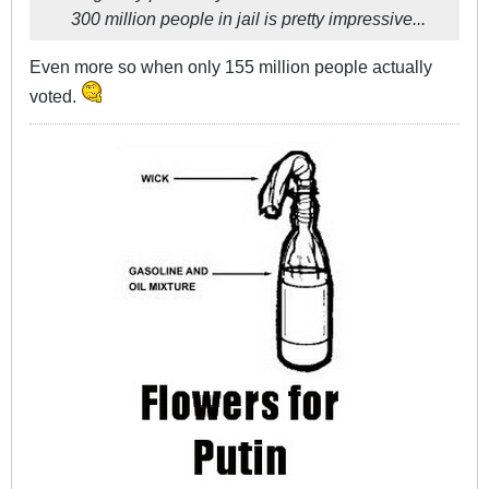
300 million people in jail is pretty impressive...
Even more so when only 155 million people actually
voted.