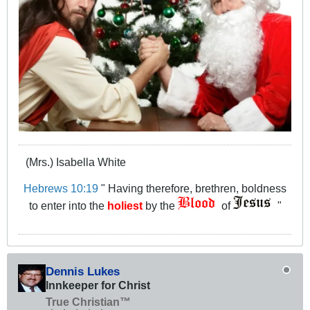
(Mrs.) Isabella White
Hebrews 10:19
" Having therefore, brethren, boldness
to enter into the
holiest
by the
of
"
Dennis Lukes
Innkeeper for Christ
True Christian™