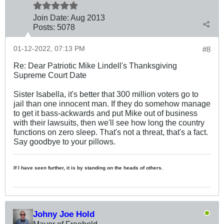
Join Date:
Aug 2013
Posts:
5078
01-12-2022, 07:13 PM
#8
Re: Dear Patriotic Mike Lindell's Thanksgiving
Supreme Court Date
Sister Isabella, it's better that 300 million voters go to
jail than one innocent man. If they do somehow manage
to get it bass-ackwards and put Mike out of business
with their lawsuits, then we'll see how long the country
functions on zero sleep. That's not a threat, that's a fact.
Say goodbye to your pillows.
If I have seen further, it is by standing on the heads of others.
Johny Joe Hold
Mayor of Freehold