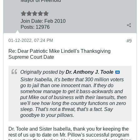
Join Date:
Feb 2010
Posts:
12976
01-12-2022, 07:24 PM
#9
Re: Dear Patriotic Mike Lindell's Thanksgiving
Supreme Court Date
Originally posted by
Dr. Anthony J. Toole
Sister Isabella, it's better that 300 million voters
go to jail than one innocent man. If they do
somehow manage to get it bass-ackwards and
put Mike out of business with their lawsuits, then
we'll see how long the country functions on zero
sleep. That's not a threat, that's a fact. Say
goodbye to your pillows.
Dr. Toole and Sister Isabella, thank you for keeping the
rest of us up to date on Mr. Pillow's successful program