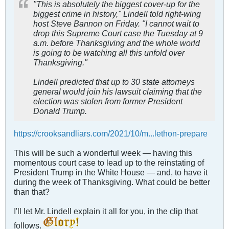
"This is absolutely the biggest cover-up for the
biggest crime in history," Lindell told right-wing
host Steve Bannon on Friday. "I cannot wait to
drop this Supreme Court case the Tuesday at 9
a.m. before Thanksgiving and the whole world
is going to be watching all this unfold over
Thanksgiving."
Lindell predicted that up to 30 state attorneys
general would join his lawsuit claiming that the
election was stolen from former President
Donald Trump.
https://crooksandliars.com/2021/10/m...lethon-prepare
This will be such a wonderful week — having this
momentous court case to lead up to the reinstating of
President Trump in the White House — and, to have it
during the week of Thanksgiving. What could be better
than that?
I'll let Mr. Lindell explain it all for you, in the clip that
follows.