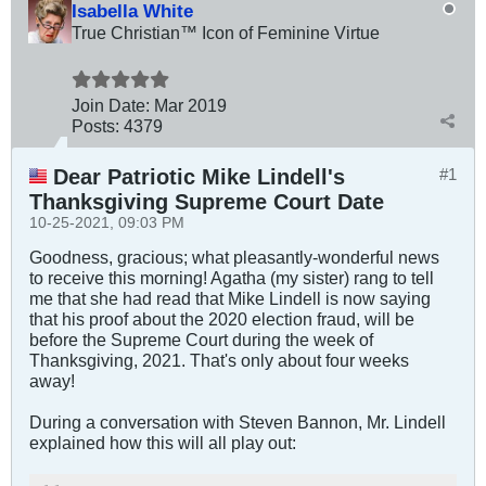
Isabella White
True Christian™ Icon of Feminine Virtue
Join Date:
Mar 201
9
Posts:
4379
Dear Patriotic Mike Lindell's
#1
Thanksgiving Supreme Court Date
10-25-2021, 09:03 PM
Goodness, gracious; what pleasantly-wonderful news
to receive this morning! Agatha (my sister) rang to tell
me that she had read that Mike Lindell is now saying
that his proof about the 2020 election fraud, will be
before the Supreme Court during the week of
Thanksgiving, 2021. That's only about four weeks
away!
During a conversation with Steven Bannon, Mr. Lindell
explained how this will all play out: