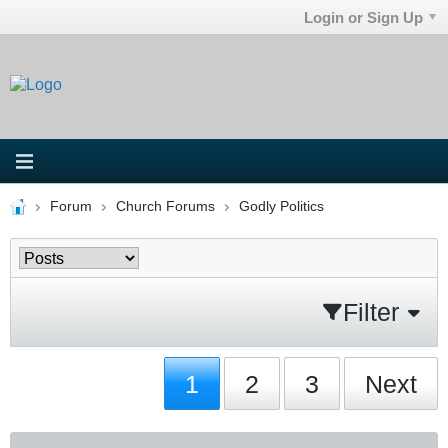
Login or Sign Up
Forum
Church Forums
Godly Politics
Filter
1
2
3
Next