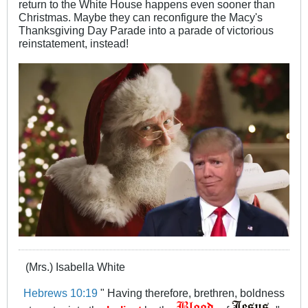
return to the White House happens even sooner than
Christmas. Maybe they can reconfigure the Macy's
Thanksgiving Day Parade into a parade of victorious
reinstatement, instead!
(Mrs.) Isabella White
Hebrews 10:19
" Having therefore, brethren, boldness