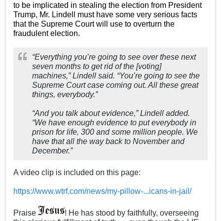
to be implicated in stealing the election from President
Trump, Mr. Lindell must have some very serious facts
that the Supreme Court will use to overturn the
fraudulent election.
“Everything you’re going to see over these next
seven months to get rid of the [voting]
machines,” Lindell said. “You’re going to see the
Supreme Court case coming out. All these great
things, everybody.”
“And you talk about evidence,” Lindell added.
“We have enough evidence to put everybody in
prison for life, 300 and some million people. We
have that all the way back to November and
December.”
A video clip is included on this page:
https://www.wtrf.com/news/my-pillow-...icans-in-jail/
Praise
! He has stood by faithfully, overseeing