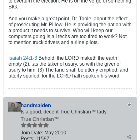
to overturn the election. He is on the verge of something
BIG.
And you make a great point, Dr. Toole, about the effect
of prosecuting Mr. Pillow. He is providing the nation with
a product it needs to survive. Who will keep our
computers going is all techs are too tired to work? Not
to mention truck drivers and airline pilots.
Isaiah 24:1-3
Behold, the LORD maketh the earth
empty (2)...as the taker of usury, so with the giver of
usury to him. (3) The land shall be utterly emptied, and
utterly spoiled: for the LORD hath spoken his word.
handmaiden
Is a good, decent True Christian™ lady
True Christian™
Join Date:
May 2010
Posts:
11597