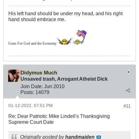
His left hand should be under my head, and his right
hand should embrace me.
Guns For God and the Economy
Didymus Much
Unsaved trash, Arrogant Atheist Dick
Join Date:
Jun 2010
Posts:
14079
01-12-2022, 07:51 PM
#11
Re: Dear Patriotic Mike Lindell's Thanksgiving
Supreme Court Date
Originally posted by
handmaiden