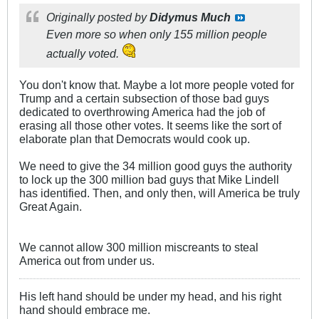
Originally posted by
Didymus Much
Even more so when only 155 million people
actually voted.
You don't know that. Maybe a lot more people voted for
Trump and a certain subsection of those bad guys
dedicated to overthrowing America had the job of
erasing all those other votes. It seems like the sort of
elaborate plan that Democrats would cook up.
We need to give the 34 million good guys the authority
to lock up the 300 million bad guys that Mike Lindell
has identified. Then, and only then, will America be truly
Great Again.
We cannot allow 300 million miscreants to steal
America out from under us.
His left hand should be under my head, and his right
hand should embrace me.