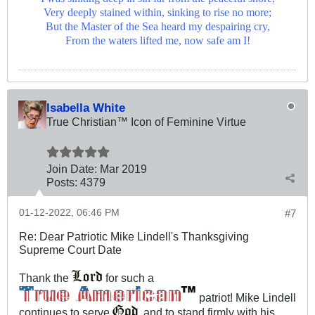
Very deeply stained within, sinking to rise no more;
But the Master of the Sea heard my despairing cry,
From the waters lifted me, now safe am I!
Isabella White
True Christian™ Icon of Feminine Virtue
Join Date:
Mar 201
9
Posts:
4379
01-12-2022, 06:46 PM
#7
Re: Dear Patriotic Mike Lindell's Thanksgiving
Supreme Court Date
Thank the
for such a
patriot! Mike Lindell
continues to serve
, and to stand firmly with his