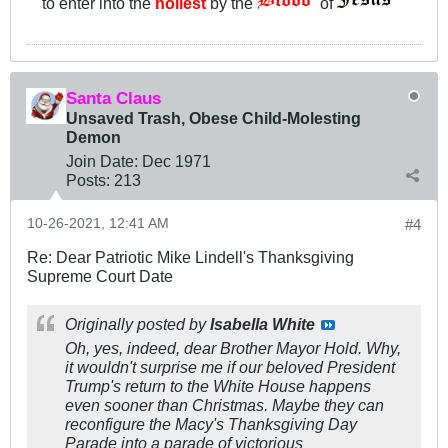
to enter into the
holiest
by the
of
"
Santa Claus
Unsaved Trash, Obese Child-Molesting
Demon
Join Date:
Dec 1971
Posts:
213
10-26-2021, 12:41 AM
#4
Re: Dear Patriotic Mike Lindell's Thanksgiving
Supreme Court Date
Originally posted by
Isabella White
Oh, yes, indeed, dear Brother Mayor Hold. Why,
it wouldn't surprise me if our beloved President
Trump's return to the White House happens
even sooner than Christmas. Maybe they can
reconfigure the Macy's Thanksgiving Day
Parade into a parade of victorious