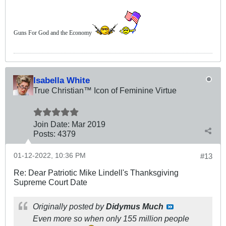
Guns For God and the Economy
Isabella White
True Christian™ Icon of Feminine Virtue
Join Date:
Mar 201
9
Posts:
4379
01-12-2022, 10:36 PM
#13
Re: Dear Patriotic Mike Lindell's Thanksgiving
Supreme Court Date
Originally posted by
Didymus Much
Even more so when only 155 million people