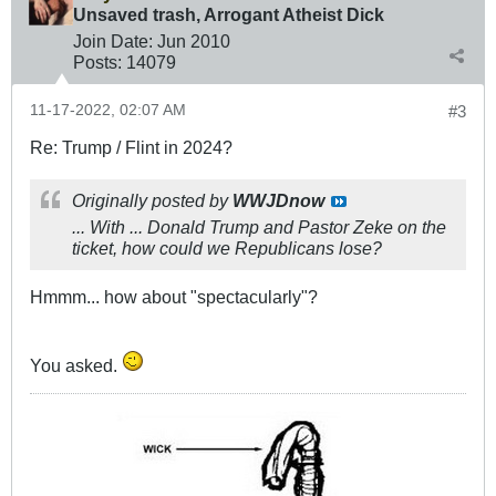
Unsaved trash, Arrogant Atheist Dick
Join Date:
Jun 2010
Posts:
14079
11-17-2022, 02:07 AM
#3
Re: Trump / Flint in 2024?
Originally posted by
WWJDnow
... With ... Donald Trump and Pastor Zeke on the
ticket, how could we Republicans lose?
Hmmm... how about "spectacularly"?
You asked.