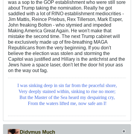
was a sop to the GOP establishment who were still sore
about Trump taking the nomination. Really he got
saddled with a lot of RINO establishment mediocrities -
Jim Mattis, Reince Priebus, Rex Tillerson, Mark Esper,
John freaking Bolton - who stymied and impeded
Making America Great Again. He won't make that
mistake the second time. The next Trump cabinet will
be exclusively made up of fire-breathing MAGA
Republicans from the very beginning. If you don't
believe the election was stolen and storming the
Capitol was justified and Hillary is the antichrist and the
Jews have a space laser, don't let the door hit your ass
on the way out fag.
I was sinking deep in sin far from the peaceful shore,
Very deeply stained within, sinking to rise no more;
But the Master of the Sea heard my despairing cry,
From the waters lifted me, now safe am I!
Didymus Much