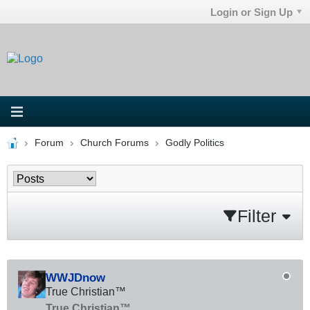
Login or Sign Up
Forum
Church Forums
Godly Politics
Filter
WWJDnow
True Christian™
True Christian™