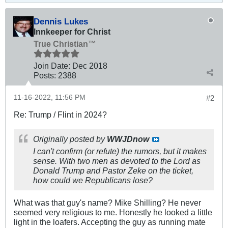
Dennis Lukes
Innkeeper for Christ
True Christian™
Join Date:
Dec 2018
Posts:
2388
11-16-2022, 11:56 PM
#2
Re: Trump / Flint in 2024?
Originally posted by
WWJDnow
I can't confirm (or refute) the rumors, but it makes
sense. With two men as devoted to the Lord as
Donald Trump and Pastor Zeke on the ticket,
how could we Republicans lose?
What was that guy's name? Mike Shilling? He never
seemed very religious to me. Honestly he looked a little
light in the loafers. Accepting the guy as running mate