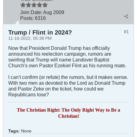
Join Date:
Aug 2009
Posts:
6316
Trump / Flint in 2024?
#1
11-16-2022, 05:38 PM
Now that President Donald Trump has officially
announced his reelection campaign, rumors are
swirling that Trump will name Landover Baptist
Church's own Pastor Ezekiel Flint as his running mate.
I can't confirm (or refute) the rumors, but it makes sense.
With two men as devoted to the Lord as Donald Trump
and Pastor Zeke on the ticket, how could we
Republicans lose?
The Christian Right: The Only Right Way to Be a
Christian!
Tags:
None