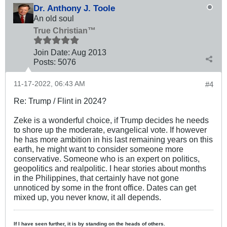
Dr. Anthony J. Toole
An old soul
True Christian™
Join Date:
Aug 2013
Posts:
5076
11-17-2022, 06:43 AM
#4
Re: Trump / Flint in 2024?
Zeke is a wonderful choice, if Trump decides he needs
to shore up the moderate, evangelical vote. If however
he has more ambition in his last remaining years on this
earth, he might want to consider someone more
conservative. Someone who is an expert on politics,
geopolitics and realpolitic. I hear stories about months
in the Philippines, that certainly have not gone
unnoticed by some in the front office. Dates can get
mixed up, you never know, it all depends.
If I have seen further, it is by standing on the heads of others.