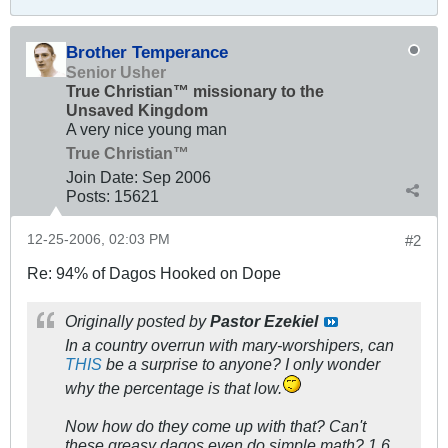
Brother Temperance
Senior Usher
True Christian™ missionary to the
Unsaved Kingdom
A very nice young man
True Christian™
Join Date:
Sep 2006
Posts:
15621
12-25-2006, 02:03 PM
#2
Re: 94% of Dagos Hooked on Dope
Originally posted by
Pastor Ezekiel
In a country overrun with mary-worshipers, can
THIS
be a surprise to anyone? I only wonder
why the percentage is that low.
Now how do they come up with that? Can't
these greasy dagos even do simple math? 1.6