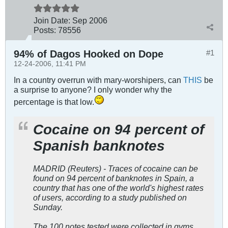
Join Date:
Sep 2006
Posts:
78556
94% of Dagos Hooked on Dope
#1
12-24-2006, 11:41 PM
In a country overrun with mary-worshipers, can
THIS
be
a surprise to anyone? I only wonder why the
percentage is that low.
Cocaine on 94 percent of
Spanish banknotes
MADRID (Reuters) - Traces of cocaine can be
found on 94 percent of banknotes in Spain, a
country that has one of the world's highest rates
of users, according to a study published on
Sunday.
The 100 notes tested were collected in gyms,