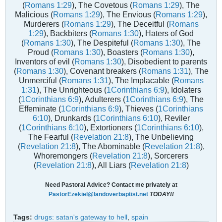
(
Romans 1:29
), The Covetous (
Romans 1:29
), The
Malicious (
Romans 1:29
), The Envious (
Romans 1:29
),
Murderers (
Romans 1:29
), The Deceitful (
Romans
1:29
), Backbiters (
Romans 1:30
), Haters of God
(
Romans 1:30
), The Despiteful (
Romans 1:30
), The
Proud (
Romans 1:30
), Boasters (
Romans 1:30
),
Inventors of evil (
Romans 1:30
), Disobedient to parents
(
Romans 1:30
), Covenant breakers (
Romans 1:31
), The
Unmerciful (
Romans 1:31
), The Implacable (
Romans
1:31
), The Unrighteous (
1Corinthians 6:9
), Idolaters
(
1Corinthians 6:9
), Adulterers (
1Corinthians 6:9
), The
Effeminate (
1Corinthians 6:9
), Thieves (
1Corinthians
6:10
), Drunkards (
1Corinthians 6:10
), Reviler
(
1Corinthians 6:10
), Extortioners (
1Corinthians 6:10
),
The Fearful (
Revelation 21:8
), The Unbelieving
(
Revelation 21:8
), The Abominable (
Revelation 21:8
),
Whoremongers (
Revelation 21:8
), Sorcerers
(
Revelation 21:8
), All Liars (
Revelation 21:8
)
Need Pastoral Advice? Contact me privately at
PastorEzekiel@landoverbaptist.net
TODAY!!
Tags:
drugs: satan's gateway to hell
,
spain