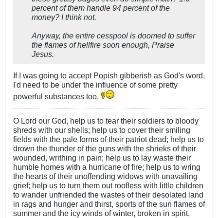
percent of them handle 94 percent of the
money? I think not.
Anyway, the entire cesspool is doomed to suffer
the flames of hellfire soon enough, Praise
Jesus.
If I was going to accept Popish gibberish as God's word,
I'd need to be under the influence of some pretty
powerful substances too.
O Lord our God, help us to tear their soldiers to bloody
shreds with our shells; help us to cover their smiling
fields with the pale forms of their patriot dead; help us to
drown the thunder of the guns with the shrieks of their
wounded, writhing in pain; help us to lay waste their
humble homes with a hurricane of fire; help us to wring
the hearts of their unoffending widows with unavailing
grief; help us to turn them out roofless with little children
to wander unfriended the wastes of their desolated land
in rags and hunger and thirst, sports of the sun flames of
summer and the icy winds of winter, broken in spirit,