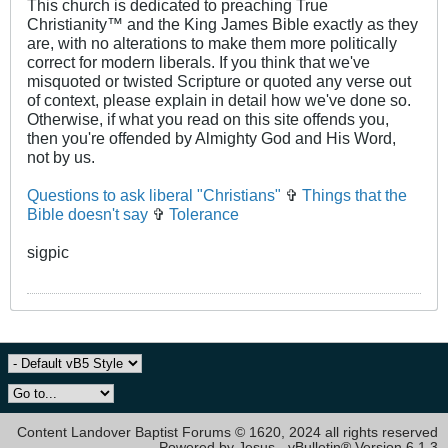
This church is dedicated to preaching True
Christianity™ and the King James Bible exactly as they
are, with no alterations to make them more politically
correct for modern liberals. If you think that we've
misquoted or twisted Scripture or quoted any verse out
of context, please explain in detail how we've done so.
Otherwise, if what you read on this site offends you,
then you're offended by Almighty God and His Word,
not by us.
Questions to ask liberal "Christians"
✞
Things that the
Bible doesn't say
✞
Tolerance
sigpic
Content Landover Baptist Forums © 1620, 2024 all rights reserved
Powered by Jesus - vBulletin® Version 6.1.3