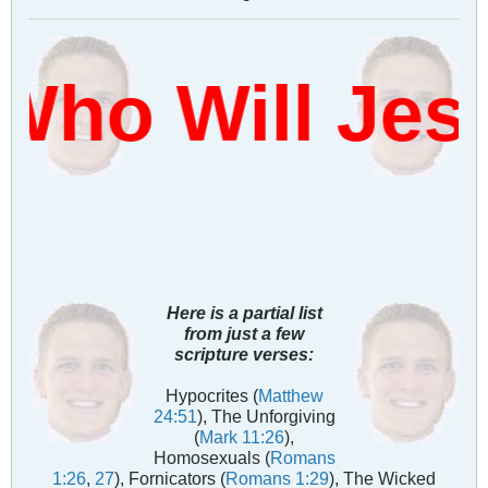
Who Will Jes
Here is a partial list
from just a few
scripture verses:
Hypocrites (
Matthew
24:51
), The Unforgiving
(
Mark 11:26
),
Homosexuals (
Romans
1:26
,
27
), Fornicators (
Romans 1:29
), The Wicked