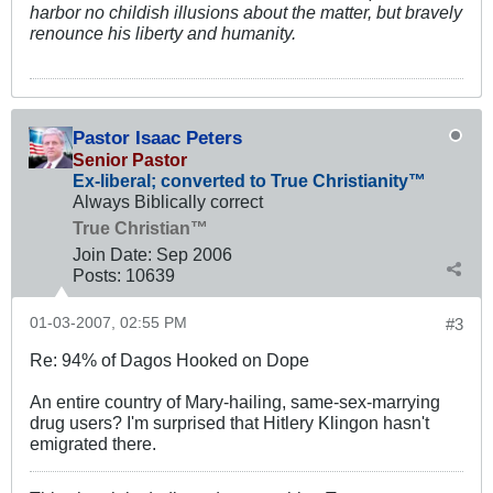
harbor no childish illusions about the matter, but bravely
renounce his liberty and humanity.
Pastor Isaac Peters
Senior Pastor
Ex-liberal; converted to True Christianity™
Always Biblically correct
True Christian™
Join Date:
Sep 2006
Posts:
10639
01-03-2007, 02:55 PM
#3
Re: 94% of Dagos Hooked on Dope
An entire country of Mary-hailing, same-sex-marrying
drug users? I'm surprised that Hitlery Klingon hasn't
emigrated there.