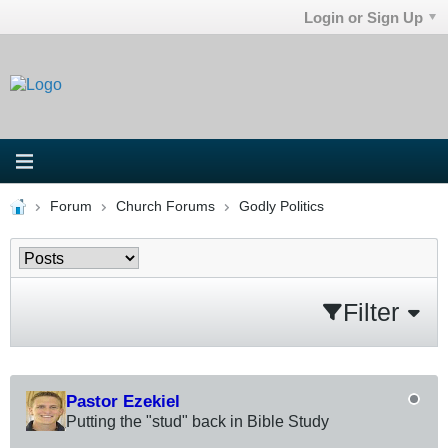
Login or Sign Up
Forum
Church Forums
Godly Politics
Filter
Pastor Ezekiel
Putting the "stud" back in Bible Study