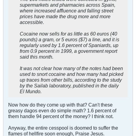
supermarkets and pharmacies across Spain,
where increased affluence and falling street
prices have made the drug more and more
accessible.
Cocaine now sells for as little as 60 euros (40
pounds) a gram, or 5 euros ($7) a line, and it is
regularly used by 1.6 percent of Spaniards, up
from 0.9 percent in 1999, a government report
said this month.
It was not clear how many of the notes had been
used to snort cocaine and how many had picked
up traces from other bills, according to the study
by the Sailab laboratory, published in the daily
El Mundo.
Now how do they come up with that? Can't these
greasy dagos even do simple math? 1.6 percent of
them handle 94 percent of the money? I think not.
Anyway, the entire cesspool is doomed to suffer the
flames of hellfire soon enough, Praise Jesus.