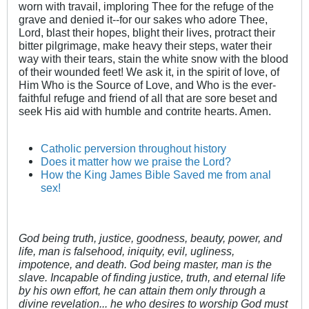
worn with travail, imploring Thee for the refuge of the
grave and denied it--for our sakes who adore Thee,
Lord, blast their hopes, blight their lives, protract their
bitter pilgrimage, make heavy their steps, water their
way with their tears, stain the white snow with the blood
of their wounded feet! We ask it, in the spirit of love, of
Him Who is the Source of Love, and Who is the ever-
faithful refuge and friend of all that are sore beset and
seek His aid with humble and contrite hearts. Amen.
Catholic perversion throughout history
Does it matter how we praise the Lord?
How the King James Bible Saved me from anal
sex!
God being truth, justice, goodness, beauty, power, and
life, man is falsehood, iniquity, evil, ugliness,
impotence, and death. God being master, man is the
slave. Incapable of finding justice, truth, and eternal life
by his own effort, he can attain them only through a
divine revelation... he who desires to worship God must